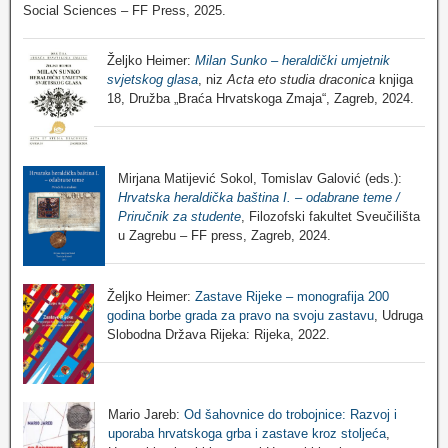
Social Sciences – FF Press, 2025.
Željko Heimer:
Milan Sunko – heraldički umjetnik
svjetskog glasa
, niz
Acta eto studia draconica
knjiga
18, Družba „Braća Hrvatskoga Zmaja“, Zagreb, 2024.
Mirjana Matijević Sokol, Tomislav Galović (eds.):
Hrvatska heraldička baština I. – odabrane teme /
Priručnik za studente
, Filozofski fakultet Sveučilišta
u Zagrebu – FF press, Zagreb, 2024.
Željko Heimer:
Zastave Rijeke – monografija 200
godina borbe grada za pravo na svoju zastavu
, Udruga
Slobodna Država Rijeka: Rijeka, 2022.
Mario Jareb:
Od šahovnice do trobojnice: Razvoj i
uporaba hrvatskoga grba i zastave kroz stoljeća
,