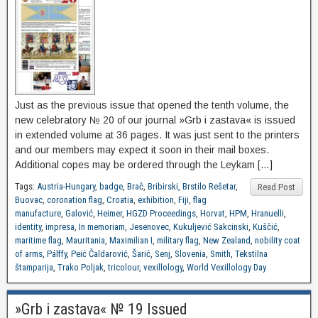
Just as the previous issue that opened the tenth volume, the
new celebratory № 20 of our journal »Grb i zastava« is issued
in extended volume at 36 pages. It was just sent to the printers
and our members may expect it soon in their mail boxes.
Additional copes may be ordered through the Leykam […]
Tags:
Austria-Hungary
,
badge
,
Brač
,
Bribirski
,
Brstilo Rešetar
,
Read Post
Buovac
,
coronation flag
,
Croatia
,
exhibition
,
Fiji
,
flag
manufacture
,
Galović
,
Heimer
,
HGZD Proceedings
,
Horvat
,
HPM
,
Hranuelli
,
identity
,
impresa
,
In memoriam
,
Jesenovec
,
Kukuljević Sakcinski
,
Kuščić
,
maritime flag
,
Mauritania
,
Maximilian I
,
military flag
,
New Zealand
,
nobility coat
of arms
,
Pálffy
,
Peić Čaldarović
,
Šarić
,
Senj
,
Slovenia
,
Smith
,
Tekstilna
štamparija
,
Trako Poljak
,
tricolour
,
vexillology
,
World Vexillology Day
»Grb i zastava« № 19 Issued