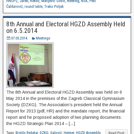
HNOPZ
,
Jareb
,
Kekez
,
Matijević Sokol
,
meeting
,
NSK
,
Peić
Čaldarović
,
round table
,
Trako Poljak
8th Annual and Electoral HGZD Assembly Held
on 6.5.2014
07.05.2014.
Meetings
The 8th Annual and Electoral HGZD Assembly was held on 6
May 2014 in the premises of the Zagreb Classical Gymnasium
Society (DZKG). The Association’s president held the Annual
Report for 2013 (pdf, HR) and the mandate report, the financial
report and he proposed adoption of two planning documents:
the HGZD Strategic Plan 2014 – […]
Tags:
Brstilo Rešetar
,
DZKG
,
Galović
,
Heimer
,
HGZD Assembly
,
Read Post