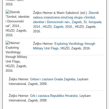
Željko Heimer & Marin Sabolović (ed.):
Zbornik
radova znanstveno-stručnog skupa »Simbol,
identitet i Domovinski rat«, Zagreb, 31. listopada
2014., HGZD, Zagreb, 2016.
, HGZD, Zagreb,
2016.
Željko Heimer:
Exploring Vexillology through
Military Unit Flags
, HGZD, Zagreb, 2016.
Željko Heimer:
Grbovi i zastave Grada Zagreba
, Leykam
International, Zagreb, 2009.
Željko Heimer:
Grb i zastava Republike Hrvatske
, Leykam
International, Zagreb, 2008.