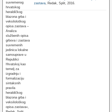
zastava
, Redak, Split, 2016.