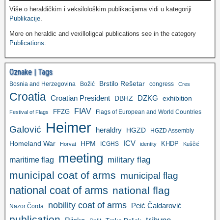
Više o heraldičkim i veksilološkim publikacijama vidi u kategoriji
Publikacije
.
More on heraldic and vexilloligcal publications see in the category
Publications
.
Oznake | Tags
Brstilo Rešetar
Bosnia and Herzegovina
Božić
congress
Cres
Croatia
Croatian President
DZKG
exhibition
DBHZ
FIAV
FFZG
Flags of European and World Countries
Festival of Flags
Heimer
Galović
heraldry
HGZD
HGZD Assembly
ICV
Homeland War
HPM
KHDP
ICGHS
Horvat
identity
Kuščić
meeting
military flag
maritime flag
municipal coat of arms
municipal flag
national coat of arms
national flag
nobility coat of arms
Peić Čaldarović
Nazor Čorda
publication