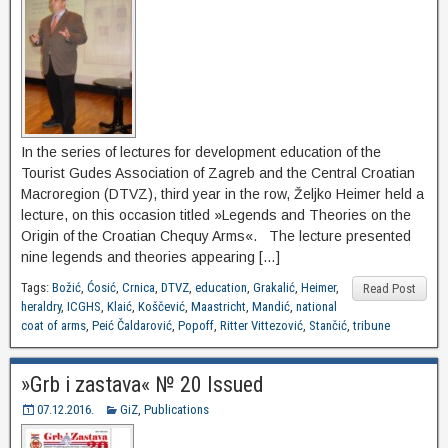
In the series of lectures for development education of the
Tourist Gudes Association of Zagreb and the Central Croatian
Macroregion (DTVZ), third year in the row, Željko Heimer held a
lecture, on this occasion titled »Legends and Theories on the
Origin of the Croatian Chequy Arms«. The lecture presented
nine legends and theories appearing […]
Tags:
Božić
,
Ćosić
,
Crnica
,
DTVZ
,
education
,
Grakalić
,
Heimer
,
Read Post
heraldry
,
ICGHS
,
Klaić
,
Koščević
,
Maastricht
,
Mandić
,
national
coat of arms
,
Peić Čaldarović
,
Popoff
,
Ritter Vittezović
,
Stančić
,
tribune
»Grb i zastava« № 20 Issued
07.12.2016.
GiZ
,
Publications