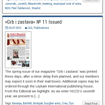
Jonovski
,
Jurečič
,
Maastricht
,
meeting
,
municipal coat of arms
,
NGV
,
Peić Čaldarović
,
Stančić
»Grb i zastava« № 11 Issued
24.07.2012.
GiZ
,
Publications
The spring issue of our magazine “Grb i zastava” was printed
these days, after a minor delay from planned, and our members
may expect it soon in their mail boxes. Additional copes may be
ordered through the Leykam International publishing house.
From the Editorial we highlight: As we enter HGZD’s seventh
year, we present to […]
Tags:
Baranya
,
Bartlett
,
Bošnjak
,
burgher arms
,
Cres
,
Ćus
Read Post