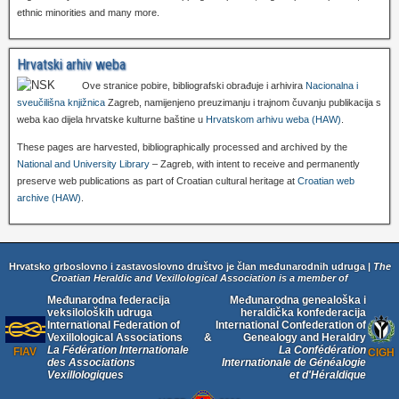
ethnic minorities and many more.
Hrvatski arhiv weba
Ove stranice pobire, bibliografski obrađuje i arhivira
Nacionalna i
sveučilišna knjižnica
Zagreb, namijenjeno preuzimanju i trajnom čuvanju publikacija s
weba kao dijela hrvatske kulturne baštine u
Hrvatskom arhivu weba (HAW)
.
These pages are harvested, bibliographically processed and archived by the
National and University Library
– Zagreb, with intent to receive and permanently
preserve web publications as part of Croatian cultural heritage at
Croatian web
archive (HAW)
.
Hrvatsko grboslovno i zastavoslovno društvo je član međunarodnih udruga |
The
Croatian Heraldic and Vexillological Association is a member of
Međunarodna federacija
Međunarodna genealoška i
veksiloloških udruga
heraldička konfederacija
International Federation of
International Confederation of
Vexillological Associations
&
Genealogy and Heraldry
La Fédération Internationale
La Confédération
FIAV
CIGH
des Associations
Internationale de Généalogie
Vexillologiques
et d'Héraldique