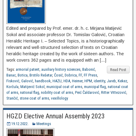
Edited and prepared by Prof. emer. dr. h. c. Mirjana Matijević
Sokol and associate professor Dr. Tomislav Galović, Croatian
Heraldic Heritage I. – Selected Topics, is a historiographically
relevant and well-structured selection of texts on Croatian
heraldic heritage created by the work of sixteen authors. The
work covers 362 pages and is equipped with an […]
Tags:
armorial patent
,
auxiliary history sciences
,
Babonić
,
Read Post
Banac
,
Botica
,
Brstilo Rešetar
,
Ćosić
,
Dobrica
,
FF
,
FF Press
,
Fisković
,
Galović
,
handbook
,
HAZU
,
HDA
,
Heimer
,
HPM
,
identity
,
Jareb
,
Kekez
,
Korčula
,
Matijević Sokol
,
municipal coat of arms
,
municipal flag
,
national coat
of arms
,
national flag
,
nobility coat of arms
,
Peić Čaldarović
,
Ritter Vittezović
,
Stančić
,
stone coat of arms
,
vexillology
HGZD Elective Annual Assembly 2023
19.12.2022.
Meetings