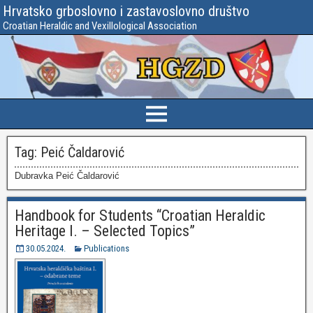
Hrvatsko grboslovno i zastavoslovno društvo
Croatian Heraldic and Vexillological Association
Tag:
Peić Čaldarović
Dubravka Peić Čaldarović
Handbook for Students “Croatian Heraldic
Heritage I. – Selected Topics”
30.05.2024.
Publications