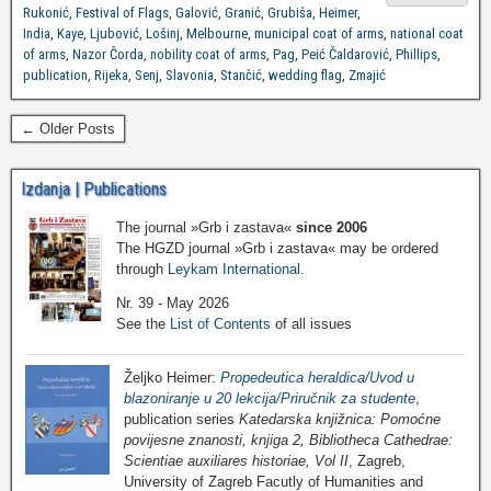
Rukonić
,
Festival of Flags
,
Galović
,
Granić
,
Grubiša
,
Heimer
,
India
,
Kaye
,
Ljubović
,
Lošinj
,
Melbourne
,
municipal coat of arms
,
national coat
of arms
,
Nazor Čorda
,
nobility coat of arms
,
Pag
,
Peić Čaldarović
,
Phillips
,
publication
,
Rijeka
,
Senj
,
Slavonia
,
Stančić
,
wedding flag
,
Zmajić
← Older Posts
Izdanja | Publications
The journal »Grb i zastava«
since 2006
The HGZD journal »Grb i zastava« may be ordered
through
Leykam International
.
Nr. 39 - May 2026
See the
List of Contents
of all issues
Željko Heimer:
Propedeutica heraldica/Uvod u
blazoniranje u 20 lekcija/Priručnik za studente
,
publication series
Katedarska knjižnica: Pomoćne
povijesne znanosti, knjiga 2, Bibliotheca Cathedrae:
Scientiae auxiliares historiae, Vol II
, Zagreb,
University of Zagreb Facutly of Humanities and