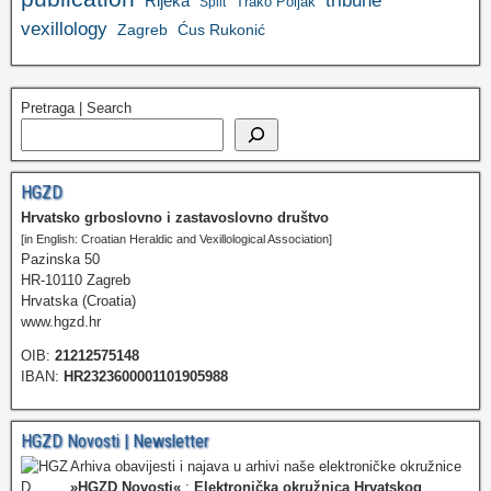
tribune
Rijeka
Trako Poljak
Split
vexillology
Zagreb
Ćus Rukonić
Pretraga | Search
HGZD
Hrvatsko grboslovno i zastavoslovno društvo
[in English: Croatian Heraldic and Vexillological Association]
Pazinska 50
HR-10110 Zagreb
Hrvatska (Croatia)
www.hgzd.hr
OIB:
21212575148
IBAN:
HR2323600001101905988
HGZD Novosti | Newsletter
Arhiva obavijesti i najava u arhivi naše elektroničke okružnice
»HGZD Novosti«
:
Elektronička okružnica Hrvatskog