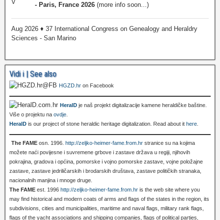
- Paris, France 2026
(more info soon...)
Aug 2026 ♦ 37 International Congress on Genealogy and Heraldry
Sciences - San Marino
Vidi i | See also
HGZD.hr
on Facebook
HeralD
je naš projekt digitalizacije kamene heraldičke baštine.
Više o projektu na
ovdje
.
HeralD
is our project of stone heraldic heritage digitalization. Read about it
here
.
The FAME
osn. 1996.
http://zeljko-heimer-fame.from.hr
stranice su na kojima
možete naći povijesne i suvremene grbove i zastave država u regiji, njihovih
pokrajina, gradova i općina, pomorske i vojno pomorske zastave, vojne položajne
zastave, zastave jedriličarskih i brodarskih društava, zastave političkih stranaka,
nacionalnih manjina i mnoge druge.
The FAME
est. 1996
http://zeljko-heimer-fame.from.hr
is the web site where you
may find historical and modern coats of arms and flags of the states in the region, its
subdivisions, cities and municipalities, maritime and naval flags, military rank flags,
flags of the yacht associations and shipping companies, flags of political parties,