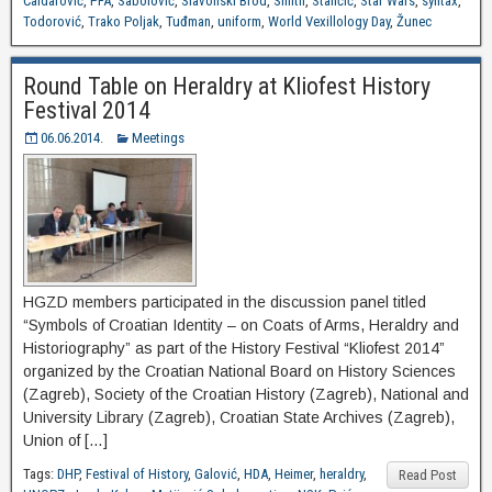
Čaldarović
,
PFA
,
Sabolović
,
Slavonski Brod
,
Smith
,
Stančić
,
Star Wars
,
syntax
,
Todorović
,
Trako Poljak
,
Tuđman
,
uniform
,
World Vexillology Day
,
Žunec
Round Table on Heraldry at Kliofest History
Festival 2014
06.06.2014.
Meetings
HGZD members participated in the discussion panel titled
“Symbols of Croatian Identity – on Coats of Arms, Heraldry and
Historiography” as part of the History Festival “Kliofest 2014”
organized by the Croatian National Board on History Sciences
(Zagreb), Society of the Croatian History (Zagreb), National and
University Library (Zagreb), Croatian State Archives (Zagreb),
Union of […]
Tags:
DHP
,
Festival of History
,
Galović
,
HDA
,
Heimer
,
heraldry
,
Read Post