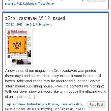
meeting
,
Peić Čaldarović
,
Trako Poljak
»Grb i zastava« № 12 Issued
31.01.2013.
GiZ
,
Publications
A new issue of our magazine »Grb i zastava« was printed
these days and our members may expect it soon in their mail
boxes. Additional copes may be ordered through the Leykam
International publishing house. From the contents we highlight:
With our cover story we would like to introduce the effacing work
of an important […]
Tags:
archduke
,
Austria-Hungary
,
Bošnjak
,
Duišin
,
education
,
Read Post
Galović
,
Heimer
,
Mataija
,
military flag
,
Peić Čaldarović
,
PPMHP
,