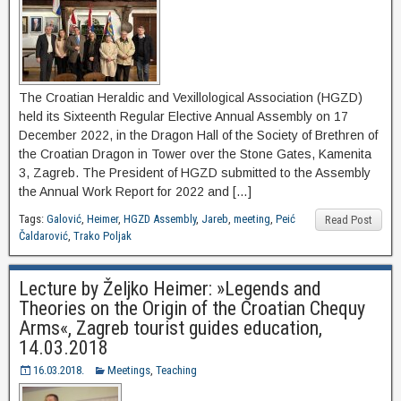
The Croatian Heraldic and Vexillological Association (HGZD)
held its Sixteenth Regular Elective Annual Assembly on 17
December 2022, in the Dragon Hall of the Society of Brethren of
the Croatian Dragon in Tower over the Stone Gates, Kamenita
3, Zagreb. The President of HGZD submitted to the Assembly
the Annual Work Report for 2022 and […]
Tags:
Galović
,
Heimer
,
HGZD Assembly
,
Jareb
,
meeting
,
Peić
Read Post
Čaldarović
,
Trako Poljak
Lecture by Željko Heimer: »Legends and
Theories on the Origin of the Croatian Chequy
Arms«, Zagreb tourist guides education,
14.03.2018
16.03.2018.
Meetings
,
Teaching