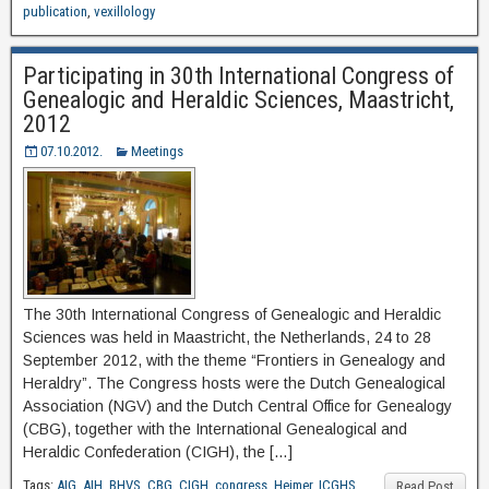
publication
,
vexillology
Participating in 30th International Congress of
Genealogic and Heraldic Sciences, Maastricht,
2012
07.10.2012.
Meetings
The 30th International Congress of Genealogic and Heraldic
Sciences was held in Maastricht, the Netherlands, 24 to 28
September 2012, with the theme “Frontiers in Genealogy and
Heraldry”. The Congress hosts were the Dutch Genealogical
Association (NGV) and the Dutch Central Office for Genealogy
(CBG), together with the International Genealogical and
Heraldic Confederation (CIGH), the […]
Tags:
AIG
,
AIH
,
BHVS
,
CBG
,
CIGH
,
congress
,
Heimer
,
ICGHS
,
Read Post