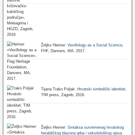
Željko Heimer:
Vexillology as a Social Science
,
FHF, Danvers, MA, 2017.
Tijana Trako Poljak:
Hrvatski simbolički identitet
,
TIM press, Zagreb, 2016.
Željko Heimer:
Sintaksa suvremenog hrvatskog
heraldičkog blazona grba i veksilološkog opisa