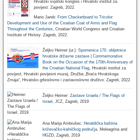
Hrvatski svjetski kongres i Hrvatski institut za
povijest: Zagreb, 2022.
Mario Jareb:
From Checkerboard to Tricolor:
Development and Use of the Croatian Coat of Arms and Flag
Throughout the Centuries
, Croatian World Congress and Croatian
Institute of History: Zagreb, 2022.
Željko Heimer (ur.):
Spomenica 170. obljetnice
hrvatske državne zastave | Commemorative
Book on the Occasion of the 170th Anniversary of
the Croatian National Flag
, Hrvatski institut za
povijest, Hrvatski povijesni muzej, Družba „Braća Hrvatskoga
Zmaja“, Hrvatsko grboslovno i zastavoslovno društvo: Zagreb, 2022.
Željko Heimer:
Zastave Izraela / The Flags of
Israel
, JCZ, Zagreb, 2019
Ana Marija Ambrušec:
Heraldička baština
križevačko-kalničkog područja
, Meleagrina and
HGZD, Zagreb, 2019