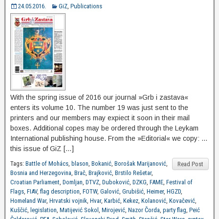
24.05.2016.
GiZ
,
Publications
With the spring issue of 2016 our journal »Grb i zastava«
enters its volume 10. The number 19 was just sent to the
printers and our members may expiect it soon in their mail
boxes. Additional copes may be ordered through the Leykam
International publishing house. From the »Editorial« we copy: …
this issue of GiZ […]
Tags:
Battle of Mohács
,
blason
,
Bokanić
,
Borošak Marijanović
,
Read Post
Bosnia and Herzegovina
,
Brač
,
Brajković
,
Brstilo Rešetar
,
Croatian Parliament
,
Domljan
,
DTVZ
,
Duboković
,
DZKG
,
FAME
,
Festival of
Flags
,
FIAV
,
flag description
,
FOTW
,
Galović
,
Grubišić
,
Heimer
,
HGZD
,
Homeland War
,
Hrvatski vojnik
,
Hvar
,
Karbić
,
Kekez
,
Kolanović
,
Kovačević
,
Kuščić
,
legislation
,
Matijević Sokol
,
Mirojević
,
Nazor Čorda
,
party flag
,
Peić