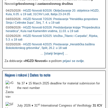
grboslovnog i zastavoslovnog društva
04/25/2026 -
HGZD Novosti 8/2026: Obilježavanje 20. obljetnice HGZD,
Kula, 6.05. u 19 sati; 31CNV Lodi, Italija 23-24.05
04/03/2026 -
HGZD Novosti 7/2026: Predavanje "Heraldika gospodara
Sinja i Cetinske župa", Sinj, 7. 4. u 19 sati
03/09/2026 -
HGZD Novosti 6/2026: Predstavljanje knjige "Propedeutica
heraldica", Kula nad Kamenitim vratima, 11.03. u 19 sati
02/26/2026 -
HGZD Novosti 5/2025: Izložba „Titanic i Carpatia“, Rijeka,
5.3. u 18 sati
02/20/2026 -
HGZD Novosti 4/2025: Predavanje „Heraldička baština
Bokokotorskog grbovnika“, Split, 26.2. u 18 sati
...
[stariji brojevi]
...
Za dobivanje
»HGZD Novosti«
e-poštom
prijavi se ovdje
.
Najave i rokovi | Dates to note
№ 37 ♦ 15 March 2025 deadline for material submission for
the next number
st
July 2026 ♦ 31
International Congress of Vexillology
31 ICV