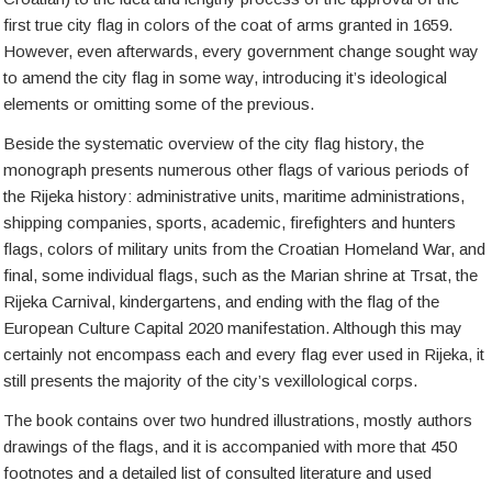
first true city flag in colors of the coat of arms granted in 1659.
However, even afterwards, every government change sought way
to amend the city flag in some way, introducing it’s ideological
elements or omitting some of the previous.
Beside the systematic overview of the city flag history, the
monograph presents numerous other flags of various periods of
the Rijeka history: administrative units, maritime administrations,
shipping companies, sports, academic, firefighters and hunters
flags, colors of military units from the Croatian Homeland War, and
final, some individual flags, such as the Marian shrine at Trsat, the
Rijeka Carnival, kindergartens, and ending with the flag of the
European Culture Capital 2020 manifestation. Although this may
certainly not encompass each and every flag ever used in Rijeka, it
still presents the majority of the city’s vexillological corps.
The book contains over two hundred illustrations, mostly authors
drawings of the flags, and it is accompanied with more that 450
footnotes and a detailed list of consulted literature and used