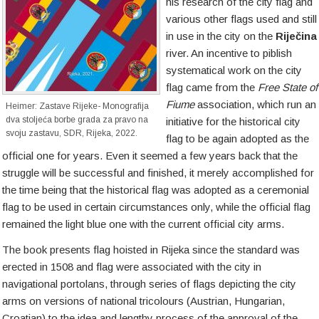
his research of the city flag and
various other flags used and still
in use in the city on the
Riječina
river. An incentive to piblish
systematical work on the city
flag came from the
Free State of
Fiume
association, which run an
Heimer: Zastave Rijeke- Monografija
dva stoljeća borbe grada za pravo na
initiative for the historical city
svoju zastavu, SDR, Rijeka, 2022.
flag to be again adopted as the
official one for years. Even it seemed a few years back that the
struggle will be successful and finished, it merely accomplished for
the time being that the historical flag was adopted as a ceremonial
flag to be used in certain circumstances only, while the official flag
remained the light blue one with the current official city arms.
The book presents flag hoisted in Rijeka since the standard was
erected in 1508 and flag were associated with the city in
navigational portolans, through series of flags depicting the city
arms on versions of national tricolours (Austrian, Hungarian,
Croatian) to the idea and lengthy process of the approval of the