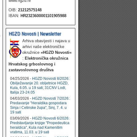
www.hgzd.hr
OIB:
21212575148
IBAN:
HR2323600001101905988
HGZD Novosti | Newsletter
Arhiva obavijesti i najava u
arhivi naše elektroničke
okružnice
»HGZD Novosti«
:
Elektronička okružnica
Hrvatskog grboslovnog i
zastavoslovnog društva
04/25/2026 -
HGZD Novosti 8/2026:
Obilježavanje 20. obljetnice HGZD,
Kula, 6.05. u 19 sati; 31CNV Lodi,
Italija 23-24.05
04/03/2026 -
HGZD Novosti 7/2026:
Predavanje "Heraldika gospodara
Sinja i Cetinske župa", Sinj, 7. 4. u
19 sati
03/09/2026 -
HGZD Novosti 6/2026:
Predstavljanje knjige "Propedeutica
heraldica", Kula nad Kamenitim
vratima, 11.03. u 19 sati