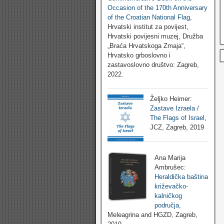
Occasion of the 170th Anniversary
of the Croatian National Flag
,
Hrvatski institut za povijest,
Hrvatski povijesni muzej, Družba
„Braća Hrvatskoga Zmaja“,
Hrvatsko grboslovno i
zastavoslovno društvo: Zagreb,
2022.
Željko Heimer:
Zastave Izraela /
The Flags of Israel
,
JCZ, Zagreb, 2019
Ana Marija
Ambrušec:
Heraldička baština
križevačko-
kalničkog
područja
,
Meleagrina and HGZD, Zagreb,