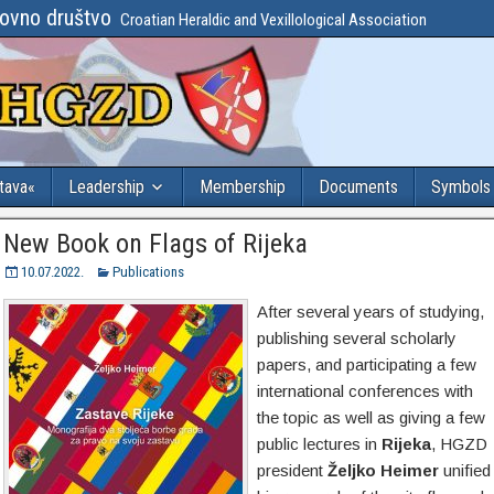
lovno društvo
Croatian Heraldic and Vexillological Association
stava«
Leadership
Membership
Documents
Symbols
New Book on Flags of Rijeka
10.07.2022.
Publications
After several years of studying,
publishing several scholarly
papers, and participating a few
international conferences with
the topic as well as giving a few
public lectures in
Rijeka
, HGZD
president
Željko Heimer
unified