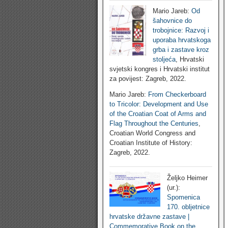
Mario Jareb:
Od
šahovnice do
trobojnice: Razvoj i
uporaba hrvatskoga
grba i zastave kroz
stoljeća
, Hrvatski
svjetski kongres i Hrvatski institut
za povijest: Zagreb, 2022.
Mario Jareb:
From Checkerboard
to Tricolor: Development and Use
of the Croatian Coat of Arms and
Flag Throughout the Centuries
,
Croatian World Congress and
Croatian Institute of History:
Zagreb, 2022.
Željko Heimer
(ur.):
Spomenica
170. obljetnice
hrvatske državne zastave |
Commemorative Book on the