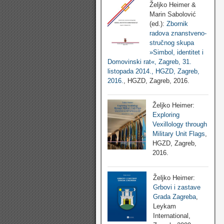
Željko Heimer &
Marin Sabolović
(ed.):
Zbornik
radova znanstveno-
stručnog skupa
»Simbol, identitet i
Domovinski rat«, Zagreb, 31.
listopada 2014., HGZD, Zagreb,
2016.
, HGZD, Zagreb, 2016.
Željko Heimer:
Exploring
Vexillology through
Military Unit Flags
,
HGZD, Zagreb,
2016.
Željko Heimer:
Grbovi i zastave
Grada Zagreba
,
Leykam
International,