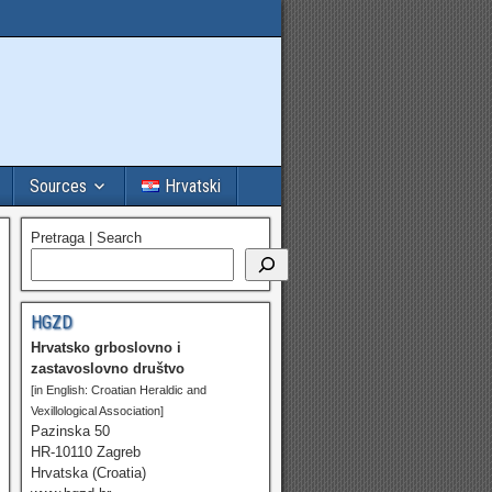
Sources
Hrvatski
Pretraga | Search
HGZD
Hrvatsko grboslovno i
zastavoslovno društvo
[in English: Croatian Heraldic and
Vexillological Association]
Pazinska 50
HR-10110 Zagreb
Hrvatska (Croatia)