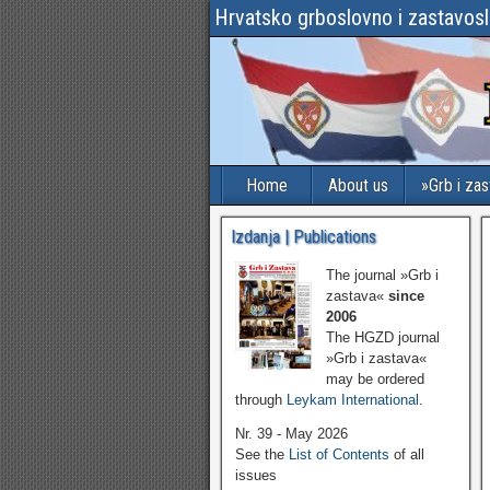
Hrvatsko grboslovno i zastavos
Home
About us
»Grb i za
Izdanja | Publications
The journal »Grb i
zastava«
since
2006
The HGZD journal
»Grb i zastava«
may be ordered
through
Leykam International
.
Nr. 39 - May 2026
See the
List of Contents
of all
issues