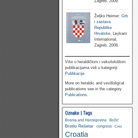
Zagreb, 2009.
Željko Heimer:
Grb
i zastava
Republike
Hrvatske
, Leykam
International,
Zagreb, 2008.
Više o heraldičkim i veksilološkim
publikacijama vidi u kategoriji
Publikacije
.
More on heraldic and vexilloligcal
publications see in the category
Publications
.
Oznake | Tags
Bosnia and Herzegovina
Božić
Brstilo Rešetar
congress
Cres
Croatia