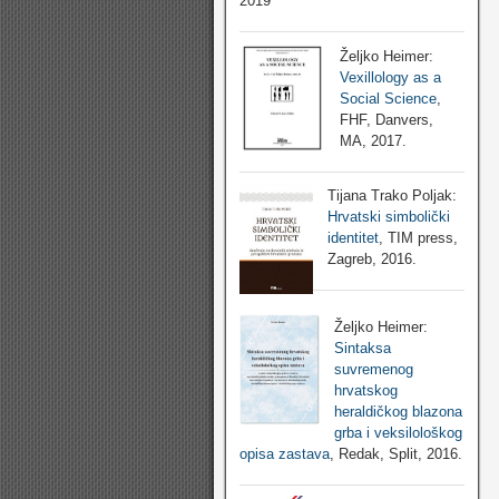
2019
Željko Heimer:
Vexillology as a
Social Science
,
FHF, Danvers,
MA, 2017.
Tijana Trako Poljak:
Hrvatski simbolički
identitet
, TIM press,
Zagreb, 2016.
Željko Heimer:
Sintaksa
suvremenog
hrvatskog
heraldičkog blazona
grba i veksilološkog
opisa zastava
, Redak, Split, 2016.