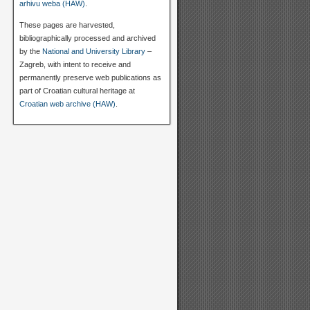
arhivu weba (HAW)
.
These pages are harvested,
bibliographically processed and archived
by the
National and University Library
–
Zagreb, with intent to receive and
permanently preserve web publications as
part of Croatian cultural heritage at
Croatian web archive (HAW)
.