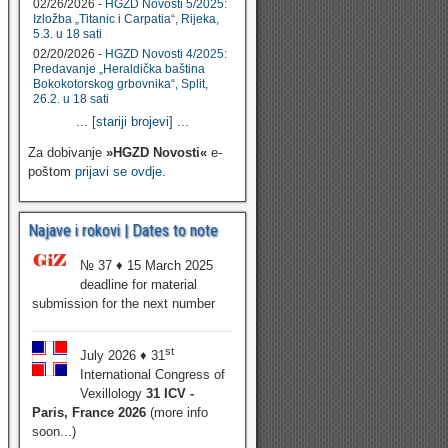
02/26/2026 -
HGZD Novosti 5/2025:
Izložba „Titanic i Carpatia“, Rijeka,
5.3. u 18 sati
02/20/2026 -
HGZD Novosti 4/2025:
Predavanje „Heraldička baština
Bokokotorskog grbovnika“, Split,
26.2. u 18 sati
...
[stariji brojevi]
...
Za dobivanje
»HGZD Novosti«
e-
poštom
prijavi se ovdje
.
Najave i rokovi | Dates to note
№ 37 ♦ 15 March 2025
deadline for material
submission for the next number
st
July 2026 ♦ 31
International Congress of
Vexillology
31 ICV -
Paris, France 2026
(more info
soon...)