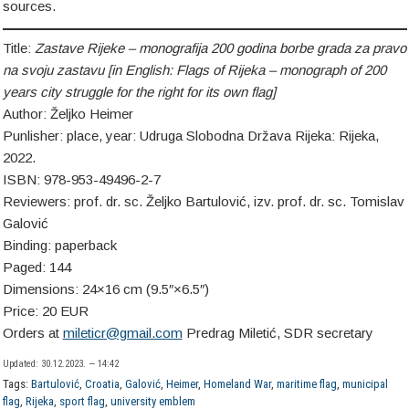
sources.
Title:
Zastave Rijeke – monografija 200 godina borbe grada za pravo
na svoju zastavu [in English:
Flags of Rijeka – monograph of 200
years city struggle for the right for its own flag
]
Author: Željko Heimer
Punlisher: place, year: Udruga Slobodna Država Rijeka: Rijeka,
2022.
ISBN: 978-953-49496-2-7
Reviewers: prof. dr. sc. Željko Bartulović, izv. prof. dr. sc. Tomislav
Galović
Binding: paperback
Paged: 144
Dimensions: 24×16 cm (9.5″×6.5″)
Price: 20 EUR
Orders at
mileticr@gmail.com
Predrag Miletić, SDR secretary
Updated: 30.12.2023. — 14:42
Tags:
Bartulović
,
Croatia
,
Galović
,
Heimer
,
Homeland War
,
maritime flag
,
municipal
flag
,
Rijeka
,
sport flag
,
university emblem