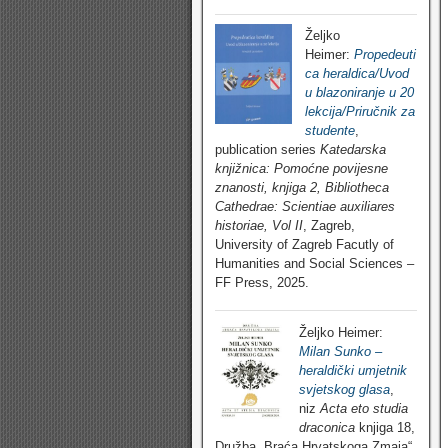
Željko
Heimer:
Propedeuti
ca heraldica/Uvod
u blazoniranje u 20
lekcija/Priručnik za
studente
,
publication series
Katedarska
knjižnica: Pomoćne povijesne
znanosti, knjiga 2, Bibliotheca
Cathedrae: Scientiae auxiliares
historiae, Vol II
, Zagreb,
University of Zagreb Facutly of
Humanities and Social Sciences –
FF Press, 2025.
Željko Heimer:
Milan Sunko –
heraldički umjetnik
svjetskog glasa
,
niz
Acta eto studia
draconica
knjiga 18,
Družba „Braća Hrvatskoga Zmaja“,