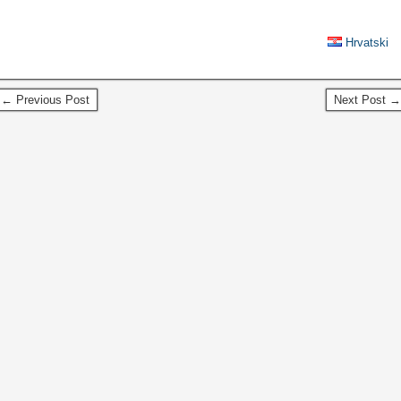
Hrvatski
← Previous Post
Next Post →