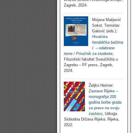
Zagreb, 2024.
Mirjana Matijević
Sokol, Tomislav
Galović (eds.):
Hrvatska
heraldička baština
I. – odabrane
teme / Priručnik za studente
,
Filozofski fakultet Sveučilišta u
Zagrebu – FF press, Zagreb,
2024.
Željko Heimer:
Zastave Rijeke –
monografija 200
godina borbe grada
za pravo na svoju
zastavu
, Udruga
Slobodna Država Rijeka: Rijeka,
2022.