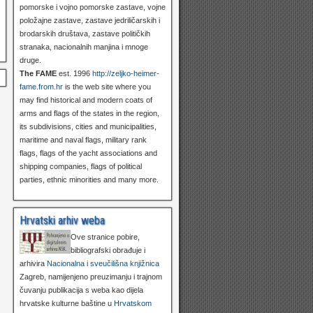
pomorske i vojno pomorske zastave, vojne
položajne zastave, zastave jedriličarskih i
brodarskih društava, zastave političkih
stranaka, nacionalnih manjina i mnoge
druge.
The FAME
est. 1996
http://zeljko-heimer-
fame.from.hr
is the web site where you
may find historical and modern coats of
arms and flags of the states in the region,
its subdivisions, cities and municipalities,
maritime and naval flags, military rank
flags, flags of the yacht associations and
shipping companies, flags of political
parties, ethnic minorities and many more.
Hrvatski arhiv weba
Ove stranice pobire,
bibliografski obrađuje i
arhivira
Nacionalna i sveučilišna knjižnica
Zagreb, namijenjeno preuzimanju i trajnom
čuvanju publikacija s weba kao dijela
hrvatske kulturne baštine u
Hrvatskom