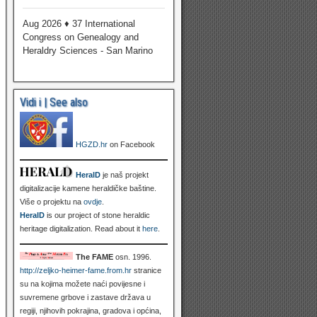
Aug 2026 ♦ 37 International
Congress on Genealogy and
Heraldry Sciences - San Marino
Vidi i | See also
HGZD.hr
on Facebook
HeralD
je naš projekt
digitalizacije kamene heraldičke baštine.
Više o projektu na
ovdje
.
HeralD
is our project of stone heraldic
heritage digitalization. Read about it
here
.
The FAME
osn. 1996.
http://zeljko-heimer-fame.from.hr
stranice
su na kojima možete naći povijesne i
suvremene grbove i zastave država u
regiji, njihovih pokrajina, gradova i općina,