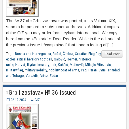
The № 37 of »Grb i zastava« was printed, in its Volume XIX,
soon to be posted to subscriber addresses. Additional copies
of the GiZ you may order from Leykam International. We copy
here from the »Editorial«: Dear Reader, While in the editorial of
the previous issue I “complained” that I had a feeling of […]
Tags:
Bosnia and Herzegovina
,
Božić
,
Čimbur
,
Croatian Flag Day
,
Read Post
ecclesiastical heraldry
,
football
,
Galović
,
Heimer
,
historical
units
,
Horvat
,
Illyrian heraldry
,
Ilok
,
Kuščić
,
Metković
,
Mihajlo Vitezović
,
military flag
,
military nobility
,
nobility coat of arms
,
Pag
,
Peran
,
Syria
,
Trinidad
and Tobago
,
Varaždin
,
Vitez
,
Zadar
»Grb i zastava« № 36 Issued
02.12.2024.
GiZ