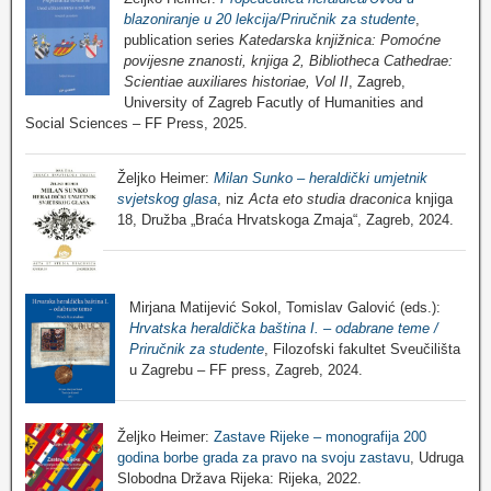
blazoniranje u 20 lekcija/Priručnik za studente
,
publication series
Katedarska knjižnica: Pomoćne
povijesne znanosti, knjiga 2, Bibliotheca Cathedrae:
Scientiae auxiliares historiae, Vol II
, Zagreb,
University of Zagreb Facutly of Humanities and
Social Sciences – FF Press, 2025.
Željko Heimer:
Milan Sunko – heraldički umjetnik
svjetskog glasa
, niz
Acta eto studia draconica
knjiga
18, Družba „Braća Hrvatskoga Zmaja“, Zagreb, 2024.
Mirjana Matijević Sokol, Tomislav Galović (eds.):
Hrvatska heraldička baština I. – odabrane teme /
Priručnik za studente
, Filozofski fakultet Sveučilišta
u Zagrebu – FF press, Zagreb, 2024.
Željko Heimer:
Zastave Rijeke – monografija 200
godina borbe grada za pravo na svoju zastavu
, Udruga
Slobodna Država Rijeka: Rijeka, 2022.