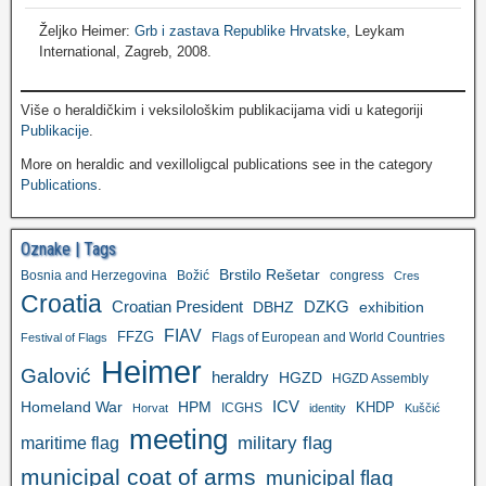
Željko Heimer:
Grb i zastava Republike Hrvatske
, Leykam
International, Zagreb, 2008.
Više o heraldičkim i veksilološkim publikacijama vidi u kategoriji
Publikacije
.
More on heraldic and vexilloligcal publications see in the category
Publications
.
Oznake | Tags
Brstilo Rešetar
Bosnia and Herzegovina
Božić
congress
Cres
Croatia
Croatian President
DZKG
exhibition
DBHZ
FIAV
FFZG
Flags of European and World Countries
Festival of Flags
Heimer
Galović
heraldry
HGZD
HGZD Assembly
ICV
Homeland War
HPM
KHDP
ICGHS
Horvat
identity
Kuščić
meeting
military flag
maritime flag
municipal coat of arms
municipal flag