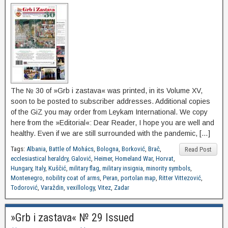
The № 30 of »Grb i zastava« was printed, in its Volume XV,
soon to be posted to subscriber addresses. Additional copies
of the GiZ you may order from Leykam International. We copy
here from the »Editorial«: Dear Reader, I hope you are well and
healthy. Even if we are still surrounded with the pandemic, […]
Tags:
Albania
,
Battle of Mohács
,
Bologna
,
Borković
,
Brač
,
Read Post
ecclesiastical heraldry
,
Galović
,
Heimer
,
Homeland War
,
Horvat
,
Hungary
,
Italy
,
Kuščić
,
military flag
,
military insignia
,
minority symbols
,
Montenegro
,
nobility coat of arms
,
Peran
,
portolan map
,
Ritter Vittezović
,
Todorović
,
Varaždin
,
vexillology
,
Vitez
,
Zadar
»Grb i zastava« № 29 Issued