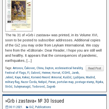
The № 31 of »Grb i zastava« was printed, in its Volume XVI,
soon to be posted to subscriber addresses. Additional copies
of the GiZ you may order from Leykam International. We copy
here from the »Editorial«: Dear Reader, I hope you are still well
and healthy. It appears that the consequences of pandemic,
earthquakes, […]
Tags:
Antonov
,
Čakovec
,
China
,
Dayton
,
ecclesiastical heraldry
,
Read Post
Festival of Flags
,
FI
,
Galović
,
Heimer
,
Horvat
,
ICGHS
,
Jareb
,
Jelinić
,
Kaye
,
Kekez
,
Korienić-Neorić Armorial
,
Kuščić
,
Ljubljana
,
Madrid
,
military flag
,
Nazor Čorda
,
Nelipić
,
Peran
,
portolan map
,
postage stamp
,
Rijeka
,
Strčić
,
Sulejmanagić
,
Todorović
,
Zagreb
»Grb i zastava« № 30 Issued
30.11.2021.
GiZ
,
Publications