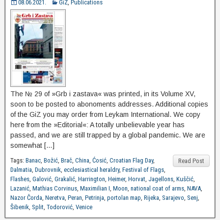
08.06.2021.
GiZ
,
Publications
The № 29 of »Grb i zastava« was printed, in its Volume XV,
soon to be posted to abonoments addresses. Additional copies
of the GiZ you may order from Leykam International. We copy
here from the »Editorial«: A totally unbelievable year has
passed, and we are still trapped by a global pandemic. We are
somewhat […]
Tags:
Banac
,
Božić
,
Brač
,
China
,
Ćosić
,
Croatian Flag Day
,
Read Post
Dalmatia
,
Dubrovnik
,
ecclesiastical heraldry
,
Festival of Flags
,
Flashes
,
Galović
,
Grakalić
,
Harrington
,
Heimer
,
Horvat
,
Jagellons
,
Kuščić
,
Lazanić
,
Mathias Corvinus
,
Maximilian I
,
Moon
,
national coat of arms
,
NAVA
,
Nazor Čorda
,
Neretva
,
Peran
,
Petrinja
,
portolan map
,
Rijeka
,
Sarajevo
,
Senj
,
Šibenik
,
Split
,
Todorović
,
Venice