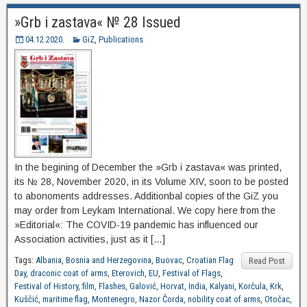
»Grb i zastava« № 28 Issued
04.12.2020.
GiZ
,
Publications
In the begining of December the »Grb i zastava« was printed,
its № 28, November 2020, in its Volume XIV, soon to be posted
to abonoments addresses. Additionbal copies of the GiZ you
may order from Leykam International. We copy here from the
»Editorial«: The COVID-19 pandemic has influenced our
Association activities, just as it […]
Tags:
Albania
,
Bosnia and Herzegovina
,
Buovac
,
Croatian Flag
Read Post
Day
,
draconic coat of arms
,
Eterovich
,
EU
,
Festival of Flags
,
Festival of History
,
film
,
Flashes
,
Galović
,
Horvat
,
India
,
Kalyani
,
Korčula
,
Krk
,
Kuščić
,
maritime flag
,
Montenegro
,
Nazor Čorda
,
nobility coat of arms
,
Otočac
,