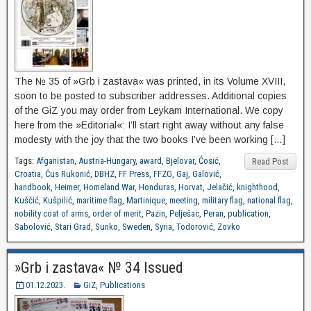
The № 35 of »Grb i zastava« was printed, in its Volume XVIII,
soon to be posted to subscriber addresses. Additional copies
of the GiZ you may order from Leykam International. We copy
here from the »Editorial«: I’ll start right away without any false
modesty with the joy that the two books I’ve been working […]
Tags:
Afganistan
,
Austria-Hungary
,
award
,
Bjelovar
,
Ćosić
,
Read Post
Croatia
,
Ćus Rukonić
,
DBHZ
,
FF Press
,
FFZG
,
Gaj
,
Galović
,
handbook
,
Heimer
,
Homeland War
,
Honduras
,
Horvat
,
Jelačić
,
knighthood
,
Kuščić
,
Kušpilić
,
maritime flag
,
Martinique
,
meeting
,
military flag
,
national flag
,
nobility coat of arms
,
order of merit
,
Pazin
,
Pelješac
,
Peran
,
publication
,
Sabolović
,
Stari Grad
,
Sunko
,
Sweden
,
Syria
,
Todorović
,
Zovko
»Grb i zastava« № 34 Issued
01.12.2023.
GiZ
,
Publications