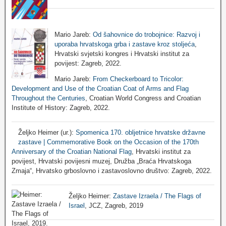
Mario Jareb:
Od šahovnice do trobojnice: Razvoj i
uporaba hrvatskoga grba i zastave kroz stoljeća
,
Hrvatski svjetski kongres i Hrvatski institut za
povijest: Zagreb, 2022.
Mario Jareb:
From Checkerboard to Tricolor:
Development and Use of the Croatian Coat of Arms and Flag
Throughout the Centuries
, Croatian World Congress and Croatian
Institute of History: Zagreb, 2022.
Željko Heimer (ur.):
Spomenica 170. obljetnice hrvatske državne
zastave | Commemorative Book on the Occasion of the 170th
Anniversary of the Croatian National Flag
, Hrvatski institut za
povijest, Hrvatski povijesni muzej, Družba „Braća Hrvatskoga
Zmaja“, Hrvatsko grboslovno i zastavoslovno društvo: Zagreb, 2022.
Željko Heimer:
Zastave Izraela / The Flags of
Israel
, JCZ, Zagreb, 2019