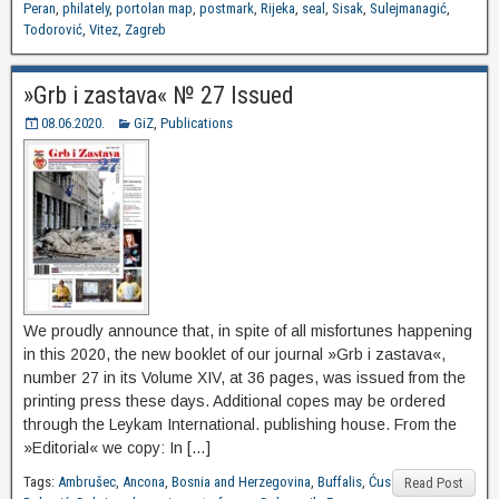
Peran
,
philately
,
portolan map
,
postmark
,
Rijeka
,
seal
,
Sisak
,
Sulejmanagić
,
Todorović
,
Vitez
,
Zagreb
»Grb i zastava« № 27 Issued
08.06.2020.
GiZ
,
Publications
We proudly announce that, in spite of all misfortunes happening
in this 2020, the new booklet of our journal »Grb i zastava«,
number 27 in its Volume XIV, at 36 pages, was issued from the
printing press these days. Additional copes may be ordered
through the Leykam International. publishing house. From the
»Editorial« we copy: In […]
Tags:
Ambrušec
,
Ancona
,
Bosnia and Herzegovina
,
Buffalis
,
Ćus
Read Post