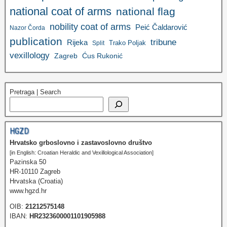
national coat of arms
national flag
nobility coat of arms
Peić Čaldarović
Nazor Čorda
publication
tribune
Rijeka
Trako Poljak
Split
vexillology
Zagreb
Ćus Rukonić
Pretraga | Search
HGZD
Hrvatsko grboslovno i zastavoslovno društvo
[in English: Croatian Heraldic and Vexillological Association]
Pazinska 50
HR-10110 Zagreb
Hrvatska (Croatia)
www.hgzd.hr
OIB:
21212575148
IBAN:
HR2323600001101905988