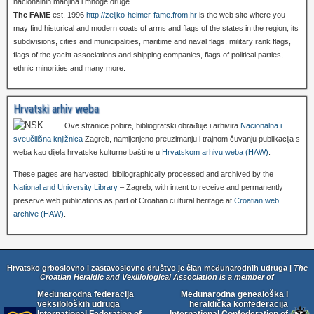
nacionalnih manjina i mnoge druge.
The FAME
est. 1996
http://zeljko-heimer-fame.from.hr
is the web site where you
may find historical and modern coats of arms and flags of the states in the region, its
subdivisions, cities and municipalities, maritime and naval flags, military rank flags,
flags of the yacht associations and shipping companies, flags of political parties,
ethnic minorities and many more.
Hrvatski arhiv weba
Ove stranice pobire, bibliografski obrađuje i arhivira
Nacionalna i
sveučilišna knjižnica
Zagreb, namijenjeno preuzimanju i trajnom čuvanju publikacija s
weba kao dijela hrvatske kulturne baštine u
Hrvatskom arhivu weba (HAW)
.
These pages are harvested, bibliographically processed and archived by the
National and University Library
– Zagreb, with intent to receive and permanently
preserve web publications as part of Croatian cultural heritage at
Croatian web
archive (HAW)
.
Hrvatsko grboslovno i zastavoslovno društvo je član međunarodnih udruga |
The
Croatian Heraldic and Vexillological Association is a member of
Međunarodna federacija
Međunarodna genealoška i
veksiloloških udruga
heraldička konfederacija
International Federation of
International Confederation of