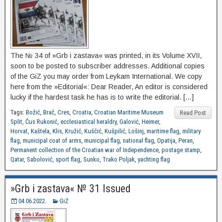
The № 34 of »Grb i zastava« was printed, in its Volume XVII,
soon to be posted to subscriber addresses. Additional copies
of the GiZ you may order from Leykam International. We copy
here from the »Editorial«: Dear Reader, An editor is considered
lucky if the hardest task he has is to write the editorial. […]
Tags:
Božić
,
Brač
,
Cres
,
Croatia
,
Croatian Maritime Museum
Read Post
Split
,
Ćus Rukonić
,
ecclesiastical heraldry
,
Galović
,
Heimer
,
Horvat
,
Kaštela
,
Klis
,
Kružić
,
Kuščić
,
Kušpilić
,
Lošinj
,
maritime flag
,
military
flag
,
municipal coat of arms
,
municipal flag
,
national flag
,
Opatija
,
Peran
,
Permanent collection of the Croatian war of Independence
,
postage stamp
,
Qatar
,
Sabolović
,
sport flag
,
Sunko
,
Trako Poljak
,
yachting flag
»Grb i zastava« № 31 Issued
04.06.2022.
GiZ