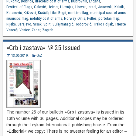
Rukonić
,
Dobrica
,
draconic coat of arms
,
Dubrovnik
,
Engene
,
Festival of Flags
,
Galović
,
Heimer
,
Hlevnjak
,
Horvat
,
Israel
,
Jonovski
,
Kalnik
,
Kolanović
,
Križevci
,
Kuščić
,
Libri Regii
,
maritime flag
,
municipal coat of arms
,
municipal flag
,
nobility coat of arms
,
Norway
,
Omiš
,
Pelles
,
portolan map
,
Rijeka
,
Sarajevo
,
Sisak
,
Split
,
Sulejmanagić
,
Todorović
,
Trako Poljak
,
Trieste
,
Vancaš
,
Venice
,
Zadar
,
Zagreb
»Grb i zastava« № 25 Issued
13.06.2019.
GiZ
The number 25 of our bulletin »Grb i zastava« is issued in its
13th volume with 36 pages. Additional copes may be ordered
through the Leykam International. publishing house. From the
»Editorial« we copy: There is no sweeter feeling for an editor –