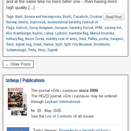
and at the same time no more bitter one – than having more
high quality […]
Tags:
Barić
,
Bosnia and Herzegovina
,
Božić
,
Copaitich
,
Croatian
Read Post
Review
,
Dmičić
,
Dubrovnik
,
ecclesiastical heraldry
,
Festival of
Flags
,
Galović
,
Gornji Kneginec
,
Gorupec
,
heraldry
,
Horvat
,
HPM
,
Jutarnji list
,
Klis
,
Kramberger
,
Kuščić
,
Labaš
,
Ljubičić
,
maritime flag
,
Matica hrvatska
,
military flag
,
Nazor Čorda
,
nobility coat of arms
,
Omiš
,
Pelles
,
poster
,
Sarajevo
,
Šarić
,
signet ring
,
Sisak
,
Slatina
,
Split
,
Split City Museum
,
Stockholm
,
Sulejmanagić
,
Tesla
,
Vitez
,
Zagreb
← Older Posts
Izdanja | Publications
The journal »Grb i zastava«
since 2006
The HGZD journal »Grb i zastava« may be ordered
through
Leykam International
.
Nr. 39 - May 2026
See the
List of Contents
of all issues
Željko Heimer:
Propedeutica heraldica/Uvod u