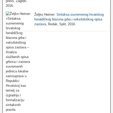
Željko Heimer:
Sintaksa suvremenog hrvatskog
heraldičkog blazona grba i veksilološkog opisa
zastava
, Redak, Split, 2016.