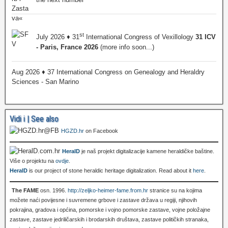
st
July 2026 ♦ 31
International Congress of Vexillology
31 ICV
- Paris, France 2026
(more info soon...)
Aug 2026 ♦ 37 International Congress on Genealogy and Heraldry
Sciences - San Marino
Vidi i | See also
HGZD.hr
on Facebook
HeralD
je naš projekt digitalizacije kamene heraldičke baštine.
Više o projektu na
ovdje
.
HeralD
is our project of stone heraldic heritage digitalization. Read about it
here
.
The FAME
osn. 1996.
http://zeljko-heimer-fame.from.hr
stranice su na kojima
možete naći povijesne i suvremene grbove i zastave država u regiji, njihovih
pokrajina, gradova i općina, pomorske i vojno pomorske zastave, vojne položajne
zastave, zastave jedriličarskih i brodarskih društava, zastave političkih stranaka,