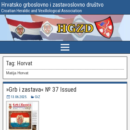
Hrvatsko grboslovno i zastavoslovno društvo
Croatian Heraldic and Vexillological Association
Tag:
Horvat
Matija Horvat
»Grb i zastava« № 37 Issued
13.06.2025.
GiZ