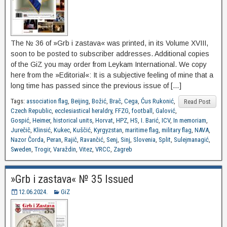
The № 36 of »Grb i zastava« was printed, in its Volume XVIII,
soon to be posted to subscriber addresses. Additional copies
of the GiZ you may order from Leykam International. We copy
here from the »Editorial«: It is a subjective feeling of mine that a
long time has passed since the previous issue of […]
Tags:
association flag
,
Beijing
,
Božić
,
Brač
,
Cega
,
Ćus Rukonić
,
Read Post
Czech Republic
,
ecclesiastical heraldry
,
FFZG
,
football
,
Galović
,
Gospić
,
Heimer
,
historical units
,
Horvat
,
HPZ
,
HS
,
I. Barić
,
ICV
,
In memoriam
,
Jurečič
,
Klinsić
,
Kukec
,
Kuščić
,
Kyrgyzstan
,
maritime flag
,
military flag
,
NAVA
,
Nazor Čorda
,
Peran
,
Rajič
,
Ravančić
,
Senj
,
Sinj
,
Slovenia
,
Split
,
Sulejmanagić
,
Sweden
,
Trogir
,
Varaždin
,
Vitez
,
VRCC
,
Zagreb
»Grb i zastava« № 35 Issued
12.06.2024.
GiZ