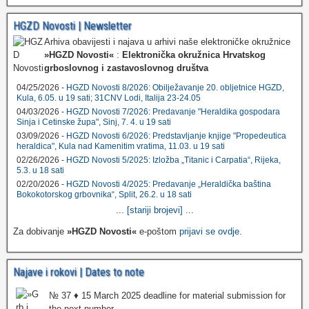
HGZD Novosti | Newsletter
Arhiva obavijesti i najava u arhivi naše elektroničke okružnice
»HGZD Novosti«
:
Elektronička okružnica Hrvatskog
grboslovnog i zastavoslovnog društva
04/25/2026 -
HGZD Novosti 8/2026: Obilježavanje 20. obljetnice HGZD,
Kula, 6.05. u 19 sati; 31CNV Lodi, Italija 23-24.05
04/03/2026 -
HGZD Novosti 7/2026: Predavanje "Heraldika gospodara
Sinja i Cetinske župa", Sinj, 7. 4. u 19 sati
03/09/2026 -
HGZD Novosti 6/2026: Predstavljanje knjige "Propedeutica
heraldica", Kula nad Kamenitim vratima, 11.03. u 19 sati
02/26/2026 -
HGZD Novosti 5/2025: Izložba „Titanic i Carpatia“, Rijeka,
5.3. u 18 sati
02/20/2026 -
HGZD Novosti 4/2025: Predavanje „Heraldička baština
Bokokotorskog grbovnika“, Split, 26.2. u 18 sati
...
[stariji brojevi]
...
Za dobivanje
»HGZD Novosti«
e-poštom
prijavi se ovdje
.
Najave i rokovi | Dates to note
№ 37 ♦ 15 March 2025 deadline for material submission for
the next number