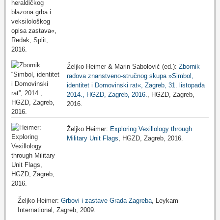
Željko Heimer & Marin Sabolović (ed.):
Zbornik
radova znanstveno-stručnog skupa »Simbol,
identitet i Domovinski rat«, Zagreb, 31. listopada
2014., HGZD, Zagreb, 2016.
, HGZD, Zagreb,
2016.
Željko Heimer:
Exploring Vexillology through
Military Unit Flags
, HGZD, Zagreb, 2016.
Željko Heimer:
Grbovi i zastave Grada Zagreba
, Leykam
International, Zagreb, 2009.