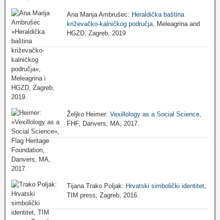
Ana Marija Ambrušec:
Heraldička baština
križevačko-kalničkog područja
, Meleagrina and
HGZD, Zagreb, 2019
Željko Heimer:
Vexillology as a Social Science
,
FHF, Danvers, MA, 2017.
Tijana Trako Poljak:
Hrvatski simbolički identitet
,
TIM press, Zagreb, 2016.