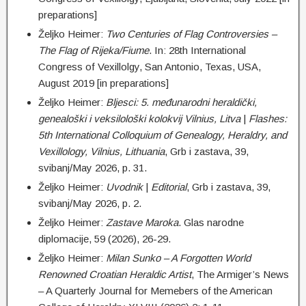
preparations]
Željko Heimer:
Two Centuries of Flag Controversies –
The Flag of Rijeka/Fiume
. In: 28th International
Congress of Vexillolgy, San Antonio, Texas, USA,
August 2019 [in preparations]
Željko Heimer:
Bljesci:
5. međunarodni heraldički,
genealoški i veksilološki kolokvij Vilnius, Litva
|
Flashes:
5th International Colloquium of Genealogy, Heraldry, and
Vexillology, Vilnius, Lithuania
, Grb i zastava, 39,
svibanj/May 2026, p. 31.
Željko Heimer:
Uvodnik
|
Editorial
, Grb i zastava, 39,
svibanj/May 2026, p. 2.
Željko Heimer:
Zastave Maroka
. Glas narodne
diplomacije, 59 (2026), 26-29.
Željko Heimer:
Milan Sunko – A Forgotten World
Renowned Croatian Heraldic Artist
, The Armiger’s News
– A Quarterly Journal for Memebers of the American