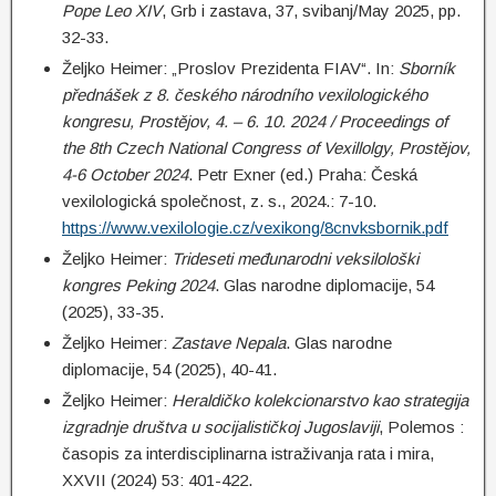
Pope Leo XIV
, Grb i zastava, 37, svibanj/May 2025, pp.
32-33.
Željko Heimer: „Proslov Prezidenta FIAV“. In:
Sborník
přednášek z 8. českého národního vexilologického
kongresu, Prostějov, 4. – 6. 10. 2024 / Proceedings of
the 8th Czech National Congress of Vexillolgy, Prostějov,
4-6 October 2024
. Petr Exner (ed.) Praha: Česká
vexilologická společnost, z. s., 2024.: 7-10.
https://www.vexilologie.cz/vexikong/8cnvksbornik.pdf
Željko Heimer:
Trideseti međunarodni veksilološki
kongres Peking 2024
. Glas narodne diplomacije, 54
(2025), 33-35.
Željko Heimer:
Zastave Nepala
. Glas narodne
diplomacije, 54 (2025), 40-41.
Željko Heimer:
Heraldičko kolekcionarstvo kao strategija
izgradnje društva u socijalističkoj Jugoslaviji
, Polemos :
časopis za interdisciplinarna istraživanja rata i mira,
XXVII (2024) 53: 401-422.