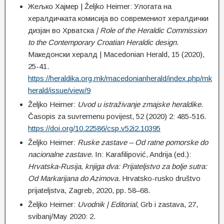
Жељко Хајмер | Željko Heimer: Улогата на
хералдичката комисија во современиот хералдички
дизјан во Хрватска
| Role of the Heraldic Commission
to the Contemporary Croatian Heraldic design
.
Македонски хералд | Macedonian Herald, 15 (2020),
25-41.
https://heraldika.org.mk/macedonianherald/index.php/mk
herald/issue/view/9
Željko Heimer:
Uvod u istraživanje zmajske heraldike
.
Časopis za suvremenu povijest, 52 (2020) 2: 485-516.
https://doi.org/10.22586/csp.v52i2.10395
Željko Heimer:
Ruske zastave – Od ratne pomorske do
nacionalne zastave
. In: Karafilipović, Andrija (ed.):
Hrvatska-Rusija, knjiga dva: Prijateljstvo za bolje sutra:
Od Markarijana do Azimova
. Hrvatsko-rusko društvo
prijateljstva, Zagreb, 2020, pp. 58–68.
Željko Heimer:
Uvodnik | Editorial
, Grb i zastava, 27,
svibanj/May 2020: 2.