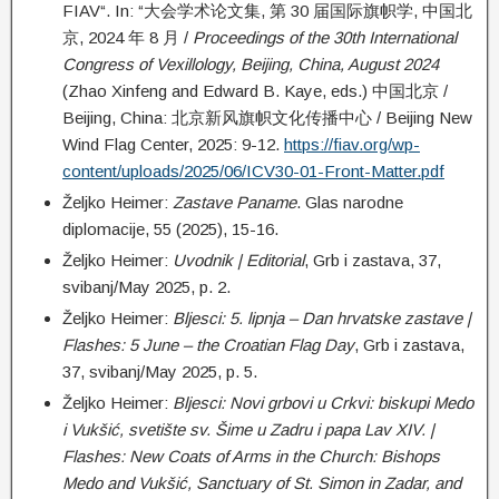
FIAV“. In: “大会学术论文集, 第 30 届国际旗帜学, 中国北
京, 2024 年 8 月 /
Proceedings of the 30th International
Congress of Vexillology, Beijing, China, August 2024
(Zhao Xinfeng and Edward B. Kaye, eds.) 中国北京 /
Beijing, China: 北京新风旗帜文化传播中心 / Beijing New
Wind Flag Center, 2025: 9-12.
https://fiav.org/wp-
content/uploads/2025/06/ICV30-01-Front-Matter.pdf
Željko Heimer:
Zastave Paname
. Glas narodne
diplomacije, 55 (2025), 15-16.
Željko Heimer:
Uvodnik | Editorial
, Grb i zastava, 37,
svibanj/May 2025, p. 2.
Željko Heimer:
Bljesci: 5. lipnja – Dan hrvatske zastave |
Flashes: 5 June – the Croatian Flag Day
, Grb i zastava,
37, svibanj/May 2025, p. 5.
Željko Heimer:
Bljesci: Novi grbovi u Crkvi: biskupi Medo
i Vukšić, svetište sv. Šime u Zadru i papa Lav XIV. |
Flashes: New Coats of Arms in the Church: Bishops
Medo and Vukšić, Sanctuary of St. Simon in Zadar, and