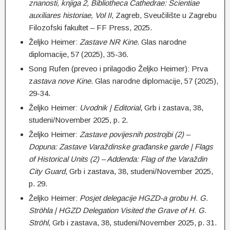
znanosti, knjiga 2, Bibliotheca Cathedrae: Scientiae
auxiliares historiae, Vol II
, Zagreb, Sveučilište u Zagrebu
Filozofski fakultet – FF Press, 2025.
Željko Heimer:
Zastave NR Kine
. Glas narodne
diplomacije, 57 (2025), 35-36.
Song Rufen (preveo i prilagodio Željko Heimer): Prva
z
astava nove Kine
. Glas narodne diplomacije, 57 (2025),
29-34.
Željko Heimer:
Uvodnik | Editorial
, Grb i zastava, 38,
studeni/November 2025, p. 2.
Željko Heimer:
Zastave povijesnih postrojbi (2) –
Dopuna: Zastave Varaždinske građanske garde | Flags
of Historical Units (2) – Addenda: Flag of the Varaždin
City Guard
, Grb i zastava, 38, studeni/November 2025,
p. 29.
Željko Heimer:
Posjet delegacije
HGZD-a grobu
H. G.
Ströhla | HGZD Delegation Visited the Grave of H. G.
Ströhl
, Grb i zastava, 38, studeni/November 2025, p. 31.