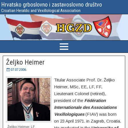
Hrvatsko grboslovno i zastavoslovno društvo
Croatian Heraldic and Vexillological Association
Željko Heimer
07.07.2006.
Titular Associate Prof. Dr. Željko
Heimer, MSc, EE, LF, FF,
Lieutenant Colonel (retired),
president of the
Fédération
Internationale des Associations
Vexillologiques
(FIAV) was born
on 23 April 1971. in Zagreb, Croatia.
Željko Heimer, LF
He graduated in the
University of