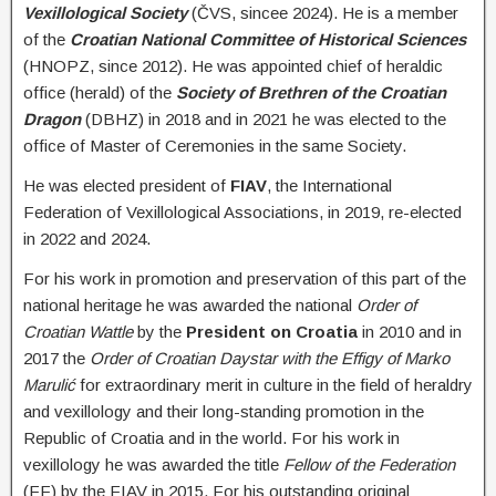
Vexillological Society
(ČVS, sincee 2024). He is a member
of the
Croatian National Committee of Historical Sciences
(HNOPZ, since 2012). He was appointed chief of heraldic
office (herald) of the
Society of Brethren of the Croatian
Dragon
(DBHZ) in 2018 and in 2021 he was elected to the
office of Master of Ceremonies in the same Society.
He was elected president of
FIAV
, the International
Federation of Vexillological Associations, in 2019, re-elected
in 2022 and 2024.
For his work in promotion and preservation of this part of the
national heritage he was awarded the national
Order of
Croatian Wattle
by the
President on Croatia
in 2010 and in
2017 the
Order of Croatian Daystar with the Effigy of Marko
Marulić
for extraordinary merit in culture in the field of heraldry
and vexillology and their long-standing promotion in the
Republic of Croatia and in the world
. For his work in
vexillology he was awarded the title
Fellow of the Federation
(FF) by the FIAV in 2015. For his outstanding original