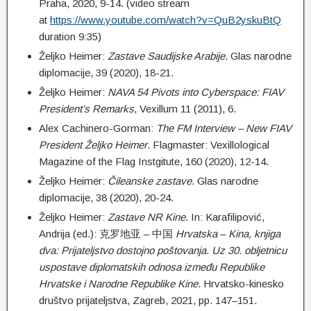
Praha, 2020, 9-14. (video stream
at
https://www.youtube.com/watch?v=QuB2yskuBtQ
duration 9:35)
Željko Heimer:
Z
astave Saudijske Arabije
. Glas narodne
diplomacije, 39 (2020), 18-21.
Željko Heimer:
NAVA 54 Pivots into Cyberspace: FIAV
President’s Remarks
, Vexillum 11 (2011), 6.
Alex Cachinero-Gorman:
The FM Interview – New FIAV
President Željko Heimer
. Flagmaster: Vexillological
Magazine of the Flag Instgitute, 160 (2020), 12-14.
Željko Heimer:
Čileanske
zastave
. Glas narodne
diplomacije, 38 (2020), 20-24.
Željko Heimer:
Zastave NR Kine
. In: Karafilipović,
Andrija (ed.): 克罗地亚 – 中国
Hrvatska
–
Kina, knjiga
dva: Prijateljstvo dostojno poštovanja. Uz 30. obljetnicu
uspostave diplomatskih odnosa između Republike
Hrvatske i Narodne Republike Kine
. Hrvatsko-kinesko
društvo prijateljstva, Zagreb, 2021, pp. 147–151.