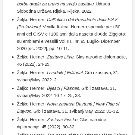
borbe grada za pravo na svoju zastavu
, Udruga
Slobodna Država Rijeka, Rijeka, 2022.
Željko Heimer:
Dall’ufficio del Presidente della FIAV
[Prefazione]
, Vexilla Italica, Numero speciale per i 50
anni del CISV e i 100 anni dalla nascita di Aldo Ziggioto:
su emblemi e vessilli Vol III., nr. 95 Luglio-Dicember
2020 [sc. 2022], pp. 10-11.
Željko Heimer:
Z
astave Litve
. Glas narodne diplomacije,
46 (2022), 24-25.
Željko Heimer:
Uvodnik | Editorial
, Grb i zastava, 31,
svibanj/May 2022: 2.
Željko Heimer:
Bljesci | Flashes
, Grb i zastava, 31,
svibanj/May 2022: 16-17, 25, 33.
Željko Heimer:
Nova zastava Daytona | New Flag of
Dayton
, Grb i zastava, 31, svibanj/May 2022: 31-32.
Željko Heimer:
Z
astave Finske
. Glas narodne
diplomacije, 45 (2022), 30-32.