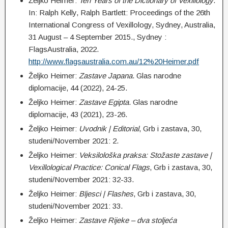
Željko Heimer:
Ten Years of the Dictionary of Vexillology
.
In: Ralph Kelly, Ralph Bartlett: Proceedings of the 26th
International Congress of Vexillology, Sydney, Australia,
31 August – 4 September 2015., Sydney :
FlagsAustralia, 2022.
http://www.flagsaustralia.com.au/12%20Heimer.pdf
Željko Heimer:
Z
astave Japana
. Glas narodne
diplomacije, 44 (2022), 24-25.
Željko Heimer:
Z
astave Egipta
. Glas narodne
diplomacije, 43 (2021), 23-26.
Željko Heimer:
Uvodnik | Editorial
, Grb i zastava, 30,
studeni/November 2021: 2.
Željko Heimer:
Veksilološka praksa: Stožaste zastave |
Vexillological Practice: Conical Flags
, Grb i zastava, 30,
studeni/November 2021: 32-33.
Željko Heimer:
Bljesci | Flashes
, Grb i zastava, 30,
studeni/November 2021: 33.
Željko Heimer:
Zastave Rijeke – dva stoljeća