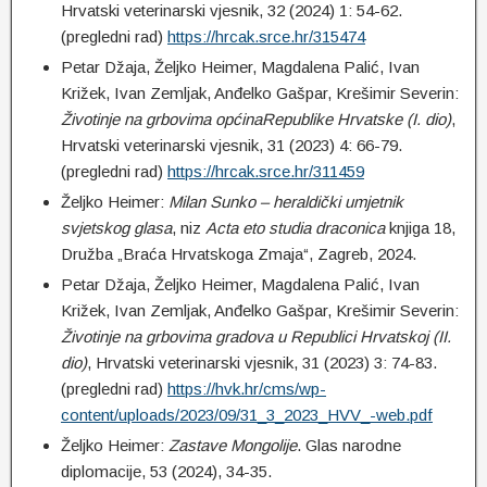
Hrvatski veterinarski vjesnik, 32 (2024) 1: 54-62.
(pregledni rad)
https://hrcak.srce.hr/315474
Petar Džaja, Željko Heimer, Magdalena Palić, Ivan
Križek, Ivan Zemljak, Anđelko Gašpar, Krešimir Severin:
Životinje na grbovima općinaRepublike Hrvatske (I. dio)
,
Hrvatski veterinarski vjesnik, 31 (2023) 4: 66-79.
(pregledni rad)
https://hrcak.srce.hr/311459
Željko Heimer:
Milan Sunko – heraldički umjetnik
svjetskog glasa
, niz
Acta eto studia draconica
knjiga 18,
Družba „Braća Hrvatskoga Zmaja“, Zagreb, 2024.
Petar Džaja, Željko Heimer, Magdalena Palić, Ivan
Križek, Ivan Zemljak, Anđelko Gašpar, Krešimir Severin:
Životinje na grbovima gradova u Republici Hrvatskoj (II.
dio)
, Hrvatski veterinarski vjesnik, 31 (2023) 3: 74-83.
(pregledni rad)
https://hvk.hr/cms/wp-
content/uploads/2023/09/31_3_2023_HVV_-web.pdf
Željko Heimer:
Zastave Mongolije
. Glas narodne
diplomacije, 53 (2024), 34-35.