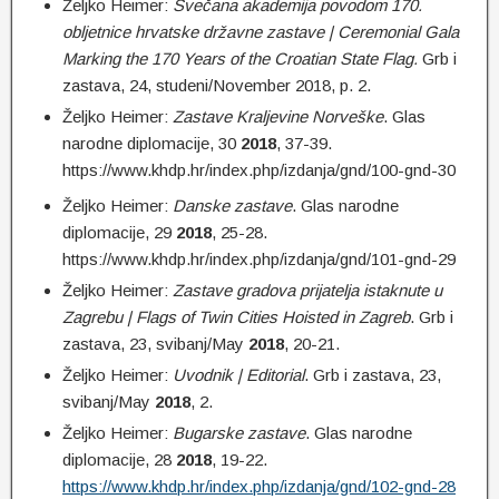
Željko Heimer:
Svečana akademija povodom 170.
obljetnice hrvatske državne zastave | Ceremonial Gala
Marking the 170 Years of the Croatian State Flag.
Grb i
zastava, 24, studeni/November 2018, p. 2.
Željko Heimer:
Zastave Kraljevine Norveške
. Glas
narodne diplomacije, 30
2018
, 37-39.
https://www.khdp.hr/index.php/izdanja/gnd/100-gnd-30
Željko Heimer:
Danske zastave
. Glas narodne
diplomacije, 29
2018
, 25-28.
https://www.khdp.hr/index.php/izdanja/gnd/101-gnd-29
Željko Heimer:
Zastave gradova prijatelja istaknute u
Zagrebu |
Flags of Twin Cities Hoisted in Zagreb
. Grb i
zastava, 23, svibanj/May
2018
, 20-21.
Željko Heimer:
Uvodnik | Editorial
. Grb i zastava, 23,
svibanj/May
2018
, 2.
Željko Heimer:
Bugarske zastave
. Glas narodne
diplomacije, 28
2018
, 19-22.
https://www.khdp.hr/index.php/izdanja/gnd/102-gnd-28