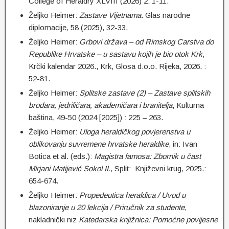
College of Heraldry XLVIII (2026) 2: 1-11.
Željko Heimer:
Zastave Vijetnama
. Glas narodne
diplomacije, 58 (2025), 32-33.
Željko Heimer:
Grbovi država – od Rimskog Carstva do
Republike Hrvatske – u sastavu kojih je bio otok Krk
,
Krčki kalendar 2026., Krk, Glosa d.o.o. Rijeka, 2026. :
52-81.
Željko Heimer:
Splitske zastave (2) – Zastave splitskih
brodara, jedriličara, akademičara i branitelja
, Kulturna
baština, 49-50 (2024 [2025]) : 225 – 263.
Željko Heimer:
Uloga heraldičkog povjerenstva u
oblikovanju suvremene hrvatske heraldike
, in: Ivan
Botica et al. (eds.):
Magistra famosa: Zbornik u čast
Mirjani Matijević Sokol II.
, Split: Književni krug, 2025.:
654-674.
Željko Heimer:
Propedeutica heraldica / Uvod u
blazoniranje u 20 lekcija / Priručnik za studente
,
nakladnički niz
Katedarska knjižnica: Pomoćne povijesne