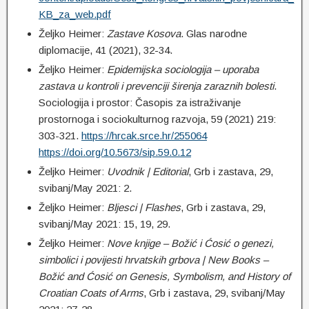
KB_za_web.pdf
Željko Heimer:
Z
astave Kosova
. Glas narodne
diplomacije, 41 (2021), 32-34.
Željko Heimer:
Epidemijska sociologija – uporaba
zastava u kontroli i prevenciji širenja zaraznih bolesti
.
Sociologija i prostor: Časopis za istraživanje
prostornoga i sociokulturnog razvoja, 59 (2021) 219:
303-321.
https://hrcak.srce.hr/255064
https://doi.org/10.5673/sip.59.0.12
Željko Heimer:
Uvodnik | Editorial
, Grb i zastava, 29,
svibanj/May 2021: 2.
Željko Heimer:
Bljesci | Flashes
, Grb i zastava, 29,
svibanj/May 2021: 15, 19, 29.
Željko Heimer:
Nove knjige – Božić i Ćosić o genezi,
simbolici i povijesti hrvatskih grbova | New Books –
Božić and Ćosić on Genesis, Symbolism, and History of
Croatian Coats of Arms
, Grb i zastava, 29, svibanj/May