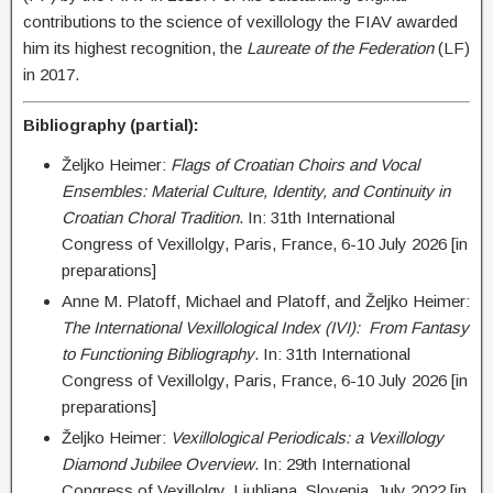
contributions to the science of vexillology the FIAV awarded
him its highest recognition, the
Laureate of the Federation
(LF)
in 2017.
Bibliography (partial):
Željko Heimer:
Flags of Croatian Choirs and Vocal
Ensembles: Material Culture, Identity, and Continuity in
Croatian Choral Tradition
. In: 31th International
Congress of Vexillolgy, Paris, France, 6-10 July 2026 [in
preparations]
Anne M. Platoff, Michael and Platoff, and Željko Heimer:
The International Vexillological Index (IVI): From Fantasy
to Functioning Bibliography
. In: 31th International
Congress of Vexillolgy, Paris, France, 6-10 July 2026 [in
preparations]
Željko Heimer:
Vexillological Periodicals: a Vexillology
Diamond Jubilee Overview
. In: 29th International
Congress of Vexillolgy, Ljubljana, Slovenia, July 2022 [in