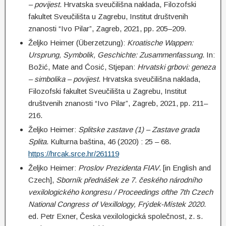
– povijest
. Hrvatska sveučilišna naklada, Filozofski
fakultet Sveučilišta u Zagrebu, Institut društvenih
znanosti “Ivo Pilar”, Zagreb, 2021, pp. 205–209.
Željko Heimer (Überzetzung):
Kroatische Wappen:
Ursprung, Symbolik, Geschichte: Zusammenfassung
. In:
Božić, Mate and Ćosić, Stjepan:
Hrvatski grbovi: geneza
– simbolika – povijest
. Hrvatska sveučilišna naklada,
Filozofski fakultet Sveučilišta u Zagrebu, Institut
društvenih znanosti “Ivo Pilar”, Zagreb, 2021, pp. 211–
216.
Željko Heimer:
Splitske zastave (1) – Zastave grada
Splita
. Kulturna baština, 46 (2020) : 25 – 68.
https://hrcak.srce.hr/261119
Željko Heimer:
Proslov Prezidenta FIAV
. [in English and
Czech],
Sborník přednášek ze 7. českého národního
vexilologického kongresu / Proceedings ofthe 7th Czech
National Congress of Vexillology, Frýdek-Místek 2020
.
ed. Petr Exner, Česka vexilologická společnost, z. s.