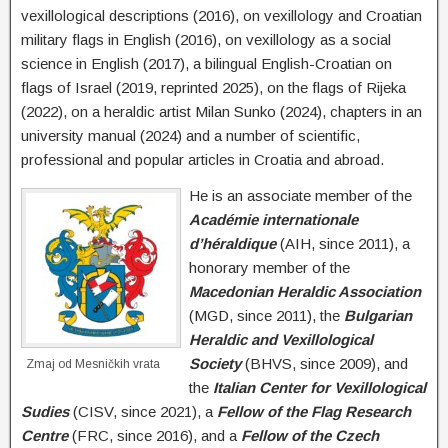
vexillological descriptions (2016), on vexillology and Croatian
military flags in English (2016), on vexillology as a social
science in English (2017), a bilingual English-Croatian on
flags of Israel (2019, reprinted 2025), on the flags of Rijeka
(2022), on a heraldic artist Milan Sunko (2024), chapters in an
university manual (2024) and a number of scientific,
professional and popular articles in Croatia and abroad.
He is an associate member of the
Académie internationale
d’héraldique
(AIH, since 2011), a
honorary member of the
Macedonian Heraldic Association
(MGD, since 2011), the
Bulgarian
Heraldic and Vexillological
Society
(BHVS, since 2009), and
Zmaj od Mesničkih vrata
the
Italian Center for Vexillological
Sudies
(CISV, since 2021), a
Fellow of the Flag Research
Centre
(FRC, since 2016), and a
Fellow of the Czech