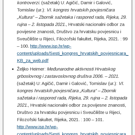
kontroverzi.
(sažetak) U: Agičić, Damir i Galović,
Tomislav (ur.):
VI. kongres hrvatskih povjesničara
„Kultura“ – Zbornik sažetaka i raspored rada, Rijeka, 29.
rujna – 2. listopada 2021.
, Hrvatski nacionalni odbor za
povijesne znanosti, Društvo za hrvatsku povjesnicu i
Sveučilište u Rijeci, Filozofski fakultet, Rijeka, 2021. : 99
– 100.
http://www.isp.hr/wp-
content/uploads/Sesti_kongres_hrvatskih_povjesnicara_
KB_za_web.pdf
Željko Heimer:
Međunarodne aktivnosti Hrvatskog
grboslovnog i zastavoslovnog društva 2006. – 2021.
(sažetak) U: Agičić, Damir i Galović, Tomislav (ur.):
VI.
kongres hrvatskih povjesničara „Kultura“ – Zbornik
sažetaka i raspored rada, Rijeka, 29. rujna – 2. listopada
2021.
, Hrvatski nacionalni odbor za povijesne znanosti,
Društvo za hrvatsku povjesnicu i Sveučilište u Rijeci,
Filozofski fakultet, Rijeka, 2021. : 100 – 101.
http://www.isp.hr/wp-
content/uploads/Sesti_kongres_hrvatskih_povjesnicara_