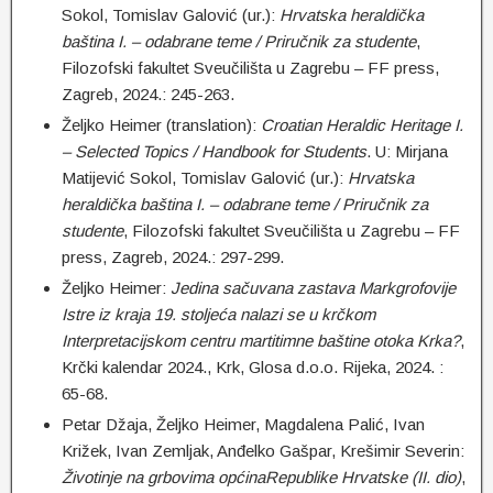
Sokol, Tomislav Galović (ur.):
Hrvatska heraldička
baština I. – odabrane teme / Priručnik za studente
,
Filozofski fakultet Sveučilišta u Zagrebu – FF press,
Zagreb, 2024.: 245-263.
Željko Heimer (translation):
Croatian Heraldic Heritage I.
– Selected Topics / Handbook for
Students
. U: Mirjana
Matijević Sokol, Tomislav Galović (ur.):
Hrvatska
heraldička baština I. – odabrane teme / Priručnik za
studente
, Filozofski fakultet Sveučilišta u Zagrebu – FF
press, Zagreb, 2024.: 297-299.
Željko Heimer:
Jedina sačuvana zastava Markgrofovije
Istre iz kraja 19. stoljeća nalazi se u krčkom
Interpretacijskom centru martitimne baštine otoka Krka?
,
Krčki kalendar 2024., Krk, Glosa d.o.o. Rijeka, 2024. :
65-68.
Petar Džaja, Željko Heimer, Magdalena Palić, Ivan
Križek, Ivan Zemljak, Anđelko Gašpar, Krešimir Severin:
Životinje na grbovima općinaRepublike Hrvatske (II. dio)
,