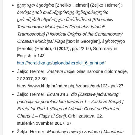
ჟელიკო ჰეიმერი [Zheliko Heimeri] (Željko Heimer):
ხორვატიის თანამედროვე მუნიციპალური
დროშების ისტრიული წარმოშობა [Khorvatiis
Tanamedrove Municipaluri Droshebis Istoriuli
Tsarmoshoba] (Historical Origins of the Contemporary
Croatian Municipal Flags
[text in Georgian], ჰეროლდი
[Heroldi] (Herold), 6 (
2017
), pp. 22-60, Summary in
English, p 143.
http://heraldika.ge/uploads/heroldi_6_print.pdf
Željko Heimer:
Zastave Indije
. Glas narodne diplomacije,
27
2017
, 32-36.
https://www.khdp.hr/index.php/izdanja/gnd/103-gnd-27
Željko Heimer:
Errata za 1. dio (Zastave jadranskog
priobalja na portolanskim kartama 1 – Zastave Senja) |
Errata for Part 1 (Flags of Adriatic Coast on Portolan
Charts 1 – Flags of Senj)
. Grb i zastava, 22,
studeni/November
2017
, 27.
Željko Heimer:
Mauritanija mijenja zastavu | Mauritania