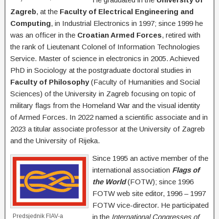
Zagreb
, at the
Faculty of Electrical Engineering and
Computing
, in Industrial Electronics in 1997; since 1999 he
was an officer in the
Croatian Armed Forces
, retired with
the rank of Lieutenant Colonel of Information Technologies
Service. Master of science in electronics in 2005. Achieved
PhD in Sociology at the postgraduate doctoral studies in
Faculty of Philosophy
(Faculty of Humanities and Social
Sciences) of the University in Zagreb focusing on topic of
military flags from the Homeland War and the visual identity
of Armed Forces. In 2022 named a scientific associate and in
2023 a titular associate professor at the University of Zagreb
and the University of Rijeka.
Since 1995 an active member of the
international association
Flags of
the World
(FOTW); since 1996
FOTW web site editor, 1996 – 1997
FOTW vice-director. He participated
Predsjednik FIAV-a
in the
International Congresses of