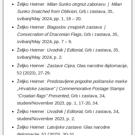
Željko Heimer:
Milan Sunko otrgnut zaboravu | Milan
Sunko Snatched from Oblivion
, Grb i zastava, 35,
svibanj/May 2024, pp. 1, 18 – 20.
Željko Heimer:
Blagoslov zmajskih zastava |
Consecration of Draconian Flags
, Grb i zastava, 35,
svibanj/May 2024, pp. 7 – 9.
Željko Heimer:
Uvodnik | Editorial
, Grb i zastava, 35,
svibanj/May 2024, p. 2.
Željko Heimer:
Zastave Cipra
. Glas narodne diplomacije,
52 (2023), 27-29.
Željko Heimer:
Predstavljene prigodne poštanske marke
„Hrvatske zastave“ | Commemorative Postage Stamps
“Croatian flags” Presented
, Grb i zastava, 34,
studeni/November 2023, pp. 1, 17-20, 34.
Željko Heimer:
Uvodnik | Editorial
, Grb i zastava, 34,
studeni/November 2023, p. 2.
Željko Heimer:
Latvijske zastave
. Glas narodne
diplomacije, 51 (2023), 30-31.