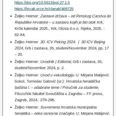
https://doi.org/10.5613/pol.27.1.5
https://hrcak.srce.hr/clanak/469725
Željko Heimer:
Zastave država – od Rimskog Carstva do
Republike Hrvatske – u sastavu kojih je bio otok Krk
,
Krčki kalendar 2025., Krk, Glosa d.o.o. Rijeka, 2025. :
62-84.
Željko Heimer:
30. ICV Peking 2024. | 30 ICV Beijing
2024
, Grb i zastava, 36, studeni/November 2024, pp. 17
– 20.
Željko Heimer:
Uvodnik | Editorial
, Grb i zastava, 36,
studeni/November 2024, p. 2.
Željko Heimer:
Uvod u veksilologiju
. U: Mirjana Matijević
Sokol, Tomislav Galović (ur.):
Hrvatska heraldička
baština I. – odabrane teme / Priručnik za studente
,
Filozofski fakultet Sveučilišta u Zagrebu – FF press,
Zagreb, 2024.: 279-296.
Željko Heimer:
Suvremena hrvatska municipalna
heraldika – neke osnovne značajke
. U: Mirjana Matijević