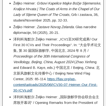
Željko Heimer:
Grbovi Kapelice Majke Božje Sljemenske,
Kraljice Hrvata | The Coats of Arms in the Chapel of Our
Lady of Sljeme Queen of The Croats
, Grb i zastava, 38,
studeni/November 2025, pp. 32-33.
Željko Heimer:
Zastave Novog Zelanda
. Glas narodne
diplomacije, 56 (2025), 20-21.
泽利科海默尔 Željko Heimer: „ICV1至30研究成果/ Our
First 30 ICVs and Their Proceedings“. In: “大会学术论文
集, 第 30 届国际旗帜学, 中国北京, 2024 年 8 月 /
Proceedings of the 30th International Congress of
Vexillology, Beijing, China, August 2024
(Zhao Xinfeng
and Edward B. Kaye, eds.) 中国北京 / Beijing, China: 北
京新风旗帜文化传播中心 / Beijing New Wind Flag
Center, 2025: 85-114.
https://fiav.org/wp-
content/uploads/2025/06/ICV30-07-Heimer-Our-First-
30-ICVs.pdf
泽利科海默尔 Željko Heimer: „国际旗帜学协会联合会主
席致开幕词“ / Opening Remarks from the President of