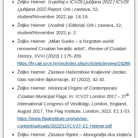
Željko Heimer:
Izvještaj s ICV29 Ljubljana 2022 | ICV29
Ljubljana 2022 Report
, Grb i zastava, 32,
studeni/November 2022, pp. 14-19.
Željko Heimer:
Uvodnik | Editorial
, Grb i zastava, 32,
studeni/November 2022, p. 2.
Željko Heimer: „Milan Sunko – a forgotten world
renowned Croatian heraldic artist“,
Review of Croatian
History
, XVIII (2022) 1:175-209.
https://hrcak.srce.hr/ojs/index.php/rch/article/view/24286
Željko Heimer:
Zastave Hašemitske Kraljevine Jordan
.
Glas narodne diplomacije, 47 (2022), 42-43.
Željko Heimer:
Historical Origins of Contemporary
th
Croatian Municipal Flags
. In: ICV27 London 2017 – 27
International Congress of Vexillolgy, London, England,
August 2017, The Flag Institute, London, 2022. E1:1-53.
https://www.flaginstitute.org/wp/wp-
content/uploads/2022/11/ICV27-E1-Heimer.pdf
Željko Heimer:
Zastave Rijeke – Monografija dva stoljeća