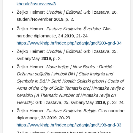
kherald/issue/view/3
Željko Heimer:
Uvodnik | Editorial.
Grb i zastava, 26,
studeni/November
2019
, p. 2.
Željko Heimer:
Zastave Kraljevine Švedske
. Glas
narodne diplomacije, 34
2019
, 21-24.
https://www.khdp.hr/index.php/izdanja/gnd/203-gnd-34
Željko Heimer:
Uvodnik | Editorial.
Grb i zastava, 25,
svibanj/May
2019
, p. 2.
Željko Heimer:
Nove knjige | New Books : Dmičić:
Državna obilježja i simboli BiH | State Insignia and
Symbols in B&H; Šarić Kostić: Splitski grbovi | Coats of
Arms of the City of Split; Tematski broj Hrvatske revije o
heraldici | A Thematic Number of Hrvatska revija on
Heraldry.
Grb i zastava, 25, svibanj/May
2019
, p. 23-24.
Željko Heimer:
Zastave Kraljevine Belgije
. Glas narodne
diplomacije, 33
2019
, 20-23.
https://www.khdp.hr/index.php/izdanja/gnd/198-gnd-33