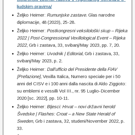
ljudskim-pravima/
Željko Heimer:
Rumunjske zastave
. Glas narodne
diplomacije, 48 (2023), 25-28.
Željko Heimer:
Postkongresni veksilološki skup – Rijeka
2022 |
Post-Congressional Vexillological Event – Rijeka
2022
, Grb i zastava, 33, svibanj/May 2023, pp. 7, 20.
Željko Heimer:
Uvodnik | Editorial
, Grb i zastava, 33,
svibanj/May 2023, p. 2.
Željko Heimer:
Dall’ufficio del Presidente della FIAV
[Prefazione]
, Vexilla Italica, Numero speciale per i 50
anni del CISV e i 100 anni dalla nascita di Aldo Ziggioto:
su emblemi e vessilli Vol III., nr. 95 Luglio-Dicember
2020 [sc. 2022], pp. 10-11.
Željko Heimer:
Bljesci: Hrvat – novi državni herold
Švedske | Flashes: Croat – a New State Herald of
Sweden
, Grb i zastava, 32, studeni/November 2022, p.
33.