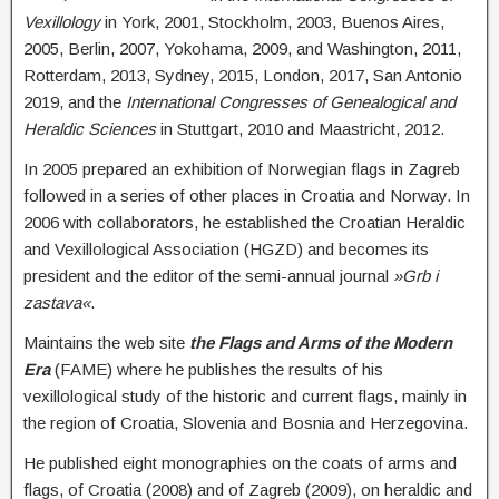
Vexillology
in York, 2001, Stockholm, 2003, Buenos Aires,
2005, Berlin, 2007, Yokohama, 2009, and Washington, 2011,
Rotterdam, 2013, Sydney, 2015, London, 2017, San Antonio
2019, and the
International Congresses of Genealogical and
Heraldic Sciences
in Stuttgart, 2010 and Maastricht, 2012.
In 2005 prepared an exhibition of Norwegian flags in Zagreb
followed in a series of other places in Croatia and Norway. In
2006 with collaborators, he established the Croatian Heraldic
and Vexillological Association (HGZD) and becomes its
president and the editor of the semi-annual journal
»Grb i
zastava«
.
Maintains the web site
the Flags and Arms of the Modern
Era
(FAME) where he publishes the results of his
vexillological study of the historic and current flags, mainly in
the region of Croatia, Slovenia and Bosnia and Herzegovina.
He published eight monographies on the coats of arms and
flags, of Croatia (2008) and of Zagreb (2009), on heraldic and