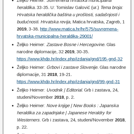
Željko Heimer:
Suvremena hrvatska municipalna
heraldika
. 33-35. U: Tomislav Galović (ur.)
Tema broja:
Hrvatska heraldička baština u prošlosti, sadašnjosti i
budućnosti
.
Hrvatska revija
, Matica hrvatska, Zagreb, 1
2019
, 3-38.
http://www.matica.hr/hr/575/suvremena-
hrvatska-municipalna-heraldika-29001/
Željko Heimer:
Zastave Bosne i Hercegovine
. Glas
narodne diplomacije, 32
2019
, 30-35.
https://www.khdp.hr/index.php/izdanja/gnd/195-gnd-32
Željko Heimer:
Grbovi i zastave Slovenije
. Glas narodne
diplomacije, 31
2018
, 19-21.
https://www.khdp.hr/index.php/izdanja/gnd/99-gnd-31
Željko Heimer:
Uvodnik | Editorial.
Grb i zastava, 24,
studeni/November
2018
, p. 2.
Željko Heimer:
Nove knjige | New Books : Japanska
heraldika za zapadnjake | Japanese Heraldry for
Westerners.
Grb i zastava, 24, studeni/November
2018
,
p. 22.