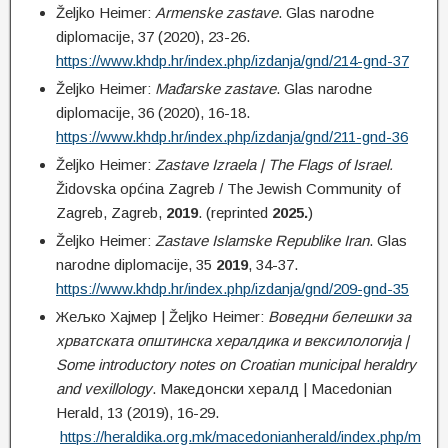
Željko Heimer:
Armenske
zastave
. Glas narodne
diplomacije, 37 (2020), 23-26.
https://www.khdp.hr/index.php/izdanja/gnd/214-gnd-37
Željko Heimer:
Mađarske
zastave
. Glas narodne
diplomacije, 36 (2020), 16-18.
https://www.khdp.hr/index.php/izdanja/gnd/211-gnd-36
Željko Heimer:
Zastave Izraela | The Flags of Israel.
Židovska općina Zagreb / The Jewish Community of
Zagreb, Zagreb,
2019
. (reprinted
2025.
)
Željko Heimer:
Zastave Islamske Republike Iran
. Glas
narodne diplomacije, 35
2019
, 34-37.
https://www.khdp.hr/index.php/izdanja/gnd/209-gnd-35
Жељко Хајмер | Željko Heimer:
Воведни белешки за
хрватската општинска хералдика и вексилологија |
Some introductory notes on Croatian municipal heraldry
and vexillology
. Македонски хералд | Macedonian
Herald, 13 (2019), 16-29.
https://heraldika.org.mk/macedonianherald/index.php/m