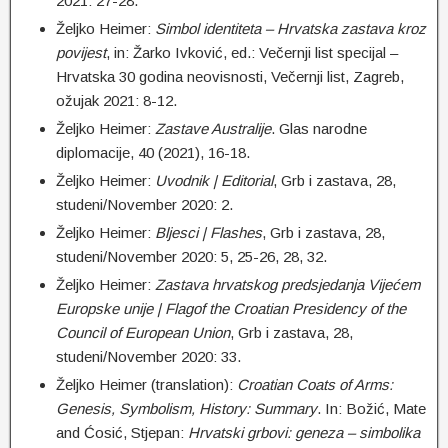
2021: 27-28.
Željko Heimer:
Simbol identiteta – Hrvatska zastava kroz
povijest
, in: Žarko Ivković, ed.: Večernji list specijal –
Hrvatska 30 godina neovisnosti, Večernji list, Zagreb,
ožujak 2021: 8-12.
Željko Heimer:
Z
astave Australije
. Glas narodne
diplomacije, 40 (2021), 16-18.
Željko Heimer:
Uvodnik | Editorial
, Grb i zastava, 28,
studeni/November 2020: 2.
Željko Heimer:
Bljesci | Flashes
, Grb i zastava, 28,
studeni/November 2020: 5, 25-26, 28, 32.
Željko Heimer:
Zastava hrvatskog predsjedanja Vijećem
Europske unije | Flagof the Croatian Presidency of the
Council of European Union
, Grb i zastava, 28,
studeni/November 2020: 33.
Željko Heimer (translation):
Croatian Coats of Arms:
Genesis, Symbolism, History: Summary
. In: Božić, Mate
and Ćosić, Stjepan:
Hrvatski grbovi: geneza – simbolika