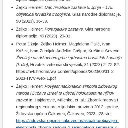
Željko Heimer:
Dan hrvatske zastave 5. lipnja – 175.
obljetnica hrvatske trobojnice
. Glas narodne diplomacije,
50 (2023), 36-39.
Željko Heimer:
Portugalske zastave
. Glas narodne
diplomacije, 49 (2023), 29-31.
Petar Džaja, Željko Heimer, Magdalena Palić, Ivan
Križek, Ivan Zemljak, Anđelko Gašpar, Krešimir Severin:
Životinje na državnom grbu i grbovima hrvatskih županija
(I. dio)
, Hrvatski veterinarski vjesnik, 31 (2023) 2: 72-82.
https://hvk.hr/cms/wp-content/uploads/2023/06/31-2-
2023-HVV-web-1.pdf
Željko Heimer:
Povijest nacionalnih simbola židovskog
naroda i Države Izrael te utjecaj holokausta na njihov
razvoj
In: Hajdarović, Miljenko, et. al.: Zbornik radova I.
regionalnog seminara o ljudskim pravima 2012. godine,
Židovska općina Čakovec, Čakovec, 2023. [28 str.]
https://zidovska-opcina-cakovec.hr/aktualno/objavljen-
elektronski-zbornik-radova-1-regionalnog-seminara-o-