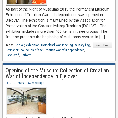
As part of the Night of Museums 2019 the Permanent Museum
Exhibition of Croatian War of Independence was opened in
Bjelovar. The exhibition is maintained by the Association for
Preservation of the Croatian Military Tradition (DOHVT). The
exhibition includes more than 400 items in three groups. The
first one presents the beginning of multi-party system in […]
Tags:
Bjelovar
,
exhibition
,
Homeland War
,
meeting
,
military flag
,
Read Post
Permanent collection of the Croatian war of Independence
,
Sabolović
,
uniform
Opening of the Museum Collection of Croatian
War of Independence in Bjelovar
21.01.2019.
Meetings