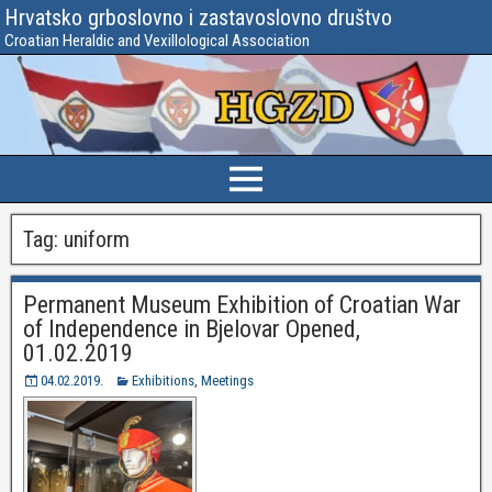
Hrvatsko grboslovno i zastavoslovno društvo
Croatian Heraldic and Vexillological Association
Tag:
uniform
Permanent Museum Exhibition of Croatian War
of Independence in Bjelovar Opened,
01.02.2019
04.02.2019.
Exhibitions
,
Meetings