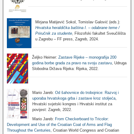
Mirjana Matijević Sokol, Tomislav Galović (eds.):
Hrvatska heraldička baština I. – odabrane teme /
Priručnik za studente
, Filozofski fakultet Sveučilišta
u Zagrebu – FF press, Zagreb, 2024.
Željko Heimer:
Zastave Rijeke – monografija 200
godina borbe grada za pravo na svoju zastavu
, Udruga
Slobodna Država Rijeka: Rijeka, 2022.
Mario Jareb:
Od šahovnice do trobojnice: Razvoj i
uporaba hrvatskoga grba i zastave kroz stoljeća
,
Hrvatski svjetski kongres i Hrvatski institut za
povijest: Zagreb, 2022.
Mario Jareb:
From Checkerboard to Tricolor:
Development and Use of the Croatian Coat of Arms and Flag
Throughout the Centuries
, Croatian World Congress and Croatian