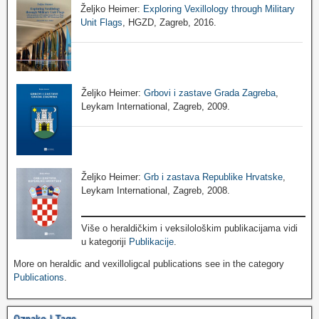
Željko Heimer:
Exploring Vexillology through Military
Unit Flags
, HGZD, Zagreb, 2016.
Željko Heimer:
Grbovi i zastave Grada Zagreba
,
Leykam International, Zagreb, 2009.
Željko Heimer:
Grb i zastava Republike Hrvatske
,
Leykam International, Zagreb, 2008.
Više o heraldičkim i veksilološkim publikacijama vidi
u kategoriji
Publikacije
.
More on heraldic and vexilloligcal publications see in the category
Publications
.