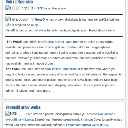
Vidi i | See also
HGZD.hr
on Facebook
HeralD
je naš projekt digitalizacije kamene heraldičke baštine.
Više o projektu na
ovdje
.
HeralD
is our project of stone heraldic heritage digitalization. Read about it
here
.
The FAME
osn. 1996.
http://zeljko-heimer-fame.from.hr
stranice su na kojima
možete naći povijesne i suvremene grbove i zastave država u regiji, njihovih
pokrajina, gradova i općina, pomorske i vojno pomorske zastave, vojne položajne
zastave, zastave jedriličarskih i brodarskih društava, zastave političkih stranaka,
nacionalnih manjina i mnoge druge.
The FAME
est. 1996
http://zeljko-heimer-fame.from.hr
is the web site where you
may find historical and modern coats of arms and flags of the states in the region, its
subdivisions, cities and municipalities, maritime and naval flags, military rank flags,
flags of the yacht associations and shipping companies, flags of political parties,
ethnic minorities and many more.
Hrvatski arhiv weba
Ove stranice pobire, bibliografski obrađuje i arhivira
Nacionalna i
sveučilišna knjižnica
Zagreb, namijenjeno preuzimanju i trajnom čuvanju publikacija s
weba kao dijela hrvatske kulturne baštine u
Hrvatskom arhivu weba (HAW)
.