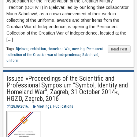
Association for the Preservation of the Croatian Military
Tradition (DOHVT) in Bjelovar, led by our long time collaborator
Marin Sabolović, as a crown achievement of their work in
collecting of the uniforms, awards and other items from the
Croatian War of Independence, is opening the Permanent
Collection of the Croatian War of Independence, located at the
[…]
Tags:
Bjelovar
,
exhibition
,
Homeland War
,
meeting
,
Permanent
Read Post
collection of the Croatian war of Independence
,
Sabolović
,
uniform
Issued »Proceedings of the Scientific and
Professional Symposium “Symbol, Identity and
Homeland War”, Zagreb, 31 October 2014«,
HGZD, Zagreb, 2016
28.09.2016.
Meetings
,
Publications