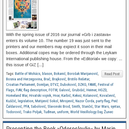
With the spring issue of 2016 our journal »Grb i zastava«
enters its volume 10. The number 19 was just sent to the
printers and our members may expiect it soon in their mail
boxes. Additional copes may be ordered through the Leykam
International publishing house. From the »Editorial« we copy: …
this issue of GiZ […]
Tags:
Battle of Mohács
,
blason
,
Bokanić
,
Borošak Marijanović
,
Read Post
Bosnia and Herzegovina
,
Brač
,
Brajković
,
Brstilo Rešetar
,
Croatian Parliament
,
Domljan
,
DTVZ
,
Duboković
,
DZKG
,
FAME
,
Festival of
Flags
,
FIAV
,
flag description
,
FOTW
,
Galović
,
Grubišić
,
Heimer
,
HGZD
,
Homeland War
,
Hrvatski vojnik
,
Hvar
,
Karbić
,
Kekez
,
Kolanović
,
Kovačević
,
Kuščić
,
legislation
,
Matijević Sokol
,
Mirojević
,
Nazor Čorda
,
party flag
,
Peić
Čaldarović
,
PFA
,
Sabolović
,
Slavonski Brod
,
Smith
,
Stančić
,
Star Wars
,
syntax
,
Todorović
,
Trako Poljak
,
Tuđman
,
uniform
,
World Vexillology Day
,
Žunec
Presenting the Book »Odoroslovlje« by Marin