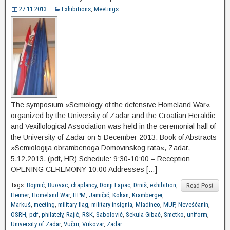
27.11.2013.
Exhibitions
,
Meetings
The symposium »Semiology of the defensive Homeland War«
organized by the University of Zadar and the Croatian Heraldic
and Vexillological Association was held in the ceremonial hall of
the University of Zadar on 5 December 2013. Book of Abstracts
»Semiologija obrambenoga Domovinskog rata«, Zadar,
5.12.2013. (pdf, HR) Schedule: 9:30-10:00 – Reception
OPENING CEREMONY 10:00 Addresses […]
Tags:
Bojmić
,
Buovac
,
chaplancy
,
Donji Lapac
,
Drniš
,
exhibition
,
Read Post
Heimer
,
Homeland War
,
HPM
,
Jamičić
,
Kokan
,
Kramberger
,
Markuš
,
meeting
,
military flag
,
military insignia
,
Mladineo
,
MUP
,
Nevešćanin
,
OSRH
,
pdf
,
philately
,
Rajič
,
RSK
,
Sabolović
,
Sekula Gibač
,
Smetko
,
uniform
,
University of Zadar
,
Vučur
,
Vukovar
,
Zadar