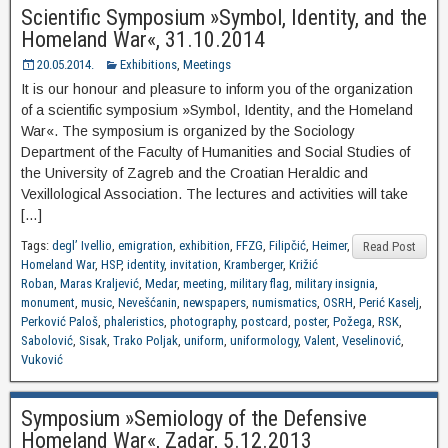
Scientific Symposium »Symbol, Identity, and the
Homeland War«, 31.10.2014
20.05.2014.
Exhibitions
,
Meetings
It is our honour and pleasure to inform you of the organization
of a scientific symposium »Symbol, Identity, and the Homeland
War«. The symposium is organized by the Sociology
Department of the Faculty of Humanities and Social Studies of
the University of Zagreb and the Croatian Heraldic and
Vexillological Association. The lectures and activities will take
[…]
Tags:
degl’ Ivellio
,
emigration
,
exhibition
,
FFZG
,
Filipčić
,
Heimer
,
Read Post
Homeland War
,
HSP
,
identity
,
invitation
,
Kramberger
,
Križić
Roban
,
Maras Kraljević
,
Medar
,
meeting
,
military flag
,
military insignia
,
monument
,
music
,
Nevešćanin
,
newspapers
,
numismatics
,
OSRH
,
Perić Kaselj
,
Perković Paloš
,
phaleristics
,
photography
,
postcard
,
poster
,
Požega
,
RSK
,
Sabolović
,
Sisak
,
Trako Poljak
,
uniform
,
uniformology
,
Valent
,
Veselinović
,
Vuković
Symposium »Semiology of the Defensive
Homeland War«, Zadar, 5.12.2013