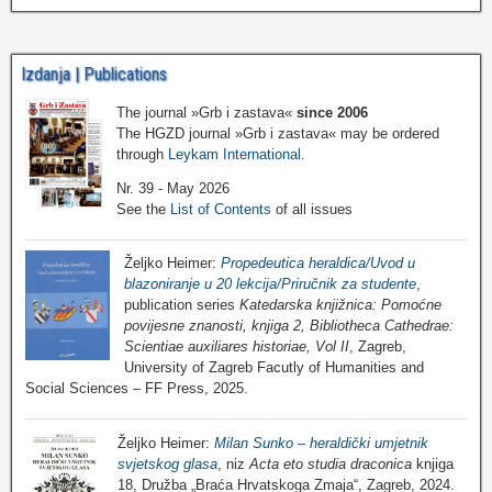
Izdanja | Publications
The journal »Grb i zastava«
since 2006
The HGZD journal »Grb i zastava« may be ordered
through
Leykam International
.
Nr. 39 - May 2026
See the
List of Contents
of all issues
Željko Heimer:
Propedeutica heraldica/Uvod u
blazoniranje u 20 lekcija/Priručnik za studente
,
publication series
Katedarska knjižnica: Pomoćne
povijesne znanosti, knjiga 2, Bibliotheca Cathedrae:
Scientiae auxiliares historiae, Vol II
, Zagreb,
University of Zagreb Facutly of Humanities and
Social Sciences – FF Press, 2025.
Željko Heimer:
Milan Sunko – heraldički umjetnik
svjetskog glasa
, niz
Acta eto studia draconica
knjiga
18, Družba „Braća Hrvatskoga Zmaja“, Zagreb, 2024.