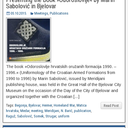
Sabolović in Bjelovar
05.10.2015.
Meetings
,
Publications
The book »Odoroslovlje hrvatskih oružanih formacija 1990. –
1996.« (Uniformology of the Croatian Armed Formations from
1990 to 1996) by Marin Sabolović, issued by Meridijani
publishing house, was held in the Great Hall of the Bjelovar City
Museum on the occasion of the Day of the City of Bjelovar and
organized together with the Croatian […]
Tags:
Begonja
,
Bjelovar
,
Heimer
,
Homeland War
,
Matica
Read Post
hrvatska
,
Medar
,
meeting
,
Meridijani
,
N. Barić
,
publication
,
Raguž
,
Sabolović
,
Somek
,
Strugar
,
uniform