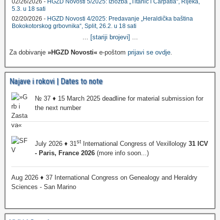
02/26/2026 -
HGZD Novosti 5/2025: Izložba „Titanic i Carpatia“, Rijeka,
5.3. u 18 sati
02/20/2026 -
HGZD Novosti 4/2025: Predavanje „Heraldička baština
Bokokotorskog grbovnika“, Split, 26.2. u 18 sati
...
[stariji brojevi]
...
Za dobivanje
»HGZD Novosti«
e-poštom
prijavi se ovdje
.
Najave i rokovi | Dates to note
№ 37 ♦ 15 March 2025 deadline for material submission for
the next number
st
July 2026 ♦ 31
International Congress of Vexillology
31 ICV
- Paris, France 2026
(more info soon...)
Aug 2026 ♦ 37 International Congress on Genealogy and Heraldry
Sciences - San Marino