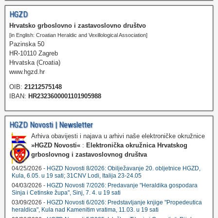
HGZD
Hrvatsko grboslovno i zastavoslovno društvo
[in English: Croatian Heraldic and Vexillological Association]
Pazinska 50
HR-10110 Zagreb
Hrvatska (Croatia)
www.hgzd.hr
OIB:
21212575148
IBAN:
HR2323600001101905988
HGZD Novosti | Newsletter
Arhiva obavijesti i najava u arhivi naše elektroničke okružnice
»HGZD Novosti«
:
Elektronička okružnica Hrvatskog
grboslovnog i zastavoslovnog društva
04/25/2026 -
HGZD Novosti 8/2026: Obilježavanje 20. obljetnice HGZD,
Kula, 6.05. u 19 sati; 31CNV Lodi, Italija 23-24.05
04/03/2026 -
HGZD Novosti 7/2026: Predavanje "Heraldika gospodara
Sinja i Cetinske župa", Sinj, 7. 4. u 19 sati
03/09/2026 -
HGZD Novosti 6/2026: Predstavljanje knjige "Propedeutica
heraldica", Kula nad Kamenitim vratima, 11.03. u 19 sati