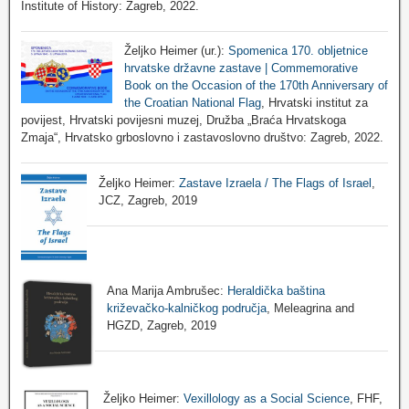
Institute of History: Zagreb, 2022.
Željko Heimer (ur.):
Spomenica 170. obljetnice
hrvatske državne zastave | Commemorative
Book on the Occasion of the 170th Anniversary of
the Croatian National Flag
, Hrvatski institut za
povijest, Hrvatski povijesni muzej, Družba „Braća Hrvatskoga
Zmaja“, Hrvatsko grboslovno i zastavoslovno društvo: Zagreb, 2022.
Željko Heimer:
Zastave Izraela / The Flags of Israel
,
JCZ, Zagreb, 2019
Ana Marija Ambrušec:
Heraldička baština
križevačko-kalničkog područja
, Meleagrina and
HGZD, Zagreb, 2019
Željko Heimer:
Vexillology as a Social Science
, FHF,