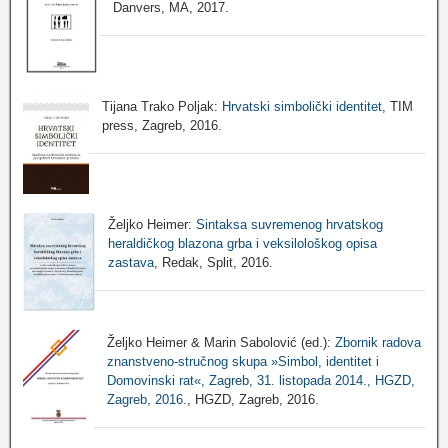
Danvers, MA, 2017.
Tijana Trako Poljak:
Hrvatski simbolički identitet
, TIM
press, Zagreb, 2016.
Željko Heimer:
Sintaksa suvremenog hrvatskog
heraldičkog blazona grba i veksilološkog opisa
zastava
, Redak, Split, 2016.
Željko Heimer & Marin Sabolović (ed.):
Zbornik radova
znanstveno-stručnog skupa »Simbol, identitet i
Domovinski rat«, Zagreb, 31. listopada 2014., HGZD,
Zagreb, 2016.
, HGZD, Zagreb, 2016.