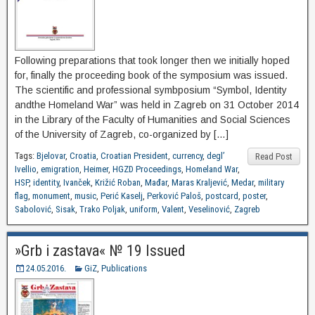
Following preparations that took longer then we initially hoped
for, finally the proceeding book of the symposium was issued.
The scientific and professional symbposium “Symbol, Identity
andthe Homeland War” was held in Zagreb on 31 October 2014
in the Library of the Faculty of Humanities and Social Sciences
of the University of Zagreb, co-organized by […]
Tags:
Bjelovar
,
Croatia
,
Croatian President
,
currency
,
degl’
Read Post
Ivellio
,
emigration
,
Heimer
,
HGZD Proceedings
,
Homeland War
,
HSP
,
identity
,
Ivanček
,
Križić Roban
,
Mađar
,
Maras Kraljević
,
Medar
,
military
flag
,
monument
,
music
,
Perić Kaselj
,
Perković Paloš
,
postcard
,
poster
,
Sabolović
,
Sisak
,
Trako Poljak
,
uniform
,
Valent
,
Veselinović
,
Zagreb
»Grb i zastava« № 19 Issued
24.05.2016.
GiZ
,
Publications