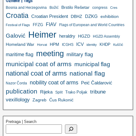
Oznake | Tags
Brstilo Rešetar
Bosnia and Herzegovina
Božić
congress
Cres
Croatia
Croatian President
DZKG
exhibition
DBHZ
FIAV
FFZG
Flags of European and World Countries
Festival of Flags
Heimer
Galović
heraldry
HGZD
HGZD Assembly
ICV
Homeland War
HPM
KHDP
ICGHS
Horvat
identity
Kuščić
meeting
military flag
maritime flag
municipal coat of arms
municipal flag
national coat of arms
national flag
nobility coat of arms
Peić Čaldarović
Nazor Čorda
publication
tribune
Rijeka
Trako Poljak
Split
vexillology
Zagreb
Ćus Rukonić
Pretraga | Search