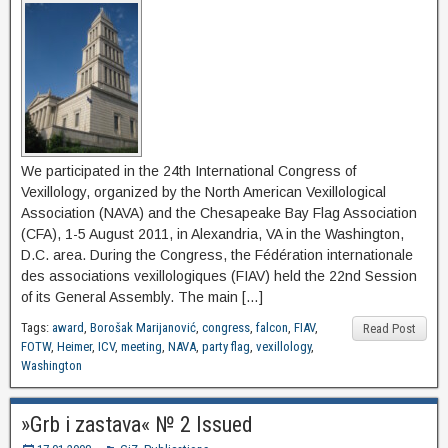
We participated in the 24th International Congress of
Vexillology, organized by the North American Vexillological
Association (NAVA) and the Chesapeake Bay Flag Association
(CFA), 1-5 August 2011, in Alexandria, VA in the Washington,
D.C. area. During the Congress, the Fédération internationale
des associations vexillologiques (FIAV) held the 22nd Session
of its General Assembly. The main […]
Tags:
award
,
Borošak Marijanović
,
congress
,
falcon
,
FIAV
,
Read Post
FOTW
,
Heimer
,
ICV
,
meeting
,
NAVA
,
party flag
,
vexillology
,
Washington
»Grb i zastava« № 2 Issued