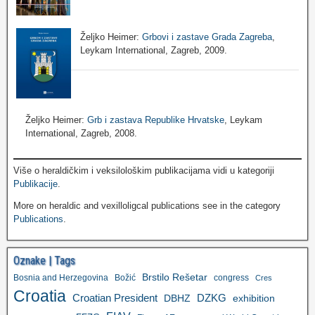
Željko Heimer:
Grbovi i zastave Grada Zagreba
,
Leykam International, Zagreb, 2009.
Željko Heimer:
Grb i zastava Republike Hrvatske
, Leykam
International, Zagreb, 2008.
Više o heraldičkim i veksilološkim publikacijama vidi u kategoriji
Publikacije
.
More on heraldic and vexilloligcal publications see in the category
Publications
.
Oznake | Tags
Brstilo Rešetar
Bosnia and Herzegovina
Božić
congress
Cres
Croatia
Croatian President
DZKG
exhibition
DBHZ