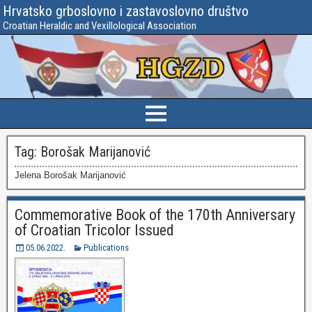
Hrvatsko grboslovno i zastavoslovno društvo
Croatian Heraldic and Vexillological Association
Tag:
Borošak Marijanović
Jelena Borošak Marijanović
Commemorative Book of the 170th Anniversary
of Croatian Tricolor Issued
05.06.2022.
Publications