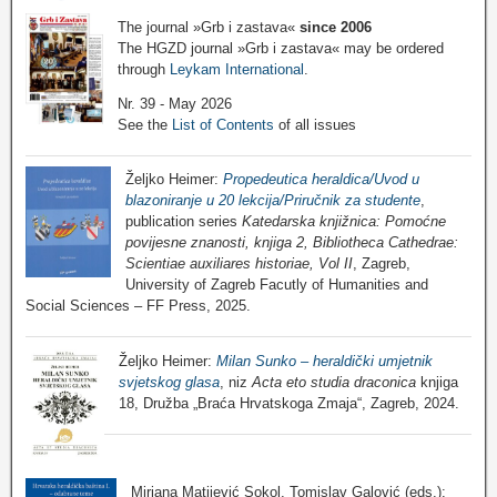
The journal »Grb i zastava«
since 2006
The HGZD journal »Grb i zastava« may be ordered
through
Leykam International
.
Nr. 39 - May 2026
See the
List of Contents
of all issues
Željko Heimer:
Propedeutica heraldica/Uvod u
blazoniranje u 20 lekcija/Priručnik za studente
,
publication series
Katedarska knjižnica: Pomoćne
povijesne znanosti, knjiga 2, Bibliotheca Cathedrae:
Scientiae auxiliares historiae, Vol II
, Zagreb,
University of Zagreb Facutly of Humanities and
Social Sciences – FF Press, 2025.
Željko Heimer:
Milan Sunko – heraldički umjetnik
svjetskog glasa
, niz
Acta eto studia draconica
knjiga
18, Družba „Braća Hrvatskoga Zmaja“, Zagreb, 2024.
Mirjana Matijević Sokol, Tomislav Galović (eds.):