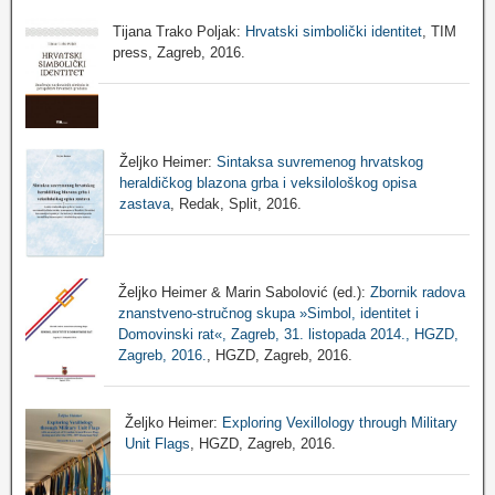
Tijana Trako Poljak:
Hrvatski simbolički identitet
, TIM
press, Zagreb, 2016.
Željko Heimer:
Sintaksa suvremenog hrvatskog
heraldičkog blazona grba i veksilološkog opisa
zastava
, Redak, Split, 2016.
Željko Heimer & Marin Sabolović (ed.):
Zbornik radova
znanstveno-stručnog skupa »Simbol, identitet i
Domovinski rat«, Zagreb, 31. listopada 2014., HGZD,
Zagreb, 2016.
, HGZD, Zagreb, 2016.
Željko Heimer:
Exploring Vexillology through Military
Unit Flags
, HGZD, Zagreb, 2016.