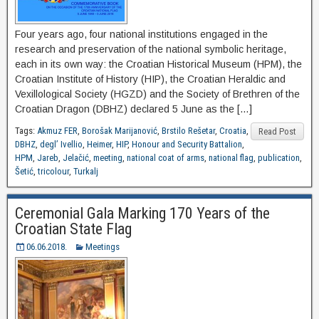
Four years ago, four national institutions engaged in the
research and preservation of the national symbolic heritage,
each in its own way: the Croatian Historical Museum (HPM), the
Croatian Institute of History (HIP), the Croatian Heraldic and
Vexillological Society (HGZD) and the Society of Brethren of the
Croatian Dragon (DBHZ) declared 5 June as the […]
Tags:
Akmuz FER
,
Borošak Marijanović
,
Brstilo Rešetar
,
Croatia
,
Read Post
DBHZ
,
degl’ Ivellio
,
Heimer
,
HIP
,
Honour and Security Battalion
,
HPM
,
Jareb
,
Jelačić
,
meeting
,
national coat of arms
,
national flag
,
publication
,
Šetić
,
tricolour
,
Turkalj
Ceremonial Gala Marking 170 Years of the
Croatian State Flag
06.06.2018.
Meetings