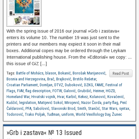
With the spring issue of 2016 our journal »Grb i zastava«
enters its volume 10. The number 19 was just sent to the
printers and our members may expiect it soon in their mail
boxes. Additional copes may be ordered through the Leykam
International publishing house. From the »Editorial« we copy: …
this issue of GiZ […]
Tags:
Battle of Mohács
,
blason
,
Bokanić
,
Borošak Marijanović
,
Read Post
Bosnia and Herzegovina
,
Brač
,
Brajković
,
Brstilo Rešetar
,
Croatian Parliament
,
Domljan
,
DTVZ
,
Duboković
,
DZKG
,
FAME
,
Festival of
Flags
,
FIAV
,
flag description
,
FOTW
,
Galović
,
Grubišić
,
Heimer
,
HGZD
,
Homeland War
,
Hrvatski vojnik
,
Hvar
,
Karbić
,
Kekez
,
Kolanović
,
Kovačević
,
Kuščić
,
legislation
,
Matijević Sokol
,
Mirojević
,
Nazor Čorda
,
party flag
,
Peić
Čaldarović
,
PFA
,
Sabolović
,
Slavonski Brod
,
Smith
,
Stančić
,
Star Wars
,
syntax
,
Todorović
,
Trako Poljak
,
Tuđman
,
uniform
,
World Vexillology Day
,
Žunec
»Grb i zastava« № 13 Issued