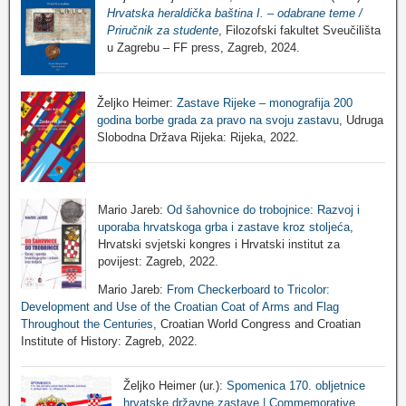
Hrvatska heraldička baština I. – odabrane teme /
Priručnik za studente
, Filozofski fakultet Sveučilišta
u Zagrebu – FF press, Zagreb, 2024.
Željko Heimer:
Zastave Rijeke – monografija 200
godina borbe grada za pravo na svoju zastavu
, Udruga
Slobodna Država Rijeka: Rijeka, 2022.
Mario Jareb:
Od šahovnice do trobojnice: Razvoj i
uporaba hrvatskoga grba i zastave kroz stoljeća
,
Hrvatski svjetski kongres i Hrvatski institut za
povijest: Zagreb, 2022.
Mario Jareb:
From Checkerboard to Tricolor:
Development and Use of the Croatian Coat of Arms and Flag
Throughout the Centuries
, Croatian World Congress and Croatian
Institute of History: Zagreb, 2022.
Željko Heimer (ur.):
Spomenica 170. obljetnice
hrvatske državne zastave | Commemorative