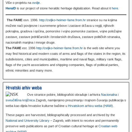
Više o projektu na
ovdje
.
HeralD
is our project of stone heraldic heritage digitalization. Read about it
here
.
The FAME
osn. 1996.
http://zeljko-heimer-fame.from.hr
stranice su na kojima
možete naći povijesne i suvremene grbove i zastave država u regiji, njihovih
pokrajina, gradova i općina, pomorske i vojno pomorske zastave, vojne položajne
zastave, zastave jedriličarskih i brodarskih društava, zastave političkih stranaka,
nacionalnih manjina i mnoge druge.
The FAME
est. 1996
http://zeljko-heimer-fame.from.hr
is the web site where you
may find historical and modern coats of arms and flags of the states in the region, its
subdivisions, cities and municipalities, maritime and naval flags, military rank flags,
flags of the yacht associations and shipping companies, flags of political parties,
ethnic minorities and many more.
Hrvatski arhiv weba
Ove stranice pobire, bibliografski obrađuje i arhivira
Nacionalna i
sveučilišna knjižnica
Zagreb, namijenjeno preuzimanju i trajnom čuvanju publikacija s
weba kao dijela hrvatske kulturne baštine u
Hrvatskom arhivu weba (HAW)
.
These pages are harvested, bibliographically processed and archived by the
National and University Library
– Zagreb, with intent to receive and permanently
preserve web publications as part of Croatian cultural heritage at
Croatian web
archive (HAW)
.