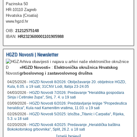
Pazinska 50
HR-10110 Zagreb
Hrvatska (Croatia)
www.hgzd.hr
OIB:
21212575148
IBAN:
HR2323600001101905988
HGZD Novosti | Newsletter
Arhiva obavijesti i najava u arhivi naše elektroničke okružnice
»HGZD Novosti«
:
Elektronička okružnica Hrvatskog
grboslovnog i zastavoslovnog društva
04/25/2026 -
HGZD Novosti 8/2026: Obilježavanje 20. obljetnice HGZD,
Kula, 6.05. u 19 sati; 31CNV Lodi, Italija 23-24.05
04/03/2026 -
HGZD Novosti 7/2026: Predavanje "Heraldika gospodara
Sinja i Cetinske župa", Sinj, 7. 4. u 19 sati
03/09/2026 -
HGZD Novosti 6/2026: Predstavljanje knjige "Propedeutica
heraldica", Kula nad Kamenitim vratima, 11.03. u 19 sati
02/26/2026 -
HGZD Novosti 5/2025: Izložba „Titanic i Carpatia“, Rijeka,
5.3. u 18 sati
02/20/2026 -
HGZD Novosti 4/2025: Predavanje „Heraldička baština
Bokokotorskog grbovnika“, Split, 26.2. u 18 sati
...
[stariji brojevi]
...