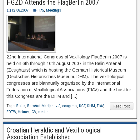
HGZD Attends the FlagBerlin 2007
12.08.2007.
FIAV
,
Meetings
22nd International Congress of Vexillology FlagBerlin 2007 is
held on 6th through 10th August 2007 in the Belin Arsenal
(Zeughaus) which is hosting the German Historical Museum
(Deutsches Historisches Museum, DHM). The vexillological
congresses are biannually organized by the International
Federation of Vexillological Associations (FIAV) and the host for
this Congress are the DHM and […]
Tags:
Berlin
,
Borošak Marijanović
,
congress
,
DGF
,
DHM
,
FIAV
,
Read Post
FOTW
,
Heimer
,
ICV
,
meeting
Croatian Heraldic and Vexillological
Association Established