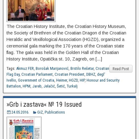
The Croatian History Institute, the Croatian History Museum,
the Society of Brethren of the Croatian Dragon d the Croatian
Heraldic and Vexillological Association (HGZD), organized a
ceremonial gala marking the 170 years of the Croatian state
flag. The gala was held in the Golden Hall of the Croatian
History Institute, Opatička st. 10, Zagreb, on […]
Tags:
Akmuz FER
,
Borošak Marijanović
,
Brstilo Rešetar
,
Croatian
Read Post
Flag Day
,
Croatian Parliament
,
Croatian President
,
DBHZ
,
degl’
Ivellio
,
Government of Croatia
,
Heimer
,
HGZD
,
HIP
,
Honour and Security
Battalion
,
HPM
,
Jareb
,
Jelačić
,
Šetić
,
Turkalj
»Grb i zastava« № 19 Issued
24.05.2016.
GiZ
,
Publications