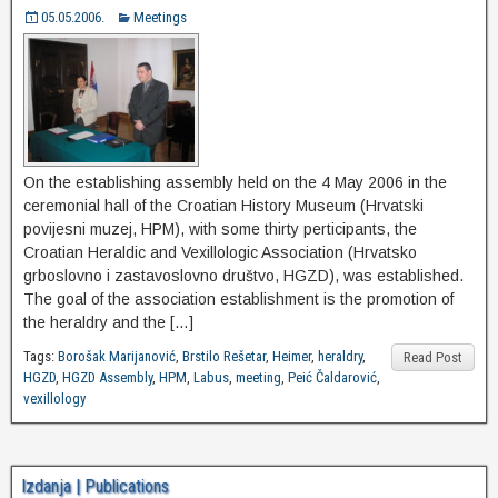
05.05.2006.
Meetings
On the establishing assembly held on the 4 May 2006 in the
ceremonial hall of the Croatian History Museum (Hrvatski
povijesni muzej, HPM), with some thirty perticipants, the
Croatian Heraldic and Vexillologic Association (Hrvatsko
grboslovno i zastavoslovno društvo, HGZD), was established.
The goal of the association establishment is the promotion of
the heraldry and the […]
Tags:
Borošak Marijanović
,
Brstilo Rešetar
,
Heimer
,
heraldry
,
Read Post
HGZD
,
HGZD Assembly
,
HPM
,
Labus
,
meeting
,
Peić Čaldarović
,
vexillology
Izdanja | Publications