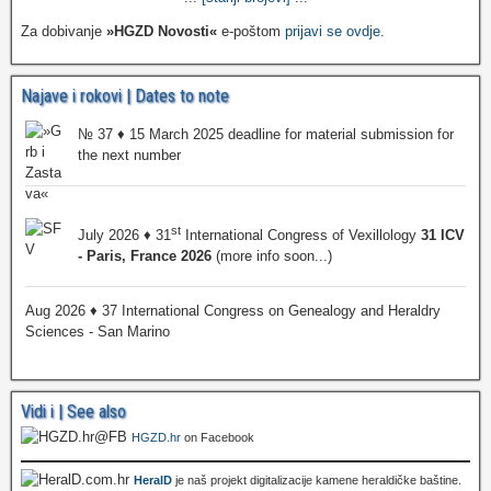
Za dobivanje
»HGZD Novosti«
e-poštom
prijavi se ovdje
.
Najave i rokovi | Dates to note
№ 37 ♦ 15 March 2025 deadline for material submission for
the next number
st
July 2026 ♦ 31
International Congress of Vexillology
31 ICV
- Paris, France 2026
(more info soon...)
Aug 2026 ♦ 37 International Congress on Genealogy and Heraldry
Sciences - San Marino
Vidi i | See also
HGZD.hr
on Facebook
HeralD
je naš projekt digitalizacije kamene heraldičke baštine.