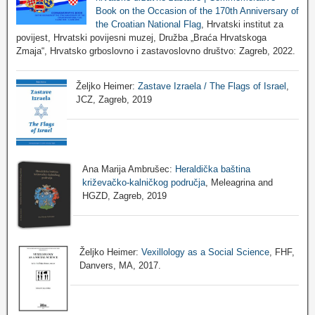
Book on the Occasion of the 170th Anniversary of
the Croatian National Flag
, Hrvatski institut za
povijest, Hrvatski povijesni muzej, Družba „Braća Hrvatskoga
Zmaja“, Hrvatsko grboslovno i zastavoslovno društvo: Zagreb, 2022.
Željko Heimer:
Zastave Izraela / The Flags of Israel
,
JCZ, Zagreb, 2019
Ana Marija Ambrušec:
Heraldička baština
križevačko-kalničkog područja
, Meleagrina and
HGZD, Zagreb, 2019
Željko Heimer:
Vexillology as a Social Science
, FHF,
Danvers, MA, 2017.