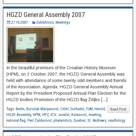
HGZD General Assembly 2007
27.10.2007.
Exhibitions
,
Meetings
In the beautiful premises of the Croatian History Museum
(HPM), on 2 October 2007, the HGZD General Assembly was
held with attendance of some twenty odd members and friends
of the Association. Agenda: HGZD General Assembly Annual
Report by the President Proposed Annual Plan Election for the
HGZD bodies Promotion of the HGZD flag Željko […]
Tags:
Berlin
,
Borošak Marijanović
,
CIGH
,
Durbešić
,
FIAV
,
Herold
,
Read Post
HGZD Assembly
,
HPM
,
HPZ
,
ICV
,
Jurečič
,
Kolanović
,
meeting
,
national flag
,
Peić Čaldarović
,
phaleristics
,
Quebec
,
St. Andrews
,
vexillology