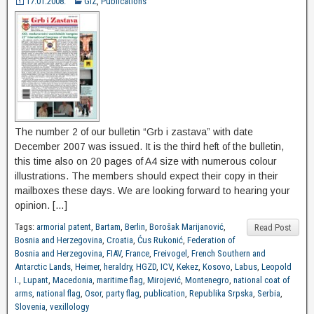
17.01.2008.
GiZ
,
Publications
The number 2 of our bulletin “Grb i zastava” with date
December 2007 was issued. It is the third heft of the bulletin,
this time also on 20 pages of A4 size with numerous colour
illustrations. The members should expect their copy in their
mailboxes these days. We are looking forward to hearing your
opinion. […]
Tags:
armorial patent
,
Bartam
,
Berlin
,
Borošak Marijanović
,
Read Post
Bosnia and Herzegovina
,
Croatia
,
Ćus Rukonić
,
Federation of
Bosnia and Herzegovina
,
FIAV
,
France
,
Freivogel
,
French Southern and
Antarctic Lands
,
Heimer
,
heraldry
,
HGZD
,
ICV
,
Kekez
,
Kosovo
,
Labus
,
Leopold
I.
,
Lupant
,
Macedonia
,
maritime flag
,
Mirojević
,
Montenegro
,
national coat of
arms
,
national flag
,
Osor
,
party flag
,
publication
,
Republika Srpska
,
Serbia
,
Slovenia
,
vexillology