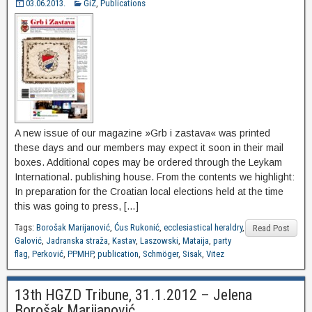
03.06.2013.
GiZ
,
Publications
A new issue of our magazine »Grb i zastava« was printed
these days and our members may expect it soon in their mail
boxes. Additional copes may be ordered through the Leykam
International. publishing house. From the contents we highlight:
In preparation for the Croatian local elections held at the time
this was going to press, […]
Tags:
Borošak Marijanović
,
Ćus Rukonić
,
ecclesiastical heraldry
,
Read Post
Galović
,
Jadranska straža
,
Kastav
,
Laszowski
,
Mataija
,
party
flag
,
Perković
,
PPMHP
,
publication
,
Schmöger
,
Sisak
,
Vitez
13th HGZD Tribune, 31.1.2012 – Jelena
Borošak Marijanović