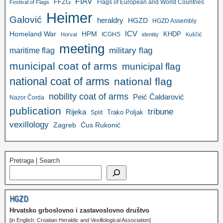
FIAV
FFZG
Flags of European and World Countries
Festival of Flags
Heimer
Galović
heraldry
HGZD
HGZD Assembly
ICV
Homeland War
HPM
KHDP
ICGHS
Horvat
identity
Kuščić
meeting
military flag
maritime flag
municipal coat of arms
municipal flag
national coat of arms
national flag
nobility coat of arms
Peić Čaldarović
Nazor Čorda
publication
tribune
Rijeka
Trako Poljak
Split
vexillology
Zagreb
Ćus Rukonić
Pretraga | Search
HGZD
Hrvatsko grboslovno i zastavoslovno društvo
[in English: Croatian Heraldic and Vexillological Association]