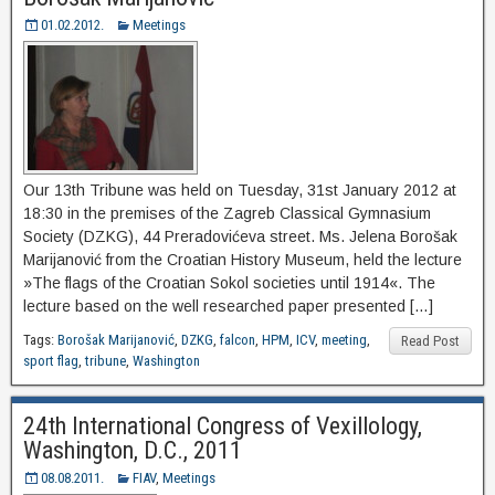
01.02.2012.
Meetings
Our 13th Tribune was held on Tuesday, 31st January 2012 at
18:30 in the premises of the Zagreb Classical Gymnasium
Society (DZKG), 44 Preradovićeva street. Ms. Jelena Borošak
Marijanović from the Croatian History Museum, held the lecture
»The flags of the Croatian Sokol societies until 1914«. The
lecture based on the well researched paper presented […]
Tags:
Borošak Marijanović
,
DZKG
,
falcon
,
HPM
,
ICV
,
meeting
,
Read Post
sport flag
,
tribune
,
Washington
24th International Congress of Vexillology,
Washington, D.C., 2011
08.08.2011.
FIAV
,
Meetings