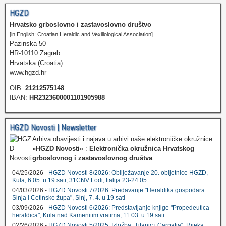
HGZD
Hrvatsko grboslovno i zastavoslovno društvo
[in English: Croatian Heraldic and Vexillological Association]
Pazinska 50
HR-10110 Zagreb
Hrvatska (Croatia)
www.hgzd.hr
OIB:
21212575148
IBAN:
HR2323600001101905988
HGZD Novosti | Newsletter
Arhiva obavijesti i najava u arhivi naše elektroničke okružnice
»HGZD Novosti«
:
Elektronička okružnica Hrvatskog
grboslovnog i zastavoslovnog društva
04/25/2026 -
HGZD Novosti 8/2026: Obilježavanje 20. obljetnice HGZD,
Kula, 6.05. u 19 sati; 31CNV Lodi, Italija 23-24.05
04/03/2026 -
HGZD Novosti 7/2026: Predavanje "Heraldika gospodara
Sinja i Cetinske župa", Sinj, 7. 4. u 19 sati
03/09/2026 -
HGZD Novosti 6/2026: Predstavljanje knjige "Propedeutica
heraldica", Kula nad Kamenitim vratima, 11.03. u 19 sati
02/26/2026 -
HGZD Novosti 5/2025: Izložba „Titanic i Carpatia“, Rijeka,