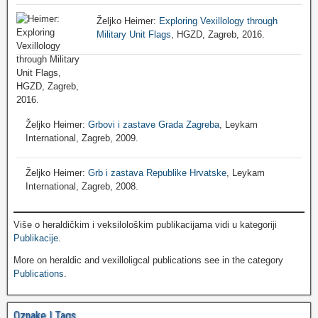
Željko Heimer:
Exploring Vexillology through
Military Unit Flags
, HGZD, Zagreb, 2016.
Željko Heimer:
Grbovi i zastave Grada Zagreba
, Leykam
International, Zagreb, 2009.
Željko Heimer:
Grb i zastava Republike Hrvatske
, Leykam
International, Zagreb, 2008.
Više o heraldičkim i veksilološkim publikacijama vidi u kategoriji
Publikacije
.
More on heraldic and vexilloligcal publications see in the category
Publications
.
Oznake | Tags