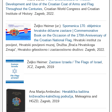
Development and Use of the Croatian Coat of Arms and Flag
Throughout the Centuries
, Croatian World Congress and Croatian
Institute of History: Zagreb, 2022.
Željko Heimer (ur.):
Spomenica 170. obljetnice
hrvatske državne zastave | Commemorative
Book on the Occasion of the 170th Anniversary of
the Croatian National Flag
, Hrvatski institut za
povijest, Hrvatski povijesni muzej, Družba „Braća Hrvatskoga
Zmaja“, Hrvatsko grboslovno i zastavoslovno društvo: Zagreb, 2022.
Željko Heimer:
Zastave Izraela / The Flags of Israel
,
JCZ, Zagreb, 2019
Ana Marija Ambrušec:
Heraldička baština
križevačko-kalničkog područja
, Meleagrina and
HGZD, Zagreb, 2019