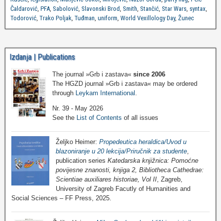
Čaldarović
,
PFA
,
Sabolović
,
Slavonski Brod
,
Smith
,
Stančić
,
Star Wars
,
syntax
,
Todorović
,
Trako Poljak
,
Tuđman
,
uniform
,
World Vexillology Day
,
Žunec
Izdanja | Publications
The journal »Grb i zastava«
since 2006
The HGZD journal »Grb i zastava« may be ordered
through
Leykam International
.
Nr. 39 - May 2026
See the
List of Contents
of all issues
Željko Heimer:
Propedeutica heraldica/Uvod u
blazoniranje u 20 lekcija/Priručnik za studente
,
publication series
Katedarska knjižnica: Pomoćne
povijesne znanosti, knjiga 2, Bibliotheca Cathedrae:
Scientiae auxiliares historiae, Vol II
, Zagreb,
University of Zagreb Facutly of Humanities and
Social Sciences – FF Press, 2025.