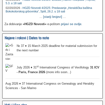
5.3. u 18 sati
02/20/2026 -
HGZD Novosti 4/2025: Predavanje „Heraldička baština
Bokokotorskog grbovnika“, Split, 26.2. u 18 sati
...
[stariji brojevi]
...
Za dobivanje
»HGZD Novosti«
e-poštom
prijavi se ovdje
.
Najave i rokovi | Dates to note
№ 37 ♦ 15 March 2025 deadline for material submission for
the next number
st
July 2026 ♦ 31
International Congress of Vexillology
31 ICV
- Paris, France 2026
(more info soon...)
Aug 2026 ♦ 37 International Congress on Genealogy and Heraldry
Sciences - San Marino