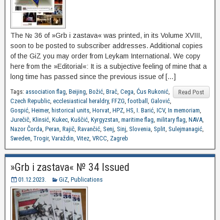
The № 36 of »Grb i zastava« was printed, in its Volume XVIII,
soon to be posted to subscriber addresses. Additional copies
of the GiZ you may order from Leykam International. We copy
here from the »Editorial«: It is a subjective feeling of mine that a
long time has passed since the previous issue of […]
Tags:
association flag
,
Beijing
,
Božić
,
Brač
,
Cega
,
Ćus Rukonić
,
Read Post
Czech Republic
,
ecclesiastical heraldry
,
FFZG
,
football
,
Galović
,
Gospić
,
Heimer
,
historical units
,
Horvat
,
HPZ
,
HS
,
I. Barić
,
ICV
,
In memoriam
,
Jurečič
,
Klinsić
,
Kukec
,
Kuščić
,
Kyrgyzstan
,
maritime flag
,
military flag
,
NAVA
,
Nazor Čorda
,
Peran
,
Rajič
,
Ravančić
,
Senj
,
Sinj
,
Slovenia
,
Split
,
Sulejmanagić
,
Sweden
,
Trogir
,
Varaždin
,
Vitez
,
VRCC
,
Zagreb
»Grb i zastava« № 34 Issued
01.12.2023.
GiZ
,
Publications