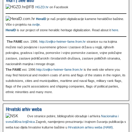
Vidi i | See also
HGZD.hr
on Facebook
HeralD
je naš projekt digitalizacije kamene heraldičke baštine.
Više o projektu na
ovdje
.
HeralD
is our project of stone heraldic heritage digitalization. Read about it
here
.
The FAME
osn. 1996.
http://zeljko-heimer-fame.from.hr
stranice su na kojima
možete naći povijesne i suvremene grbove i zastave država u regiji, njihovih
pokrajina, gradova i općina, pomorske i vojno pomorske zastave, vojne položajne
zastave, zastave jedriličarskih i brodarskih društava, zastave političkih stranaka,
nacionalnih manjina i mnoge druge.
The FAME
est. 1996
http://zeljko-heimer-fame.from.hr
is the web site where you
may find historical and modern coats of arms and flags of the states in the region, its
subdivisions, cities and municipalities, maritime and naval flags, military rank flags,
flags of the yacht associations and shipping companies, flags of political parties,
ethnic minorities and many more.
Hrvatski arhiv weba
Ove stranice pobire, bibliografski obrađuje i arhivira
Nacionalna i
sveučilišna knjižnica
Zagreb, namijenjeno preuzimanju i trajnom čuvanju publikacija s
weba kao dijela hrvatske kulturne baštine u
Hrvatskom arhivu weba (HAW)
.