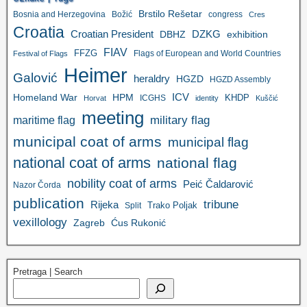
Brstilo Rešetar
Bosnia and Herzegovina
Božić
congress
Cres
Croatia
Croatian President
DZKG
exhibition
DBHZ
FIAV
FFZG
Flags of European and World Countries
Festival of Flags
Heimer
Galović
heraldry
HGZD
HGZD Assembly
ICV
Homeland War
HPM
KHDP
ICGHS
Horvat
identity
Kuščić
meeting
military flag
maritime flag
municipal coat of arms
municipal flag
national coat of arms
national flag
nobility coat of arms
Peić Čaldarović
Nazor Čorda
publication
tribune
Rijeka
Trako Poljak
Split
vexillology
Zagreb
Ćus Rukonić
Pretraga | Search