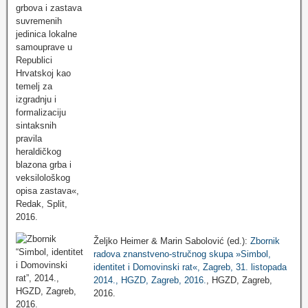
Željko Heimer & Marin Sabolović (ed.):
Zbornik
radova znanstveno-stručnog skupa »Simbol,
identitet i Domovinski rat«, Zagreb, 31. listopada
2014., HGZD, Zagreb, 2016.
, HGZD, Zagreb,
2016.