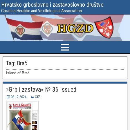
Hrvatsko grboslovno i zastavoslovno društvo
Croatian Heraldic and Vexillological Association
Tag:
Brač
Island of Brač
»Grb i zastava« № 36 Issued
02.12.2024.
GiZ