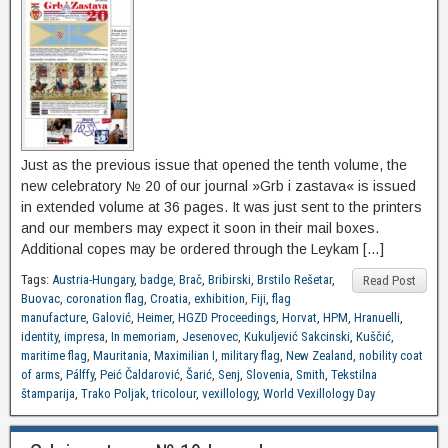
Just as the previous issue that opened the tenth volume, the
new celebratory № 20 of our journal »Grb i zastava« is issued
in extended volume at 36 pages. It was just sent to the printers
and our members may expect it soon in their mail boxes.
Additional copes may be ordered through the Leykam […]
Tags:
Austria-Hungary
,
badge
,
Brač
,
Bribirski
,
Brstilo Rešetar
,
Read Post
Buovac
,
coronation flag
,
Croatia
,
exhibition
,
Fiji
,
flag
manufacture
,
Galović
,
Heimer
,
HGZD Proceedings
,
Horvat
,
HPM
,
Hranuelli
,
identity
,
impresa
,
In memoriam
,
Jesenovec
,
Kukuljević Sakcinski
,
Kuščić
,
maritime flag
,
Mauritania
,
Maximilian I
,
military flag
,
New Zealand
,
nobility coat
of arms
,
Pálffy
,
Peić Čaldarović
,
Šarić
,
Senj
,
Slovenia
,
Smith
,
Tekstilna
štamparija
,
Trako Poljak
,
tricolour
,
vexillology
,
World Vexillology Day