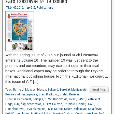
»Grb i zastava« № 19 Issued
24.05.2016.
GiZ
,
Publications
With the spring issue of 2016 our journal »Grb i zastava«
enters its volume 10. The number 19 was just sent to the
printers and our members may expiect it soon in their mail
boxes. Additional copes may be ordered through the Leykam
International publishing house. From the »Editorial« we copy: …
this issue of GiZ […]
Tags:
Battle of Mohács
,
blason
,
Bokanić
,
Borošak Marijanović
,
Read Post
Bosnia and Herzegovina
,
Brač
,
Brajković
,
Brstilo Rešetar
,
Croatian Parliament
,
Domljan
,
DTVZ
,
Duboković
,
DZKG
,
FAME
,
Festival of
Flags
,
FIAV
,
flag description
,
FOTW
,
Galović
,
Grubišić
,
Heimer
,
HGZD
,
Homeland War
,
Hrvatski vojnik
,
Hvar
,
Karbić
,
Kekez
,
Kolanović
,
Kovačević
,
Kuščić
,
legislation
,
Matijević Sokol
,
Mirojević
,
Nazor Čorda
,
party flag
,
Peić