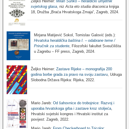
Željko Heimer:
Milan Sunko – heraldički umjetnik
svjetskog glasa
, niz
Acta eto studia draconica
knjiga
18, Družba „Braća Hrvatskoga Zmaja“, Zagreb, 2024.
Mirjana Matijević Sokol, Tomislav Galović (eds.):
Hrvatska heraldička baština I. – odabrane teme /
Priručnik za studente
, Filozofski fakultet Sveučilišta
u Zagrebu – FF press, Zagreb, 2024.
Željko Heimer:
Zastave Rijeke – monografija 200
godina borbe grada za pravo na svoju zastavu
, Udruga
Slobodna Država Rijeka: Rijeka, 2022.
Mario Jareb:
Od šahovnice do trobojnice: Razvoj i
uporaba hrvatskoga grba i zastave kroz stoljeća
,
Hrvatski svjetski kongres i Hrvatski institut za
povijest: Zagreb, 2022.
Mario Jareb:
From Checkerboard to Tricolor: