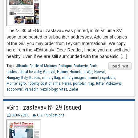
The № 30 of »Grb i zastava« was printed, in its Volume XV,
soon to be posted to subscriber addresses. Additional copies
of the GiZ you may order from Leykam International. We copy
here from the »Editorial«: Dear Reader, I hope you are well and
healthy. Even if we are still surrounded with the pandemic, […]
Tags:
Albania
,
Battle of Mohács
,
Bologna
,
Borković
,
Brač
,
Read Post
ecclesiastical heraldry
,
Galović
,
Heimer
,
Homeland War
,
Horvat
,
Hungary
,
Italy
,
Kuščić
,
military flag
,
military insignia
,
minority symbols
,
Montenegro
,
nobility coat of arms
,
Peran
,
portolan map
,
Ritter Vittezović
,
Todorović
,
Varaždin
,
vexillology
,
Vitez
,
Zadar
»Grb i zastava« № 29 Issued
08.06.2021.
GiZ
,
Publications