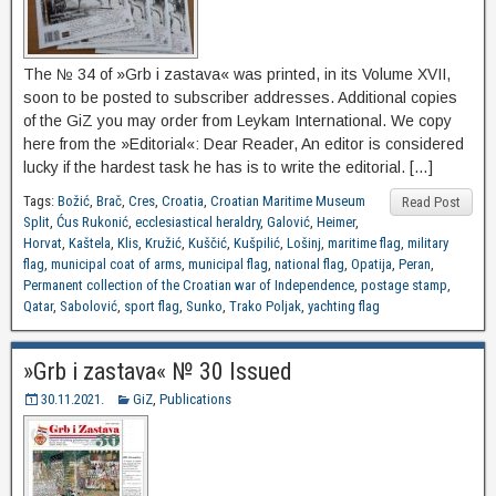
The № 34 of »Grb i zastava« was printed, in its Volume XVII,
soon to be posted to subscriber addresses. Additional copies
of the GiZ you may order from Leykam International. We copy
here from the »Editorial«: Dear Reader, An editor is considered
lucky if the hardest task he has is to write the editorial. […]
Tags:
Božić
,
Brač
,
Cres
,
Croatia
,
Croatian Maritime Museum
Read Post
Split
,
Ćus Rukonić
,
ecclesiastical heraldry
,
Galović
,
Heimer
,
Horvat
,
Kaštela
,
Klis
,
Kružić
,
Kuščić
,
Kušpilić
,
Lošinj
,
maritime flag
,
military
flag
,
municipal coat of arms
,
municipal flag
,
national flag
,
Opatija
,
Peran
,
Permanent collection of the Croatian war of Independence
,
postage stamp
,
Qatar
,
Sabolović
,
sport flag
,
Sunko
,
Trako Poljak
,
yachting flag
»Grb i zastava« № 30 Issued
30.11.2021.
GiZ
,
Publications