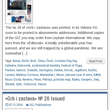
The № 29 of »Grb i zastava« was printed, in its Volume XV,
soon to be posted to abonoments addresses. Additional copies
of the GiZ you may order from Leykam International. We copy
here from the »Editorial«: A totally unbelievable year has
passed, and we are still trapped by a global pandemic. We are
somewhat […]
Tags:
Banac
,
Božić
,
Brač
,
China
,
Ćosić
,
Croatian Flag Day
,
Read Post
Dalmatia
,
Dubrovnik
,
ecclesiastical heraldry
,
Festival of Flags
,
Flashes
,
Galović
,
Grakalić
,
Harrington
,
Heimer
,
Horvat
,
Jagellons
,
Kuščić
,
Lazanić
,
Mathias Corvinus
,
Maximilian I
,
Moon
,
national coat of arms
,
NAVA
,
Nazor Čorda
,
Neretva
,
Peran
,
Petrinja
,
portolan map
,
Rijeka
,
Sarajevo
,
Senj
,
Šibenik
,
Split
,
Todorović
,
Venice
»Grb i zastava« № 20 Issued
07.12.2016.
GiZ
,
Publications