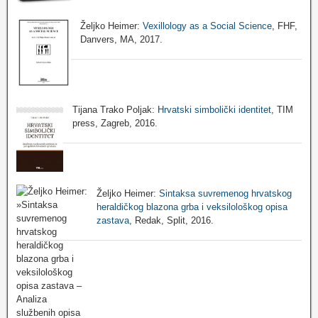
Željko Heimer:
Vexillology as a Social Science
, FHF,
Danvers, MA, 2017.
Tijana Trako Poljak:
Hrvatski simbolički identitet
, TIM
press, Zagreb, 2016.
Željko Heimer:
Sintaksa suvremenog hrvatskog
heraldičkog blazona grba i veksilološkog opisa
zastava
, Redak, Split, 2016.