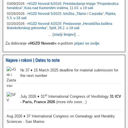
03/09/2026 -
HGZD Novosti 6/2026: Predstavljanje knjige "Propedeutica
heraldica", Kula nad Kamenitim vratima, 11.03. u 19 sati
02/26/2026 -
HGZD Novosti 5/2025: Izložba „Titanic i Carpatia“, Rijeka,
5.3. u 18 sati
02/20/2026 -
HGZD Novosti 4/2025: Predavanje „Heraldička baština
Bokokotorskog grbovnika“, Split, 26.2. u 18 sati
...
[stariji brojevi]
...
Za dobivanje
»HGZD Novosti«
e-poštom
prijavi se ovdje
.
Najave i rokovi | Dates to note
№ 37 ♦ 15 March 2025 deadline for material submission for
the next number
st
July 2026 ♦ 31
International Congress of Vexillology
31 ICV
- Paris, France 2026
(more info soon...)
Aug 2026 ♦ 37 International Congress on Genealogy and Heraldry
Sciences - San Marino