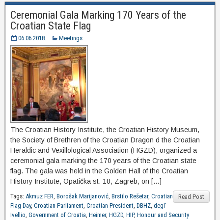
Ceremonial Gala Marking 170 Years of the
Croatian State Flag
06.06.2018.
Meetings
The Croatian History Institute, the Croatian History Museum,
the Society of Brethren of the Croatian Dragon d the Croatian
Heraldic and Vexillological Association (HGZD), organized a
ceremonial gala marking the 170 years of the Croatian state
flag. The gala was held in the Golden Hall of the Croatian
History Institute, Opatička st. 10, Zagreb, on […]
Tags:
Akmuz FER
,
Borošak Marijanović
,
Brstilo Rešetar
,
Croatian
Read Post
Flag Day
,
Croatian Parliament
,
Croatian President
,
DBHZ
,
degl’
Ivellio
,
Government of Croatia
,
Heimer
,
HGZD
,
HIP
,
Honour and Security