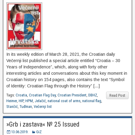
In its weekly edition of March 28, 2021, the Croatian daily
Večernji list published a special article entitled “Croatia – 30
Years of Independence”, which, along with forty other
interesting articles and conversations about this key moment in
Croatian history on 154 pages, also contains the text “Symbol
of Identity: Croatian Flag through the History” […]
Tags:
Croatia
,
Croatian Flag Day
,
Croatian President
,
DBHZ
,
Read Post
Heimer
,
HIP
,
HPM
,
Jelačić
,
national coat of arms
,
national flag
,
Stančić
,
Tuđman
,
Večernji list
»Grb i zastava« № 25 Issued
13.06.2019.
GiZ