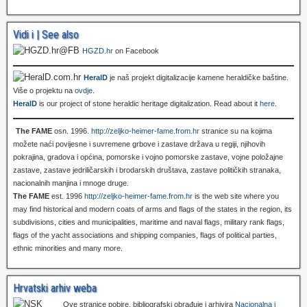
Vidi i | See also
HGZD.hr
on Facebook
HeralD
je naš projekt digitalizacije kamene heraldičke baštine.
Više o projektu na
ovdje
.
HeralD
is our project of stone heraldic heritage digitalization. Read about it
here
.
The FAME
osn. 1996.
http://zeljko-heimer-fame.from.hr
stranice su na kojima
možete naći povijesne i suvremene grbove i zastave država u regiji, njihovih
pokrajina, gradova i općina, pomorske i vojno pomorske zastave, vojne položajne
zastave, zastave jedriličarskih i brodarskih društava, zastave političkih stranaka,
nacionalnih manjina i mnoge druge.
The FAME
est. 1996
http://zeljko-heimer-fame.from.hr
is the web site where you
may find historical and modern coats of arms and flags of the states in the region, its
subdivisions, cities and municipalities, maritime and naval flags, military rank flags,
flags of the yacht associations and shipping companies, flags of political parties,
ethnic minorities and many more.
Hrvatski arhiv weba
Ove stranice pobire, bibliografski obrađuje i arhivira
Nacionalna i