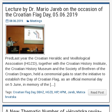
Lecture by Dr. Mario Jareb on the occasion of
the Croatian Flag Day, 05.06.2019
08.06.2019.
Meetings
PredLast year the Croatian Heraldic and Vexillological
Asscoation (HGZD), together with the Croatian History Institute,
the Croatian History Museum and the Society of Brethren of the
Croatian Dragon, held a ceremonial gala to start the initiative to
establish the Day of Croatian Flag, as an official memorial day
on 5 June, in memory of the […]
Tags:
Croatian Flag Day
,
DBHZ
,
HGZD
,
HIP
,
HPM
,
Jareb
,
Matica
Read Post
hrvatska
A New Thematic Number of »Hrvatska revija«