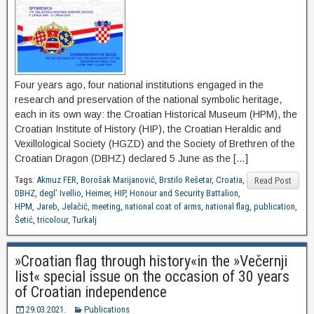
Four years ago, four national institutions engaged in the
research and preservation of the national symbolic heritage,
each in its own way: the Croatian Historical Museum (HPM), the
Croatian Institute of History (HIP), the Croatian Heraldic and
Vexillological Society (HGZD) and the Society of Brethren of the
Croatian Dragon (DBHZ) declared 5 June as the […]
Tags:
Akmuz FER
,
Borošak Marijanović
,
Brstilo Rešetar
,
Croatia
,
Read Post
DBHZ
,
degl’ Ivellio
,
Heimer
,
HIP
,
Honour and Security Battalion
,
HPM
,
Jareb
,
Jelačić
,
meeting
,
national coat of arms
,
national flag
,
publication
,
Šetić
,
tricolour
,
Turkalj
»Croatian flag through history«in the »Večernji
list« special issue on the occasion of 30 years
of Croatian independence
29.03.2021.
Publications