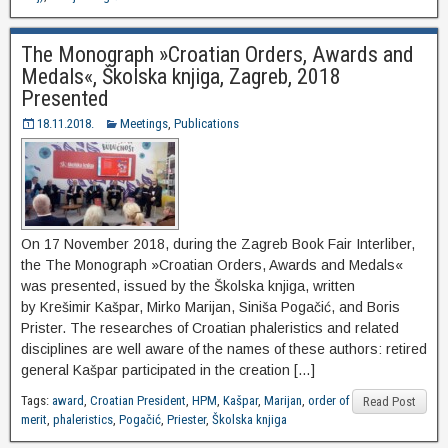
The Monograph »Croatian Orders, Awards and
Medals«, Školska knjiga, Zagreb, 2018
Presented
18.11.2018.
Meetings
,
Publications
On 17 November 2018, during the Zagreb Book Fair Interliber,
the The Monograph »Croatian Orders, Awards and Medals«
was presented, issued by the Školska knjiga, written
by Krešimir Kašpar, Mirko Marijan, Siniša Pogačić, and Boris
Prister. The researches of Croatian phaleristics and related
disciplines are well aware of the names of these authors: retired
general Kašpar participated in the creation […]
Tags:
award
,
Croatian President
,
HPM
,
Kašpar
,
Marijan
,
order of
Read Post
merit
,
phaleristics
,
Pogačić
,
Priester
,
Školska knjiga