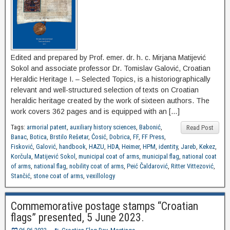
Edited and prepared by Prof. emer. dr. h. c. Mirjana Matijević
Sokol and associate professor Dr. Tomislav Galović, Croatian
Heraldic Heritage I. – Selected Topics, is a historiographically
relevant and well-structured selection of texts on Croatian
heraldic heritage created by the work of sixteen authors. The
work covers 362 pages and is equipped with an […]
Tags:
armorial patent
,
auxiliary history sciences
,
Babonić
,
Read Post
Banac
,
Botica
,
Brstilo Rešetar
,
Ćosić
,
Dobrica
,
FF
,
FF Press
,
Fisković
,
Galović
,
handbook
,
HAZU
,
HDA
,
Heimer
,
HPM
,
identity
,
Jareb
,
Kekez
,
Korčula
,
Matijević Sokol
,
municipal coat of arms
,
municipal flag
,
national coat
of arms
,
national flag
,
nobility coat of arms
,
Peić Čaldarović
,
Ritter Vittezović
,
Stančić
,
stone coat of arms
,
vexillology
Commemorative postage stamps “Croatian
flags” presented, 5 June 2023.