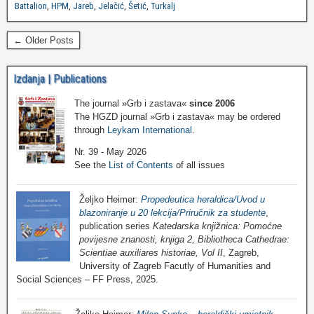
Battalion
,
HPM
,
Jareb
,
Jelačić
,
Šetić
,
Turkalj
← Older Posts
Izdanja | Publications
The journal »Grb i zastava«
since 2006
The HGZD journal »Grb i zastava« may be ordered
through
Leykam International
.
Nr. 39 - May 2026
See the
List of Contents
of all issues
Željko Heimer:
Propedeutica heraldica/Uvod u
blazoniranje u 20 lekcija/Priručnik za studente
,
publication series
Katedarska knjižnica: Pomoćne
povijesne znanosti, knjiga 2, Bibliotheca Cathedrae:
Scientiae auxiliares historiae, Vol II
, Zagreb,
University of Zagreb Facutly of Humanities and
Social Sciences – FF Press, 2025.