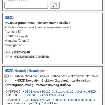
HGZD
Hrvatsko grboslovno i zastavoslovno društvo
[in English: Croatian Heraldic and Vexillological Association]
Pazinska 50
HR-10110 Zagreb
Hrvatska (Croatia)
www.hgzd.hr
OIB:
21212575148
IBAN:
HR2323600001101905988
HGZD Novosti | Newsletter
Arhiva obavijesti i najava u arhivi naše elektroničke okružnice
»HGZD Novosti«
:
Elektronička okružnica Hrvatskog
grboslovnog i zastavoslovnog društva
04/25/2026 -
HGZD Novosti 8/2026: Obilježavanje 20. obljetnice HGZD,
Kula, 6.05. u 19 sati; 31CNV Lodi, Italija 23-24.05
04/03/2026 -
HGZD Novosti 7/2026: Predavanje "Heraldika gospodara
Sinja i Cetinske župa", Sinj, 7. 4. u 19 sati