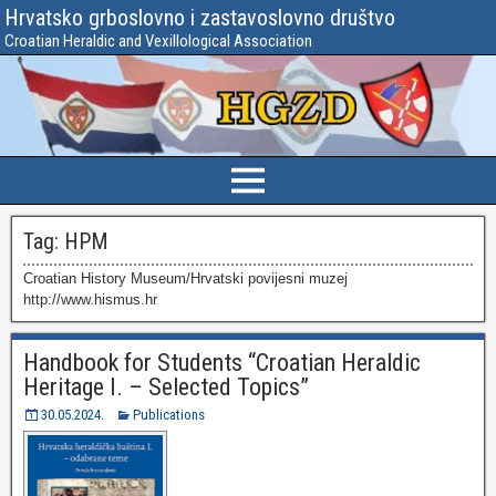
Hrvatsko grboslovno i zastavoslovno društvo
Croatian Heraldic and Vexillological Association
Tag:
HPM
Croatian History Museum/Hrvatski povijesni muzej
http://www.hismus.hr
Handbook for Students “Croatian Heraldic
Heritage I. – Selected Topics”
30.05.2024.
Publications