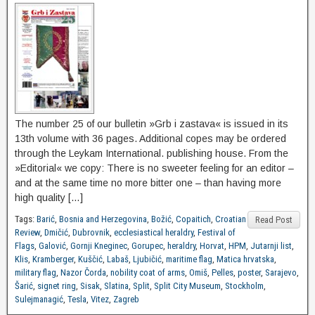
The number 25 of our bulletin »Grb i zastava« is issued in its
13th volume with 36 pages. Additional copes may be ordered
through the Leykam International. publishing house. From the
»Editorial« we copy: There is no sweeter feeling for an editor –
and at the same time no more bitter one – than having more
high quality […]
Tags:
Barić
,
Bosnia and Herzegovina
,
Božić
,
Copaitich
,
Croatian
Read Post
Review
,
Dmičić
,
Dubrovnik
,
ecclesiastical heraldry
,
Festival of
Flags
,
Galović
,
Gornji Kneginec
,
Gorupec
,
heraldry
,
Horvat
,
HPM
,
Jutarnji list
,
Klis
,
Kramberger
,
Kuščić
,
Labaš
,
Ljubičić
,
maritime flag
,
Matica hrvatska
,
military flag
,
Nazor Čorda
,
nobility coat of arms
,
Omiš
,
Pelles
,
poster
,
Sarajevo
,
Šarić
,
signet ring
,
Sisak
,
Slatina
,
Split
,
Split City Museum
,
Stockholm
,
Sulejmanagić
,
Tesla
,
Vitez
,
Zagreb