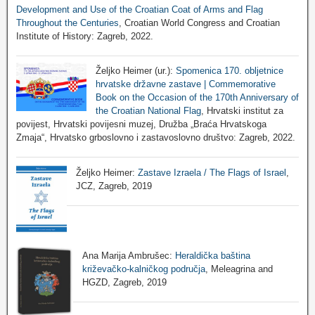
Development and Use of the Croatian Coat of Arms and Flag
Throughout the Centuries
, Croatian World Congress and Croatian
Institute of History: Zagreb, 2022.
Željko Heimer (ur.):
Spomenica 170. obljetnice
hrvatske državne zastave | Commemorative
Book on the Occasion of the 170th Anniversary of
the Croatian National Flag
, Hrvatski institut za
povijest, Hrvatski povijesni muzej, Družba „Braća Hrvatskoga
Zmaja“, Hrvatsko grboslovno i zastavoslovno društvo: Zagreb, 2022.
Željko Heimer:
Zastave Izraela / The Flags of Israel
,
JCZ, Zagreb, 2019
Ana Marija Ambrušec:
Heraldička baština
križevačko-kalničkog područja
, Meleagrina and
HGZD, Zagreb, 2019