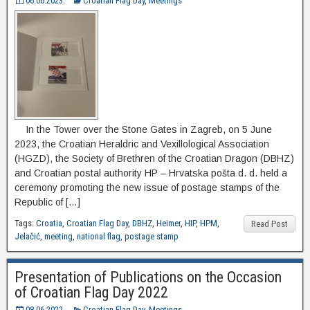
06.06.2023.
Croatian Flag Day
,
Meetings
In the Tower over the Stone Gates in Zagreb, on 5 June
2023, the Croatian Heraldric and Vexillological Association
(HGZD), the Society of Brethren of the Croatian Dragon (DBHZ)
and Croatian postal authority HP – Hrvatska pošta d. d. held a
ceremony promoting the new issue of postage stamps of the
Republic of […]
Tags:
Croatia
,
Croatian Flag Day
,
DBHZ
,
Heimer
,
HIP
,
HPM
,
Read Post
Jelačić
,
meeting
,
national flag
,
postage stamp
Presentation of Publications on the Occasion
of Croatian Flag Day 2022
08.06.2022.
Croatian Flag Day
,
Meetings