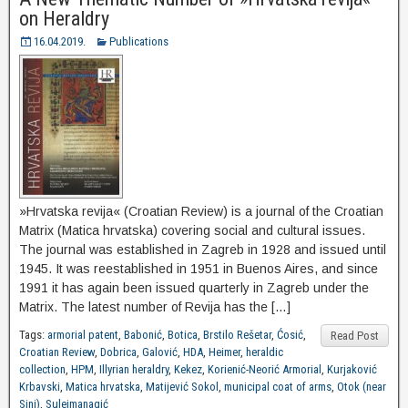
on Heraldry
16.04.2019.
Publications
»Hrvatska revija« (Croatian Review) is a journal of the Croatian
Matrix (Matica hrvatska) covering social and cultural issues.
The journal was established in Zagreb in 1928 and issued until
1945. It was reestablished in 1951 in Buenos Aires, and since
1991 it has again been issued quarterly in Zagreb under the
Matrix. The latest number of Revija has the […]
Tags:
armorial patent
,
Babonić
,
Botica
,
Brstilo Rešetar
,
Ćosić
,
Read Post
Croatian Review
,
Dobrica
,
Galović
,
HDA
,
Heimer
,
heraldic
collection
,
HPM
,
Illyrian heraldry
,
Kekez
,
Korienić-Neorić Armorial
,
Kurjaković
Krbavski
,
Matica hrvatska
,
Matijević Sokol
,
municipal coat of arms
,
Otok (near
Sinj)
,
Sulejmanagić