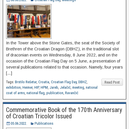
In the Tower above the Stone Gates, the seat of the Society of
Brethren of the Croatian Dragon (DBHZ), in the traditional slot
of draconian events on Wednesday, 8 June 2022, and on the
occasion of the Croatian Flag Day on 5 June, a presentation of
several publications related to that occasion. Namely, four years
[…]
Tags:
Brstilo Rešetar
,
Croatia
,
Croatian Flag Day
,
DBHZ
,
Read Post
exhibition
,
Heimer
,
HIP
,
HPM
,
Jareb
,
Jelačić
,
meeting
,
national
coat of arms
,
national flag
,
publication
,
Ravančić
Commemorative Book of the 170th Anniversary
of Croatian Tricolor Issued
05.06.2022.
Publications