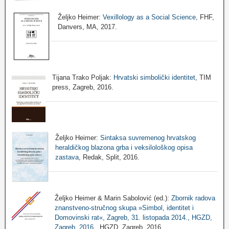
Željko Heimer:
Vexillology as a Social Science
, FHF,
Danvers, MA, 2017.
Tijana Trako Poljak:
Hrvatski simbolički identitet
, TIM
press, Zagreb, 2016.
Željko Heimer:
Sintaksa suvremenog hrvatskog
heraldičkog blazona grba i veksilološkog opisa
zastava
, Redak, Split, 2016.
Željko Heimer & Marin Sabolović (ed.):
Zbornik radova
znanstveno-stručnog skupa »Simbol, identitet i
Domovinski rat«, Zagreb, 31. listopada 2014., HGZD,
Zagreb, 2016.
, HGZD, Zagreb, 2016.