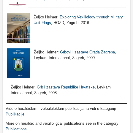
Željko Heimer:
Exploring Vexillology through Military
Unit Flags
, HGZD, Zagreb, 2016.
Željko Heimer:
Grbovi i zastave Grada Zagreba
,
Leykam International, Zagreb, 2009.
Željko Heimer:
Grb i zastava Republike Hrvatske
, Leykam
International, Zagreb, 2008.
Više o heraldičkim i veksilološkim publikacijama vidi u kategoriji
Publikacije
.
More on heraldic and vexilloligcal publications see in the category
Publications
.