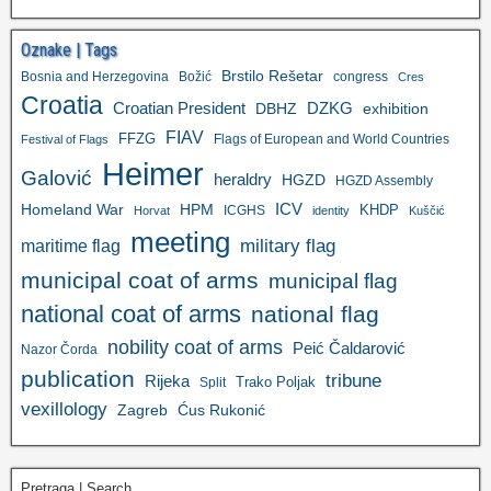
Oznake | Tags
Brstilo Rešetar
Bosnia and Herzegovina
Božić
congress
Cres
Croatia
Croatian President
DZKG
exhibition
DBHZ
FIAV
FFZG
Flags of European and World Countries
Festival of Flags
Heimer
Galović
heraldry
HGZD
HGZD Assembly
ICV
Homeland War
HPM
KHDP
ICGHS
Horvat
identity
Kuščić
meeting
military flag
maritime flag
municipal coat of arms
municipal flag
national coat of arms
national flag
nobility coat of arms
Peić Čaldarović
Nazor Čorda
publication
tribune
Rijeka
Trako Poljak
Split
vexillology
Zagreb
Ćus Rukonić
Pretraga | Search