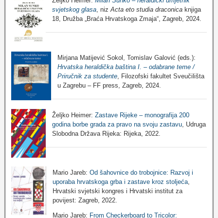
Željko Heimer:
Milan Sunko – heraldički umjetnik
svjetskog glasa
, niz
Acta eto studia draconica
knjiga
18, Družba „Braća Hrvatskoga Zmaja“, Zagreb, 2024.
Mirjana Matijević Sokol, Tomislav Galović (eds.):
Hrvatska heraldička baština I. – odabrane teme /
Priručnik za studente
, Filozofski fakultet Sveučilišta
u Zagrebu – FF press, Zagreb, 2024.
Željko Heimer:
Zastave Rijeke – monografija 200
godina borbe grada za pravo na svoju zastavu
, Udruga
Slobodna Država Rijeka: Rijeka, 2022.
Mario Jareb:
Od šahovnice do trobojnice: Razvoj i
uporaba hrvatskoga grba i zastave kroz stoljeća
,
Hrvatski svjetski kongres i Hrvatski institut za
povijest: Zagreb, 2022.
Mario Jareb:
From Checkerboard to Tricolor: