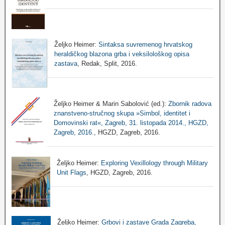
Željko Heimer:
Sintaksa suvremenog hrvatskog
heraldičkog blazona grba i veksilološkog opisa
zastava
, Redak, Split, 2016.
Željko Heimer & Marin Sabolović (ed.):
Zbornik radova
znanstveno-stručnog skupa »Simbol, identitet i
Domovinski rat«, Zagreb, 31. listopada 2014., HGZD,
Zagreb, 2016.
, HGZD, Zagreb, 2016.
Željko Heimer:
Exploring Vexillology through Military
Unit Flags
, HGZD, Zagreb, 2016.
Željko Heimer:
Grbovi i zastave Grada Zagreba
,