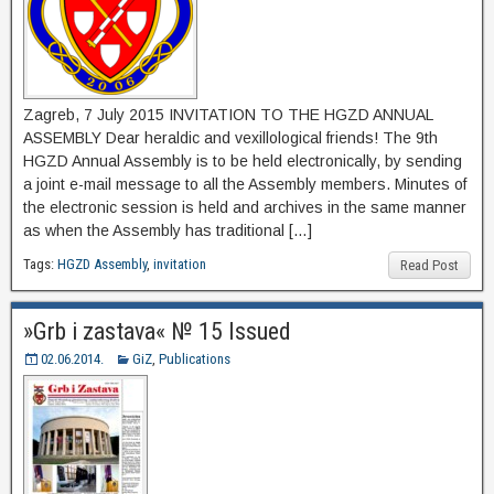
Zagreb, 7 July 2015 INVITATION TO THE HGZD ANNUAL
ASSEMBLY Dear heraldic and vexillological friends! The 9th
HGZD Annual Assembly is to be held electronically, by sending
a joint e-mail message to all the Assembly members. Minutes of
the electronic session is held and archives in the same manner
as when the Assembly has traditional […]
Tags:
HGZD Assembly
,
invitation
Read Post
»Grb i zastava« № 15 Issued
02.06.2014.
GiZ
,
Publications