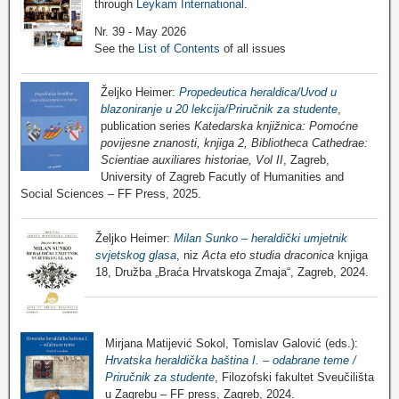
through
Leykam International
.
Nr. 39 - May 2026
See the
List of Contents
of all issues
Željko Heimer:
Propedeutica heraldica/Uvod u
blazoniranje u 20 lekcija/Priručnik za studente
,
publication series
Katedarska knjižnica: Pomoćne
povijesne znanosti, knjiga 2, Bibliotheca Cathedrae:
Scientiae auxiliares historiae, Vol II
, Zagreb,
University of Zagreb Facutly of Humanities and
Social Sciences – FF Press, 2025.
Željko Heimer:
Milan Sunko – heraldički umjetnik
svjetskog glasa
, niz
Acta eto studia draconica
knjiga
18, Družba „Braća Hrvatskoga Zmaja“, Zagreb, 2024.
Mirjana Matijević Sokol, Tomislav Galović (eds.):
Hrvatska heraldička baština I. – odabrane teme /
Priručnik za studente
, Filozofski fakultet Sveučilišta
u Zagrebu – FF press, Zagreb, 2024.