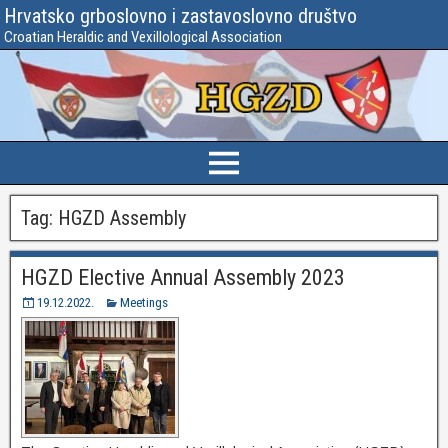
Hrvatsko grboslovno i zastavoslovno društvo
Croatian Heraldic and Vexillological Association
Tag:
HGZD Assembly
HGZD Elective Annual Assembly 2023
19.12.2022.
Meetings