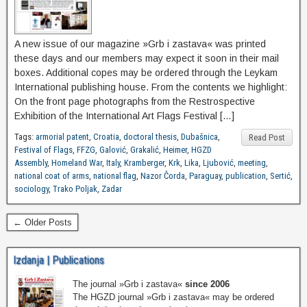
A new issue of our magazine »Grb i zastava« was printed
these days and our members may expect it soon in their mail
boxes. Additional copes may be ordered through the Leykam
International publishing house. From the contents we highlight:
On the front page photographs from the Restrospective
Exhibition of the International Art Flags Festival […]
Tags:
armorial patent
,
Croatia
,
doctoral thesis
,
Dubašnica
,
Read Post
Festival of Flags
,
FFZG
,
Galović
,
Grakalić
,
Heimer
,
HGZD
Assembly
,
Homeland War
,
Italy
,
Kramberger
,
Krk
,
Lika
,
Ljubović
,
meeting
,
national coat of arms
,
national flag
,
Nazor Čorda
,
Paraguay
,
publication
,
Sertić
,
sociology
,
Trako Poljak
,
Zadar
← Older Posts
Izdanja | Publications
The journal »Grb i zastava«
since 2006
The HGZD journal »Grb i zastava« may be ordered