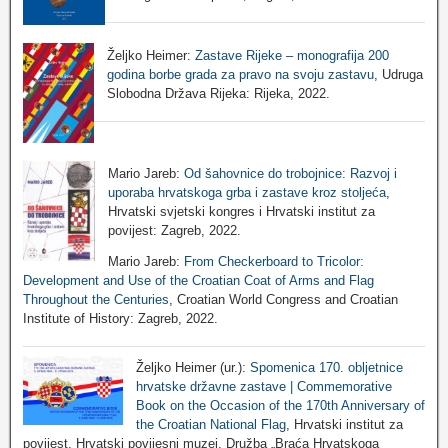
Željko Heimer:
Zastave Rijeke – monografija 200
godina borbe grada za pravo na svoju zastavu
, Udruga
Slobodna Država Rijeka: Rijeka, 2022.
Mario Jareb:
Od šahovnice do trobojnice: Razvoj i
uporaba hrvatskoga grba i zastave kroz stoljeća
,
Hrvatski svjetski kongres i Hrvatski institut za
povijest: Zagreb, 2022.
Mario Jareb:
From Checkerboard to Tricolor:
Development and Use of the Croatian Coat of Arms and Flag
Throughout the Centuries
, Croatian World Congress and Croatian
Institute of History: Zagreb, 2022.
Željko Heimer (ur.):
Spomenica 170. obljetnice
hrvatske državne zastave | Commemorative
Book on the Occasion of the 170th Anniversary of
the Croatian National Flag
, Hrvatski institut za
povijest, Hrvatski povijesni muzej, Družba „Braća Hrvatskoga