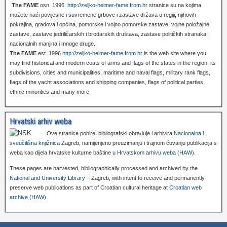
The FAME
osn. 1996.
http://zeljko-heimer-fame.from.hr
stranice su na kojima
možete naći povijesne i suvremene grbove i zastave država u regiji, njihovih
pokrajina, gradova i općina, pomorske i vojno pomorske zastave, vojne položajne
zastave, zastave jedriličarskih i brodarskih društava, zastave političkih stranaka,
nacionalnih manjina i mnoge druge.
The FAME
est. 1996
http://zeljko-heimer-fame.from.hr
is the web site where you
may find historical and modern coats of arms and flags of the states in the region, its
subdivisions, cities and municipalities, maritime and naval flags, military rank flags,
flags of the yacht associations and shipping companies, flags of political parties,
ethnic minorities and many more.
Hrvatski arhiv weba
Ove stranice pobire, bibliografski obrađuje i arhivira
Nacionalna i
sveučilišna knjižnica
Zagreb, namijenjeno preuzimanju i trajnom čuvanju publikacija s
weba kao dijela hrvatske kulturne baštine u
Hrvatskom arhivu weba (HAW)
.
These pages are harvested, bibliographically processed and archived by the
National and University Library
– Zagreb, with intent to receive and permanently
preserve web publications as part of Croatian cultural heritage at
Croatian web
archive (HAW)
.