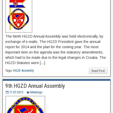
The Ninth HGZD Annual Assembly was held electronically, by
exchange of e-mails. The HGZD President gave the annual
report for 2014 and the plan for the coming year. The most
important item on the agenda was the statutory amendments,
which had to be made due to the legal changes in Croatia. The
HGZD Statutes were […]
Tags:
HGZD Assembly
Read Post
9th HGZD Annual Assembly
11.07.2015.
Meetings