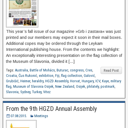
This year’s fall issue of our magazine »Grb i zastava« was just
printed and our members may expect it soon in their mail boxes.
Additional copes may be ordered through the Leykam
International publishing house. From the contents we highlight:
An exceptionally interesting presentation on the flag collection of
the Museum of Slavonia, divided it […]
Tags:
Australia
,
Battle of Mohács
,
Buturac
,
congress
,
Cres
,
Read Post
Croatia
,
Ćus Rukonić
,
exhibition
,
Fiji
,
flag collection
,
Galović
,
Grubišić
,
Heimer
,
heraldry
,
HGZD Assembly
,
Horvat
,
Hungary
,
ICV
,
Kaye
,
military
flag
,
Museum of Slavonia Osijek
,
New Zealand
,
Osijek
,
philately
,
postmark
,
Slavonia
,
Sydney
,
Turkey
,
Vitez
From the 9th HGZD Annual Assembly
07.08.2015.
Meetings