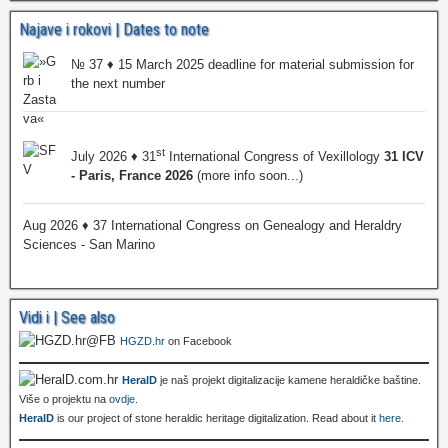
Najave i rokovi | Dates to note
№ 37 ♦ 15 March 2025 deadline for material submission for
the next number
st
July 2026 ♦ 31
International Congress of Vexillology
31 ICV
- Paris, France 2026
(more info soon...)
Aug 2026 ♦ 37 International Congress on Genealogy and Heraldry
Sciences - San Marino
Vidi i | See also
HGZD.hr
on Facebook
HeralD
je naš projekt digitalizacije kamene heraldičke baštine.
Više o projektu na
ovdje
.
HeralD
is our project of stone heraldic heritage digitalization. Read about it
here
.