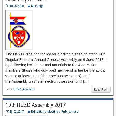
18.06.2018.
Meetings
The HGZD President called for electronic session of the 11th
Regular Electoral Annual General Assembly on 9 June 2018m
by delivering invitations and materials to the Association
members (those who duly paid membership fee for the actual
year or at least one of the previous two years), and
the Assembly was is in electronic session until […]
Tags:
HGZD Assembly
Read Post
10th HGZD Assembly 2017
23.02.2017.
Exhibitions
,
Meetings
,
Publications