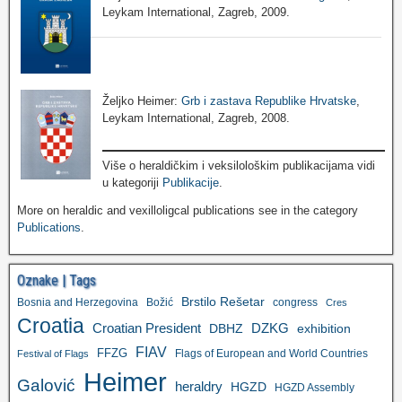
Leykam International, Zagreb, 2009.
Željko Heimer:
Grb i zastava Republike Hrvatske
,
Leykam International, Zagreb, 2008.
Više o heraldičkim i veksilološkim publikacijama vidi
u kategoriji
Publikacije
.
More on heraldic and vexilloligcal publications see in the category
Publications
.
Oznake | Tags
Brstilo Rešetar
Bosnia and Herzegovina
Božić
congress
Cres
Croatia
Croatian President
DZKG
exhibition
DBHZ
FIAV
FFZG
Flags of European and World Countries
Festival of Flags
Heimer
Galović
heraldry
HGZD
HGZD Assembly