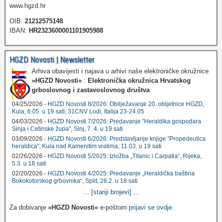
www.hgzd.hr
OIB:
21212575148
IBAN:
HR2323600001101905988
HGZD Novosti | Newsletter
Arhiva obavijesti i najava u arhivi naše elektroničke okružnice
»HGZD Novosti«
:
Elektronička okružnica Hrvatskog
grboslovnog i zastavoslovnog društva
04/25/2026 -
HGZD Novosti 8/2026: Obilježavanje 20. obljetnice HGZD,
Kula, 6.05. u 19 sati; 31CNV Lodi, Italija 23-24.05
04/03/2026 -
HGZD Novosti 7/2026: Predavanje "Heraldika gospodara
Sinja i Cetinske župa", Sinj, 7. 4. u 19 sati
03/09/2026 -
HGZD Novosti 6/2026: Predstavljanje knjige "Propedeutica
heraldica", Kula nad Kamenitim vratima, 11.03. u 19 sati
02/26/2026 -
HGZD Novosti 5/2025: Izložba „Titanic i Carpatia“, Rijeka,
5.3. u 18 sati
02/20/2026 -
HGZD Novosti 4/2025: Predavanje „Heraldička baština
Bokokotorskog grbovnika“, Split, 26.2. u 18 sati
...
[stariji brojevi]
...
Za dobivanje
»HGZD Novosti«
e-poštom
prijavi se ovdje
.