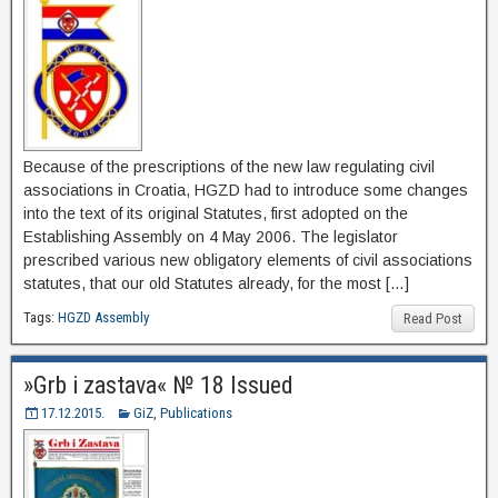
Because of the prescriptions of the new law regulating civil
associations in Croatia, HGZD had to introduce some changes
into the text of its original Statutes, first adopted on the
Establishing Assembly on 4 May 2006. The legislator
prescribed various new obligatory elements of civil associations
statutes, that our old Statutes already, for the most […]
Tags:
HGZD Assembly
Read Post
»Grb i zastava« № 18 Issued
17.12.2015.
GiZ
,
Publications