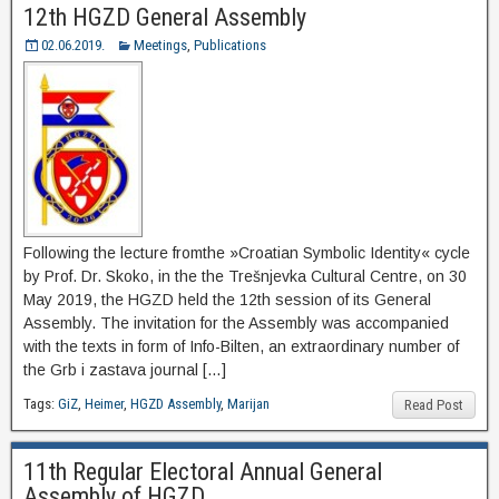
12th HGZD General Assembly
02.06.2019.
Meetings
,
Publications
Following the lecture fromthe »Croatian Symbolic Identity« cycle
by Prof. Dr. Skoko, in the the Trešnjevka Cultural Centre, on 30
May 2019, the HGZD held the 12th session of its General
Assembly. The invitation for the Assembly was accompanied
with the texts in form of Info-Bilten, an extraordinary number of
the Grb i zastava journal […]
Tags:
GiZ
,
Heimer
,
HGZD Assembly
,
Marijan
Read Post
11th Regular Electoral Annual General
Assembly of HGZD