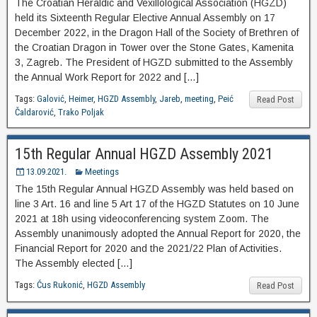
The Croatian Heraldic and Vexillological Association (HGZD)
held its Sixteenth Regular Elective Annual Assembly on 17
December 2022, in the Dragon Hall of the Society of Brethren of
the Croatian Dragon in Tower over the Stone Gates, Kamenita
3, Zagreb. The President of HGZD submitted to the Assembly
the Annual Work Report for 2022 and […]
Tags:
Galović
,
Heimer
,
HGZD Assembly
,
Jareb
,
meeting
,
Peić
Read Post
Čaldarović
,
Trako Poljak
15th Regular Annual HGZD Assembly 2021
13.09.2021.
Meetings
The 15th Regular Annual HGZD Assembly was held based on
line 3 Art. 16 and line 5 Art 17 of the HGZD Statutes on 10 June
2021 at 18h using videoconferencing system Zoom. The
Assembly unanimously adopted the Annual Report for 2020, the
Financial Report for 2020 and the 2021/22 Plan of Activities.
The Assembly elected […]
Tags:
Ćus Rukonić
,
HGZD Assembly
Read Post