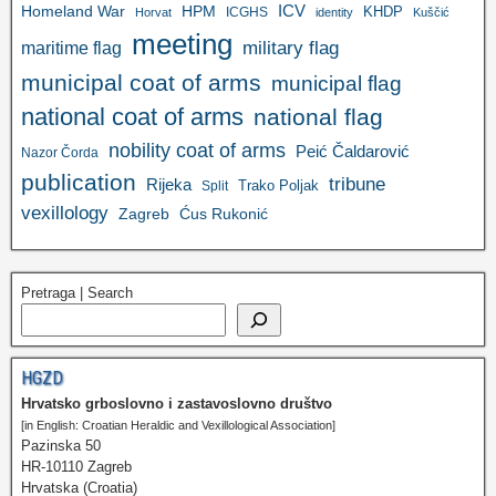
ICV
Homeland War
HPM
KHDP
ICGHS
Horvat
identity
Kuščić
meeting
military flag
maritime flag
municipal coat of arms
municipal flag
national coat of arms
national flag
nobility coat of arms
Peić Čaldarović
Nazor Čorda
publication
tribune
Rijeka
Trako Poljak
Split
vexillology
Zagreb
Ćus Rukonić
Pretraga | Search
HGZD
Hrvatsko grboslovno i zastavoslovno društvo
[in English: Croatian Heraldic and Vexillological Association]
Pazinska 50
HR-10110 Zagreb
Hrvatska (Croatia)