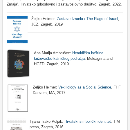
Zmaja“, Hrvatsko grboslovno i zastavoslovno društvo: Zagreb, 2022.
Željko Heimer:
Zastave Izraela / The Flags of Israel
,
JCZ, Zagreb, 2019
Ana Marija Ambrušec:
Heraldička baština
križevačko-kalničkog područja
, Meleagrina and
HGZD, Zagreb, 2019
Željko Heimer:
Vexillology as a Social Science
, FHF,
Danvers, MA, 2017.
Tijana Trako Poljak:
Hrvatski simbolički identitet
, TIM
press, Zagreb, 2016.