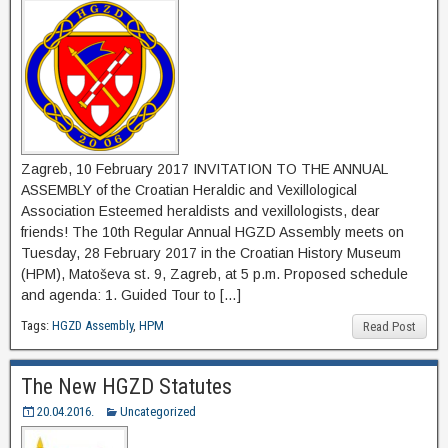
Zagreb, 10 February 2017 INVITATION TO THE ANNUAL
ASSEMBLY of the Croatian Heraldic and Vexillological
Association Esteemed heraldists and vexillologists, dear
friends! The 10th Regular Annual HGZD Assembly meets on
Tuesday, 28 February 2017 in the Croatian History Museum
(HPM), Matoševa st. 9, Zagreb, at 5 p.m. Proposed schedule
and agenda: 1. Guided Tour to […]
Tags:
HGZD Assembly
,
HPM
Read Post
The New HGZD Statutes
20.04.2016.
Uncategorized