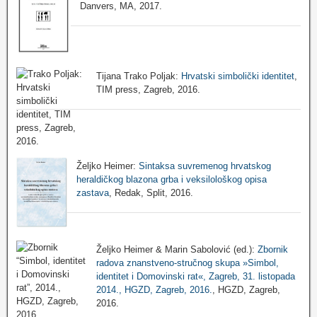
Danvers, MA, 2017.
Tijana Trako Poljak:
Hrvatski simbolički identitet
,
TIM press, Zagreb, 2016.
Željko Heimer:
Sintaksa suvremenog hrvatskog
heraldičkog blazona grba i veksilološkog opisa
zastava
, Redak, Split, 2016.
Željko Heimer & Marin Sabolović (ed.):
Zbornik
radova znanstveno-stručnog skupa »Simbol,
identitet i Domovinski rat«, Zagreb, 31. listopada
2014., HGZD, Zagreb, 2016.
, HGZD, Zagreb,
2016.