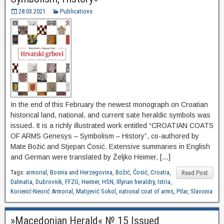
28.03.2021.
Publications
In the end of this February the newest monograph on Croatian
historical land, national, and current sate heraldic symbols was
issued. It is a richly illustrated work entitled “CROATIAN COATS
OF ARMS Genesys – Symbolism – History”, co-authored by
Mate Božić and Stjepan Ćosić. Extensive summaries in English
and German were translated by Željko Heimer, […]
Tags:
armorial
,
Bosnia and Herzegovina
,
Božić
,
Ćosić
,
Croatia
,
Read Post
Dalmatia
,
Dubrovnik
,
FFZG
,
Heimer
,
HSN
,
Illyrian heraldry
,
Istria
,
Korienić-Neorić Armorial
,
Matijević Sokol
,
national coat of arms
,
Pilar
,
Slavonia
»Macedonian Herald« № 15 Issued