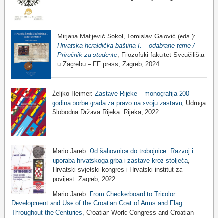
Mirjana Matijević Sokol, Tomislav Galović (eds.):
Hrvatska heraldička baština I. – odabrane teme /
Priručnik za studente
, Filozofski fakultet Sveučilišta
u Zagrebu – FF press, Zagreb, 2024.
Željko Heimer:
Zastave Rijeke – monografija 200
godina borbe grada za pravo na svoju zastavu
, Udruga
Slobodna Država Rijeka: Rijeka, 2022.
Mario Jareb:
Od šahovnice do trobojnice: Razvoj i
uporaba hrvatskoga grba i zastave kroz stoljeća
,
Hrvatski svjetski kongres i Hrvatski institut za
povijest: Zagreb, 2022.
Mario Jareb:
From Checkerboard to Tricolor:
Development and Use of the Croatian Coat of Arms and Flag
Throughout the Centuries
, Croatian World Congress and Croatian