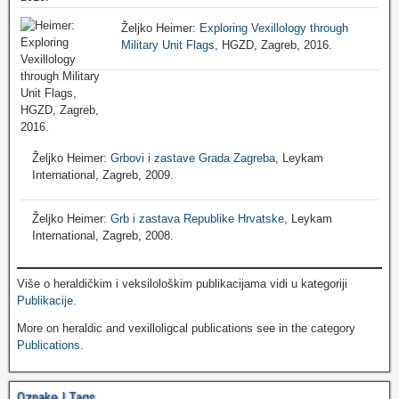
Željko Heimer:
Exploring Vexillology through
Military Unit Flags
, HGZD, Zagreb, 2016.
Željko Heimer:
Grbovi i zastave Grada Zagreba
, Leykam
International, Zagreb, 2009.
Željko Heimer:
Grb i zastava Republike Hrvatske
, Leykam
International, Zagreb, 2008.
Više o heraldičkim i veksilološkim publikacijama vidi u kategoriji
Publikacije
.
More on heraldic and vexilloligcal publications see in the category
Publications
.
Oznake | Tags