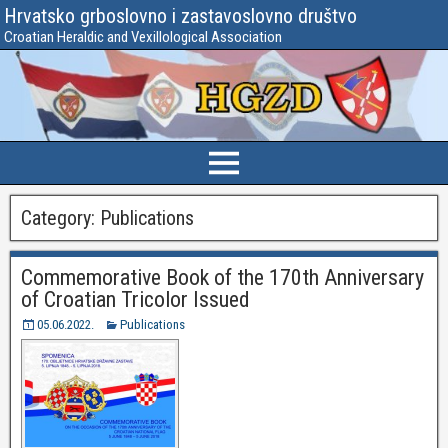
Hrvatsko grboslovno i zastavoslovno društvo
Croatian Heraldic and Vexillological Association
Category:
Publications
Commemorative Book of the 170th Anniversary
of Croatian Tricolor Issued
05.06.2022.
Publications