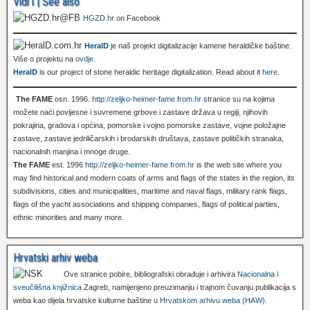
Vidi i | See also
HGZD.hr
on Facebook
HeralD
je naš projekt digitalizacije kamene heraldičke baštine.
Više o projektu na
ovdje
.
HeralD
is our project of stone heraldic heritage digitalization. Read about it
here
.
The FAME
osn. 1996.
http://zeljko-heimer-fame.from.hr
stranice su na kojima
možete naći povijesne i suvremene grbove i zastave država u regiji, njihovih
pokrajina, gradova i općina, pomorske i vojno pomorske zastave, vojne položajne
zastave, zastave jedriličarskih i brodarskih društava, zastave političkih stranaka,
nacionalnih manjina i mnoge druge.
The FAME
est. 1996
http://zeljko-heimer-fame.from.hr
is the web site where you
may find historical and modern coats of arms and flags of the states in the region, its
subdivisions, cities and municipalities, maritime and naval flags, military rank flags,
flags of the yacht associations and shipping companies, flags of political parties,
ethnic minorities and many more.
Hrvatski arhiv weba
Ove stranice pobire, bibliografski obrađuje i arhivira
Nacionalna i
sveučilišna knjižnica
Zagreb, namijenjeno preuzimanju i trajnom čuvanju publikacija s
weba kao dijela hrvatske kulturne baštine u
Hrvatskom arhivu weba (HAW)
.