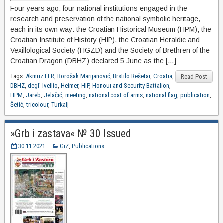
Four years ago, four national institutions engaged in the
research and preservation of the national symbolic heritage,
each in its own way: the Croatian Historical Museum (HPM), the
Croatian Institute of History (HIP), the Croatian Heraldic and
Vexillological Society (HGZD) and the Society of Brethren of the
Croatian Dragon (DBHZ) declared 5 June as the […]
Tags:
Akmuz FER
,
Borošak Marijanović
,
Brstilo Rešetar
,
Croatia
,
Read Post
DBHZ
,
degl’ Ivellio
,
Heimer
,
HIP
,
Honour and Security Battalion
,
HPM
,
Jareb
,
Jelačić
,
meeting
,
national coat of arms
,
national flag
,
publication
,
Šetić
,
tricolour
,
Turkalj
»Grb i zastava« № 30 Issued
30.11.2021.
GiZ
,
Publications