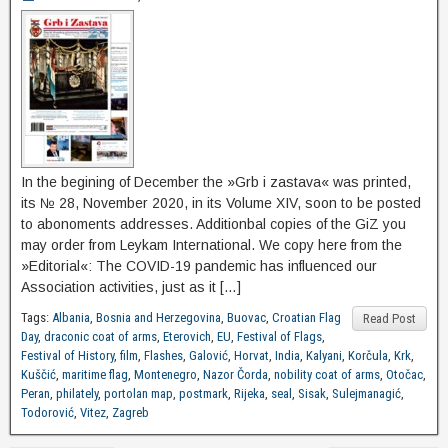
In the begining of December the »Grb i zastava« was printed,
its № 28, November 2020, in its Volume XIV, soon to be posted
to abonoments addresses. Additionbal copies of the GiZ you
may order from Leykam International. We copy here from the
»Editorial«: The COVID-19 pandemic has influenced our
Association activities, just as it […]
Tags:
Albania
,
Bosnia and Herzegovina
,
Buovac
,
Croatian Flag
Read Post
Day
,
draconic coat of arms
,
Eterovich
,
EU
,
Festival of Flags
,
Festival of History
,
film
,
Flashes
,
Galović
,
Horvat
,
India
,
Kalyani
,
Korčula
,
Krk
,
Kuščić
,
maritime flag
,
Montenegro
,
Nazor Čorda
,
nobility coat of arms
,
Otočac
,
Peran
,
philately
,
portolan map
,
postmark
,
Rijeka
,
seal
,
Sisak
,
Sulejmanagić
,
Todorović
,
Vitez
,
Zagreb