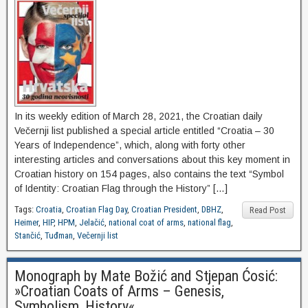
In its weekly edition of March 28, 2021, the Croatian daily
Večernji list published a special article entitled “Croatia – 30
Years of Independence”, which, along with forty other
interesting articles and conversations about this key moment in
Croatian history on 154 pages, also contains the text “Symbol
of Identity: Croatian Flag through the History” […]
Tags:
Croatia
,
Croatian Flag Day
,
Croatian President
,
DBHZ
,
Read Post
Heimer
,
HIP
,
HPM
,
Jelačić
,
national coat of arms
,
national flag
,
Stančić
,
Tuđman
,
Večernji list
Monograph by Mate Božić and Stjepan Ćosić:
»Croatian Coats of Arms – Genesis,
Symbolism, History«