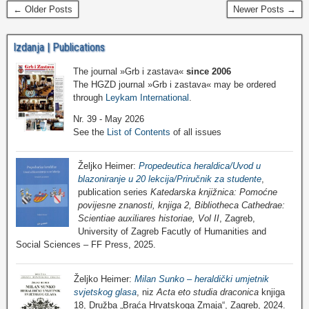
← Older Posts
Newer Posts →
Izdanja | Publications
The journal »Grb i zastava«
since 2006
The HGZD journal »Grb i zastava« may be ordered
through
Leykam International
.
Nr. 39 - May 2026
See the
List of Contents
of all issues
Željko Heimer:
Propedeutica heraldica/Uvod u
blazoniranje u 20 lekcija/Priručnik za studente
,
publication series
Katedarska knjižnica: Pomoćne
povijesne znanosti, knjiga 2, Bibliotheca Cathedrae:
Scientiae auxiliares historiae, Vol II
, Zagreb,
University of Zagreb Facutly of Humanities and
Social Sciences – FF Press, 2025.
Željko Heimer:
Milan Sunko – heraldički umjetnik
svjetskog glasa
, niz
Acta eto studia draconica
knjiga
18, Družba „Braća Hrvatskoga Zmaja“, Zagreb, 2024.