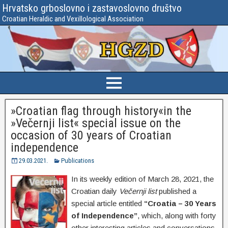
Hrvatsko grboslovno i zastavoslovno društvo
Croatian Heraldic and Vexillological Association
»Croatian flag through history«in the
»Večernji list« special issue on the
occasion of 30 years of Croatian
independence
29.03.2021.
Publications
In its weekly edition of March 28, 2021, the
Croatian daily
Večernji list
published a
special article entitled
“Croatia – 30 Years
of Independence”
, which, along with forty
other interesting articles and conversations