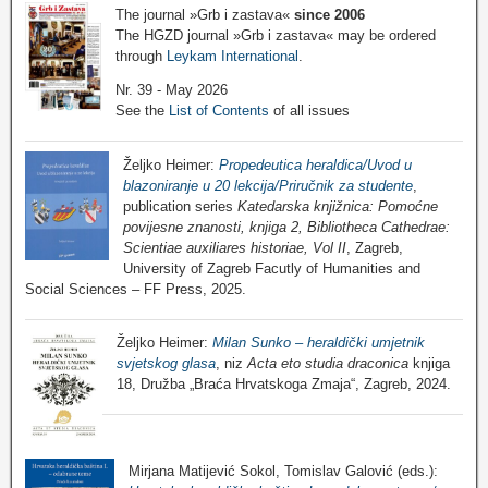
The journal »Grb i zastava«
since 2006
The HGZD journal »Grb i zastava« may be ordered
through
Leykam International
.
Nr. 39 - May 2026
See the
List of Contents
of all issues
Željko Heimer:
Propedeutica heraldica/Uvod u
blazoniranje u 20 lekcija/Priručnik za studente
,
publication series
Katedarska knjižnica: Pomoćne
povijesne znanosti, knjiga 2, Bibliotheca Cathedrae:
Scientiae auxiliares historiae, Vol II
, Zagreb,
University of Zagreb Facutly of Humanities and
Social Sciences – FF Press, 2025.
Željko Heimer:
Milan Sunko – heraldički umjetnik
svjetskog glasa
, niz
Acta eto studia draconica
knjiga
18, Družba „Braća Hrvatskoga Zmaja“, Zagreb, 2024.
Mirjana Matijević Sokol, Tomislav Galović (eds.):