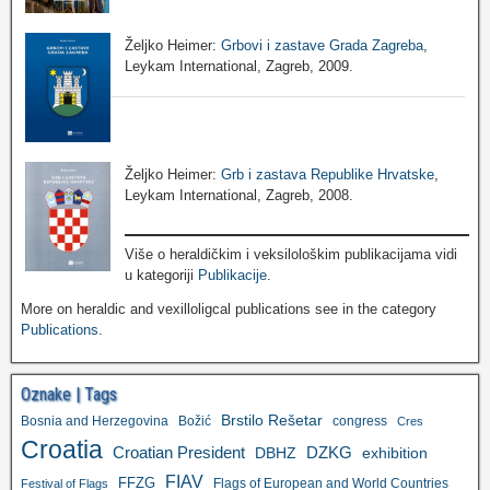
Željko Heimer:
Grbovi i zastave Grada Zagreba
,
Leykam International, Zagreb, 2009.
Željko Heimer:
Grb i zastava Republike Hrvatske
,
Leykam International, Zagreb, 2008.
Više o heraldičkim i veksilološkim publikacijama vidi
u kategoriji
Publikacije
.
More on heraldic and vexilloligcal publications see in the category
Publications
.
Oznake | Tags
Brstilo Rešetar
Bosnia and Herzegovina
Božić
congress
Cres
Croatia
Croatian President
DZKG
exhibition
DBHZ
FIAV
FFZG
Flags of European and World Countries
Festival of Flags