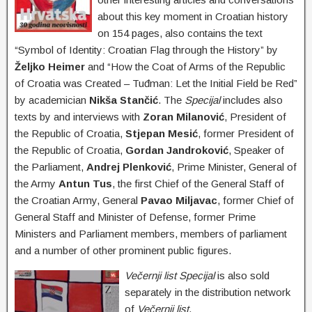
about this key moment in Croatian history
on 154 pages, also contains the text
“Symbol of Identity
: Croatian Flag through the History” by
Željko Heimer
and “How the Coat of Arms of the Republic
of Croatia was Created – Tuđman: Let the Initial Field be Red”
by academician
Nikša Stančić
. The
Specijal
includes also
texts by and interviews with
Zoran Milanović
, President of
the Republic of Croatia,
Stjepan Mesić
, former President of
the Republic of Croatia,
Gordan Jandroković
, Speaker of
the Parliament,
Andrej Plenković
, Prime Minister, General of
the Army
Antun Tus
, the first Chief of the General Staff of
the Croatian Army
, General
Pavao Miljavac
, former Chief of
General Staff and Minister of Defense, former Prime
Ministers and Parliament members, members of parliament
and a number of other prominent public figures.
Večernji list Specijal
is also sold
separately in the distribution network
of
Večernji list
.