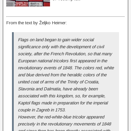
From the text by Željko Heimer
:
Flags on land began to gain wider social
significance only with the development of civil
society, after the French Revolution, so that many
European national tricolors first appeared in the
revolutionary events of 1848. The colors red, white
and blue derived from the heraldic colors of the
united coat of arms of the Trinity of Croatia,
Slavonia and Dalmatia, have already been
associated with this kingdom, so, for example,
Kaptol flags made in preparation for the imperial
couple in Zagreb in 1753.
However, the red-white-blue tricolor appeared
precisely in the revolutionary movements of 1848
and since then has been directly associated with