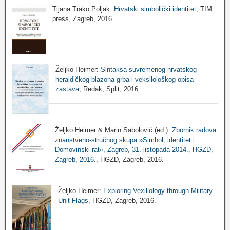
Tijana Trako Poljak:
Hrvatski simbolički identitet
, TIM
press, Zagreb, 2016.
Željko Heimer:
Sintaksa suvremenog hrvatskog
heraldičkog blazona grba i veksilološkog opisa
zastava
, Redak, Split, 2016.
Željko Heimer & Marin Sabolović (ed.):
Zbornik radova
znanstveno-stručnog skupa »Simbol, identitet i
Domovinski rat«, Zagreb, 31. listopada 2014., HGZD,
Zagreb, 2016.
, HGZD, Zagreb, 2016.
Željko Heimer:
Exploring Vexillology through Military
Unit Flags
, HGZD, Zagreb, 2016.