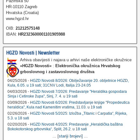
Pazinska 50
HR-10110 Zagreb
Hrvatska (Croatia)
www.hgzd.hr
OIB:
21212575148
IBAN:
HR2323600001101905988
HGZD Novosti | Newsletter
Arhiva obavijesti i najava u arhivi naše elektroničke okružnice
»HGZD Novosti«
:
Elektronička okružnica Hrvatskog
grboslovnog i zastavoslovnog društva
04/25/2026 -
HGZD Novosti 8/2026: Obilježavanje 20. obljetnice HGZD,
Kula, 6.05. u 19 sati; 31CNV Lodi, Italija 23-24.05
04/03/2026 -
HGZD Novosti 7/2026: Predavanje "Heraldika gospodara
Sinja i Cetinske župa", Sinj, 7. 4. u 19 sati
03/09/2026 -
HGZD Novosti 6/2026: Predstavljanje knjige "Propedeutica
heraldica", Kula nad Kamenitim vratima, 11.03. u 19 sati
02/26/2026 -
HGZD Novosti 5/2025: Izložba „Titanic i Carpatia“, Rijeka,
5.3. u 18 sati
02/20/2026 -
HGZD Novosti 4/2025: Predavanje „Heraldička baština
Bokokotorskog grbovnika“, Split, 26.2. u 18 sati
...
[stariji brojevi]
...