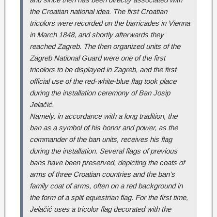
the Croatian national idea. The first Croatian
tricolors were recorded on the barricades in Vienna
in March 1848, and shortly afterwards they
reached Zagreb. The then organized units of the
Zagreb National Guard were one of the first
tricolors to be displayed in Zagreb, and the first
official use of the red-white-blue flag took place
during the installation ceremony of Ban Josip
Jelačić.
Namely, in accordance with a long tradition, the
ban as a symbol of his honor and power, as the
commander of the ban units, receives his flag
during the installation. Several flags of previous
bans have been preserved, depicting the coats of
arms of three Croatian countries and the ban’s
family coat of arms, often on a red background in
the form of a split equestrian flag. For the first time,
Jelačić uses a tricolor flag decorated with the