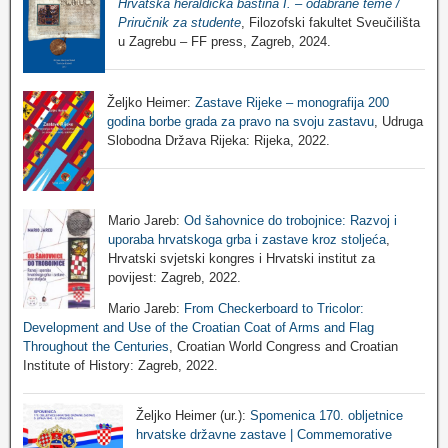
Hrvatska heraldička baština I. – odabrane teme /
Priručnik za studente
, Filozofski fakultet Sveučilišta
u Zagrebu – FF press, Zagreb, 2024.
Željko Heimer:
Zastave Rijeke – monografija 200
godina borbe grada za pravo na svoju zastavu
, Udruga
Slobodna Država Rijeka: Rijeka, 2022.
Mario Jareb:
Od šahovnice do trobojnice: Razvoj i
uporaba hrvatskoga grba i zastave kroz stoljeća
,
Hrvatski svjetski kongres i Hrvatski institut za
povijest: Zagreb, 2022.
Mario Jareb:
From Checkerboard to Tricolor:
Development and Use of the Croatian Coat of Arms and Flag
Throughout the Centuries
, Croatian World Congress and Croatian
Institute of History: Zagreb, 2022.
Željko Heimer (ur.):
Spomenica 170. obljetnice
hrvatske državne zastave | Commemorative