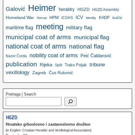
Heimer
Galović
heraldry
HGZD
HGZD Assembly
ICV
Homeland War
HPM
KHDP
ICGHS
Horvat
identity
Kuščić
meeting
military flag
maritime flag
municipal coat of arms
municipal flag
national coat of arms
national flag
nobility coat of arms
Peić Čaldarović
Nazor Čorda
publication
tribune
Rijeka
Trako Poljak
Split
vexillology
Zagreb
Ćus Rukonić
Pretraga | Search
HGZD
Hrvatsko grboslovno i zastavoslovno društvo
[in English: Croatian Heraldic and Vexillological Association]