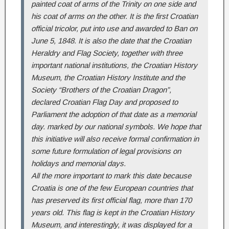
painted coat of arms of the Trinity on one side and
his coat of arms on the other. It is the first Croatian
official tricolor, put into use and awarded to Ban on
June 5, 1848. It is also the date that the Croatian
Heraldry and Flag Society, together with three
important national institutions, the Croatian History
Museum, the Croatian History Institute and the
Society “Brothers of the Croatian Dragon”,
declared Croatian Flag Day and proposed to
Parliament the adoption of that date as a memorial
day. marked by our national symbols.
We hope that
this initiative will also receive formal confirmation in
some future formulation of legal provisions on
holidays and memorial days.
All the more important to mark this date because
Croatia is one of the few European countries that
has preserved its first official flag, more than 170
years old. This flag is kept in the Croatian History
Museum, and interestingly, it was displayed for a