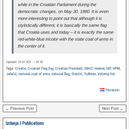
while in the Croatian Parliament during the
democratic changes, on May 30, 1990. It is even
more interesting to point out that although it is
stylistically different, it is basically the same flag
that Croatia uses and today – it is exactly the same
red-white-blue tricolor with the state coat of arms in
the center of it.
Updated: 29.03.2021. — 09:30
Tags:
Croatia
,
Croatian Flag Day
,
Croatian President
,
DBHZ
,
Heimer
,
HIP
,
HPM
,
Jelačić
,
national coat of arms
,
national flag
,
Stančić
,
Tuđman
,
Večernji list
Hrvatski
← Previous Post
Next Post →
Izdanja | Publications