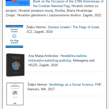
Book on the Occasion of the 170th Anniversary of
the Croatian National Flag
, Hrvatski institut za
povijest, Hrvatski povijesni muzej, Družba „Braća Hrvatskoga
Zmaja“, Hrvatsko grboslovno i zastavoslovno društvo: Zagreb, 2022.
Željko Heimer:
Zastave Izraela / The Flags of Israel
,
JCZ, Zagreb, 2019
Ana Marija Ambrušec:
Heraldička baština
križevačko-kalničkog područja
, Meleagrina and
HGZD, Zagreb, 2019
Željko Heimer:
Vexillology as a Social Science
, FHF,
Danvers, MA, 2017.