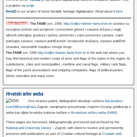
o projektu na
ovdje
.
HeralD
is our project of stone heraldic heritage digitalization. Read about it
here
.
The FAME
osn. 1996.
http://zeljko-heimer-fame.from.hr
stranice su
na kojima možete naći povijesne i suvremene grbove i zastave država u regiji,
njihovih pokrajina, gradova i općina, pomorske i vojno pomorske zastave, vojne
položajne zastave, zastave jedriličarskih i brodarskih društava, zastave političkih
stranaka, nacionalnih manjina i mnoge druge.
The FAME
est. 1996
http://zeljko-heimer-fame.from.hr
is the web site where you
may find historical and modern coats of arms and flags of the states in the region, its
subdivisions, cities and municipalities, maritime and naval flags, military rank flags,
flags of the yacht associations and shipping companies, flags of political parties,
ethnic minorities and many more.
Hrvatski arhiv weba
Ove stranice pobire, bibliografski obrađuje i arhivira
Nacionalna i
sveučilišna knjižnica
Zagreb, namijenjeno preuzimanju i trajnom čuvanju publikacija s
weba kao dijela hrvatske kulturne baštine u
Hrvatskom arhivu weba (HAW)
.
These pages are harvested, bibliographically processed and archived by the
National and University Library
– Zagreb, with intent to receive and permanently
preserve web publications as part of Croatian cultural heritage at
Croatian web