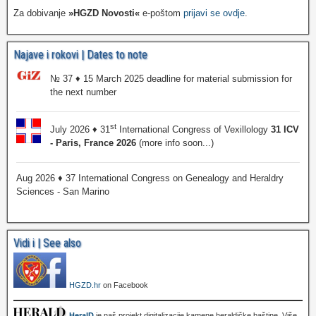
Za dobivanje
»HGZD Novosti«
e-poštom
prijavi se ovdje
.
Najave i rokovi | Dates to note
№ 37 ♦ 15 March 2025 deadline for material submission for
the next number
st
July 2026 ♦ 31
International Congress of Vexillology
31 ICV
- Paris, France 2026
(more info soon...)
Aug 2026 ♦ 37 International Congress on Genealogy and Heraldry
Sciences - San Marino
Vidi i | See also
HGZD.hr
on Facebook
HeralD
je naš projekt digitalizacije kamene heraldičke baštine. Više