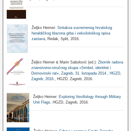
Željko Heimer:
Sintaksa suvremenog hrvatskog
heraldičkog blazona grba i veksilološkog opisa
zastava
, Redak, Split, 2016.
Željko Heimer & Marin Sabolović (ed.):
Zbornik radova
znanstveno-stručnog skupa »Simbol, identitet i
Domovinski rat«, Zagreb, 31. listopada 2014., HGZD,
Zagreb, 2016.
, HGZD, Zagreb, 2016.
Željko Heimer:
Exploring Vexillology through Military
Unit Flags
, HGZD, Zagreb, 2016.