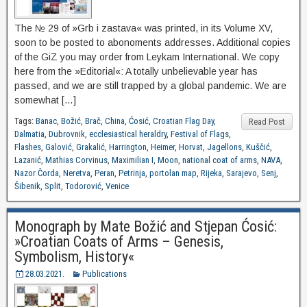
The № 29 of »Grb i zastava« was printed, in its Volume XV,
soon to be posted to abonoments addresses. Additional copies
of the GiZ you may order from Leykam International. We copy
here from the »Editorial«: A totally unbelievable year has
passed, and we are still trapped by a global pandemic. We are
somewhat […]
Tags:
Banac
,
Božić
,
Brač
,
China
,
Ćosić
,
Croatian Flag Day
,
Read Post
Dalmatia
,
Dubrovnik
,
ecclesiastical heraldry
,
Festival of Flags
,
Flashes
,
Galović
,
Grakalić
,
Harrington
,
Heimer
,
Horvat
,
Jagellons
,
Kuščić
,
Lazanić
,
Mathias Corvinus
,
Maximilian I
,
Moon
,
national coat of arms
,
NAVA
,
Nazor Čorda
,
Neretva
,
Peran
,
Petrinja
,
portolan map
,
Rijeka
,
Sarajevo
,
Senj
,
Šibenik
,
Split
,
Todorović
,
Venice
Monograph by Mate Božić and Stjepan Ćosić:
»Croatian Coats of Arms – Genesis,
Symbolism, History«
28.03.2021.
Publications