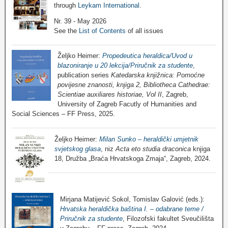
through
Leykam International
.
Nr. 39 - May 2026
See the
List of Contents
of all issues
Željko Heimer:
Propedeutica heraldica/Uvod u
blazoniranje u 20 lekcija/Priručnik za studente
,
publication series
Katedarska knjižnica: Pomoćne
povijesne znanosti, knjiga 2, Bibliotheca Cathedrae:
Scientiae auxiliares historiae, Vol II
, Zagreb,
University of Zagreb Facutly of Humanities and
Social Sciences – FF Press, 2025.
Željko Heimer:
Milan Sunko – heraldički umjetnik
svjetskog glasa
, niz
Acta eto studia draconica
knjiga
18, Družba „Braća Hrvatskoga Zmaja“, Zagreb, 2024.
Mirjana Matijević Sokol, Tomislav Galović (eds.):
Hrvatska heraldička baština I. – odabrane teme /
Priručnik za studente
, Filozofski fakultet Sveučilišta