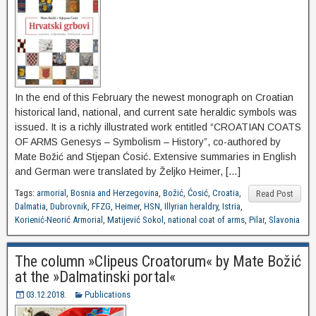
In the end of this February the newest monograph on Croatian
historical land, national, and current sate heraldic symbols was
issued. It is a richly illustrated work entitled “CROATIAN COATS
OF ARMS Genesys – Symbolism – History”, co-authored by
Mate Božić and Stjepan Ćosić. Extensive summaries in English
and German were translated by Željko Heimer, […]
Tags:
armorial
,
Bosnia and Herzegovina
,
Božić
,
Ćosić
,
Croatia
,
Read Post
Dalmatia
,
Dubrovnik
,
FFZG
,
Heimer
,
HSN
,
Illyrian heraldry
,
Istria
,
Korienić-Neorić Armorial
,
Matijević Sokol
,
national coat of arms
,
Pilar
,
Slavonia
The column »Clipeus Croatorum« by Mate Božić
at the »Dalmatinski portal«
03.12.2018.
Publications