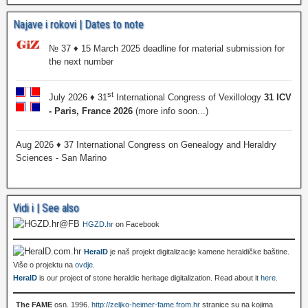
Najave i rokovi | Dates to note
№ 37 ♦ 15 March 2025 deadline for material submission for
the next number
st
July 2026 ♦ 31
International Congress of Vexillology
31 ICV
- Paris, France 2026
(more info soon...)
Aug 2026 ♦ 37 International Congress on Genealogy and Heraldry
Sciences - San Marino
Vidi i | See also
HGZD.hr
on Facebook
HeralD
je naš projekt digitalizacije kamene heraldičke baštine.
Više o projektu na
ovdje
.
HeralD
is our project of stone heraldic heritage digitalization. Read about it
here
.
The FAME
osn. 1996.
http://zeljko-heimer-fame.from.hr
stranice su na kojima