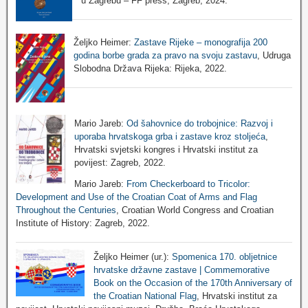
u Zagrebu – FF press, Zagreb, 2024.
Željko Heimer:
Zastave Rijeke – monografija 200
godina borbe grada za pravo na svoju zastavu
, Udruga
Slobodna Država Rijeka: Rijeka, 2022.
Mario Jareb:
Od šahovnice do trobojnice: Razvoj i
uporaba hrvatskoga grba i zastave kroz stoljeća
,
Hrvatski svjetski kongres i Hrvatski institut za
povijest: Zagreb, 2022.
Mario Jareb:
From Checkerboard to Tricolor:
Development and Use of the Croatian Coat of Arms and Flag
Throughout the Centuries
, Croatian World Congress and Croatian
Institute of History: Zagreb, 2022.
Željko Heimer (ur.):
Spomenica 170. obljetnice
hrvatske državne zastave | Commemorative
Book on the Occasion of the 170th Anniversary of
the Croatian National Flag
, Hrvatski institut za