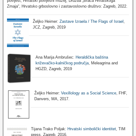
povijest, Hrvatski povijesni muzej, Družba „Braća Hrvatskoga
Zmaja“, Hrvatsko grboslovno i zastavoslovno društvo: Zagreb, 2022.
Željko Heimer:
Zastave Izraela / The Flags of Israel
,
JCZ, Zagreb, 2019
Ana Marija Ambrušec:
Heraldička baština
križevačko-kalničkog područja
, Meleagrina and
HGZD, Zagreb, 2019
Željko Heimer:
Vexillology as a Social Science
, FHF,
Danvers, MA, 2017.
Tijana Trako Poljak:
Hrvatski simbolički identitet
, TIM
press, Zagreb, 2016.