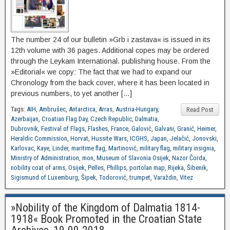
The number 24 of our bulletin »Grb i zastava« is issued in its
12th volume with 36 pages. Additional copes may be ordered
through the Leykam International. publishing house. From the
»Editorial« we copy: The fact that we had to expand our
Chronology from the back cover, where it has been located in
previous numbers, to yet another […]
Tags:
AIH
,
Ambrušec
,
Antarctica
,
Arras
,
Austria-Hungary
,
Read Post
Azerbaijan
,
Croatian Flag Day
,
Czech Republic
,
Dalmatia
,
Dubrovnik
,
Festival of Flags
,
Flashes
,
France
,
Galović
,
Galvani
,
Granić
,
Heimer
,
Heraldic Commission
,
Horvat
,
Hussite Wars
,
ICGHS
,
Japan
,
Jelačić
,
Jonovski
,
Karlovac
,
Kaye
,
Linder
,
maritime flag
,
Martinović
,
military flag
,
military insignia
,
Ministry of Administration
,
mon
,
Museum of Slavonia Osijek
,
Nazor Čorda
,
nobility coat of arms
,
Osijek
,
Pelles
,
Phillips
,
portolan map
,
Rijeka
,
Šibenik
,
Sigismund of Luxemburg
,
Šipek
,
Todorović
,
trumpet
,
Varaždin
,
Vitez
»Nobility of the Kingdom of Dalmatia 1814-
1918« Book Promoted in the Croatian State