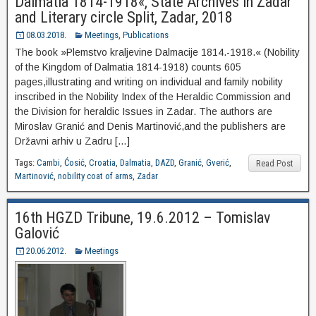
Dalmatia 1814-1918«, State Archives in Zadar
and Literary circle Split, Zadar, 2018
08.03.2018.
Meetings
,
Publications
The book »Plemstvo kraljevine Dalmacije 1814.-1918.« (Nobility
of the Kingdom of Dalmatia 1814-1918) counts 605
pages,illustrating and writing on individual and family nobility
inscribed in the Nobility Index of the Heraldic Commission and
the Division for heraldic Issues in Zadar. The authors are
Miroslav Granić and Denis Martinović,and the publishers are
Državni arhiv u Zadru […]
Tags:
Cambi
,
Ćosić
,
Croatia
,
Dalmatia
,
DAZD
,
Granić
,
Gverić
,
Read Post
Martinović
,
nobility coat of arms
,
Zadar
16th HGZD Tribune, 19.6.2012 – Tomislav
Galović
20.06.2012.
Meetings