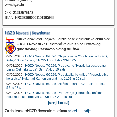
www.hgzd.hr
OIB:
21212575148
IBAN:
HR2323600001101905988
HGZD Novosti | Newsletter
Arhiva obavijesti i najava u arhivi naše elektroničke okružnice
»HGZD Novosti«
:
Elektronička okružnica Hrvatskog
grboslovnog i zastavoslovnog društva
04/25/2026 -
HGZD Novosti 8/2026: Obilježavanje 20. obljetnice HGZD,
Kula, 6.05. u 19 sati; 31CNV Lodi, Italija 23-24.05
04/03/2026 -
HGZD Novosti 7/2026: Predavanje "Heraldika gospodara
Sinja i Cetinske župa", Sinj, 7. 4. u 19 sati
03/09/2026 -
HGZD Novosti 6/2026: Predstavljanje knjige "Propedeutica
heraldica", Kula nad Kamenitim vratima, 11.03. u 19 sati
02/26/2026 -
HGZD Novosti 5/2025: Izložba „Titanic i Carpatia“, Rijeka,
5.3. u 18 sati
02/20/2026 -
HGZD Novosti 4/2025: Predavanje „Heraldička baština
Bokokotorskog grbovnika“, Split, 26.2. u 18 sati
...
[stariji brojevi]
...
Za dobivanje
»HGZD Novosti«
e-poštom
prijavi se ovdje
.