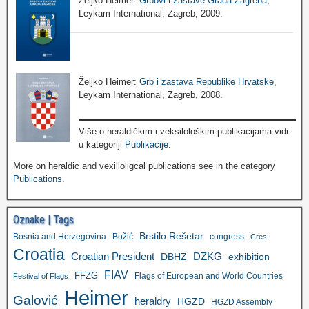
Željko Heimer:
Grbovi i zastave Grada Zagreba
,
Leykam International, Zagreb, 2009.
Željko Heimer:
Grb i zastava Republike Hrvatske
,
Leykam International, Zagreb, 2008.
Više o heraldičkim i veksilološkim publikacijama vidi
u kategoriji
Publikacije
.
More on heraldic and vexilloligcal publications see in the category
Publications
.
Oznake | Tags
Brstilo Rešetar
Bosnia and Herzegovina
Božić
congress
Cres
Croatia
Croatian President
DZKG
exhibition
DBHZ
FIAV
FFZG
Flags of European and World Countries
Festival of Flags
Heimer
Galović
heraldry
HGZD
HGZD Assembly