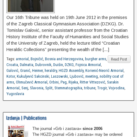
Our 16th Tribune was held on 19th June 2012 in the premises
of the Zagreb Classical Gymnasium Association (DZKG). Dr.
Tomislav Galović, senior assistant professor from the Croatian
History Institute of the Faculty of Humanities and Social Studies
of the University of Zagreb, held the lecture titled “Croatian
Heraldic Collections” presenting the wealth of the […]
Tags:
armorial
,
Bojničić
,
Bosnia and Herzegovina
,
burgher arms
,
Read Post
Croatia
,
Dalmatia
,
Dubrovnik
,
Duišin
,
DZKG
,
Fojnica Armorial
,
Galović
,
Granić
,
Heimer
,
heraldry
,
HGZD Assembly
,
Korienić-Neorić Armorial
,
Kotor
,
Kukuljević Sakcinski
,
Laszowski
,
Ljubović
,
meeting
,
nobility coat of
arms
,
Ohmučević Armorial
,
Orbini
,
Pag
,
Rijeka
,
Ritter Vittezović
,
Sarakin
Armorial
,
Senj
,
Slavonia
,
Split
,
Stemmatographia
,
tribune
,
Trogir
,
Vojvodina
,
Yugoslavia
Izdanja | Publications
The journal »Grb i zastava«
since 2006
The HGZD journal »Grb i zastava« may be ordered