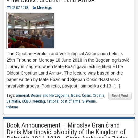
02.07.2018.
Meetings
The Croatian Heraldic and Vexillological Association held its
25th Tribune on Monday 18 June 2018 in the Bogdan ogrizović
Library in Zagreb, when Mate Božić gave lecture titled »The
Oldest Croatian Land Arms«. The lecture was based on the
paper written by Mate Božić and Stjepan Ćosić “Nastanak
hrvatskih grbova: Podrijetlo, povijest i simbolika od 13. […]
Tags:
armorial
,
Bosnia and Herzegovina
,
Božić
,
Ćosić
,
Croatia
,
Read Post
Dalmatia
,
KČBO
,
meeting
,
national coat of arms
,
Slavonia
,
tribune
Book Announcement – Miroslav Granić and
Denis Martinović: »Nobility of the Kingdom of