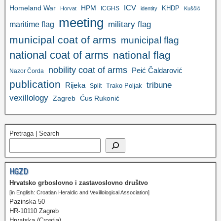
ICV
Homeland War
HPM
KHDP
ICGHS
Horvat
identity
Kuščić
meeting
military flag
maritime flag
municipal coat of arms
municipal flag
national coat of arms
national flag
nobility coat of arms
Peić Čaldarović
Nazor Čorda
publication
tribune
Rijeka
Trako Poljak
Split
vexillology
Zagreb
Ćus Rukonić
Pretraga | Search
HGZD
Hrvatsko grboslovno i zastavoslovno društvo
[in English: Croatian Heraldic and Vexillological Association]
Pazinska 50
HR-10110 Zagreb
Hrvatska (Croatia)