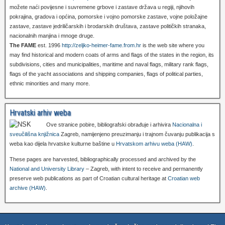
možete naći povijesne i suvremene grbove i zastave država u regiji, njihovih
pokrajina, gradova i općina, pomorske i vojno pomorske zastave, vojne položajne
zastave, zastave jedriličarskih i brodarskih društava, zastave političkih stranaka,
nacionalnih manjina i mnoge druge.
The FAME
est. 1996
http://zeljko-heimer-fame.from.hr
is the web site where you
may find historical and modern coats of arms and flags of the states in the region, its
subdivisions, cities and municipalities, maritime and naval flags, military rank flags,
flags of the yacht associations and shipping companies, flags of political parties,
ethnic minorities and many more.
Hrvatski arhiv weba
Ove stranice pobire, bibliografski obrađuje i arhivira
Nacionalna i
sveučilišna knjižnica
Zagreb, namijenjeno preuzimanju i trajnom čuvanju publikacija s
weba kao dijela hrvatske kulturne baštine u
Hrvatskom arhivu weba (HAW)
.
These pages are harvested, bibliographically processed and archived by the
National and University Library
– Zagreb, with intent to receive and permanently
preserve web publications as part of Croatian cultural heritage at
Croatian web
archive (HAW)
.