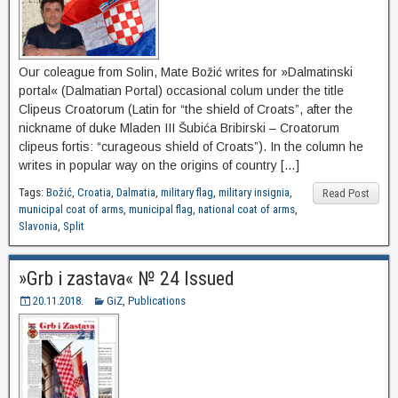
Our coleague from Solin, Mate Božić writes for »Dalmatinski
portal« (Dalmatian Portal) occasional colum under the title
Clipeus Croatorum (Latin for “the shield of Croats”, after the
nickname of duke Mladen III Šubića Bribirski – Croatorum
clipeus fortis: “curageous shield of Croats”). In the column he
writes in popular way on the origins of country […]
Tags:
Božić
,
Croatia
,
Dalmatia
,
military flag
,
military insignia
,
Read Post
municipal coat of arms
,
municipal flag
,
national coat of arms
,
Slavonia
,
Split
»Grb i zastava« № 24 Issued
20.11.2018.
GiZ
,
Publications