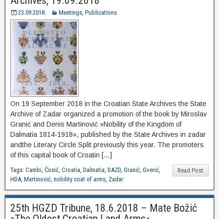
Archives, 19.09.2018
23.09.2018.
Meetings
,
Publications
On 19 September 2018 in the Croatian State Archives the State
Archive of Zadar organized a promotion of the book by Miroslav
Granić and Denis Martinović »Nobility of the Kingdom of
Dalmatia 1814-1918«, published by the State Archives in zadar
andthe Literary Circle Split previously this year. The promoters
of this capital book of Croatin […]
Tags:
Cambi
,
Ćosić
,
Croatia
,
Dalmatia
,
DAZD
,
Granić
,
Gverić
,
Read Post
HDA
,
Martinović
,
nobility coat of arms
,
Zadar
25th HGZD Tribune, 18.6.2018 – Mate Božić
»The Oldest Croatian Land Arms«