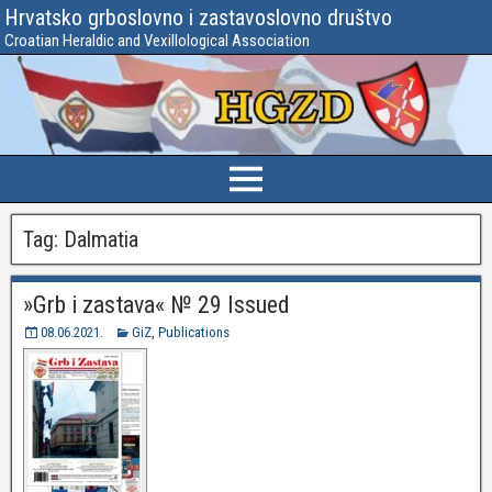
Hrvatsko grboslovno i zastavoslovno društvo
Croatian Heraldic and Vexillological Association
Tag:
Dalmatia
»Grb i zastava« № 29 Issued
08.06.2021.
GiZ
,
Publications