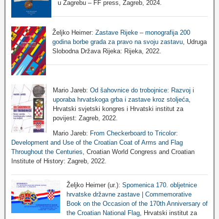
u Zagrebu – FF press, Zagreb, 2024.
Željko Heimer:
Zastave Rijeke – monografija 200
godina borbe grada za pravo na svoju zastavu
, Udruga
Slobodna Država Rijeka: Rijeka, 2022.
Mario Jareb:
Od šahovnice do trobojnice: Razvoj i
uporaba hrvatskoga grba i zastave kroz stoljeća
,
Hrvatski svjetski kongres i Hrvatski institut za
povijest: Zagreb, 2022.
Mario Jareb:
From Checkerboard to Tricolor:
Development and Use of the Croatian Coat of Arms and Flag
Throughout the Centuries
, Croatian World Congress and Croatian
Institute of History: Zagreb, 2022.
Željko Heimer (ur.):
Spomenica 170. obljetnice
hrvatske državne zastave | Commemorative
Book on the Occasion of the 170th Anniversary of
the Croatian National Flag
, Hrvatski institut za