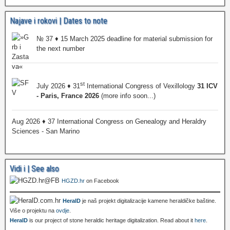
Najave i rokovi | Dates to note
№ 37 ♦ 15 March 2025 deadline for material submission for
the next number
st
July 2026 ♦ 31
International Congress of Vexillology
31 ICV
- Paris, France 2026
(more info soon...)
Aug 2026 ♦ 37 International Congress on Genealogy and Heraldry
Sciences - San Marino
Vidi i | See also
HGZD.hr
on Facebook
HeralD
je naš projekt digitalizacije kamene heraldičke baštine.
Više o projektu na
ovdje
.
HeralD
is our project of stone heraldic heritage digitalization. Read about it
here
.