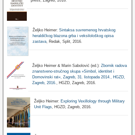
press, Zagreb, 2016.
Željko Heimer:
Sintaksa suvremenog hrvatskog
heraldičkog blazona grba i veksilološkog opisa
zastava
, Redak, Split, 2016.
Željko Heimer & Marin Sabolović (ed.):
Zbornik radova
znanstveno-stručnog skupa »Simbol, identitet i
Domovinski rat«, Zagreb, 31. listopada 2014., HGZD,
Zagreb, 2016.
, HGZD, Zagreb, 2016.
Željko Heimer:
Exploring Vexillology through Military
Unit Flags
, HGZD, Zagreb, 2016.