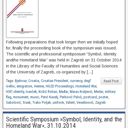
Following preparations that took longer then we initially hoped
for, finally the proceeding book of the symposium was issued.
The scientific and professional symbposium “Symbol, Identity
andthe Homeland War” was held in Zagreb on 31 October 2014
in the Library of the Faculty of Humanities and Social Sciences
of the University of Zagreb, co-organized by […]
Tags:
Bjelovar
,
Croatia
,
Croatian President
,
currency
,
degl’
Read Post
Ivellio
,
emigration
,
Heimer
,
HGZD Proceedings
,
Homeland War
,
HSP
,
identity
,
Ivanček
,
Križić Roban
,
Mađar
,
Maras Kraljević
,
Medar
,
military
flag
,
monument
,
music
,
Perić Kaselj
,
Perković Paloš
,
postcard
,
poster
,
Sabolović
,
Sisak
,
Trako Poljak
,
uniform
,
Valent
,
Veselinović
,
Zagreb
Scientific Symposium »Symbol, Identity, and the
Homeland War«, 31.10.2014