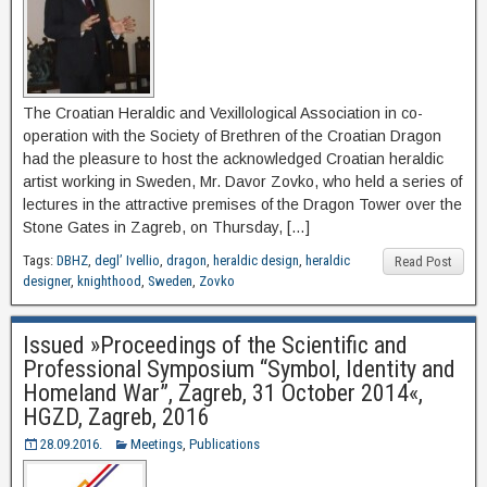
The Croatian Heraldic and Vexillological Association in co-
operation with the Society of Brethren of the Croatian Dragon
had the pleasure to host the acknowledged Croatian heraldic
artist working in Sweden, Mr. Davor Zovko, who held a series of
lectures in the attractive premises of the Dragon Tower over the
Stone Gates in Zagreb, on Thursday, […]
Tags:
DBHZ
,
degl’ Ivellio
,
dragon
,
heraldic design
,
heraldic
Read Post
designer
,
knighthood
,
Sweden
,
Zovko
Issued »Proceedings of the Scientific and
Professional Symposium “Symbol, Identity and
Homeland War”, Zagreb, 31 October 2014«,
HGZD, Zagreb, 2016
28.09.2016.
Meetings
,
Publications