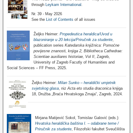
through
Leykam International
.
Nr. 39 - May 2026
See the
List of Contents
of all issues
Željko Heimer:
Propedeutica heraldica/Uvod u
blazoniranje u 20 lekcija/Priručnik za studente
,
publication series
Katedarska knjižnica: Pomoćne
povijesne znanosti, knjiga 2, Bibliotheca Cathedrae:
Scientiae auxiliares historiae, Vol II
, Zagreb,
University of Zagreb Facutly of Humanities and
Social Sciences – FF Press, 2025.
Željko Heimer:
Milan Sunko – heraldički umjetnik
svjetskog glasa
, niz
Acta eto studia draconica
knjiga
18, Družba „Braća Hrvatskoga Zmaja“, Zagreb, 2024.
Mirjana Matijević Sokol, Tomislav Galović (eds.):
Hrvatska heraldička baština I. – odabrane teme /
Priručnik za studente
, Filozofski fakultet Sveučilišta