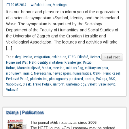
20.05.2014.
Exhibitions
,
Meetings
It is our honour and pleasure to inform you of the organization
of a scientific symposium »Symbol, Identity, and the Homeland
War«. The symposium is organized by the Sociology
Department of the Faculty of Humanities and Social Studies of
the University of Zagreb and the Croatian Heraldic and
Vexillological Association. The lectures and activities will take
[…]
Tags:
degl’ Ivellio
,
emigration
,
exhibition
,
FFZG
,
Filipčić
,
Heimer
,
Read Post
Homeland War
,
HSP
,
identity
,
invitation
,
Kramberger
,
Križić
Roban
,
Maras Kraljević
,
Medar
,
meeting
,
military flag
,
military insignia
,
monument
,
music
,
Nevešćanin
,
newspapers
,
numismatics
,
OSRH
,
Perić Kaselj
,
Perković Paloš
,
phaleristics
,
photography
,
postcard
,
poster
,
Požega
,
RSK
,
Sabolović
,
Sisak
,
Trako Poljak
,
uniform
,
uniformology
,
Valent
,
Veselinović
,
Vuković
Izdanja | Publications
The journal »Grb i zastava«
since 2006
The HGZD journal »Grb i zastava« may be ordered