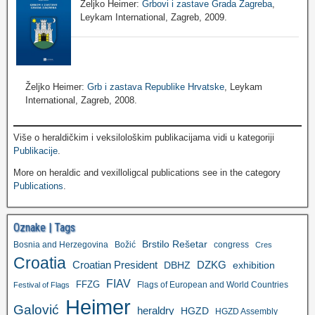
Željko Heimer:
Grbovi i zastave Grada Zagreba
,
Leykam International, Zagreb, 2009.
Željko Heimer:
Grb i zastava Republike Hrvatske
, Leykam
International, Zagreb, 2008.
Više o heraldičkim i veksilološkim publikacijama vidi u kategoriji
Publikacije
.
More on heraldic and vexilloligcal publications see in the category
Publications
.
Oznake | Tags
Brstilo Rešetar
Bosnia and Herzegovina
Božić
congress
Cres
Croatia
Croatian President
DZKG
exhibition
DBHZ
FIAV
FFZG
Flags of European and World Countries
Festival of Flags
Heimer
Galović
heraldry
HGZD
HGZD Assembly