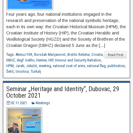
Four years ago, four national institutions engaged in the
research and preservation of the national symbolic heritage,
each in its own way: the Croatian Historical Museum (HPM), the
Croatian Institute of History (HIP), the Croatian Heraldic and
Vexillological Society (HGZD) and the Society of Brethren of the
Croatian Dragon (DBHZ) declared 5 June as the […]
Tags:
Akmuz FER
,
Borošak Marijanović
,
Brstilo Rešetar
,
Croatia
,
Read Post
DBHZ
,
degl’ Ivellio
,
Heimer
,
HIP
,
Honour and Security Battalion
,
HPM
,
Jareb
,
Jelačić
,
meeting
,
national coat of arms
,
national flag
,
publication
,
Šetić
,
tricolour
,
Turkalj
Seminar „Heritage and Identity“, Dubovac, 29
October 2021
02.11.2021.
Meetings