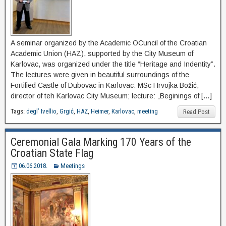
A seminar organized by the Academic OCuncil of the Croatian
Academic Union (HAZ), supported by the City Museum of
Karlovac, was organized under the title “Heritage and Indentity”.
The lectures were given in beautiful surroundings of the
Fortified Castle of Dubovac in Karlovac: MSc Hrvojka Božić,
director of teh Karlovac City Museum; lecture: „Beginings of […]
Tags:
degl’ Ivellio
,
Grgić
,
HAZ
,
Heimer
,
Karlovac
,
meeting
Read Post
Ceremonial Gala Marking 170 Years of the
Croatian State Flag
06.06.2018.
Meetings