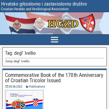
Hrvatsko grboslovno i zastavoslovno društvo
Croatian Heraldic and Vexillological Association
Tag:
degl’ Ivellio
Josip degl’ Ivellio
Commemorative Book of the 170th Anniversary
of Croatian Tricolor Issued
05.06.2022.
Publications