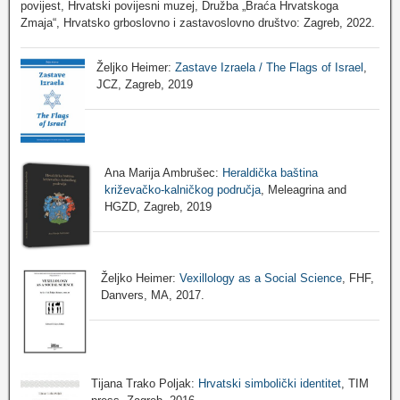
povijest, Hrvatski povijesni muzej, Družba „Braća Hrvatskoga
Zmaja“, Hrvatsko grboslovno i zastavoslovno društvo: Zagreb, 2022.
Željko Heimer:
Zastave Izraela / The Flags of Israel
,
JCZ, Zagreb, 2019
Ana Marija Ambrušec:
Heraldička baština
križevačko-kalničkog područja
, Meleagrina and
HGZD, Zagreb, 2019
Željko Heimer:
Vexillology as a Social Science
, FHF,
Danvers, MA, 2017.
Tijana Trako Poljak:
Hrvatski simbolički identitet
, TIM