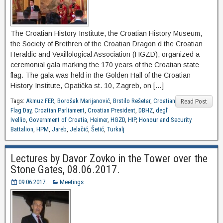
The Croatian History Institute, the Croatian History Museum,
the Society of Brethren of the Croatian Dragon d the Croatian
Heraldic and Vexillological Association (HGZD), organized a
ceremonial gala marking the 170 years of the Croatian state
flag. The gala was held in the Golden Hall of the Croatian
History Institute, Opatička st. 10, Zagreb, on […]
Tags:
Akmuz FER
,
Borošak Marijanović
,
Brstilo Rešetar
,
Croatian
Read Post
Flag Day
,
Croatian Parliament
,
Croatian President
,
DBHZ
,
degl’
Ivellio
,
Government of Croatia
,
Heimer
,
HGZD
,
HIP
,
Honour and Security
Battalion
,
HPM
,
Jareb
,
Jelačić
,
Šetić
,
Turkalj
Lectures by Davor Zovko in the Tower over the
Stone Gates, 08.06.2017.
09.06.2017.
Meetings