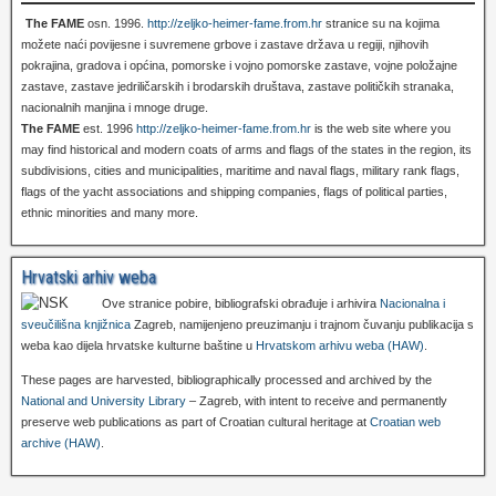
The FAME
osn. 1996.
http://zeljko-heimer-fame.from.hr
stranice su na kojima
možete naći povijesne i suvremene grbove i zastave država u regiji, njihovih
pokrajina, gradova i općina, pomorske i vojno pomorske zastave, vojne položajne
zastave, zastave jedriličarskih i brodarskih društava, zastave političkih stranaka,
nacionalnih manjina i mnoge druge.
The FAME
est. 1996
http://zeljko-heimer-fame.from.hr
is the web site where you
may find historical and modern coats of arms and flags of the states in the region, its
subdivisions, cities and municipalities, maritime and naval flags, military rank flags,
flags of the yacht associations and shipping companies, flags of political parties,
ethnic minorities and many more.
Hrvatski arhiv weba
Ove stranice pobire, bibliografski obrađuje i arhivira
Nacionalna i
sveučilišna knjižnica
Zagreb, namijenjeno preuzimanju i trajnom čuvanju publikacija s
weba kao dijela hrvatske kulturne baštine u
Hrvatskom arhivu weba (HAW)
.
These pages are harvested, bibliographically processed and archived by the
National and University Library
– Zagreb, with intent to receive and permanently
preserve web publications as part of Croatian cultural heritage at
Croatian web
archive (HAW)
.