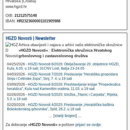
Hrvatska (Croatia)
www.hgzd.hr
OIB:
21212575148
IBAN:
HR2323600001101905988
HGZD Novosti | Newsletter
Arhiva obavijesti i najava u arhivi naše elektroničke okružnice
»HGZD Novosti«
:
Elektronička okružnica Hrvatskog
grboslovnog i zastavoslovnog društva
04/25/2026 -
HGZD Novosti 8/2026: Obilježavanje 20. obljetnice HGZD,
Kula, 6.05. u 19 sati; 31CNV Lodi, Italija 23-24.05
04/03/2026 -
HGZD Novosti 7/2026: Predavanje "Heraldika gospodara
Sinja i Cetinske župa", Sinj, 7. 4. u 19 sati
03/09/2026 -
HGZD Novosti 6/2026: Predstavljanje knjige "Propedeutica
heraldica", Kula nad Kamenitim vratima, 11.03. u 19 sati
02/26/2026 -
HGZD Novosti 5/2025: Izložba „Titanic i Carpatia“, Rijeka,
5.3. u 18 sati
02/20/2026 -
HGZD Novosti 4/2025: Predavanje „Heraldička baština
Bokokotorskog grbovnika“, Split, 26.2. u 18 sati
...
[stariji brojevi]
...
Za dobivanje
»HGZD Novosti«
e-poštom
prijavi se ovdje
.