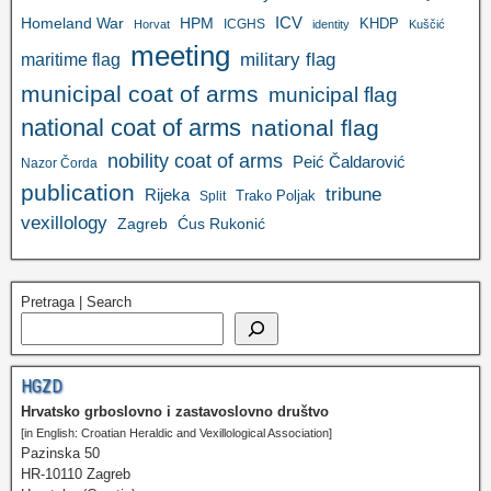
ICV
Homeland War
HPM
KHDP
ICGHS
Horvat
identity
Kuščić
meeting
military flag
maritime flag
municipal coat of arms
municipal flag
national coat of arms
national flag
nobility coat of arms
Peić Čaldarović
Nazor Čorda
publication
tribune
Rijeka
Trako Poljak
Split
vexillology
Zagreb
Ćus Rukonić
Pretraga | Search
HGZD
Hrvatsko grboslovno i zastavoslovno društvo
[in English: Croatian Heraldic and Vexillological Association]
Pazinska 50
HR-10110 Zagreb