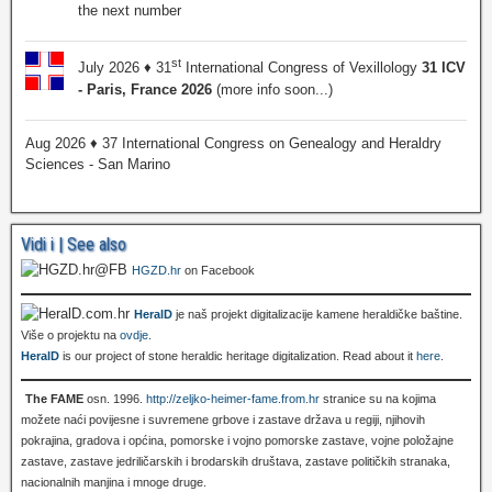
the next number
st
July 2026 ♦ 31
International Congress of Vexillology
31 ICV
- Paris, France 2026
(more info soon...)
Aug 2026 ♦ 37 International Congress on Genealogy and Heraldry
Sciences - San Marino
Vidi i | See also
HGZD.hr
on Facebook
HeralD
je naš projekt digitalizacije kamene heraldičke baštine.
Više o projektu na
ovdje
.
HeralD
is our project of stone heraldic heritage digitalization. Read about it
here
.
The FAME
osn. 1996.
http://zeljko-heimer-fame.from.hr
stranice su na kojima
možete naći povijesne i suvremene grbove i zastave država u regiji, njihovih
pokrajina, gradova i općina, pomorske i vojno pomorske zastave, vojne položajne
zastave, zastave jedriličarskih i brodarskih društava, zastave političkih stranaka,
nacionalnih manjina i mnoge druge.