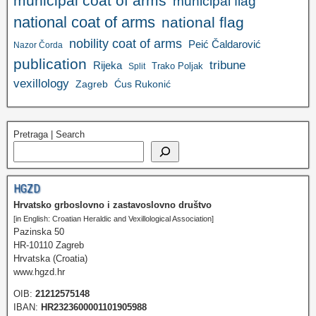
municipal coat of arms
municipal flag
national coat of arms
national flag
nobility coat of arms
Peić Čaldarović
Nazor Čorda
publication
tribune
Rijeka
Trako Poljak
Split
vexillology
Zagreb
Ćus Rukonić
Pretraga | Search
HGZD
Hrvatsko grboslovno i zastavoslovno društvo
[in English: Croatian Heraldic and Vexillological Association]
Pazinska 50
HR-10110 Zagreb
Hrvatska (Croatia)
www.hgzd.hr
OIB:
21212575148
IBAN:
HR2323600001101905988