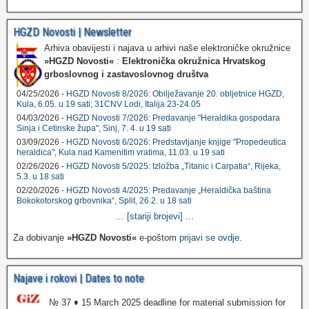
HGZD Novosti | Newsletter
Arhiva obavijesti i najava u arhivi naše elektroničke okružnice
»HGZD Novosti«
:
Elektronička okružnica Hrvatskog
grboslovnog i zastavoslovnog društva
04/25/2026 -
HGZD Novosti 8/2026: Obilježavanje 20. obljetnice HGZD,
Kula, 6.05. u 19 sati; 31CNV Lodi, Italija 23-24.05
04/03/2026 -
HGZD Novosti 7/2026: Predavanje "Heraldika gospodara
Sinja i Cetinske župa", Sinj, 7. 4. u 19 sati
03/09/2026 -
HGZD Novosti 6/2026: Predstavljanje knjige "Propedeutica
heraldica", Kula nad Kamenitim vratima, 11.03. u 19 sati
02/26/2026 -
HGZD Novosti 5/2025: Izložba „Titanic i Carpatia“, Rijeka,
5.3. u 18 sati
02/20/2026 -
HGZD Novosti 4/2025: Predavanje „Heraldička baština
Bokokotorskog grbovnika“, Split, 26.2. u 18 sati
...
[stariji brojevi]
...
Za dobivanje
»HGZD Novosti«
e-poštom
prijavi se ovdje
.
Najave i rokovi | Dates to note
№ 37 ♦ 15 March 2025 deadline for material submission for