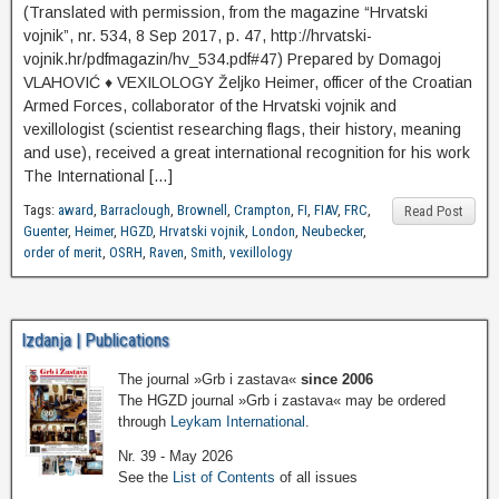
(Translated with permission, from the magazine “Hrvatski
vojnik”, nr. 534, 8 Sep 2017, p. 47, http://hrvatski-
vojnik.hr/pdfmagazin/hv_534.pdf#47) Prepared by Domagoj
VLAHOVIĆ ♦ VEXILOLOGY Željko Heimer, officer of the Croatian
Armed Forces, collaborator of the Hrvatski vojnik and
vexillologist (scientist researching flags, their history, meaning
and use), received a great international recognition for his work
The International […]
Tags:
award
,
Barraclough
,
Brownell
,
Crampton
,
FI
,
FIAV
,
FRC
,
Read Post
Guenter
,
Heimer
,
HGZD
,
Hrvatski vojnik
,
London
,
Neubecker
,
order of merit
,
OSRH
,
Raven
,
Smith
,
vexillology
Izdanja | Publications
The journal »Grb i zastava«
since 2006
The HGZD journal »Grb i zastava« may be ordered
through
Leykam International
.
Nr. 39 - May 2026
See the
List of Contents
of all issues