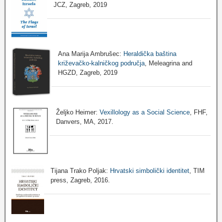
JCZ, Zagreb, 2019
Ana Marija Ambrušec:
Heraldička baština
križevačko-kalničkog područja
, Meleagrina and
HGZD, Zagreb, 2019
Željko Heimer:
Vexillology as a Social Science
, FHF,
Danvers, MA, 2017.
Tijana Trako Poljak:
Hrvatski simbolički identitet
, TIM
press, Zagreb, 2016.