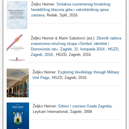
Željko Heimer:
Sintaksa suvremenog hrvatskog
heraldičkog blazona grba i veksilološkog opisa
zastava
, Redak, Split, 2016.
Željko Heimer & Marin Sabolović (ed.):
Zbornik radova
znanstveno-stručnog skupa »Simbol, identitet i
Domovinski rat«, Zagreb, 31. listopada 2014., HGZD,
Zagreb, 2016.
, HGZD, Zagreb, 2016.
Željko Heimer:
Exploring Vexillology through Military
Unit Flags
, HGZD, Zagreb, 2016.
Željko Heimer:
Grbovi i zastave Grada Zagreba
,
Leykam International, Zagreb, 2009.