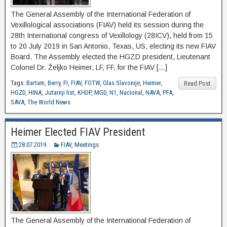
The General Assembly of the International Federation of
Vexillological associations (FIAV) held its session during the
28th International congress of Vexillology (28ICV), held from 15
to 20 July 2019 in San Antonio, Texas, US, electing its new FIAV
Board. The Assembly elected the HGZD president, Lieutenant
Colonel Dr. Željko Heimer, LF, FF, for the FIAV […]
Tags:
Bartam
,
Berry
,
FI
,
FIAV
,
FOTW
,
Glas Slavonije
,
Heimer
,
Read Post
HGZD
,
HINA
,
Jutarnji list
,
KHDP
,
MGD
,
N1
,
Nacional
,
NAVA
,
PFA
,
SAVA
,
The World News
Heimer Elected FIAV President
28.07.2019.
FIAV
,
Meetings
The General Assembly of the International Federation of