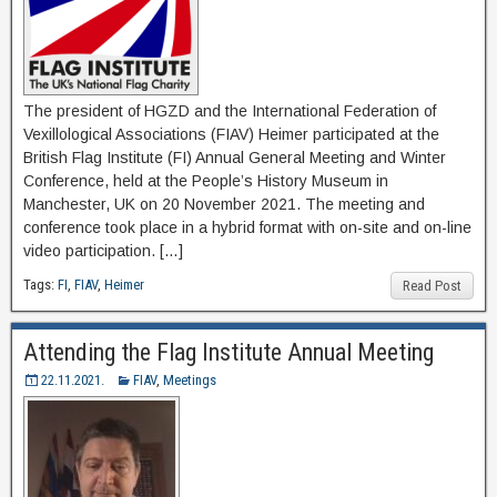
The president of HGZD and the International Federation of
Vexillological Associations (FIAV) Heimer participated at the
British Flag Institute (FI) Annual General Meeting and Winter
Conference, held at the People’s History Museum in
Manchester, UK on 20 November 2021. The meeting and
conference took place in a hybrid format with on-site and on-line
video participation. […]
Tags:
FI
,
FIAV
,
Heimer
Read Post
Attending the Flag Institute Annual Meeting
22.11.2021.
FIAV
,
Meetings