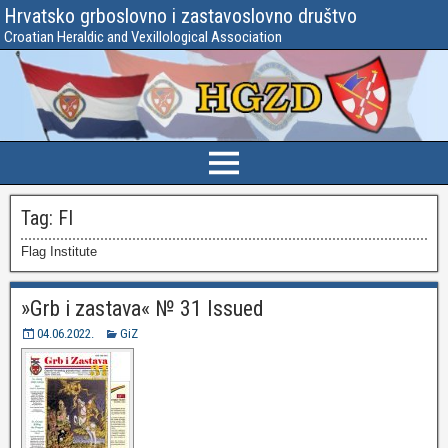
Hrvatsko grboslovno i zastavoslovno društvo
Croatian Heraldic and Vexillological Association
Tag:
FI
Flag Institute
»Grb i zastava« № 31 Issued
04.06.2022.
GiZ