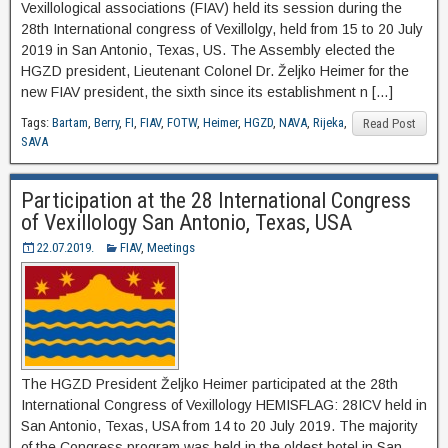
Vexillological associations (FIAV) held its session during the
28th International congress of Vexillolgy, held from 15 to 20 July
2019 in San Antonio, Texas, US. The Assembly elected the
HGZD president, Lieutenant Colonel Dr. Željko Heimer for the
new FIAV president, the sixth since its establishment n […]
Tags:
Bartam
,
Berry
,
FI
,
FIAV
,
FOTW
,
Heimer
,
HGZD
,
NAVA
,
Rijeka
,
Read Post
SAVA
Participation at the 28 International Congress
of Vexillology San Antonio, Texas, USA
22.07.2019.
FIAV
,
Meetings
The HGZD President Željko Heimer participated at the 28th
International Congress of Vexillology HEMISFLAG: 28ICV held in
San Antonio, Texas, USA from 14 to 20 July 2019. The majority
of the Congress program was held in the oldest hotel in San