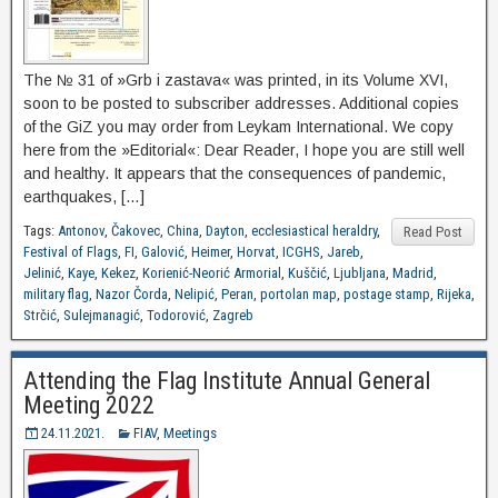
The № 31 of »Grb i zastava« was printed, in its Volume XVI,
soon to be posted to subscriber addresses. Additional copies
of the GiZ you may order from Leykam International. We copy
here from the »Editorial«: Dear Reader, I hope you are still well
and healthy. It appears that the consequences of pandemic,
earthquakes, […]
Tags:
Antonov
,
Čakovec
,
China
,
Dayton
,
ecclesiastical heraldry
,
Read Post
Festival of Flags
,
FI
,
Galović
,
Heimer
,
Horvat
,
ICGHS
,
Jareb
,
Jelinić
,
Kaye
,
Kekez
,
Korienić-Neorić Armorial
,
Kuščić
,
Ljubljana
,
Madrid
,
military flag
,
Nazor Čorda
,
Nelipić
,
Peran
,
portolan map
,
postage stamp
,
Rijeka
,
Strčić
,
Sulejmanagić
,
Todorović
,
Zagreb
Attending the Flag Institute Annual General
Meeting 2022
24.11.2021.
FIAV
,
Meetings