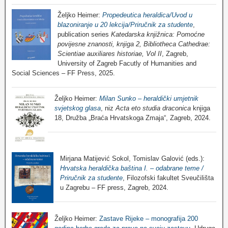
Željko Heimer:
Propedeutica heraldica/Uvod u
blazoniranje u 20 lekcija/Priručnik za studente
,
publication series
Katedarska knjižnica: Pomoćne
povijesne znanosti, knjiga 2, Bibliotheca Cathedrae:
Scientiae auxiliares historiae, Vol II
, Zagreb,
University of Zagreb Facutly of Humanities and
Social Sciences – FF Press, 2025.
Željko Heimer:
Milan Sunko – heraldički umjetnik
svjetskog glasa
, niz
Acta eto studia draconica
knjiga
18, Družba „Braća Hrvatskoga Zmaja“, Zagreb, 2024.
Mirjana Matijević Sokol, Tomislav Galović (eds.):
Hrvatska heraldička baština I. – odabrane teme /
Priručnik za studente
, Filozofski fakultet Sveučilišta
u Zagrebu – FF press, Zagreb, 2024.
Željko Heimer:
Zastave Rijeke – monografija 200