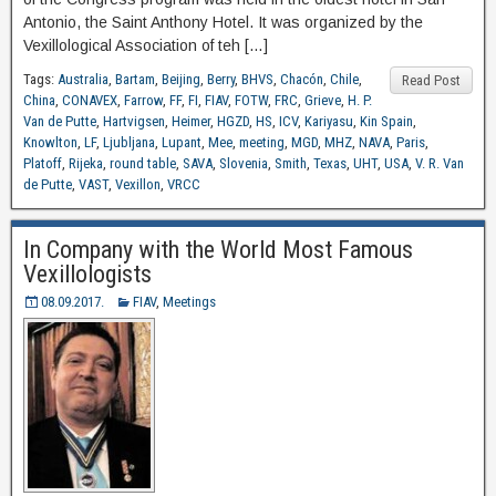
Antonio, the Saint Anthony Hotel. It was organized by the
Vexillological Association of teh […]
Tags:
Australia
,
Bartam
,
Beijing
,
Berry
,
BHVS
,
Chacón
,
Chile
,
Read Post
China
,
CONAVEX
,
Farrow
,
FF
,
FI
,
FIAV
,
FOTW
,
FRC
,
Grieve
,
H. P.
Van de Putte
,
Hartvigsen
,
Heimer
,
HGZD
,
HS
,
ICV
,
Kariyasu
,
Kin Spain
,
Knowlton
,
LF
,
Ljubljana
,
Lupant
,
Mee
,
meeting
,
MGD
,
MHZ
,
NAVA
,
Paris
,
Platoff
,
Rijeka
,
round table
,
SAVA
,
Slovenia
,
Smith
,
Texas
,
UHT
,
USA
,
V. R. Van
de Putte
,
VAST
,
Vexillon
,
VRCC
In Company with the World Most Famous
Vexillologists
08.09.2017.
FIAV
,
Meetings