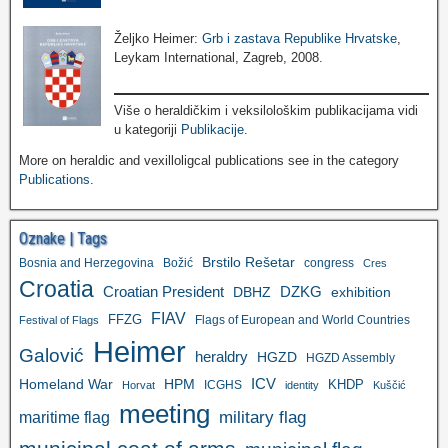
Željko Heimer:
Grb i zastava Republike Hrvatske
,
Leykam International, Zagreb, 2008.
Više o heraldičkim i veksilološkim publikacijama vidi
u kategoriji
Publikacije
.
More on heraldic and vexilloligcal publications see in the category
Publications
.
Oznake | Tags
Brstilo Rešetar
Bosnia and Herzegovina
Božić
congress
Cres
Croatia
Croatian President
DZKG
exhibition
DBHZ
FIAV
FFZG
Flags of European and World Countries
Festival of Flags
Heimer
Galović
heraldry
HGZD
HGZD Assembly
ICV
Homeland War
HPM
KHDP
ICGHS
Horvat
identity
Kuščić
meeting
military flag
maritime flag