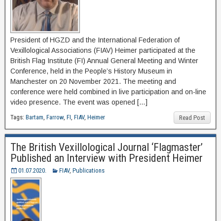
President of HGZD and the International Federation of
Vexillological Associations (FIAV) Heimer participated at the
British Flag Institute (FI) Annual General Meeting and Winter
Conference, held in the People’s History Museum in
Manchester on 20 November 2021. The meeting and
conference were held combined in live participation and on-line
video presence. The event was opened […]
Tags:
Bartam
,
Farrow
,
FI
,
FIAV
,
Heimer
Read Post
The British Vexillological Journal ‘Flagmaster’
Published an Interview with President Heimer
01.07.2020.
FIAV
,
Publications