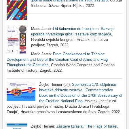
godina borbe grada za pravo na svoju zastavu
, Udruga
Slobodna Država Rijeka: Rijeka, 2022.
Mario Jareb:
Od šahovnice do trobojnice: Razvoj i
uporaba hrvatskoga grba i zastave kroz stoljeća
,
Hrvatski svjetski kongres i Hrvatski institut za
povijest: Zagreb, 2022.
Mario Jareb:
From Checkerboard to Tricolor:
Development and Use of the Croatian Coat of Arms and Flag
Throughout the Centuries
, Croatian World Congress and Croatian
Institute of History: Zagreb, 2022.
Željko Heimer (ur.):
Spomenica 170. obljetnice
hrvatske državne zastave | Commemorative
Book on the Occasion of the 170th Anniversary of
the Croatian National Flag
, Hrvatski institut za
povijest, Hrvatski povijesni muzej, Družba „Braća Hrvatskoga
Zmaja“, Hrvatsko grboslovno i zastavoslovno društvo: Zagreb, 2022.
Željko Heimer:
Zastave Izraela / The Flags of Israel
,