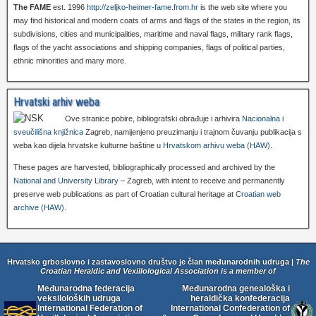
The FAME
est. 1996
http://zeljko-heimer-fame.from.hr
is the web site where you
may find historical and modern coats of arms and flags of the states in the region, its
subdivisions, cities and municipalities, maritime and naval flags, military rank flags,
flags of the yacht associations and shipping companies, flags of political parties,
ethnic minorities and many more.
Hrvatski arhiv weba
Ove stranice pobire, bibliografski obrađuje i arhivira
Nacionalna i
sveučilišna knjižnica
Zagreb, namijenjeno preuzimanju i trajnom čuvanju publikacija s
weba kao dijela hrvatske kulturne baštine u
Hrvatskom arhivu weba (HAW)
.
These pages are harvested, bibliographically processed and archived by the
National and University Library
– Zagreb, with intent to receive and permanently
preserve web publications as part of Croatian cultural heritage at
Croatian web
archive (HAW)
.
Hrvatsko grboslovno i zastavoslovno društvo je član međunarodnih udruga |
The
Croatian Heraldic and Vexillological Association is a member of
Međunarodna federacija
Međunarodna genealoška i
veksiloloških udruga
heraldička konfederacija
International Federation of
International Confederation of