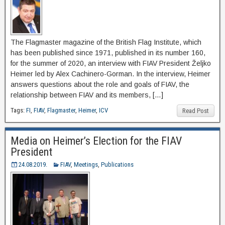
The Flagmaster magazine of the British Flag Institute, which
has been published since 1971, published in its number 160,
for the summer of 2020, an interview with FIAV President Željko
Heimer led by Alex Cachinero-Gorman. In the interview, Heimer
answers questions about the role and goals of FIAV, the
relationship between FIAV and its members, […]
Tags:
FI
,
FIAV
,
Flagmaster
,
Heimer
,
ICV
Read Post
Media on Heimer’s Election for the FIAV
President
24.08.2019.
FIAV
,
Meetings
,
Publications