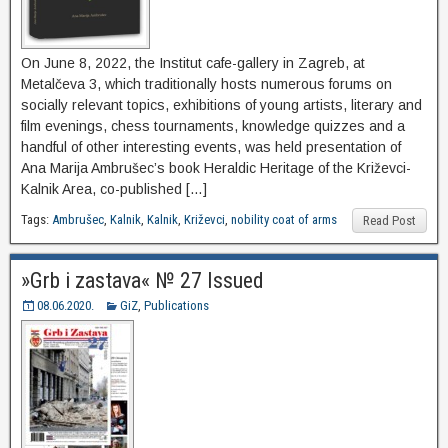
On June 8, 2022, the Institut cafe-gallery in Zagreb, at
Metalčeva 3, which traditionally hosts numerous forums on
socially relevant topics, exhibitions of young artists, literary and
film evenings, chess tournaments, knowledge quizzes and a
handful of other interesting events, was held presentation of
Ana Marija Ambrušec’s book Heraldic Heritage of the Križevci-
Kalnik Area, co-published […]
Tags:
Ambrušec
,
Kalnik
,
Kalnik
,
Križevci
,
nobility coat of arms
Read Post
»Grb i zastava« № 27 Issued
08.06.2020.
GiZ
,
Publications