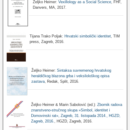
Željko Heimer:
Vexillology as a Social Science
, FHF,
Danvers, MA, 2017.
Tijana Trako Poljak:
Hrvatski simbolički identitet
, TIM
press, Zagreb, 2016.
Željko Heimer:
Sintaksa suvremenog hrvatskog
heraldičkog blazona grba i veksilološkog opisa
zastava
, Redak, Split, 2016.
Željko Heimer & Marin Sabolović (ed.):
Zbornik radova
znanstveno-stručnog skupa »Simbol, identitet i
Domovinski rat«, Zagreb, 31. listopada 2014., HGZD,
Zagreb, 2016.
, HGZD, Zagreb, 2016.