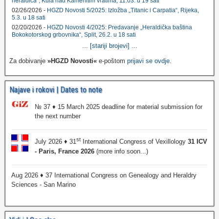
heraldica", Kula nad Kamenitim vratima, 11.03. u 19 sati
02/26/2026 -
HGZD Novosti 5/2025: Izložba „Titanic i Carpatia“, Rijeka,
5.3. u 18 sati
02/20/2026 -
HGZD Novosti 4/2025: Predavanje „Heraldička baština
Bokokotorskog grbovnika“, Split, 26.2. u 18 sati
...
[stariji brojevi]
...
Za dobivanje
»HGZD Novosti«
e-poštom
prijavi se ovdje
.
Najave i rokovi | Dates to note
№ 37 ♦ 15 March 2025 deadline for material submission for
the next number
st
July 2026 ♦ 31
International Congress of Vexillology
31 ICV
- Paris, France 2026
(more info soon...)
Aug 2026 ♦ 37 International Congress on Genealogy and Heraldry
Sciences - San Marino