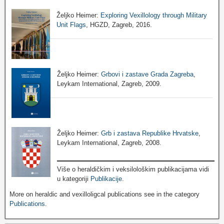
Željko Heimer:
Exploring Vexillology through Military
Unit Flags
, HGZD, Zagreb, 2016.
Željko Heimer:
Grbovi i zastave Grada Zagreba
,
Leykam International, Zagreb, 2009.
Željko Heimer:
Grb i zastava Republike Hrvatske
,
Leykam International, Zagreb, 2008.
Više o heraldičkim i veksilološkim publikacijama vidi
u kategoriji
Publikacije
.
More on heraldic and vexilloligcal publications see in the category
Publications
.