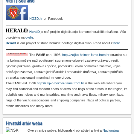
Vidi i | See also
HGZD.hr
on Facebook
HeralD
je naš projekt digitalizacije kamene heraldičke baštine. Više
o projektu na
ovdje
.
HeralD
is our project of stone heraldic heritage digitalization. Read about it
here
.
The FAME
osn. 1996.
http://zeljko-heimer-fame.from.hr
stranice su
na kojima možete naći povijesne i suvremene grbove i zastave država u regiji,
njihovih pokrajina, gradova i općina, pomorske i vojno pomorske zastave, vojne
položajne zastave, zastave jedriličarskih i brodarskih društava, zastave političkih
stranaka, nacionalnih manjina i mnoge druge.
The FAME
est. 1996
http://zeljko-heimer-fame.from.hr
is the web site where you
may find historical and modern coats of arms and flags of the states in the region, its
subdivisions, cities and municipalities, maritime and naval flags, military rank flags,
flags of the yacht associations and shipping companies, flags of political parties,
ethnic minorities and many more.
Hrvatski arhiv weba
Ove stranice pobire, bibliografski obrađuje i arhivira
Nacionalna i