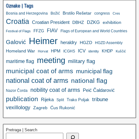
Oznake | Tags
Brstilo Rešetar
Bosnia and Herzegovina
Božić
congress
Cres
Croatia
Croatian President
DZKG
exhibition
DBHZ
FIAV
FFZG
Flags of European and World Countries
Festival of Flags
Heimer
Galović
heraldry
HGZD
HGZD Assembly
ICV
Homeland War
HPM
KHDP
ICGHS
Horvat
identity
Kuščić
meeting
military flag
maritime flag
municipal coat of arms
municipal flag
national coat of arms
national flag
nobility coat of arms
Peić Čaldarović
Nazor Čorda
publication
tribune
Rijeka
Trako Poljak
Split
vexillology
Zagreb
Ćus Rukonić
Pretraga | Search