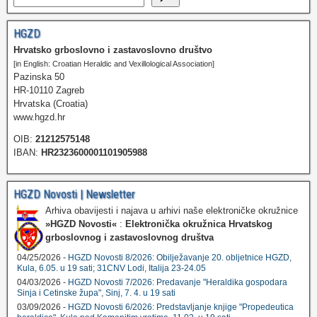
HGZD
Hrvatsko grboslovno i zastavoslovno društvo
[in English: Croatian Heraldic and Vexillological Association]
Pazinska 50
HR-10110 Zagreb
Hrvatska (Croatia)
www.hgzd.hr
OIB:
21212575148
IBAN:
HR2323600001101905988
HGZD Novosti | Newsletter
Arhiva obavijesti i najava u arhivi naše elektroničke okružnice
»HGZD Novosti«
:
Elektronička okružnica Hrvatskog
grboslovnog i zastavoslovnog društva
04/25/2026 -
HGZD Novosti 8/2026: Obilježavanje 20. obljetnice HGZD,
Kula, 6.05. u 19 sati; 31CNV Lodi, Italija 23-24.05
04/03/2026 -
HGZD Novosti 7/2026: Predavanje "Heraldika gospodara
Sinja i Cetinske župa", Sinj, 7. 4. u 19 sati
03/09/2026 -
HGZD Novosti 6/2026: Predstavljanje knjige "Propedeutica