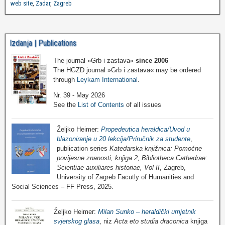
web site
,
Zadar
,
Zagreb
Izdanja | Publications
The journal »Grb i zastava«
since 2006
The HGZD journal »Grb i zastava« may be ordered
through
Leykam International
.
Nr. 39 - May 2026
See the
List of Contents
of all issues
Željko Heimer:
Propedeutica heraldica/Uvod u
blazoniranje u 20 lekcija/Priručnik za studente
,
publication series
Katedarska knjižnica: Pomoćne
povijesne znanosti, knjiga 2, Bibliotheca Cathedrae:
Scientiae auxiliares historiae, Vol II
, Zagreb,
University of Zagreb Facutly of Humanities and
Social Sciences – FF Press, 2025.
Željko Heimer:
Milan Sunko – heraldički umjetnik
svjetskog glasa
, niz
Acta eto studia draconica
knjiga