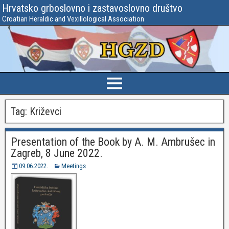
Hrvatsko grboslovno i zastavoslovno društvo
Croatian Heraldic and Vexillological Association
Tag:
Križevci
Presentation of the Book by A. M. Ambrušec in
Zagreb, 8 June 2022.
09.06.2022.
Meetings