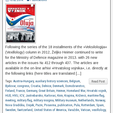
Following the series of the 18 installments of the »Veksilologija«
(Vexillology) column in 2012, Željko Heimer continued to write
for the Ministry of Defence magazine in 2013. with 26 new
articles in the issues № 412 through 437. The articles are
available in the on-line arhivi »Hrvatskog vojnika«, i.e. directly at
the following links (here titles are translated […]
Tags:
Austria-Hungary
,
auxiliary history sciences
,
Belgium
,
Read Post
Bjelovar
,
congress
,
Croatia
,
Delnice
,
Denmark
,
Domobranstvo
,
Finland
,
France
,
Germany
,
Great Britain
,
Heimer
,
Homeland War
,
Hrvatski vojnik
,
HUD
,
HVU
,
ICV
,
Jastrebarsko
,
Karlovac
,
Knin
,
Krapina
,
Križevci
,
maritime flag
,
meeting
,
military flag
,
military insignia
,
Military museum
,
Netherlands
,
Norway
,
Nova Gradiška
,
Osijek
,
Pazin
,
Posavina
,
publication
,
Pula
,
Rotterdam
,
Spain
,
Sweden
,
Switzerland
,
United States of America
,
Varaždin
,
Vatican
,
vexillology
,