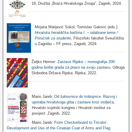
18, Družba „Braća Hrvatskoga Zmaja“, Zagreb, 2024.
Mirjana Matijević Sokol, Tomislav Galović (eds.):
Hrvatska heraldička baština I. – odabrane teme /
Priručnik za studente
, Filozofski fakultet Sveučilišta
u Zagrebu – FF press, Zagreb, 2024.
Željko Heimer:
Zastave Rijeke – monografija 200
godina borbe grada za pravo na svoju zastavu
, Udruga
Slobodna Država Rijeka: Rijeka, 2022.
Mario Jareb:
Od šahovnice do trobojnice: Razvoj i
uporaba hrvatskoga grba i zastave kroz stoljeća
,
Hrvatski svjetski kongres i Hrvatski institut za
povijest: Zagreb, 2022.
Mario Jareb:
From Checkerboard to Tricolor:
Development and Use of the Croatian Coat of Arms and Flag