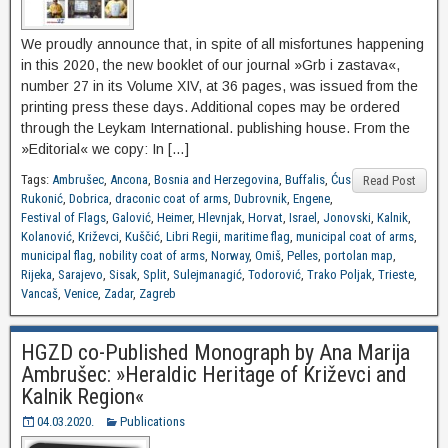
We proudly announce that, in spite of all misfortunes happening
in this 2020, the new booklet of our journal »Grb i zastava«,
number 27 in its Volume XIV, at 36 pages, was issued from the
printing press these days. Additional copes may be ordered
through the Leykam International. publishing house. From the
»Editorial« we copy: In […]
Tags:
Ambrušec
,
Ancona
,
Bosnia and Herzegovina
,
Buffalis
,
Ćus
Read Post
Rukonić
,
Dobrica
,
draconic coat of arms
,
Dubrovnik
,
Engene
,
Festival of Flags
,
Galović
,
Heimer
,
Hlevnjak
,
Horvat
,
Israel
,
Jonovski
,
Kalnik
,
Kolanović
,
Križevci
,
Kuščić
,
Libri Regii
,
maritime flag
,
municipal coat of arms
,
municipal flag
,
nobility coat of arms
,
Norway
,
Omiš
,
Pelles
,
portolan map
,
Rijeka
,
Sarajevo
,
Sisak
,
Split
,
Sulejmanagić
,
Todorović
,
Trako Poljak
,
Trieste
,
Vancaš
,
Venice
,
Zadar
,
Zagreb
HGZD co-Published Monograph by Ana Marija
Ambrušec: »Heraldic Heritage of Križevci and
Kalnik Region«
04.03.2020.
Publications