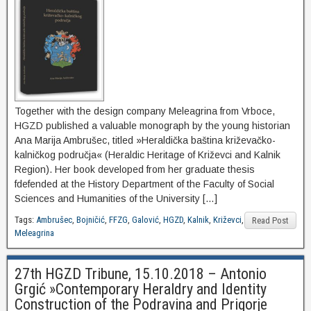
Together with the design company Meleagrina from Vrboce,
HGZD published a valuable monograph by the young historian
Ana Marija Ambrušec, titled »Heraldička baština križevačko-
kalničkog područja« (Heraldic Heritage of Križevci and Kalnik
Region). Her book developed from her graduate thesis
fdefended at the History Department of the Faculty of Social
Sciences and Humanities of the University […]
Tags:
Ambrušec
,
Bojničić
,
FFZG
,
Galović
,
HGZD
,
Kalnik
,
Križevci
,
Read Post
Meleagrina
27th HGZD Tribune, 15.10.2018 – Antonio
Grgić »Contemporary Heraldry and Identity
Construction of the Podravina and Prigorje