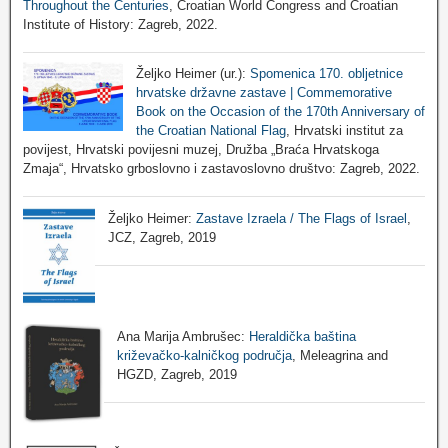
Throughout the Centuries
, Croatian World Congress and Croatian
Institute of History: Zagreb, 2022.
Željko Heimer (ur.):
Spomenica 170. obljetnice
hrvatske državne zastave | Commemorative
Book on the Occasion of the 170th Anniversary of
the Croatian National Flag
, Hrvatski institut za
povijest, Hrvatski povijesni muzej, Družba „Braća Hrvatskoga
Zmaja“, Hrvatsko grboslovno i zastavoslovno društvo: Zagreb, 2022.
Željko Heimer:
Zastave Izraela / The Flags of Israel
,
JCZ, Zagreb, 2019
Ana Marija Ambrušec:
Heraldička baština
križevačko-kalničkog područja
, Meleagrina and
HGZD, Zagreb, 2019