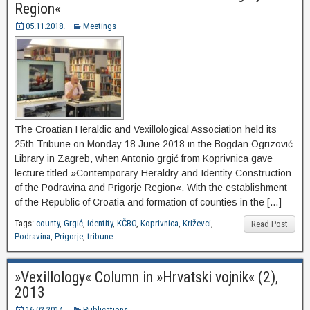
Region«
05.11.2018.
Meetings
The Croatian Heraldic and Vexillological Association held its
25th Tribune on Monday 18 June 2018 in the Bogdan Ogrizović
Library in Zagreb, when Antonio grgić from Koprivnica gave
lecture titled »Contemporary Heraldry and Identity Construction
of the Podravina and Prigorje Region«. With the establishment
of the Republic of Croatia and formation of counties in the […]
Tags:
county
,
Grgić
,
identity
,
KČBO
,
Koprivnica
,
Križevci
,
Read Post
Podravina
,
Prigorje
,
tribune
»Vexillology« Column in »Hrvatski vojnik« (2),
2013
16.02.2014.
Publications