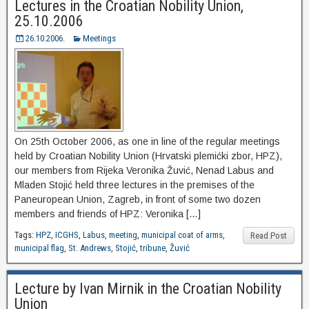
Lectures in the Croatian Nobility Union,
25.10.2006
26.10.2006.
Meetings
On 25th October 2006, as one in line of the regular meetings
held by Croatian Nobility Union (Hrvatski plemićki zbor, HPZ),
our members from Rijeka Veronika Žuvić, Nenad Labus and
Mladen Stojić held three lectures in the premises of the
Paneuropean Union, Zagreb, in front of some two dozen
members and friends of HPZ: Veronika […]
Tags:
HPZ
,
ICGHS
,
Labus
,
meeting
,
municipal coat of arms
,
Read Post
municipal flag
,
St. Andrews
,
Stojić
,
tribune
,
Žuvić
Lecture by Ivan Mirnik in the Croatian Nobility
Union