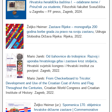
Hrvatska heraldička baština I. – odabrane teme /
Priručnik za studente
, Filozofski fakultet Sveučilišta
u Zagrebu – FF press, Zagreb, 2024.
Željko Heimer:
Zastave Rijeke – monografija 200
godina borbe grada za pravo na svoju zastavu
, Udruga
Slobodna Država Rijeka: Rijeka, 2022.
Mario Jareb:
Od šahovnice do trobojnice: Razvoj i
uporaba hrvatskoga grba i zastave kroz stoljeća
,
Hrvatski svjetski kongres i Hrvatski institut za
povijest: Zagreb, 2022.
Mario Jareb:
From Checkerboard to Tricolor:
Development and Use of the Croatian Coat of Arms and Flag
Throughout the Centuries
, Croatian World Congress and Croatian
Institute of History: Zagreb, 2022.
Željko Heimer (ur.):
Spomenica 170. obljetnice
hrvatske državne zastave | Commemorative