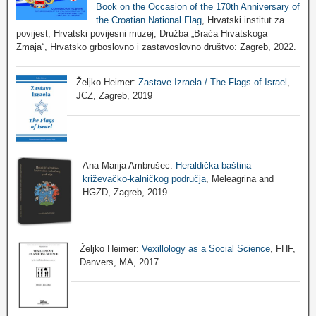
Book on the Occasion of the 170th Anniversary of
the Croatian National Flag
, Hrvatski institut za
povijest, Hrvatski povijesni muzej, Družba „Braća Hrvatskoga
Zmaja“, Hrvatsko grboslovno i zastavoslovno društvo: Zagreb, 2022.
Željko Heimer:
Zastave Izraela / The Flags of Israel
,
JCZ, Zagreb, 2019
Ana Marija Ambrušec:
Heraldička baština
križevačko-kalničkog područja
, Meleagrina and
HGZD, Zagreb, 2019
Željko Heimer:
Vexillology as a Social Science
, FHF,
Danvers, MA, 2017.