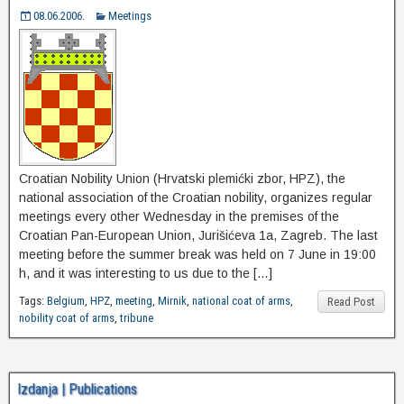
08.06.2006.
Meetings
Croatian Nobility Union (Hrvatski plemićki zbor, HPZ), the
national association of the Croatian nobility, organizes regular
meetings every other Wednesday in the premises of the
Croatian Pan-European Union, Jurišićeva 1a, Zagreb. The last
meeting before the summer break was held on 7 June in 19:00
h, and it was interesting to us due to the […]
Tags:
Belgium
,
HPZ
,
meeting
,
Mirnik
,
national coat of arms
,
Read Post
nobility coat of arms
,
tribune
Izdanja | Publications