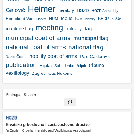
Heimer
Galović
heraldry
HGZD
HGZD Assembly
ICV
Homeland War
HPM
KHDP
ICGHS
Horvat
identity
Kuščić
meeting
military flag
maritime flag
municipal coat of arms
municipal flag
national coat of arms
national flag
nobility coat of arms
Peić Čaldarović
Nazor Čorda
publication
tribune
Rijeka
Trako Poljak
Split
vexillology
Zagreb
Ćus Rukonić
Pretraga | Search
HGZD
Hrvatsko grboslovno i zastavoslovno društvo
[in English: Croatian Heraldic and Vexillological Association]