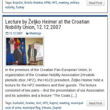
Tags:
Bojničić
,
Brstilo Rešetar
,
HPM
,
HPZ
,
meeting
,
military
Read Post
nobility
,
Turkey
Lecture by Željko Heimer at the Croatian
Nobility Union, 12.12.2007
13.12.2007.
Meetings
In the premises of the Croatian Pan-European Union, in
organization of the Croatian Nobility Association (Hrvatski
plemićki zbor, HPZ), the HGZD president, Željko Heimer held a
lecture for the HPZ members and their guests. The lecture
consisted of two parts – first the presentation of our Association
and its activities and a lecture “The Coats […]
Tags:
Durbešić
,
Gradec
,
Grič
,
HPZ
,
Kaptol
,
meeting
,
municipal
Read Post
coat of arms
,
municipal flag
,
tribune
,
Zagreb