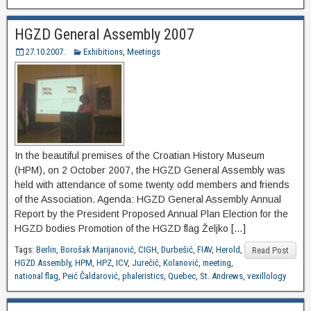
HGZD General Assembly 2007
27.10.2007.
Exhibitions
,
Meetings
In the beautiful premises of the Croatian History Museum
(HPM), on 2 October 2007, the HGZD General Assembly was
held with attendance of some twenty odd members and friends
of the Association. Agenda: HGZD General Assembly Annual
Report by the President Proposed Annual Plan Election for the
HGZD bodies Promotion of the HGZD flag Željko […]
Tags:
Berlin
,
Borošak Marijanović
,
CIGH
,
Durbešić
,
FIAV
,
Herold
,
Read Post
HGZD Assembly
,
HPM
,
HPZ
,
ICV
,
Jurečič
,
Kolanović
,
meeting
,
national flag
,
Peić Čaldarović
,
phaleristics
,
Quebec
,
St. Andrews
,
vexillology