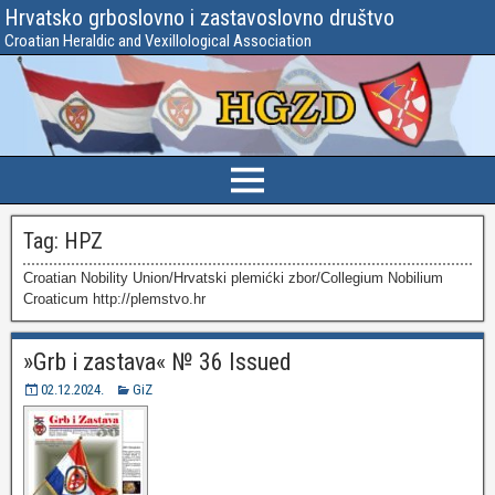
Hrvatsko grboslovno i zastavoslovno društvo
Croatian Heraldic and Vexillological Association
Tag:
HPZ
Croatian Nobility Union/Hrvatski plemićki zbor/Collegium Nobilium
Croaticum http://plemstvo.hr
»Grb i zastava« № 36 Issued
02.12.2024.
GiZ