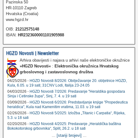
Pazinska 50
HR-10110 Zagreb
Hrvatska (Croatia)
www.hgzd.hr
OIB:
21212575148
IBAN:
HR2323600001101905988
HGZD Novosti | Newsletter
Arhiva obavijesti i najava u arhivi naše elektroničke okružnice
»HGZD Novosti«
:
Elektronička okružnica Hrvatskog
grboslovnog i zastavoslovnog društva
04/25/2026 -
HGZD Novosti 8/2026: Obilježavanje 20. obljetnice HGZD,
Kula, 6.05. u 19 sati; 31CNV Lodi, Italija 23-24.05
04/03/2026 -
HGZD Novosti 7/2026: Predavanje "Heraldika gospodara
Sinja i Cetinske župa", Sinj, 7. 4. u 19 sati
03/09/2026 -
HGZD Novosti 6/2026: Predstavljanje knjige "Propedeutica
heraldica", Kula nad Kamenitim vratima, 11.03. u 19 sati
02/26/2026 -
HGZD Novosti 5/2025: Izložba „Titanic i Carpatia“, Rijeka,
5.3. u 18 sati
02/20/2026 -
HGZD Novosti 4/2025: Predavanje „Heraldička baština
Bokokotorskog grbovnika“, Split, 26.2. u 18 sati
...
[stariji brojevi]
...