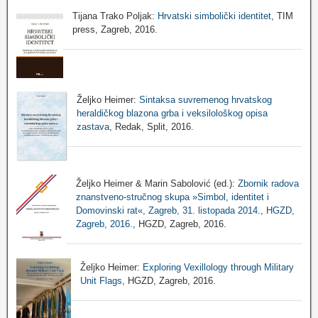
Tijana Trako Poljak:
Hrvatski simbolički identitet
, TIM
press, Zagreb, 2016.
Željko Heimer:
Sintaksa suvremenog hrvatskog
heraldičkog blazona grba i veksilološkog opisa
zastava
, Redak, Split, 2016.
Željko Heimer & Marin Sabolović (ed.):
Zbornik radova
znanstveno-stručnog skupa »Simbol, identitet i
Domovinski rat«, Zagreb, 31. listopada 2014., HGZD,
Zagreb, 2016.
, HGZD, Zagreb, 2016.
Željko Heimer:
Exploring Vexillology through Military
Unit Flags
, HGZD, Zagreb, 2016.