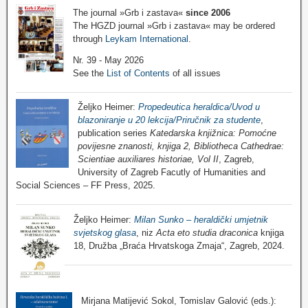
The journal »Grb i zastava«
since 2006
The HGZD journal »Grb i zastava« may be ordered
through
Leykam International
.
Nr. 39 - May 2026
See the
List of Contents
of all issues
Željko Heimer:
Propedeutica heraldica/Uvod u
blazoniranje u 20 lekcija/Priručnik za studente
,
publication series
Katedarska knjižnica: Pomoćne
povijesne znanosti, knjiga 2, Bibliotheca Cathedrae:
Scientiae auxiliares historiae, Vol II
, Zagreb,
University of Zagreb Facutly of Humanities and
Social Sciences – FF Press, 2025.
Željko Heimer:
Milan Sunko – heraldički umjetnik
svjetskog glasa
, niz
Acta eto studia draconica
knjiga
18, Družba „Braća Hrvatskoga Zmaja“, Zagreb, 2024.
Mirjana Matijević Sokol, Tomislav Galović (eds.):