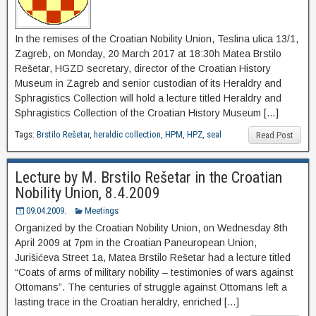
In the remises of the Croatian Nobility Union, Teslina ulica 13/1,
Zagreb, on Monday, 20 March 2017 at 18:30h Matea Brstilo
Rešetar, HGZD secretary, director of the Croatian History
Museum in Zagreb and senior custodian of its Heraldry and
Sphragistics Collection will hold a lecture titled Heraldry and
Sphragistics Collection of the Croatian History Museum […]
Tags:
Brstilo Rešetar
,
heraldic collection
,
HPM
,
HPZ
,
seal
Read Post
Lecture by M. Brstilo Rešetar in the Croatian
Nobility Union, 8.4.2009
09.04.2009.
Meetings
Organized by the Croatian Nobility Union, on Wednesday 8th
April 2009 at 7pm in the Croatian Paneuropean Union,
Jurišićeva Street 1a, Matea Brstilo Rešetar had a lecture titled
“Coats of arms of military nobility – testimonies of wars against
Ottomans”. The centuries of struggle against Ottomans left a
lasting trace in the Croatian heraldry, enriched […]