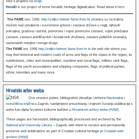
Više o projektu na
ovdje
.
HeralD
is our project of stone heraldic heritage digitalization. Read about it
here
.
The FAME
osn. 1996.
http://zeljko-heimer-fame.from.hr
stranice su na kojima
možete naći povijesne i suvremene grbove i zastave država u regiji, njihovih
pokrajina, gradova i općina, pomorske i vojno pomorske zastave, vojne položajne
zastave, zastave jedriličarskih i brodarskih društava, zastave političkih stranaka,
nacionalnih manjina i mnoge druge.
The FAME
est. 1996
http://zeljko-heimer-fame.from.hr
is the web site where you
may find historical and modern coats of arms and flags of the states in the region, its
subdivisions, cities and municipalities, maritime and naval flags, military rank flags,
flags of the yacht associations and shipping companies, flags of political parties,
ethnic minorities and many more.
Hrvatski arhiv weba
Ove stranice pobire, bibliografski obrađuje i arhivira
Nacionalna i
sveučilišna knjižnica
Zagreb, namijenjeno preuzimanju i trajnom čuvanju publikacija s
weba kao dijela hrvatske kulturne baštine u
Hrvatskom arhivu weba (HAW)
.
These pages are harvested, bibliographically processed and archived by the
National and University Library
– Zagreb, with intent to receive and permanently
preserve web publications as part of Croatian cultural heritage at
Croatian web
archive (HAW)
.