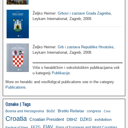
Željko Heimer:
Grbovi i zastave Grada Zagreba
,
Leykam International, Zagreb, 2009.
Željko Heimer:
Grb i zastava Republike Hrvatske
,
Leykam International, Zagreb, 2008.
Više o heraldičkim i veksilološkim publikacijama vidi
u kategoriji
Publikacije
.
More on heraldic and vexilloligcal publications see in the category
Publications
.
Oznake | Tags
Brstilo Rešetar
Bosnia and Herzegovina
Božić
congress
Cres
Croatia
Croatian President
DZKG
exhibition
DBHZ
FIAV
FFZG
Flags of European and World Countries
Festival of Flags