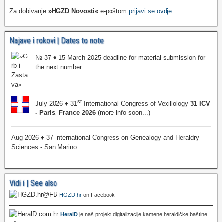
Za dobivanje
»HGZD Novosti«
e-poštom
prijavi se ovdje
.
Najave i rokovi | Dates to note
№ 37 ♦ 15 March 2025 deadline for material submission for
the next number
st
July 2026 ♦ 31
International Congress of Vexillology
31 ICV
- Paris, France 2026
(more info soon...)
Aug 2026 ♦ 37 International Congress on Genealogy and Heraldry
Sciences - San Marino
Vidi i | See also
HGZD.hr
on Facebook
HeralD
je naš projekt digitalizacije kamene heraldičke baštine.