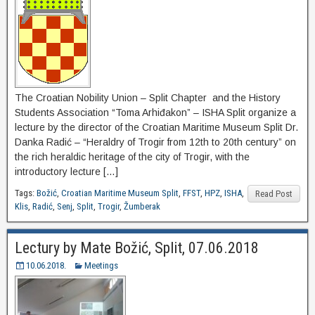
The Croatian Nobility Union – Split Chapter and the History
Students Association “Toma Arhiđakon” – ISHA Split organize a
lecture by the director of the Croatian Maritime Museum Split Dr.
Danka Radić – “Heraldry of Trogir from 12th to 20th century” on
the rich heraldic heritage of the city of Trogir, with the
introductory lecture […]
Tags:
Božić
,
Croatian Maritime Museum Split
,
FFST
,
HPZ
,
ISHA
,
Read Post
Klis
,
Radić
,
Senj
,
Split
,
Trogir
,
Žumberak
Lectury by Mate Božić, Split, 07.06.2018
10.06.2018.
Meetings