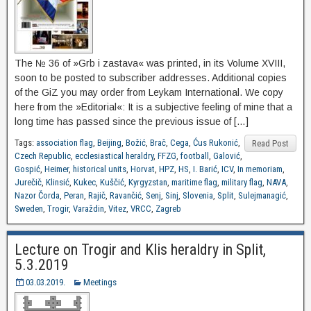
The № 36 of »Grb i zastava« was printed, in its Volume XVIII,
soon to be posted to subscriber addresses. Additional copies
of the GiZ you may order from Leykam International. We copy
here from the »Editorial«: It is a subjective feeling of mine that a
long time has passed since the previous issue of […]
Tags:
association flag
,
Beijing
,
Božić
,
Brač
,
Cega
,
Ćus Rukonić
,
Read Post
Czech Republic
,
ecclesiastical heraldry
,
FFZG
,
football
,
Galović
,
Gospić
,
Heimer
,
historical units
,
Horvat
,
HPZ
,
HS
,
I. Barić
,
ICV
,
In memoriam
,
Jurečič
,
Klinsić
,
Kukec
,
Kuščić
,
Kyrgyzstan
,
maritime flag
,
military flag
,
NAVA
,
Nazor Čorda
,
Peran
,
Rajič
,
Ravančić
,
Senj
,
Sinj
,
Slovenia
,
Split
,
Sulejmanagić
,
Sweden
,
Trogir
,
Varaždin
,
Vitez
,
VRCC
,
Zagreb
Lecture on Trogir and Klis heraldry in Split,
5.3.2019
03.03.2019.
Meetings