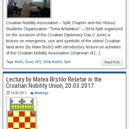
Croatian Nobility Association – Split Chapter and the History
Students Organization “Toma Arhiđakon” – ISHA Split organized
on the occasion of the Croatian Diplomacy Day (/ June) a
lecture on emergence, use and symbolic of the oldest Croatian
land arms (by Mate Božić) with introductory lecture on activities
of the Croatian Nobility Association (chairman of […]
Tags:
Božić
,
Ćosić
,
HPZ
,
ISHA
,
Kuščić
,
Split
Read Post
Lectury by Matea Brstilo Rešetar in the
Croatian Nobility Union, 20.03.2017.
14.03.2017.
Meetings