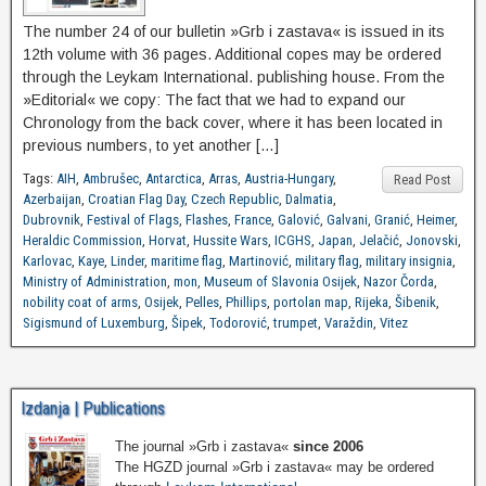
The number 24 of our bulletin »Grb i zastava« is issued in its
12th volume with 36 pages. Additional copes may be ordered
through the Leykam International. publishing house. From the
»Editorial« we copy: The fact that we had to expand our
Chronology from the back cover, where it has been located in
previous numbers, to yet another […]
Tags:
AIH
,
Ambrušec
,
Antarctica
,
Arras
,
Austria-Hungary
,
Read Post
Azerbaijan
,
Croatian Flag Day
,
Czech Republic
,
Dalmatia
,
Dubrovnik
,
Festival of Flags
,
Flashes
,
France
,
Galović
,
Galvani
,
Granić
,
Heimer
,
Heraldic Commission
,
Horvat
,
Hussite Wars
,
ICGHS
,
Japan
,
Jelačić
,
Jonovski
,
Karlovac
,
Kaye
,
Linder
,
maritime flag
,
Martinović
,
military flag
,
military insignia
,
Ministry of Administration
,
mon
,
Museum of Slavonia Osijek
,
Nazor Čorda
,
nobility coat of arms
,
Osijek
,
Pelles
,
Phillips
,
portolan map
,
Rijeka
,
Šibenik
,
Sigismund of Luxemburg
,
Šipek
,
Todorović
,
trumpet
,
Varaždin
,
Vitez
Izdanja | Publications
The journal »Grb i zastava«
since 2006
The HGZD journal »Grb i zastava« may be ordered