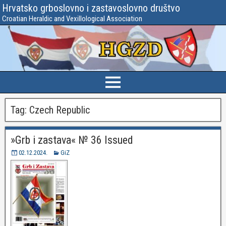
Hrvatsko grboslovno i zastavoslovno društvo
Croatian Heraldic and Vexillological Association
Tag:
Czech Republic
»Grb i zastava« № 36 Issued
02.12.2024.
GiZ