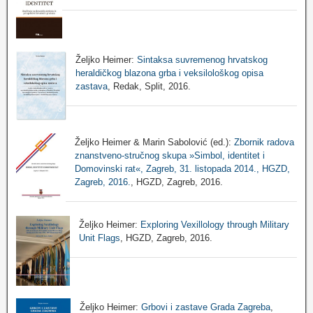
Željko Heimer:
Sintaksa suvremenog hrvatskog
heraldičkog blazona grba i veksilološkog opisa
zastava
, Redak, Split, 2016.
Željko Heimer & Marin Sabolović (ed.):
Zbornik radova
znanstveno-stručnog skupa »Simbol, identitet i
Domovinski rat«, Zagreb, 31. listopada 2014., HGZD,
Zagreb, 2016.
, HGZD, Zagreb, 2016.
Željko Heimer:
Exploring Vexillology through Military
Unit Flags
, HGZD, Zagreb, 2016.
Željko Heimer:
Grbovi i zastave Grada Zagreba
,