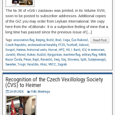
The № 36 of »Grb i zastava« was printed, in its Volume XVIII,
soon to be posted to subscriber addresses. Additional copies
of the GiZ you may order from Leykam International. We copy
here from the »Editorial«: It is a subjective feeling of mine that a
long time has passed since the previous issue of […]
Tags:
association flag
,
Beijing
,
Božić
,
Brač
,
Cega
,
Ćus Rukonić
,
Read Post
Czech Republic
,
ecclesiastical heraldry
,
FFZG
,
football
,
Galović
,
Gospić
,
Heimer
,
historical units
,
Horvat
,
HPZ
,
HS
,
I. Barić
,
ICV
,
In memoriam
,
Jurečič
,
Klinsić
,
Kukec
,
Kuščić
,
Kyrgyzstan
,
maritime flag
,
military flag
,
NAVA
,
Nazor Čorda
,
Peran
,
Rajič
,
Ravančić
,
Senj
,
Sinj
,
Slovenia
,
Split
,
Sulejmanagić
,
Sweden
,
Trogir
,
Varaždin
,
Vitez
,
VRCC
,
Zagreb
Recognition of the Czech Vexillology Society
(ČVS) to Heimer
24.09.2024.
FIAV
,
Meetings