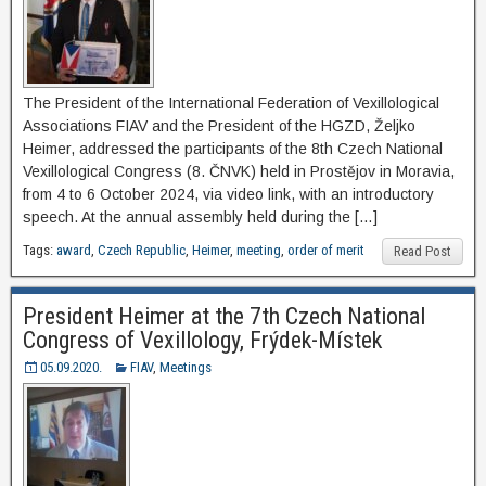
The President of the International Federation of Vexillological
Associations FIAV and the President of the HGZD, Željko
Heimer, addressed the participants of the 8th Czech National
Vexillological Congress (8. ČNVK) held in Prostějov in Moravia,
from 4 to 6 October 2024, via video link, with an introductory
speech. At the annual assembly held during the […]
Tags:
award
,
Czech Republic
,
Heimer
,
meeting
,
order of merit
Read Post
President Heimer at the 7th Czech National
Congress of Vexillology, Frýdek-Místek
05.09.2020.
FIAV
,
Meetings