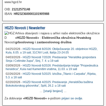
www.hgzd.hr
OIB:
21212575148
IBAN:
HR2323600001101905988
HGZD Novosti | Newsletter
Arhiva obavijesti i najava u arhivi naše elektroničke okružnice
»HGZD Novosti«
:
Elektronička okružnica Hrvatskog
grboslovnog i zastavoslovnog društva
04/25/2026 -
HGZD Novosti 8/2026: Obilježavanje 20. obljetnice HGZD,
Kula, 6.05. u 19 sati; 31CNV Lodi, Italija 23-24.05
04/03/2026 -
HGZD Novosti 7/2026: Predavanje "Heraldika gospodara
Sinja i Cetinske župa", Sinj, 7. 4. u 19 sati
03/09/2026 -
HGZD Novosti 6/2026: Predstavljanje knjige "Propedeutica
heraldica", Kula nad Kamenitim vratima, 11.03. u 19 sati
02/26/2026 -
HGZD Novosti 5/2025: Izložba „Titanic i Carpatia“, Rijeka,
5.3. u 18 sati
02/20/2026 -
HGZD Novosti 4/2025: Predavanje „Heraldička baština
Bokokotorskog grbovnika“, Split, 26.2. u 18 sati
...
[stariji brojevi]
...
Za dobivanje
»HGZD Novosti«
e-poštom
prijavi se ovdje
.