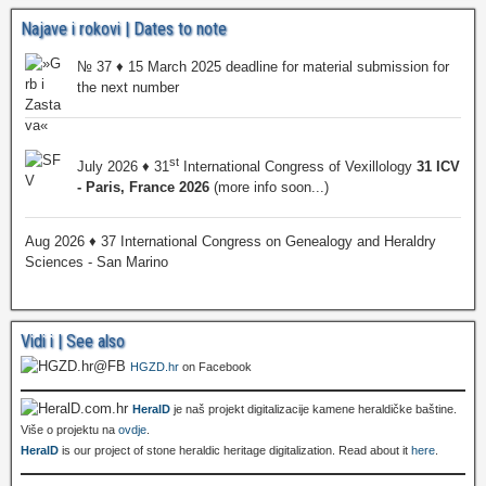
Najave i rokovi | Dates to note
№ 37 ♦ 15 March 2025 deadline for material submission for
the next number
st
July 2026 ♦ 31
International Congress of Vexillology
31 ICV
- Paris, France 2026
(more info soon...)
Aug 2026 ♦ 37 International Congress on Genealogy and Heraldry
Sciences - San Marino
Vidi i | See also
HGZD.hr
on Facebook
HeralD
je naš projekt digitalizacije kamene heraldičke baštine.
Više o projektu na
ovdje
.
HeralD
is our project of stone heraldic heritage digitalization. Read about it
here
.