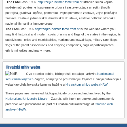
The FAME
osn. 1996.
http://zeljko-heimer-fame.from.hr
stranice su na kojima
možete naći povijesne i suvremene grbove i zastave država u regiji, njihovih
pokrajina, gradova i općina, pomorske i vojno pomorske zastave, vojne položajne
zastave, zastave jedriličarskih i brodarskih društava, zastave političkih stranaka,
nacionalnih manjina i mnoge druge.
The FAME
est. 1996
http://zeljko-heimer-fame.from.hr
is the web site where you
may find historical and modern coats of arms and flags of the states in the region, its
subdivisions, cities and municipalities, maritime and naval flags, military rank flags,
flags of the yacht associations and shipping companies, flags of political parties,
ethnic minorities and many more.
Hrvatski arhiv weba
Ove stranice pobire, bibliografski obrađuje i arhivira
Nacionalna i
sveučilišna knjižnica
Zagreb, namijenjeno preuzimanju i trajnom čuvanju publikacija s
weba kao dijela hrvatske kulturne baštine u
Hrvatskom arhivu weba (HAW)
.
These pages are harvested, bibliographically processed and archived by the
National and University Library
– Zagreb, with intent to receive and permanently
preserve web publications as part of Croatian cultural heritage at
Croatian web
archive (HAW)
.