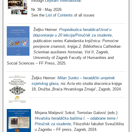
through
Leykam International
.
Nr. 39 - May 2026
See the
List of Contents
of all issues
Željko Heimer:
Propedeutica heraldica/Uvod u
blazoniranje u 20 lekcija/Priručnik za studente
,
publication series
Katedarska knjižnica: Pomoćne
povijesne znanosti, knjiga 2, Bibliotheca Cathedrae:
Scientiae auxiliares historiae, Vol II
, Zagreb,
University of Zagreb Facutly of Humanities and
Social Sciences – FF Press, 2025.
Željko Heimer:
Milan Sunko – heraldički umjetnik
svjetskog glasa
, niz
Acta eto studia draconica
knjiga
18, Družba „Braća Hrvatskoga Zmaja“, Zagreb, 2024.
Mirjana Matijević Sokol, Tomislav Galović (eds.):
Hrvatska heraldička baština I. – odabrane teme /
Priručnik za studente
, Filozofski fakultet Sveučilišta
u Zagrebu – FF press, Zagreb, 2024.