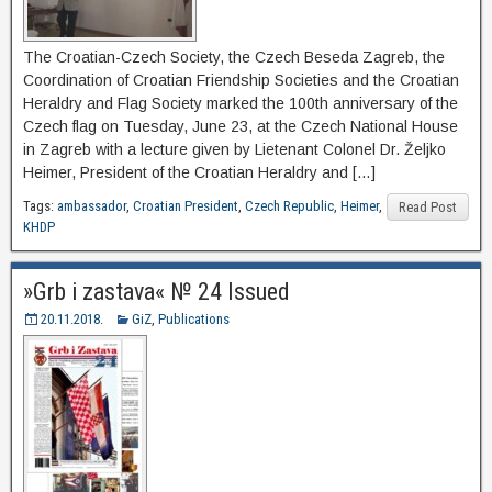
The Croatian-Czech Society, the Czech Beseda Zagreb, the
Coordination of Croatian Friendship Societies and the Croatian
Heraldry and Flag Society marked the 100th anniversary of the
Czech flag on Tuesday, June 23, at the Czech National House
in Zagreb with a lecture given by Lietenant Colonel Dr. Željko
Heimer, President of the Croatian Heraldry and […]
Tags:
ambassador
,
Croatian President
,
Czech Republic
,
Heimer
,
Read Post
KHDP
»Grb i zastava« № 24 Issued
20.11.2018.
GiZ
,
Publications