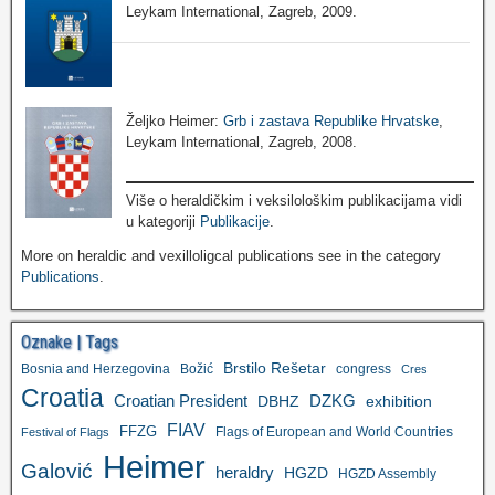
Leykam International, Zagreb, 2009.
Željko Heimer:
Grb i zastava Republike Hrvatske
,
Leykam International, Zagreb, 2008.
Više o heraldičkim i veksilološkim publikacijama vidi
u kategoriji
Publikacije
.
More on heraldic and vexilloligcal publications see in the category
Publications
.
Oznake | Tags
Brstilo Rešetar
Bosnia and Herzegovina
Božić
congress
Cres
Croatia
Croatian President
DZKG
exhibition
DBHZ
FIAV
FFZG
Flags of European and World Countries
Festival of Flags
Heimer
Galović
heraldry
HGZD
HGZD Assembly