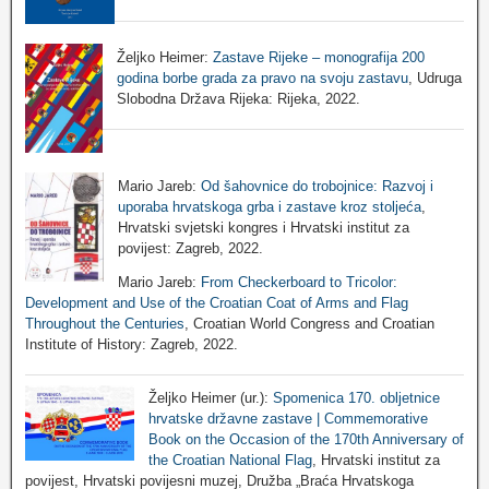
Željko Heimer:
Zastave Rijeke – monografija 200
godina borbe grada za pravo na svoju zastavu
, Udruga
Slobodna Država Rijeka: Rijeka, 2022.
Mario Jareb:
Od šahovnice do trobojnice: Razvoj i
uporaba hrvatskoga grba i zastave kroz stoljeća
,
Hrvatski svjetski kongres i Hrvatski institut za
povijest: Zagreb, 2022.
Mario Jareb:
From Checkerboard to Tricolor:
Development and Use of the Croatian Coat of Arms and Flag
Throughout the Centuries
, Croatian World Congress and Croatian
Institute of History: Zagreb, 2022.
Željko Heimer (ur.):
Spomenica 170. obljetnice
hrvatske državne zastave | Commemorative
Book on the Occasion of the 170th Anniversary of
the Croatian National Flag
, Hrvatski institut za
povijest, Hrvatski povijesni muzej, Družba „Braća Hrvatskoga