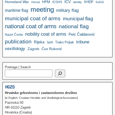
ICV
Homeland War
HPM
KHDP
ICGHS
Horvat
identity
Kuščić
meeting
military flag
maritime flag
municipal coat of arms
municipal flag
national coat of arms
national flag
nobility coat of arms
Peić Čaldarović
Nazor Čorda
publication
tribune
Rijeka
Trako Poljak
Split
vexillology
Zagreb
Ćus Rukonić
Pretraga | Search
HGZD
Hrvatsko grboslovno i zastavoslovno društvo
[in English: Croatian Heraldic and Vexillological Association]
Pazinska 50
HR-10110 Zagreb
Hrvatska (Croatia)