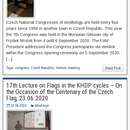
Czech National Congresses of Vexillology are held every four
years since 1996 in another town in Czech Republic. This year
the 7th Congress was held in the Moravian-Silesian city of
Frýdek-Místek from 4 until 6 September 2020. The FIAV
President addressed the Congress participants via vieolink
within the Congress opening ceremony on 5 September 2020.
[…]
Tags:
congress
,
Czech Republic
,
Heimer
,
meeting
Read Post
17th Lecture on Flags in the KHDP cycles – On
the Occasion of the Centenary of the Czech
Flag, 23.06.2020
23.06.2020.
Meetings