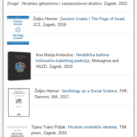
Zmaja“, Hrvatsko grboslovno i zastavoslovno društvo: Zagreb, 2022.
Željko Heimer:
Zastave Izraela / The Flags of Israel
,
JCZ, Zagreb, 2019
Ana Marija Ambrušec:
Heraldička baština
križevačko-kalničkog područja
, Meleagrina and
HGZD, Zagreb, 2019
Željko Heimer:
Vexillology as a Social Science
, FHF,
Danvers, MA, 2017.
Tijana Trako Poljak:
Hrvatski simbolički identitet
, TIM
press, Zagreb, 2016.