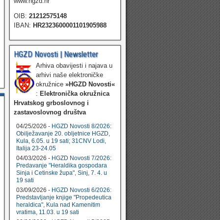
www.hgzd.hr
OIB:
21212575148
IBAN:
HR2323600001101905988
HGZD Novosti | Newsletter
Arhiva obavijesti i najava u
arhivi naše elektroničke
okružnice
»HGZD Novosti«
:
Elektronička okružnica
Hrvatskog grboslovnog i
zastavoslovnog društva
04/25/2026 -
HGZD Novosti 8/2026:
Obilježavanje 20. obljetnice HGZD,
Kula, 6.05. u 19 sati; 31CNV Lodi,
Italija 23-24.05
04/03/2026 -
HGZD Novosti 7/2026:
Predavanje "Heraldika gospodara
Sinja i Cetinske župa", Sinj, 7. 4. u
19 sati
03/09/2026 -
HGZD Novosti 6/2026:
Predstavljanje knjige "Propedeutica
heraldica", Kula nad Kamenitim
vratima, 11.03. u 19 sati