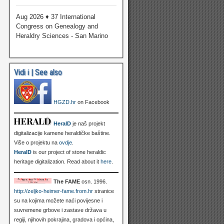
Aug 2026 ♦ 37 International
Congress on Genealogy and
Heraldry Sciences - San Marino
Vidi i | See also
HGZD.hr
on Facebook
HeralD
je naš projekt
digitalizacije kamene heraldičke baštine.
Više o projektu na
ovdje
.
HeralD
is our project of stone heraldic
heritage digitalization. Read about it
here
.
The FAME
osn. 1996.
http://zeljko-heimer-fame.from.hr
stranice
su na kojima možete naći povijesne i
suvremene grbove i zastave država u
regiji, njihovih pokrajina, gradova i općina,