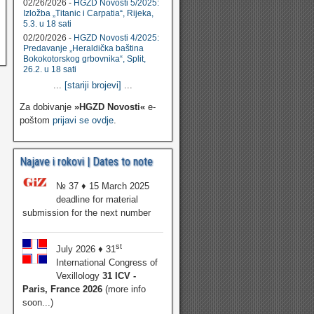
02/26/2026 -
HGZD Novosti 5/2025:
Izložba „Titanic i Carpatia“, Rijeka,
5.3. u 18 sati
02/20/2026 -
HGZD Novosti 4/2025:
Predavanje „Heraldička baština
Bokokotorskog grbovnika“, Split,
26.2. u 18 sati
...
[stariji brojevi]
...
Za dobivanje
»HGZD Novosti«
e-
poštom
prijavi se ovdje
.
Najave i rokovi | Dates to note
№ 37 ♦ 15 March 2025
deadline for material
submission for the next number
st
July 2026 ♦ 31
International Congress of
Vexillology
31 ICV -
Paris, France 2026
(more info
soon...)