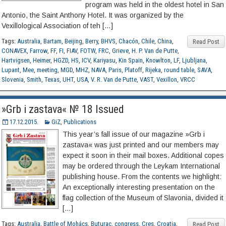
program was held in the oldest hotel in San
Antonio, the Saint Anthony Hotel. It was organized by the
Vexillological Association of teh […]
Tags:
Australia
,
Bartam
,
Beijing
,
Berry
,
BHVS
,
Chacón
,
Chile
,
China
,
Read Post
CONAVEX
,
Farrow
,
FF
,
FI
,
FIAV
,
FOTW
,
FRC
,
Grieve
,
H. P. Van de Putte
,
Hartvigsen
,
Heimer
,
HGZD
,
HS
,
ICV
,
Kariyasu
,
Kin Spain
,
Knowlton
,
LF
,
Ljubljana
,
Lupant
,
Mee
,
meeting
,
MGD
,
MHZ
,
NAVA
,
Paris
,
Platoff
,
Rijeka
,
round table
,
SAVA
,
Slovenia
,
Smith
,
Texas
,
UHT
,
USA
,
V. R. Van de Putte
,
VAST
,
Vexillon
,
VRCC
»Grb i zastava« № 18 Issued
17.12.2015.
GiZ
,
Publications
This year’s fall issue of our magazine »Grb i
zastava« was just printed and our members may
expect it soon in their mail boxes. Additional copes
may be ordered through the Leykam International
publishing house. From the contents we highlight:
An exceptionally interesting presentation on the
flag collection of the Museum of Slavonia, divided it
[…]
Tags:
Australia
,
Battle of Mohács
,
Buturac
,
congress
,
Cres
,
Croatia
,
Read Post