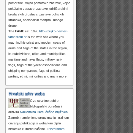
pomorske i vojno pomorske zastave, vojne
položajne zastave, zastave jedriličarskih i
brodarskih društava, zastave političkih
stranaka, nacionalnih manjina i mnoge
druge.
The FAME
est. 1996
http://zeljko-heimer-
fame.from.hr
is the web site where you
may find historical and modern coats of
arms and flags of the states in the region,
its subdivisions, cities and municipalities,
maritime and naval flags, military rank
flags, flags of the yacht associations and
shipping companies, flags of political
parties, ethnic minorities and many more.
Hrvatski arhiv weba
Ove stranice pobire,
bibliografski obrađuje i
arhivira
Nacionalna i sveučilišna knjižnica
Zagreb, namijenjeno preuzimanju i trajnom
čuvanju publikacija s weba kao dijela
hrvatske kulturne baštine u
Hrvatskom