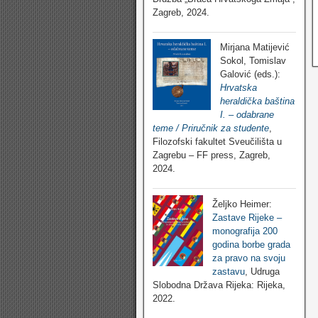
Zagreb, 2024.
Mirjana Matijević
Sokol, Tomislav
Galović (eds.):
Hrvatska
heraldička baština
I. – odabrane
teme / Priručnik za studente
,
Filozofski fakultet Sveučilišta u
Zagrebu – FF press, Zagreb,
2024.
Željko Heimer:
Zastave Rijeke –
monografija 200
godina borbe grada
za pravo na svoju
zastavu
, Udruga
Slobodna Država Rijeka: Rijeka,
2022.