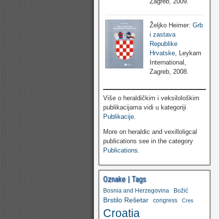
Zagreb, 2009.
Željko Heimer:
Grb
i zastava
Republike
Hrvatske
, Leykam
International,
Zagreb, 2008.
Više o heraldičkim i veksilološkim
publikacijama vidi u kategoriji
Publikacije
.
More on heraldic and vexilloligcal
publications see in the category
Publications
.
Oznake | Tags
Bosnia and Herzegovina
Božić
Brstilo Rešetar
congress
Cres
Croatia