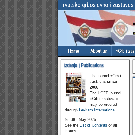
Hrvatsko grboslovno i zastavos
Home
About us
»Grb i za
Izdanja | Publications
The journal »Grb i
zastava«
since
2006
The HGZD journal
»Grb i zastava«
may be ordered
through
Leykam International
.
Nr. 39 - May 2026
See the
List of Contents
of all
issues