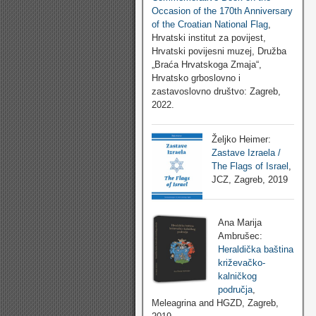
Occasion of the 170th Anniversary
of the Croatian National Flag
,
Hrvatski institut za povijest,
Hrvatski povijesni muzej, Družba
„Braća Hrvatskoga Zmaja“,
Hrvatsko grboslovno i
zastavoslovno društvo: Zagreb,
2022.
Željko Heimer:
Zastave Izraela /
The Flags of Israel
,
JCZ, Zagreb, 2019
Ana Marija
Ambrušec:
Heraldička baština
križevačko-
kalničkog
područja
,
Meleagrina and HGZD, Zagreb,