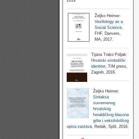
2019
Željko Heimer:
Vexillology as a
Social Science
,
FHF, Danvers,
MA, 2017.
Tijana Trako Poljak:
Hrvatski simbolički
identitet
, TIM press,
Zagreb, 2016.
Željko Heimer:
Sintaksa
suvremenog
hrvatskog
heraldičkog blazona
grba i veksilološkog
opisa zastava
, Redak, Split, 2016.