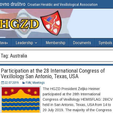
lovno društvo
Croatian Heraldic and Vexillological Association
stava«
Leadership
Membership
Documents
Symbols
Tag:
Australia
Participation at the 28 International Congress of
Vexillology San Antonio, Texas, USA
22.07.2019.
FIAV
,
Meetings
The HGZD President Željko Heimer
participated at the 28th International
Congress of Vexillology HEMISFLAG: 28ICV
held in San Antonio, Texas, USA from 14 to
20 July 2019. The majority of the Congress