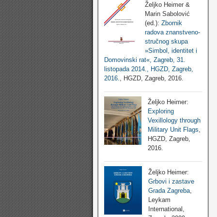
Željko Heimer &
Marin Sabolović
(ed.):
Zbornik
radova znanstveno-
stručnog skupa
»Simbol, identitet i
Domovinski rat«, Zagreb, 31.
listopada 2014., HGZD, Zagreb,
2016.
, HGZD, Zagreb, 2016.
Željko Heimer:
Exploring
Vexillology through
Military Unit Flags
,
HGZD, Zagreb,
2016.
Željko Heimer:
Grbovi i zastave
Grada Zagreba
,
Leykam
International,