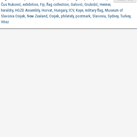
Ćus Rukonić
,
exhibition
,
Fiji
,
flag collection
,
Galović
,
Grubišić
,
Heimer
,
heraldry
,
HGZD Assembly
,
Horvat
,
Hungary
,
ICV
,
Kaye
,
military flag
,
Museum of
Slavonia Osijek
,
New Zealand
,
Osijek
,
philately
,
postmark
,
Slavonia
,
Sydney
,
Turkey
,
Vitez