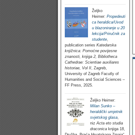
Željko
Heimer:
Propedeuti
ca heraldica/Uvod
u blazoniranje u 20
lekcija/Priručnik za
studente
,
publication series
Katedarska
knjižnica: Pomoćne povijesne
znanosti, knjiga 2, Bibliotheca
Cathedrae: Scientiae auxiliares
historiae, Vol II
, Zagreb,
University of Zagreb Facutly of
Humanities and Social Sciences –
FF Press, 2025.
Željko Heimer:
Milan Sunko –
heraldički umjetnik
svjetskog glasa
,
niz
Acta eto studia
draconica
knjiga 18,
Družba „Braća Hrvatskoga Zmaja“,