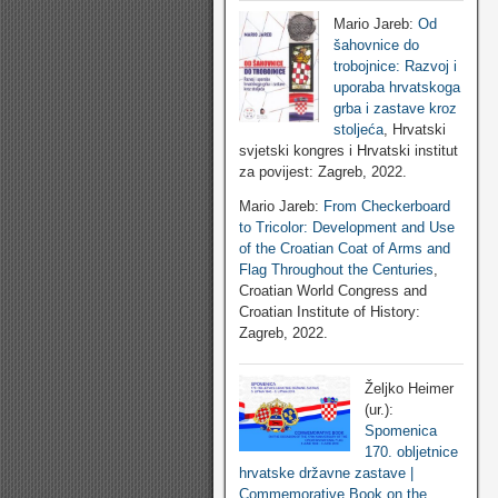
Mario Jareb:
Od
šahovnice do
trobojnice: Razvoj i
uporaba hrvatskoga
grba i zastave kroz
stoljeća
, Hrvatski
svjetski kongres i Hrvatski institut
za povijest: Zagreb, 2022.
Mario Jareb:
From Checkerboard
to Tricolor: Development and Use
of the Croatian Coat of Arms and
Flag Throughout the Centuries
,
Croatian World Congress and
Croatian Institute of History:
Zagreb, 2022.
Željko Heimer
(ur.):
Spomenica
170. obljetnice
hrvatske državne zastave |
Commemorative Book on the