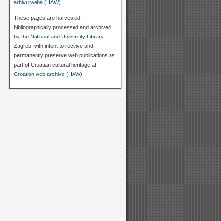
arhivu weba (HAW)
.
These pages are harvested,
bibliographically processed and archived
by the
National and University Library
–
Zagreb, with intent to receive and
permanently preserve web publications as
part of Croatian cultural heritage at
Croatian web archive (HAW)
.