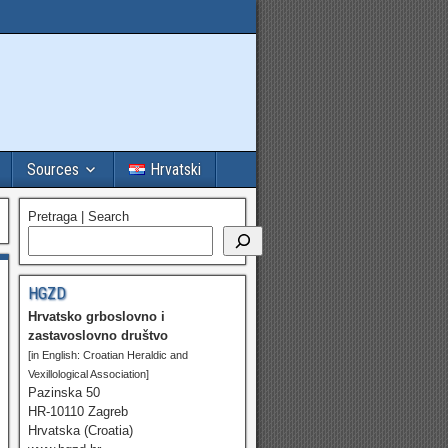
Sources
Hrvatski
Pretraga | Search
HGZD
Hrvatsko grboslovno i
zastavoslovno društvo
[in English: Croatian Heraldic and
Vexillological Association]
Pazinska 50
HR-10110 Zagreb
Hrvatska (Croatia)