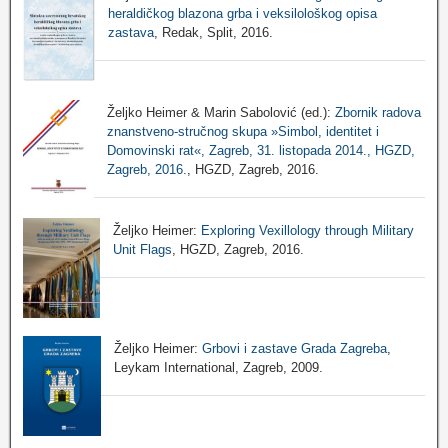
heraldičkog blazona grba i veksilološkog opisa
zastava
, Redak, Split, 2016.
Željko Heimer & Marin Sabolović (ed.):
Zbornik radova
znanstveno-stručnog skupa »Simbol, identitet i
Domovinski rat«, Zagreb, 31. listopada 2014., HGZD,
Zagreb, 2016.
, HGZD, Zagreb, 2016.
Željko Heimer:
Exploring Vexillology through Military
Unit Flags
, HGZD, Zagreb, 2016.
Željko Heimer:
Grbovi i zastave Grada Zagreba
,
Leykam International, Zagreb, 2009.