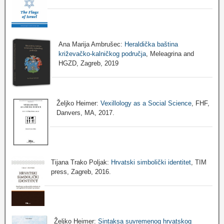
Ana Marija Ambrušec:
Heraldička baština
križevačko-kalničkog područja
, Meleagrina and
HGZD, Zagreb, 2019
Željko Heimer:
Vexillology as a Social Science
, FHF,
Danvers, MA, 2017.
Tijana Trako Poljak:
Hrvatski simbolički identitet
, TIM
press, Zagreb, 2016.
Željko Heimer:
Sintaksa suvremenog hrvatskog