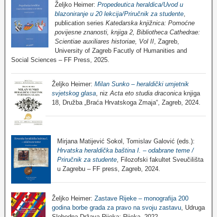
Željko Heimer:
Propedeutica heraldica/Uvod u
blazoniranje u 20 lekcija/Priručnik za studente
,
publication series
Katedarska knjižnica: Pomoćne
povijesne znanosti, knjiga 2, Bibliotheca Cathedrae:
Scientiae auxiliares historiae, Vol II
, Zagreb,
University of Zagreb Facutly of Humanities and
Social Sciences – FF Press, 2025.
Željko Heimer:
Milan Sunko – heraldički umjetnik
svjetskog glasa
, niz
Acta eto studia draconica
knjiga
18, Družba „Braća Hrvatskoga Zmaja“, Zagreb, 2024.
Mirjana Matijević Sokol, Tomislav Galović (eds.):
Hrvatska heraldička baština I. – odabrane teme /
Priručnik za studente
, Filozofski fakultet Sveučilišta
u Zagrebu – FF press, Zagreb, 2024.
Željko Heimer:
Zastave Rijeke – monografija 200
godina borbe grada za pravo na svoju zastavu
, Udruga
Slobodna Država Rijeka: Rijeka, 2022.