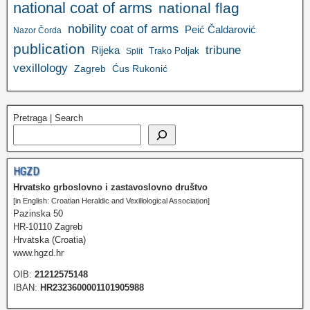
national coat of arms
national flag
nobility coat of arms
Peić Čaldarović
Nazor Čorda
publication
tribune
Rijeka
Trako Poljak
Split
vexillology
Zagreb
Ćus Rukonić
Pretraga | Search
HGZD
Hrvatsko grboslovno i zastavoslovno društvo
[in English: Croatian Heraldic and Vexillological Association]
Pazinska 50
HR-10110 Zagreb
Hrvatska (Croatia)
www.hgzd.hr
OIB:
21212575148
IBAN:
HR2323600001101905988