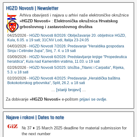
HGZD Novosti | Newsletter
Arhiva obavijesti i najava u arhivi naše elektroničke okružnice
»HGZD Novosti«
:
Elektronička okružnica Hrvatskog
grboslovnog i zastavoslovnog društva
04/25/2026 -
HGZD Novosti 8/2026: Obilježavanje 20. obljetnice HGZD,
Kula, 6.05. u 19 sati; 31CNV Lodi, Italija 23-24.05
04/03/2026 -
HGZD Novosti 7/2026: Predavanje "Heraldika gospodara
Sinja i Cetinske župa", Sinj, 7. 4. u 19 sati
03/09/2026 -
HGZD Novosti 6/2026: Predstavljanje knjige "Propedeutica
heraldica", Kula nad Kamenitim vratima, 11.03. u 19 sati
02/26/2026 -
HGZD Novosti 5/2025: Izložba „Titanic i Carpatia“, Rijeka,
5.3. u 18 sati
02/20/2026 -
HGZD Novosti 4/2025: Predavanje „Heraldička baština
Bokokotorskog grbovnika“, Split, 26.2. u 18 sati
...
[stariji brojevi]
...
Za dobivanje
»HGZD Novosti«
e-poštom
prijavi se ovdje
.
Najave i rokovi | Dates to note
№ 37 ♦ 15 March 2025 deadline for material submission for
the next number