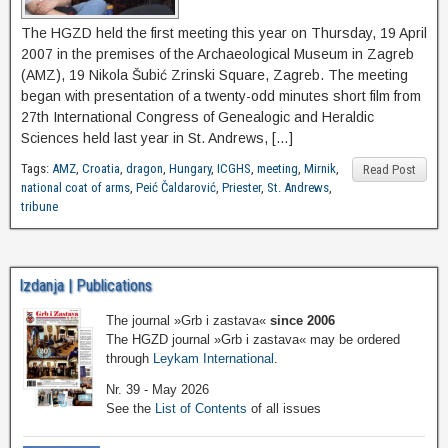
The HGZD held the first meeting this year on Thursday, 19 April
2007 in the premises of the Archaeological Museum in Zagreb
(AMZ), 19 Nikola Šubić Zrinski Square, Zagreb. The meeting
began with presentation of a twenty-odd minutes short film from
27th International Congress of Genealogic and Heraldic
Sciences held last year in St. Andrews, […]
Tags:
AMZ
,
Croatia
,
dragon
,
Hungary
,
ICGHS
,
meeting
,
Mirnik
,
Read Post
national coat of arms
,
Peić Čaldarović
,
Priester
,
St. Andrews
,
tribune
Izdanja | Publications
The journal »Grb i zastava«
since 2006
The HGZD journal »Grb i zastava« may be ordered
through
Leykam International
.
Nr. 39 - May 2026
See the
List of Contents
of all issues