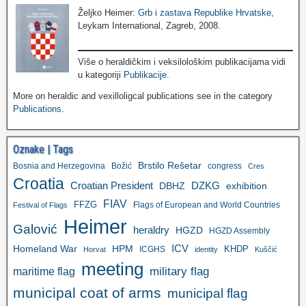
Željko Heimer:
Grb i zastava Republike Hrvatske
,
Leykam International, Zagreb, 2008.
Više o heraldičkim i veksilološkim publikacijama vidi
u kategoriji
Publikacije
.
More on heraldic and vexilloligcal publications see in the category
Publications
.
Oznake | Tags
Brstilo Rešetar
Bosnia and Herzegovina
Božić
congress
Cres
Croatia
Croatian President
DZKG
exhibition
DBHZ
FIAV
FFZG
Flags of European and World Countries
Festival of Flags
Heimer
Galović
heraldry
HGZD
HGZD Assembly
ICV
Homeland War
HPM
KHDP
ICGHS
Horvat
identity
Kuščić
meeting
military flag
maritime flag
municipal coat of arms
municipal flag