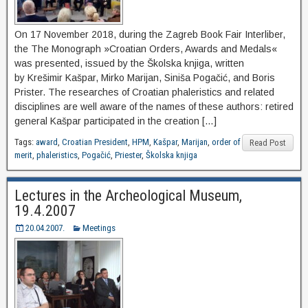
On 17 November 2018, during the Zagreb Book Fair Interliber,
the The Monograph »Croatian Orders, Awards and Medals«
was presented, issued by the Školska knjiga, written
by Krešimir Kašpar, Mirko Marijan, Siniša Pogačić, and Boris
Prister. The researches of Croatian phaleristics and related
disciplines are well aware of the names of these authors: retired
general Kašpar participated in the creation […]
Tags:
award
,
Croatian President
,
HPM
,
Kašpar
,
Marijan
,
order of
Read Post
merit
,
phaleristics
,
Pogačić
,
Priester
,
Školska knjiga
Lectures in the Archeological Museum,
19.4.2007
20.04.2007.
Meetings