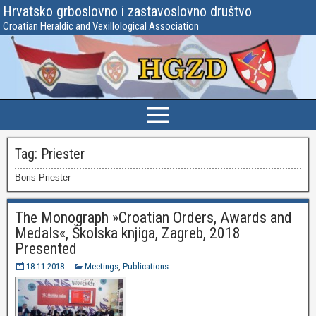
Hrvatsko grboslovno i zastavoslovno društvo
Croatian Heraldic and Vexillological Association
Tag:
Priester
Boris Priester
The Monograph »Croatian Orders, Awards and
Medals«, Školska knjiga, Zagreb, 2018
Presented
18.11.2018.
Meetings
,
Publications