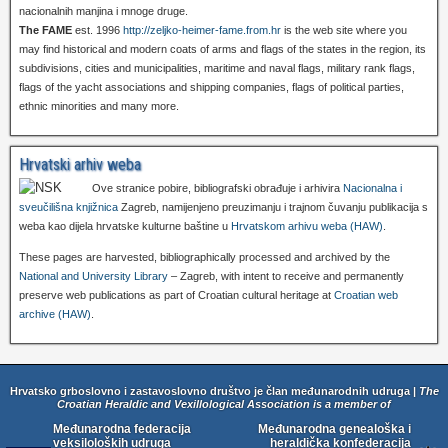
nacionalnih manjina i mnoge druge.
The FAME
est. 1996
http://zeljko-heimer-fame.from.hr
is the web site where you
may find historical and modern coats of arms and flags of the states in the region, its
subdivisions, cities and municipalities, maritime and naval flags, military rank flags,
flags of the yacht associations and shipping companies, flags of political parties,
ethnic minorities and many more.
Hrvatski arhiv weba
Ove stranice pobire, bibliografski obrađuje i arhivira
Nacionalna i
sveučilišna knjižnica
Zagreb, namijenjeno preuzimanju i trajnom čuvanju publikacija s
weba kao dijela hrvatske kulturne baštine u
Hrvatskom arhivu weba (HAW)
.
These pages are harvested, bibliographically processed and archived by the
National and University Library
– Zagreb, with intent to receive and permanently
preserve web publications as part of Croatian cultural heritage at
Croatian web
archive (HAW)
.
Hrvatsko grboslovno i zastavoslovno društvo je član međunarodnih udruga |
The
Croatian Heraldic and Vexillological Association is a member of
Međunarodna federacija
Međunarodna genealoška i
veksiloloških udruga
heraldička konfederacija