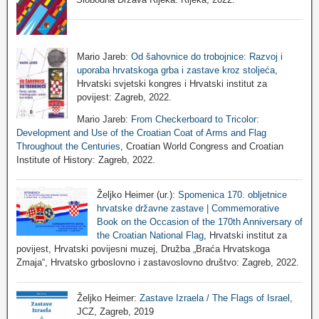
Mario Jareb:
Od šahovnice do trobojnice: Razvoj i
uporaba hrvatskoga grba i zastave kroz stoljeća
,
Hrvatski svjetski kongres i Hrvatski institut za
povijest: Zagreb, 2022.
Mario Jareb:
From Checkerboard to Tricolor:
Development and Use of the Croatian Coat of Arms and Flag
Throughout the Centuries
, Croatian World Congress and Croatian
Institute of History: Zagreb, 2022.
Željko Heimer (ur.):
Spomenica 170. obljetnice
hrvatske državne zastave | Commemorative
Book on the Occasion of the 170th Anniversary of
the Croatian National Flag
, Hrvatski institut za
povijest, Hrvatski povijesni muzej, Družba „Braća Hrvatskoga
Zmaja“, Hrvatsko grboslovno i zastavoslovno društvo: Zagreb, 2022.
Željko Heimer:
Zastave Izraela / The Flags of Israel
,
JCZ, Zagreb, 2019