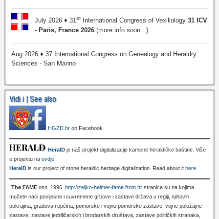
st
July 2026 ♦ 31
International Congress of Vexillology
31 ICV
- Paris, France 2026
(more info soon...)
Aug 2026 ♦ 37 International Congress on Genealogy and Heraldry
Sciences - San Marino
Vidi i | See also
HGZD.hr
on Facebook
HeralD
je naš projekt digitalizacije kamene heraldičke baštine. Više
o projektu na
ovdje
.
HeralD
is our project of stone heraldic heritage digitalization. Read about it
here
.
The FAME
osn. 1996.
http://zeljko-heimer-fame.from.hr
stranice su na kojima
možete naći povijesne i suvremene grbove i zastave država u regiji, njihovih
pokrajina, gradova i općina, pomorske i vojno pomorske zastave, vojne položajne
zastave, zastave jedriličarskih i brodarskih društava, zastave političkih stranaka,