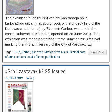
The exhibition “Habsburški korijeni šahiranoga polja
karlovačkog grba” (Habsburg roots of the chueqy field of the
Karlovac coat of arms) by Zvonimir Gerber, was set in the
castle Dubovac in Karlovac, opened on 28 June 2019.The
exhibition was made part of the Starry Summer 2019 festival
marking the 440 anniversary of the City of Karovac. […]
Tags:
DBHZ
,
Gerber
,
Karlovac
,
Matica hrvatska
,
municipal coat
Read Post
of arms
,
national coat of arms
,
publication
»Grb i zastava« № 25 Issued
13.06.2019.
GiZ