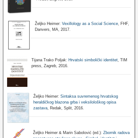
Željko Heimer:
Vexillology as a Social Science
, FHF,
Danvers, MA, 2017.
Tijana Trako Poljak:
Hrvatski simbolički identitet
, TIM
press, Zagreb, 2016.
Željko Heimer:
Sintaksa suvremenog hrvatskog
heraldičkog blazona grba i veksilološkog opisa
zastava
, Redak, Split, 2016.
Željko Heimer & Marin Sabolović (ed.):
Zbornik radova