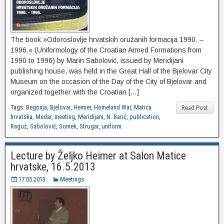
The book »Odoroslovlje hrvatskih oružanih formacija 1990. –
1996.« (Uniformology of the Croatian Armed Formations from
1990 to 1996) by Marin Sabolović, issued by Meridijani
publishing house, was held in the Great Hall of the Bjelovar City
Museum on the occasion of the Day of the City of Bjelovar and
organized together with the Croatian […]
Tags:
Begonja
,
Bjelovar
,
Heimer
,
Homeland War
,
Matica
Read Post
hrvatska
,
Medar
,
meeting
,
Meridijani
,
N. Barić
,
publication
,
Raguž
,
Sabolović
,
Somek
,
Strugar
,
uniform
Lecture by Željko Heimer at Salon Matice
hrvatske, 16.5.2013
17.05.2013.
Meetings