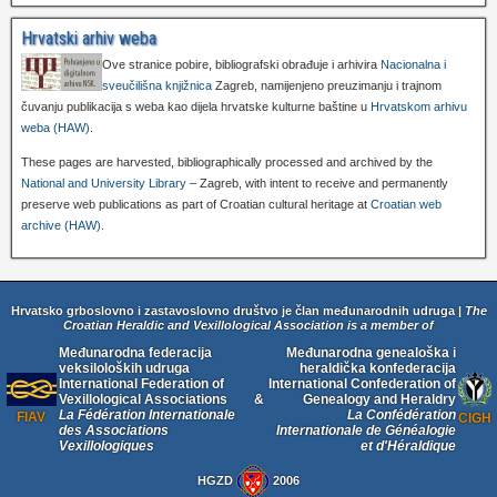
Hrvatski arhiv weba
Ove stranice pobire, bibliografski obrađuje i arhivira
Nacionalna i
sveučilišna knjižnica
Zagreb, namijenjeno preuzimanju i trajnom
čuvanju publikacija s weba kao dijela hrvatske kulturne baštine u
Hrvatskom arhivu
weba (HAW)
.
These pages are harvested, bibliographically processed and archived by the
National and University Library
– Zagreb, with intent to receive and permanently
preserve web publications as part of Croatian cultural heritage at
Croatian web
archive (HAW)
.
Hrvatsko grboslovno i zastavoslovno društvo je član međunarodnih udruga |
The
Croatian Heraldic and Vexillological Association is a member of
Međunarodna federacija
Međunarodna genealoška i
veksiloloških udruga
heraldička konfederacija
International Federation of
International Confederation of
Vexillological Associations
&
Genealogy and Heraldry
La Fédération Internationale
La Confédération
FIAV
CIGH
des Associations
Internationale de Généalogie
Vexillologiques
et d'Héraldique
HGZD
2006