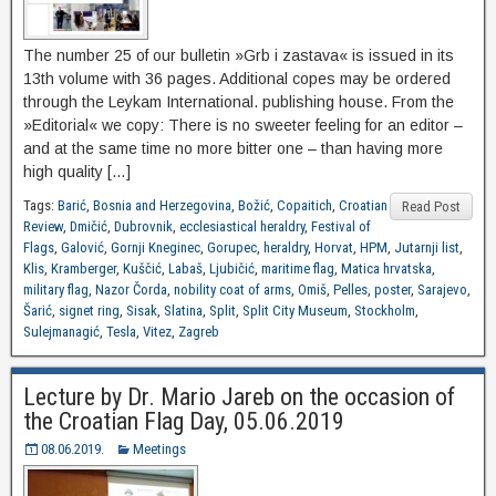
The number 25 of our bulletin »Grb i zastava« is issued in its
13th volume with 36 pages. Additional copes may be ordered
through the Leykam International. publishing house. From the
»Editorial« we copy: There is no sweeter feeling for an editor –
and at the same time no more bitter one – than having more
high quality […]
Tags:
Barić
,
Bosnia and Herzegovina
,
Božić
,
Copaitich
,
Croatian
Read Post
Review
,
Dmičić
,
Dubrovnik
,
ecclesiastical heraldry
,
Festival of
Flags
,
Galović
,
Gornji Kneginec
,
Gorupec
,
heraldry
,
Horvat
,
HPM
,
Jutarnji list
,
Klis
,
Kramberger
,
Kuščić
,
Labaš
,
Ljubičić
,
maritime flag
,
Matica hrvatska
,
military flag
,
Nazor Čorda
,
nobility coat of arms
,
Omiš
,
Pelles
,
poster
,
Sarajevo
,
Šarić
,
signet ring
,
Sisak
,
Slatina
,
Split
,
Split City Museum
,
Stockholm
,
Sulejmanagić
,
Tesla
,
Vitez
,
Zagreb
Lecture by Dr. Mario Jareb on the occasion of
the Croatian Flag Day, 05.06.2019
08.06.2019.
Meetings