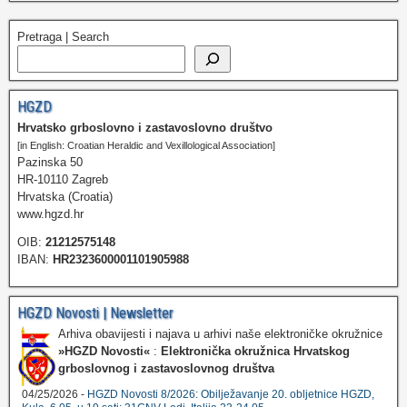
Pretraga | Search
HGZD
Hrvatsko grboslovno i zastavoslovno društvo
[in English: Croatian Heraldic and Vexillological Association]
Pazinska 50
HR-10110 Zagreb
Hrvatska (Croatia)
www.hgzd.hr
OIB:
21212575148
IBAN:
HR2323600001101905988
HGZD Novosti | Newsletter
Arhiva obavijesti i najava u arhivi naše elektroničke okružnice
»HGZD Novosti«
:
Elektronička okružnica Hrvatskog
grboslovnog i zastavoslovnog društva
04/25/2026 -
HGZD Novosti 8/2026: Obilježavanje 20. obljetnice HGZD,