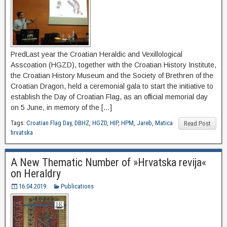
PredLast year the Croatian Heraldic and Vexillological
Asscoation (HGZD), together with the Croatian History Institute,
the Croatian History Museum and the Society of Brethren of the
Croatian Dragon, held a ceremonial gala to start the initiative to
establish the Day of Croatian Flag, as an official memorial day
on 5 June, in memory of the […]
Tags:
Croatian Flag Day
,
DBHZ
,
HGZD
,
HIP
,
HPM
,
Jareb
,
Matica
Read Post
hrvatska
A New Thematic Number of »Hrvatska revija«
on Heraldry
16.04.2019.
Publications