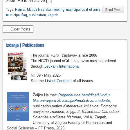
2005. He is an active […]
Tags:
Heimer
,
Matica hrvatska
,
meeting
,
municipal coat of arms
,
Read Post
municipal flag
,
publication
,
Zagreb
← Older Posts
Izdanja | Publications
The journal »Grb i zastava«
since 2006
The HGZD journal »Grb i zastava« may be ordered
through
Leykam International
.
Nr. 39 - May 2026
See the
List of Contents
of all issues
Željko Heimer:
Propedeutica heraldica/Uvod u
blazoniranje u 20 lekcija/Priručnik za studente
,
publication series
Katedarska knjižnica: Pomoćne
povijesne znanosti, knjiga 2, Bibliotheca Cathedrae:
Scientiae auxiliares historiae, Vol II
, Zagreb,
University of Zagreb Facutly of Humanities and
Social Sciences – FF Press, 2025.