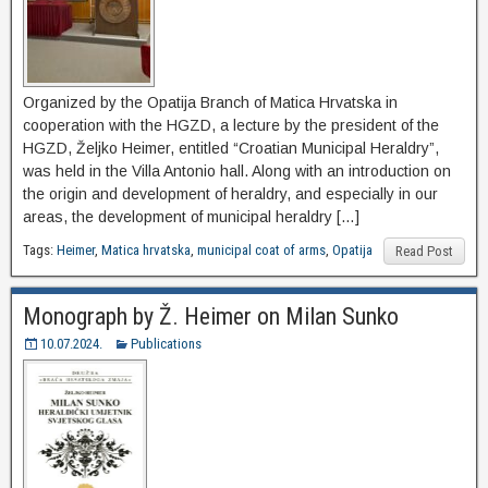
Organized by the Opatija Branch of Matica Hrvatska in
cooperation with the HGZD, a lecture by the president of the
HGZD, Željko Heimer, entitled “Croatian Municipal Heraldry”,
was held in the Villa Antonio hall. Along with an introduction on
the origin and development of heraldry, and especially in our
areas, the development of municipal heraldry […]
Tags:
Heimer
,
Matica hrvatska
,
municipal coat of arms
,
Opatija
Read Post
Monograph by Ž. Heimer on Milan Sunko
10.07.2024.
Publications