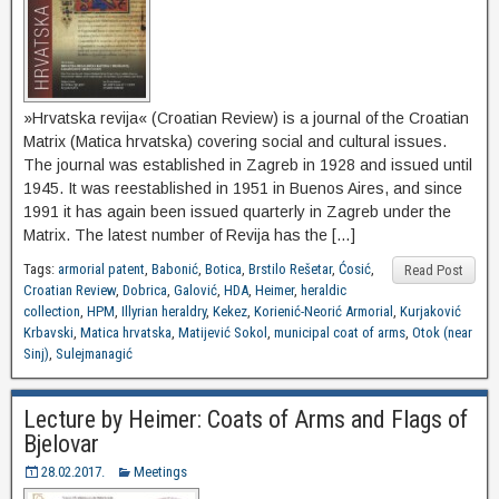
»Hrvatska revija« (Croatian Review) is a journal of the Croatian
Matrix (Matica hrvatska) covering social and cultural issues.
The journal was established in Zagreb in 1928 and issued until
1945. It was reestablished in 1951 in Buenos Aires, and since
1991 it has again been issued quarterly in Zagreb under the
Matrix. The latest number of Revija has the […]
Tags:
armorial patent
,
Babonić
,
Botica
,
Brstilo Rešetar
,
Ćosić
,
Read Post
Croatian Review
,
Dobrica
,
Galović
,
HDA
,
Heimer
,
heraldic
collection
,
HPM
,
Illyrian heraldry
,
Kekez
,
Korienić-Neorić Armorial
,
Kurjaković
Krbavski
,
Matica hrvatska
,
Matijević Sokol
,
municipal coat of arms
,
Otok (near
Sinj)
,
Sulejmanagić
Lecture by Heimer: Coats of Arms and Flags of
Bjelovar
28.02.2017.
Meetings