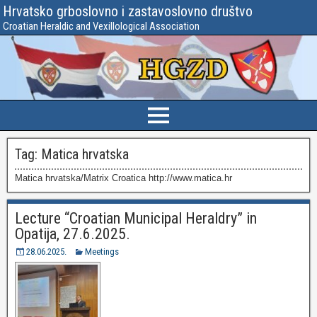
Hrvatsko grboslovno i zastavoslovno društvo
Croatian Heraldic and Vexillological Association
Tag:
Matica hrvatska
Matica hrvatska/Matrix Croatica http://www.matica.hr
Lecture “Croatian Municipal Heraldry” in
Opatija, 27.6.2025.
28.06.2025.
Meetings