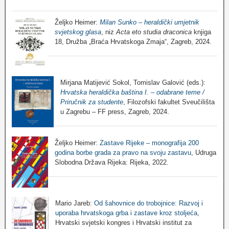
Željko Heimer:
Milan Sunko – heraldički umjetnik
svjetskog glasa
, niz
Acta eto studia draconica
knjiga
18, Družba „Braća Hrvatskoga Zmaja“, Zagreb, 2024.
Mirjana Matijević Sokol, Tomislav Galović (eds.):
Hrvatska heraldička baština I. – odabrane teme /
Priručnik za studente
, Filozofski fakultet Sveučilišta
u Zagrebu – FF press, Zagreb, 2024.
Željko Heimer:
Zastave Rijeke – monografija 200
godina borbe grada za pravo na svoju zastavu
, Udruga
Slobodna Država Rijeka: Rijeka, 2022.
Mario Jareb:
Od šahovnice do trobojnice: Razvoj i
uporaba hrvatskoga grba i zastave kroz stoljeća
,
Hrvatski svjetski kongres i Hrvatski institut za