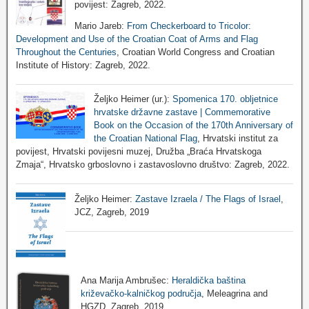
povijest: Zagreb, 2022.
Mario Jareb:
From Checkerboard to Tricolor:
Development and Use of the Croatian Coat of Arms and Flag
Throughout the Centuries
, Croatian World Congress and Croatian
Institute of History: Zagreb, 2022.
Željko Heimer (ur.):
Spomenica 170. obljetnice
hrvatske državne zastave | Commemorative
Book on the Occasion of the 170th Anniversary of
the Croatian National Flag
, Hrvatski institut za
povijest, Hrvatski povijesni muzej, Družba „Braća Hrvatskoga
Zmaja“, Hrvatsko grboslovno i zastavoslovno društvo: Zagreb, 2022.
Željko Heimer:
Zastave Izraela / The Flags of Israel
,
JCZ, Zagreb, 2019
Ana Marija Ambrušec:
Heraldička baština
križevačko-kalničkog područja
, Meleagrina and
HGZD, Zagreb, 2019