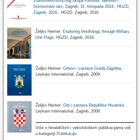
znanstveno-stručnog skupa »Simbol, identitet i
Domovinski rat«, Zagreb, 31. listopada 2014., HGZD,
Zagreb, 2016.
, HGZD, Zagreb, 2016.
Željko Heimer:
Exploring Vexillology through Military
Unit Flags
, HGZD, Zagreb, 2016.
Željko Heimer:
Grbovi i zastave Grada Zagreba
,
Leykam International, Zagreb, 2009.
Željko Heimer:
Grb i zastava Republike Hrvatske
,
Leykam International, Zagreb, 2008.
Više o heraldičkim i veksilološkim publikacijama vidi
u kategoriji
Publikacije
.