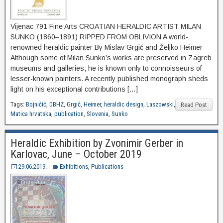
Vijenac 791 Fine Arts CROATIAN HERALDIC ARTIST MILAN
SUNKO (1860‒1891) RIPPED FROM OBLIVION A world-
renowned heraldic painter By Mislav Grgić and Željko Heimer
Although some of Milan Sunko’s works are preserved in Zagreb
museums and galleries, he is known only to connoisseurs of
lesser-known painters. A recently published monograph sheds
light on his exceptional contributions […]
Tags:
Bojničić
,
DBHZ
,
Grgić
,
Heimer
,
heraldic design
,
Laszowski
,
Read Post
Matica hrvatska
,
publication
,
Slovenia
,
Sunko
Heraldic Exhibition by Zvonimir Gerber in
Karlovac, June – October 2019
29.06.2019.
Exhibitions
,
Publications