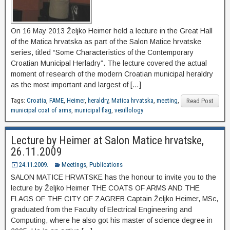
On 16 May 2013 Željko Heimer held a lecture in the Great Hall
of the Matica hrvatska as part of the Salon Matice hrvatske
series, titled “Some Characteristics of the Contemporary
Croatian Municipal Herladry”. The lecture covered the actual
moment of research of the modern Croatian municipal heraldry
as the most important and largest of […]
Tags:
Croatia
,
FAME
,
Heimer
,
heraldry
,
Matica hrvatska
,
meeting
,
Read Post
municipal coat of arms
,
municipal flag
,
vexillology
Lecture by Heimer at Salon Matice hrvatske,
26.11.2009
24.11.2009.
Meetings
,
Publications
SALON MATICE HRVATSKE has the honour to invite you to the
lecture by Željko Heimer THE COATS ΟF ARMS AND THE
FLAGS OF THE CITY OF ZAGREB Captain Željko Heimer, MSc,
graduated from the Faculty of Electrical Engineering and
Computing, where he also got his master of science degree in