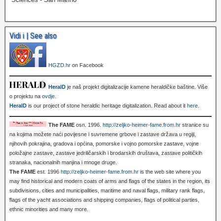
Vidi i | See also
HGZD.hr
on Facebook
HeralD
je naš projekt digitalizacije kamene heraldičke baštine. Više
o projektu na
ovdje
.
HeralD
is our project of stone heraldic heritage digitalization. Read about it
here
.
The FAME
osn. 1996.
http://zeljko-heimer-fame.from.hr
stranice su
na kojima možete naći povijesne i suvremene grbove i zastave država u regiji,
njihovih pokrajina, gradova i općina, pomorske i vojno pomorske zastave, vojne
položajne zastave, zastave jedriličarskih i brodarskih društava, zastave političkih
stranaka, nacionalnih manjina i mnoge druge.
The FAME
est. 1996
http://zeljko-heimer-fame.from.hr
is the web site where you
may find historical and modern coats of arms and flags of the states in the region, its
subdivisions, cities and municipalities, maritime and naval flags, military rank flags,
flags of the yacht associations and shipping companies, flags of political parties,
ethnic minorities and many more.