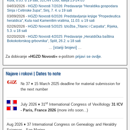
Kula, 6.05. u 19 sati; 31CNV Lodi, Italija 23-24.05
04/03/2026 -
HGZD Novosti 7/2026: Predavanje "Heraldika gospodara
Sinja i Cetinske župa", Sinj, 7. 4. u 19 sati
03/09/2026 -
HGZD Novosti 6/2026: Predstavljanje knjige "Propedeutica
heraldica", Kula nad Kamenitim vratima, 11.03. u 19 sati
02/26/2026 -
HGZD Novosti 5/2025: Izložba „Titanic i Carpatia“, Rijeka,
5.3. u 18 sati
02/20/2026 -
HGZD Novosti 4/2025: Predavanje „Heraldička baština
Bokokotorskog grbovnika“, Split, 26.2. u 18 sati
...
[stariji brojevi]
...
Za dobivanje
»HGZD Novosti«
e-poštom
prijavi se ovdje
.
Najave i rokovi | Dates to note
№ 37 ♦ 15 March 2025 deadline for material submission for
the next number
st
July 2026 ♦ 31
International Congress of Vexillology
31 ICV
- Paris, France 2026
(more info soon...)
Aug 2026 ♦ 37 International Congress on Genealogy and Heraldry
Sciences - San Marino