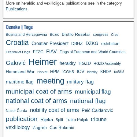
More on heraldic and vexilloligcal publications see in the category
Publications
.
Oznake | Tags
Brstilo Rešetar
Bosnia and Herzegovina
Božić
congress
Cres
Croatia
Croatian President
DZKG
exhibition
DBHZ
FIAV
FFZG
Flags of European and World Countries
Festival of Flags
Heimer
Galović
heraldry
HGZD
HGZD Assembly
ICV
Homeland War
HPM
KHDP
ICGHS
Horvat
identity
Kuščić
meeting
military flag
maritime flag
municipal coat of arms
municipal flag
national coat of arms
national flag
nobility coat of arms
Peić Čaldarović
Nazor Čorda
publication
tribune
Rijeka
Trako Poljak
Split
vexillology
Zagreb
Ćus Rukonić