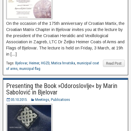
On the occasion of the 175th anniversary of Croatian Martix, the
Croatian Matrix Chapter in Bjelovar invites you at the lecture by
the president of the Croatian Heraldic and Vexillological
Association in Zagreb, LTC Dr Željko Heimer Coats of Arms and
Flags of Bjelovar. The lecture is held on Friday, 3 March, at 19h
in […]
Tags:
Bjelovar
,
Heimer
,
HGZD
,
Matica hrvatska
,
municipal coat
Read Post
of arms
,
municipal flag
Presenting the Book »Odoroslovlje« by Marin
Sabolović in Bjelovar
05.10.2015.
Meetings
,
Publications