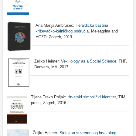
Ana Marija Ambrušec:
Heraldička baština
križevačko-kalničkog područja
, Meleagrina and
HGZD, Zagreb, 2019
Željko Heimer:
Vexillology as a Social Science
, FHF,
Danvers, MA, 2017.
Tijana Trako Poljak:
Hrvatski simbolički identitet
, TIM
press, Zagreb, 2016.
Željko Heimer:
Sintaksa suvremenog hrvatskog