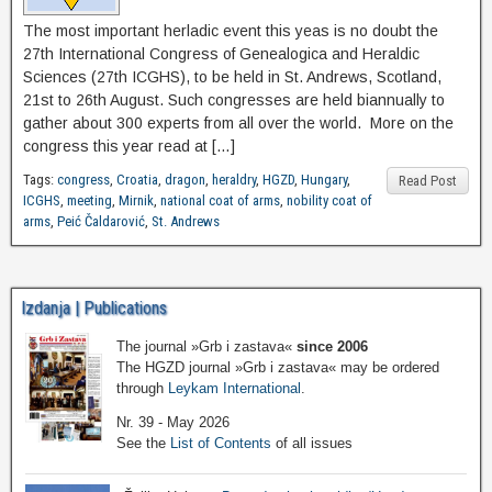
The most important herladic event this yeas is no doubt the
27th International Congress of Genealogica and Heraldic
Sciences (27th ICGHS), to be held in St. Andrews, Scotland,
21st to 26th August. Such congresses are held biannually to
gather about 300 experts from all over the world. More on the
congress this year read at […]
Tags:
congress
,
Croatia
,
dragon
,
heraldry
,
HGZD
,
Hungary
,
Read Post
ICGHS
,
meeting
,
Mirnik
,
national coat of arms
,
nobility coat of
arms
,
Peić Čaldarović
,
St. Andrews
Izdanja | Publications
The journal »Grb i zastava«
since 2006
The HGZD journal »Grb i zastava« may be ordered
through
Leykam International
.
Nr. 39 - May 2026
See the
List of Contents
of all issues