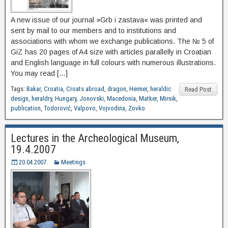
A new issue of our journal »Grb i zastava« was printed and
sent by mail to our members and to institutions and
associations with whom we exchange publications. The № 5 of
GiZ has 20 pages of A4 size with articles parallelly in Croatian
and English language in full colours with numerous illustrations.
You may read […]
Tags:
Bakar
,
Croatia
,
Croats abroad
,
dragon
,
Heimer
,
heraldic
Read Post
design
,
heraldry
,
Hungary
,
Jonovski
,
Macedonia
,
Matker
,
Mirnik
,
publication
,
Todorović
,
Valpovo
,
Vojvodina
,
Zovko
Lectures in the Archeological Museum,
19.4.2007
20.04.2007.
Meetings