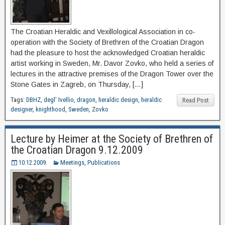
The Croatian Heraldic and Vexillological Association in co-
operation with the Society of Brethren of the Croatian Dragon
had the pleasure to host the acknowledged Croatian heraldic
artist working in Sweden, Mr. Davor Zovko, who held a series of
lectures in the attractive premises of the Dragon Tower over the
Stone Gates in Zagreb, on Thursday, […]
Tags:
DBHZ
,
degl’ Ivellio
,
dragon
,
heraldic design
,
heraldic
Read Post
designer
,
knighthood
,
Sweden
,
Zovko
Lecture by Heimer at the Society of Brethren of
the Croatian Dragon 9.12.2009
10.12.2009.
Meetings
,
Publications