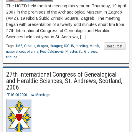
The HGZD held the first meeting this year on Thursday, 19 April
2007 in the premises of the Archaeological Museum in Zagreb
(AMZ), 19 Nikola Šubić Zrinski Square, Zagreb. The meeting
began with presentation of a twenty-odd minutes short film from
27th International Congress of Genealogic and Heraldic
Sciences held last year in St. Andrews, […]
Tags:
AMZ
,
Croatia
,
dragon
,
Hungary
,
ICGHS
,
meeting
,
Mirnik
,
Read Post
national coat of arms
,
Peić Čaldarović
,
Priester
,
St. Andrews
,
tribune
27th International Congress of Genealogical
and Heraldic Sciences, St. Andrews, Scotland,
2006
03.06.2006.
Meetings