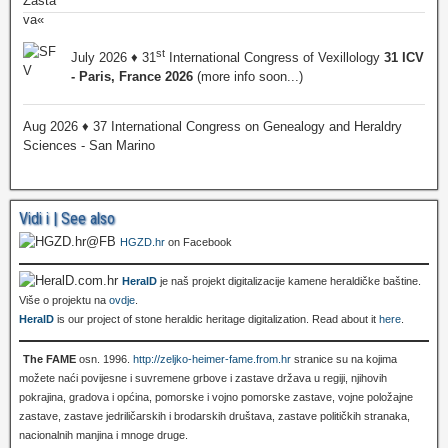
st
July 2026 ♦ 31
International Congress of Vexillology
31 ICV
- Paris, France 2026
(more info soon...)
Aug 2026 ♦ 37 International Congress on Genealogy and Heraldry
Sciences - San Marino
Vidi i | See also
HGZD.hr
on Facebook
HeralD
je naš projekt digitalizacije kamene heraldičke baštine.
Više o projektu na
ovdje
.
HeralD
is our project of stone heraldic heritage digitalization. Read about it
here
.
The FAME
osn. 1996.
http://zeljko-heimer-fame.from.hr
stranice su na kojima
možete naći povijesne i suvremene grbove i zastave država u regiji, njihovih
pokrajina, gradova i općina, pomorske i vojno pomorske zastave, vojne položajne
zastave, zastave jedriličarskih i brodarskih društava, zastave političkih stranaka,
nacionalnih manjina i mnoge druge.