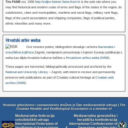
The FAME
est. 1996
http://zeljko-heimer-fame.from.hr
is the web site where you
may find historical and modern coats of arms and flags of the states in the region, its
subdivisions, cities and municipalities, maritime and naval flags, military rank flags,
flags of the yacht associations and shipping companies, flags of political parties,
ethnic minorities and many more.
Hrvatski arhiv weba
Ove stranice pobire, bibliografski obrađuje i arhivira
Nacionalna i
sveučilišna knjižnica
Zagreb, namijenjeno preuzimanju i trajnom čuvanju publikacija s
weba kao dijela hrvatske kulturne baštine u
Hrvatskom arhivu weba (HAW)
.
These pages are harvested, bibliographically processed and archived by the
National and University Library
– Zagreb, with intent to receive and permanently
preserve web publications as part of Croatian cultural heritage at
Croatian web
archive (HAW)
.
Hrvatsko grboslovno i zastavoslovno društvo je član međunarodnih udruga |
The
Croatian Heraldic and Vexillological Association is a member of
Međunarodna federacija
Međunarodna genealoška i
veksiloloških udruga
heraldička konfederacija
International Federation of
International Confederation of
Vexillological Associations
&
Genealogy and Heraldry