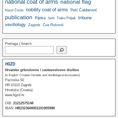
national coat of arms
national flag
nobility coat of arms
Peić Čaldarović
Nazor Čorda
publication
tribune
Rijeka
Trako Poljak
Split
vexillology
Zagreb
Ćus Rukonić
Pretraga | Search
HGZD
Hrvatsko grboslovno i zastavoslovno društvo
[in English: Croatian Heraldic and Vexillological Association]
Pazinska 50
HR-10110 Zagreb
Hrvatska (Croatia)
www.hgzd.hr
OIB:
21212575148
IBAN:
HR2323600001101905988