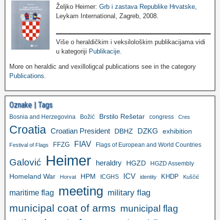
Željko Heimer:
Grb i zastava Republike Hrvatske
,
Leykam International, Zagreb, 2008.
Više o heraldičkim i veksilološkim publikacijama vidi
u kategoriji
Publikacije
.
More on heraldic and vexilloligcal publications see in the category
Publications
.
Oznake | Tags
Brstilo Rešetar
Bosnia and Herzegovina
Božić
congress
Cres
Croatia
Croatian President
DZKG
exhibition
DBHZ
FIAV
FFZG
Flags of European and World Countries
Festival of Flags
Heimer
Galović
heraldry
HGZD
HGZD Assembly
ICV
Homeland War
HPM
KHDP
ICGHS
Horvat
identity
Kuščić
meeting
military flag
maritime flag
municipal coat of arms
municipal flag