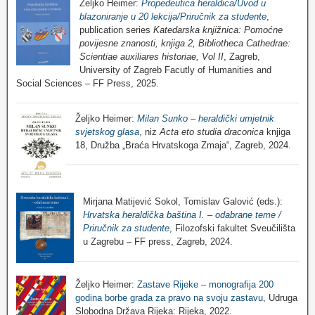
Željko Heimer:
Propedeutica heraldica/Uvod u
blazoniranje u 20 lekcija/Priručnik za studente
,
publication series
Katedarska knjižnica: Pomoćne
povijesne znanosti, knjiga 2, Bibliotheca Cathedrae:
Scientiae auxiliares historiae, Vol II
, Zagreb,
University of Zagreb Facutly of Humanities and
Social Sciences – FF Press, 2025.
Željko Heimer:
Milan Sunko – heraldički umjetnik
svjetskog glasa
, niz
Acta eto studia draconica
knjiga
18, Družba „Braća Hrvatskoga Zmaja“, Zagreb, 2024.
Mirjana Matijević Sokol, Tomislav Galović (eds.):
Hrvatska heraldička baština I. – odabrane teme /
Priručnik za studente
, Filozofski fakultet Sveučilišta
u Zagrebu – FF press, Zagreb, 2024.
Željko Heimer:
Zastave Rijeke – monografija 200
godina borbe grada za pravo na svoju zastavu
, Udruga
Slobodna Država Rijeka: Rijeka, 2022.