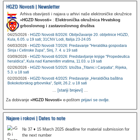
HGZD Novosti | Newsletter
Arhiva obavijesti i najava u arhivi naše elektroničke okružnice
»HGZD Novosti«
:
Elektronička okružnica Hrvatskog
grboslovnog i zastavoslovnog društva
04/25/2026 -
HGZD Novosti 8/2026: Obilježavanje 20. obljetnice HGZD,
Kula, 6.05. u 19 sati; 31CNV Lodi, Italija 23-24.05
04/03/2026 -
HGZD Novosti 7/2026: Predavanje "Heraldika gospodara
Sinja i Cetinske župa", Sinj, 7. 4. u 19 sati
03/09/2026 -
HGZD Novosti 6/2026: Predstavljanje knjige "Propedeutica
heraldica", Kula nad Kamenitim vratima, 11.03. u 19 sati
02/26/2026 -
HGZD Novosti 5/2025: Izložba „Titanic i Carpatia“, Rijeka,
5.3. u 18 sati
02/20/2026 -
HGZD Novosti 4/2025: Predavanje „Heraldička baština
Bokokotorskog grbovnika“, Split, 26.2. u 18 sati
...
[stariji brojevi]
...
Za dobivanje
»HGZD Novosti«
e-poštom
prijavi se ovdje
.
Najave i rokovi | Dates to note
№ 37 ♦ 15 March 2025 deadline for material submission for
the next number