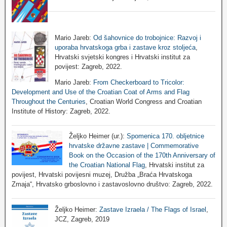
Mario Jareb:
Od šahovnice do trobojnice: Razvoj i
uporaba hrvatskoga grba i zastave kroz stoljeća
,
Hrvatski svjetski kongres i Hrvatski institut za
povijest: Zagreb, 2022.
Mario Jareb:
From Checkerboard to Tricolor:
Development and Use of the Croatian Coat of Arms and Flag
Throughout the Centuries
, Croatian World Congress and Croatian
Institute of History: Zagreb, 2022.
Željko Heimer (ur.):
Spomenica 170. obljetnice
hrvatske državne zastave | Commemorative
Book on the Occasion of the 170th Anniversary of
the Croatian National Flag
, Hrvatski institut za
povijest, Hrvatski povijesni muzej, Družba „Braća Hrvatskoga
Zmaja“, Hrvatsko grboslovno i zastavoslovno društvo: Zagreb, 2022.
Željko Heimer:
Zastave Izraela / The Flags of Israel
,
JCZ, Zagreb, 2019