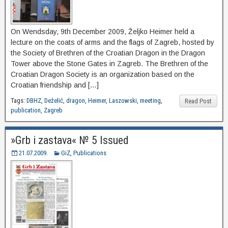
On Wendsday, 9th December 2009, Željko Heimer held a
lecture on the coats of arms and the flags of Zagreb, hosted by
the Society of Brethren of the Croatian Dragon in the Dragon
Tower above the Stone Gates in Zagreb. The Brethren of the
Croatian Dragon Society is an organization based on the
Croatian friendship and […]
Tags:
DBHZ
,
Deželić
,
dragon
,
Heimer
,
Laszowski
,
meeting
,
Read Post
publication
,
Zagreb
»Grb i zastava« № 5 Issued
21.07.2009.
GiZ
,
Publications