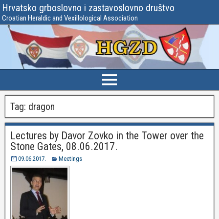
Hrvatsko grboslovno i zastavoslovno društvo
Croatian Heraldic and Vexillological Association
Tag:
dragon
Lectures by Davor Zovko in the Tower over the
Stone Gates, 08.06.2017.
09.06.2017.
Meetings