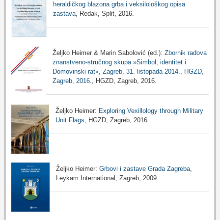
heraldičkog blazona grba i veksilološkog opisa
zastava
, Redak, Split, 2016.
Željko Heimer & Marin Sabolović (ed.):
Zbornik radova
znanstveno-stručnog skupa »Simbol, identitet i
Domovinski rat«, Zagreb, 31. listopada 2014., HGZD,
Zagreb, 2016.
, HGZD, Zagreb, 2016.
Željko Heimer:
Exploring Vexillology through Military
Unit Flags
, HGZD, Zagreb, 2016.
Željko Heimer:
Grbovi i zastave Grada Zagreba
,
Leykam International, Zagreb, 2009.