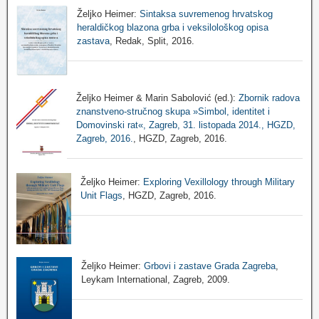
Željko Heimer:
Sintaksa suvremenog hrvatskog
heraldičkog blazona grba i veksilološkog opisa
zastava
, Redak, Split, 2016.
Željko Heimer & Marin Sabolović (ed.):
Zbornik radova
znanstveno-stručnog skupa »Simbol, identitet i
Domovinski rat«, Zagreb, 31. listopada 2014., HGZD,
Zagreb, 2016.
, HGZD, Zagreb, 2016.
Željko Heimer:
Exploring Vexillology through Military
Unit Flags
, HGZD, Zagreb, 2016.
Željko Heimer:
Grbovi i zastave Grada Zagreba
,
Leykam International, Zagreb, 2009.