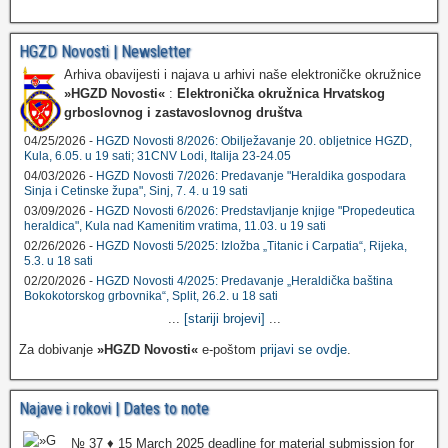
HGZD Novosti | Newsletter
Arhiva obavijesti i najava u arhivi naše elektroničke okružnice
»HGZD Novosti«
:
Elektronička okružnica Hrvatskog
grboslovnog i zastavoslovnog društva
04/25/2026 -
HGZD Novosti 8/2026: Obilježavanje 20. obljetnice HGZD,
Kula, 6.05. u 19 sati; 31CNV Lodi, Italija 23-24.05
04/03/2026 -
HGZD Novosti 7/2026: Predavanje "Heraldika gospodara
Sinja i Cetinske župa", Sinj, 7. 4. u 19 sati
03/09/2026 -
HGZD Novosti 6/2026: Predstavljanje knjige "Propedeutica
heraldica", Kula nad Kamenitim vratima, 11.03. u 19 sati
02/26/2026 -
HGZD Novosti 5/2025: Izložba „Titanic i Carpatia“, Rijeka,
5.3. u 18 sati
02/20/2026 -
HGZD Novosti 4/2025: Predavanje „Heraldička baština
Bokokotorskog grbovnika“, Split, 26.2. u 18 sati
...
[stariji brojevi]
...
Za dobivanje
»HGZD Novosti«
e-poštom
prijavi se ovdje
.
Najave i rokovi | Dates to note
№ 37 ♦ 15 March 2025 deadline for material submission for