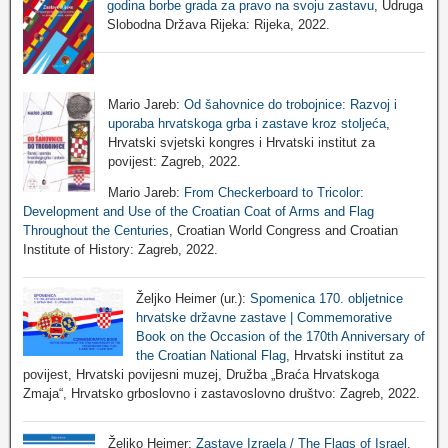
godina borbe grada za pravo na svoju zastavu
, Udruga
Slobodna Država Rijeka: Rijeka, 2022.
Mario Jareb:
Od šahovnice do trobojnice: Razvoj i
uporaba hrvatskoga grba i zastave kroz stoljeća
,
Hrvatski svjetski kongres i Hrvatski institut za
povijest: Zagreb, 2022.
Mario Jareb:
From Checkerboard to Tricolor:
Development and Use of the Croatian Coat of Arms and Flag
Throughout the Centuries
, Croatian World Congress and Croatian
Institute of History: Zagreb, 2022.
Željko Heimer (ur.):
Spomenica 170. obljetnice
hrvatske državne zastave | Commemorative
Book on the Occasion of the 170th Anniversary of
the Croatian National Flag
, Hrvatski institut za
povijest, Hrvatski povijesni muzej, Družba „Braća Hrvatskoga
Zmaja“, Hrvatsko grboslovno i zastavoslovno društvo: Zagreb, 2022.
Željko Heimer:
Zastave Izraela / The Flags of Israel
,