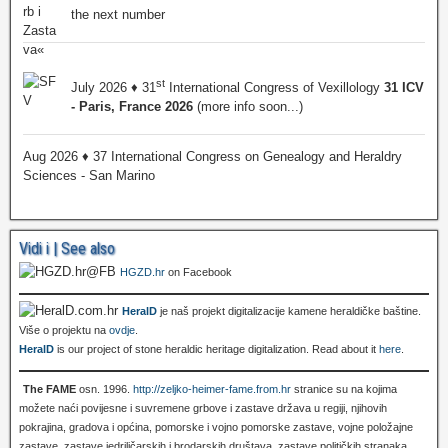
the next number
st
July 2026 ♦ 31
International Congress of Vexillology
31 ICV
- Paris, France 2026
(more info soon...)
Aug 2026 ♦ 37 International Congress on Genealogy and Heraldry
Sciences - San Marino
Vidi i | See also
HGZD.hr
on Facebook
HeralD
je naš projekt digitalizacije kamene heraldičke baštine.
Više o projektu na
ovdje
.
HeralD
is our project of stone heraldic heritage digitalization. Read about it
here
.
The FAME
osn. 1996.
http://zeljko-heimer-fame.from.hr
stranice su na kojima
možete naći povijesne i suvremene grbove i zastave država u regiji, njihovih
pokrajina, gradova i općina, pomorske i vojno pomorske zastave, vojne položajne
zastave, zastave jedriličarskih i brodarskih društava, zastave političkih stranaka,