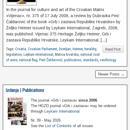
In the journal for culture and art of the Croatian Matrix
»Vijenac«, nr. 375 of 17 July 2008, a review by Dubravka Peić
Čaldarović of the book »Grb i zastava Republike Hrvatske« by
Željko Heimer issued by Leykam International, Zagreb, 2008,
was published. Vijenac 375 Heritage Željko Heimer, Grb i
zastava Republike Hrvatske, Leykam International, […]
Tags:
Croatia
,
Croatian Parliament
,
Domljan
,
Heimer
,
heraldry
,
Read Post
legislation
,
Leykam Internatonal
,
Matica hrvatska
,
national coat
of arms
,
national flag
,
Peić Čaldarović
,
publication
,
standards
,
vexillology
Newer Posts →
Izdanja | Publications
The journal »Grb i zastava«
since 2006
The HGZD journal »Grb i zastava« may be ordered
through
Leykam International
.
Nr. 39 - May 2026
See the
List of Contents
of all issues