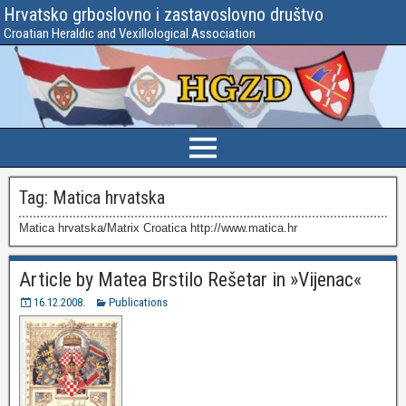
Hrvatsko grboslovno i zastavoslovno društvo
Croatian Heraldic and Vexillological Association
Tag:
Matica hrvatska
Matica hrvatska/Matrix Croatica http://www.matica.hr
Article by Matea Brstilo Rešetar in »Vijenac«
16.12.2008.
Publications