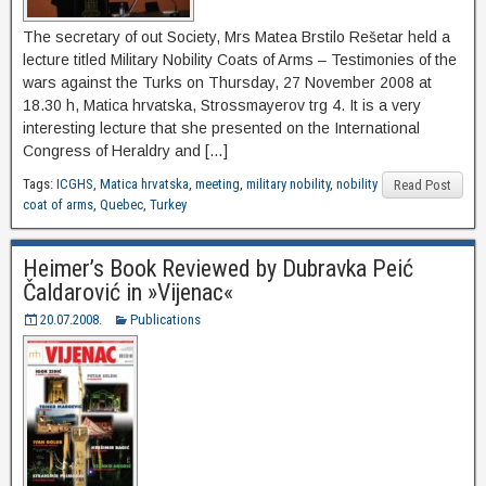
The secretary of out Society, Mrs Matea Brstilo Rešetar held a
lecture titled Military Nobility Coats of Arms – Testimonies of the
wars against the Turks on Thursday, 27 November 2008 at
18.30 h, Matica hrvatska, Strossmayerov trg 4. It is a very
interesting lecture that she presented on the International
Congress of Heraldry and […]
Tags:
ICGHS
,
Matica hrvatska
,
meeting
,
military nobility
,
nobility
Read Post
coat of arms
,
Quebec
,
Turkey
Heimer’s Book Reviewed by Dubravka Peić
Čaldarović in »Vijenac«
20.07.2008.
Publications