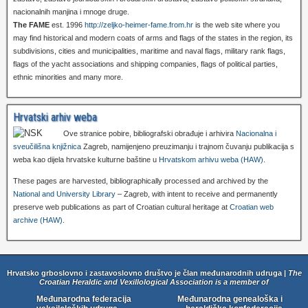
nacionalnih manjina i mnoge druge.
The FAME
est. 1996
http://zeljko-heimer-fame.from.hr
is the web site where you
may find historical and modern coats of arms and flags of the states in the region, its
subdivisions, cities and municipalities, maritime and naval flags, military rank flags,
flags of the yacht associations and shipping companies, flags of political parties,
ethnic minorities and many more.
Hrvatski arhiv weba
Ove stranice pobire, bibliografski obrađuje i arhivira
Nacionalna i
sveučilišna knjižnica
Zagreb, namijenjeno preuzimanju i trajnom čuvanju publikacija s
weba kao dijela hrvatske kulturne baštine u
Hrvatskom arhivu weba (HAW)
.
These pages are harvested, bibliographically processed and archived by the
National and University Library
– Zagreb, with intent to receive and permanently
preserve web publications as part of Croatian cultural heritage at
Croatian web
archive (HAW)
.
Hrvatsko grboslovno i zastavoslovno društvo je član međunarodnih udruga |
The
Croatian Heraldic and Vexillological Association is a member of
Međunarodna federacija
Međunarodna genealoška i