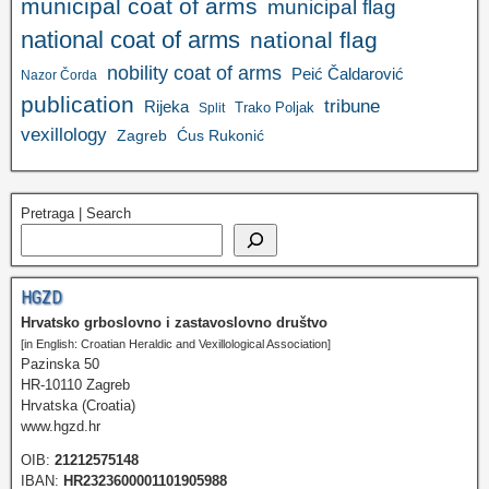
municipal coat of arms
municipal flag
national coat of arms
national flag
nobility coat of arms
Peić Čaldarović
Nazor Čorda
publication
tribune
Rijeka
Trako Poljak
Split
vexillology
Zagreb
Ćus Rukonić
Pretraga | Search
HGZD
Hrvatsko grboslovno i zastavoslovno društvo
[in English: Croatian Heraldic and Vexillological Association]
Pazinska 50
HR-10110 Zagreb
Hrvatska (Croatia)
www.hgzd.hr
OIB:
21212575148
IBAN:
HR2323600001101905988