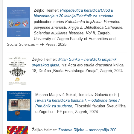
Željko Heimer:
Propedeutica heraldica/Uvod u
blazoniranje u 20 lekcija/Priručnik za studente
,
publication series
Katedarska knjižnica: Pomoćne
povijesne znanosti, knjiga 2, Bibliotheca Cathedrae:
Scientiae auxiliares historiae, Vol II
, Zagreb,
University of Zagreb Facutly of Humanities and
Social Sciences – FF Press, 2025.
Željko Heimer:
Milan Sunko – heraldički umjetnik
svjetskog glasa
, niz
Acta eto studia draconica
knjiga
18, Družba „Braća Hrvatskoga Zmaja“, Zagreb, 2024.
Mirjana Matijević Sokol, Tomislav Galović (eds.):
Hrvatska heraldička baština I. – odabrane teme /
Priručnik za studente
, Filozofski fakultet Sveučilišta
u Zagrebu – FF press, Zagreb, 2024.
Željko Heimer:
Zastave Rijeke – monografija 200