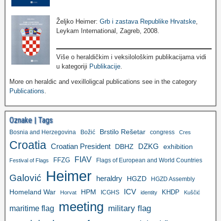
Željko Heimer:
Grb i zastava Republike Hrvatske
,
Leykam International, Zagreb, 2008.
Više o heraldičkim i veksilološkim publikacijama vidi
u kategoriji
Publikacije
.
More on heraldic and vexilloligcal publications see in the category
Publications
.
Oznake | Tags
Brstilo Rešetar
Bosnia and Herzegovina
Božić
congress
Cres
Croatia
Croatian President
DZKG
exhibition
DBHZ
FIAV
FFZG
Flags of European and World Countries
Festival of Flags
Heimer
Galović
heraldry
HGZD
HGZD Assembly
ICV
Homeland War
HPM
KHDP
ICGHS
Horvat
identity
Kuščić
meeting
military flag
maritime flag