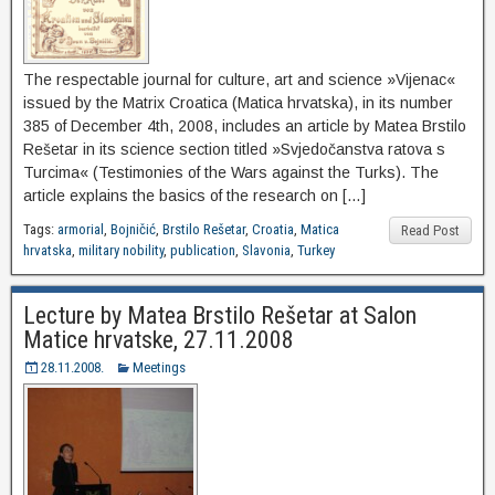
The respectable journal for culture, art and science »Vijenac«
issued by the Matrix Croatica (Matica hrvatska), in its number
385 of December 4th, 2008, includes an article by Matea Brstilo
Rešetar in its science section titled »Svjedočanstva ratova s
Turcima« (Testimonies of the Wars against the Turks). The
article explains the basics of the research on […]
Tags:
armorial
,
Bojničić
,
Brstilo Rešetar
,
Croatia
,
Matica
Read Post
hrvatska
,
military nobility
,
publication
,
Slavonia
,
Turkey
Lecture by Matea Brstilo Rešetar at Salon
Matice hrvatske, 27.11.2008
28.11.2008.
Meetings