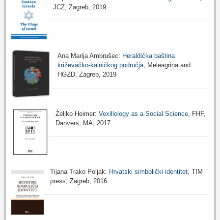
JCZ, Zagreb, 2019
Ana Marija Ambrušec:
Heraldička baština
križevačko-kalničkog područja
, Meleagrina and
HGZD, Zagreb, 2019
Željko Heimer:
Vexillology as a Social Science
, FHF,
Danvers, MA, 2017.
Tijana Trako Poljak:
Hrvatski simbolički identitet
, TIM
press, Zagreb, 2016.