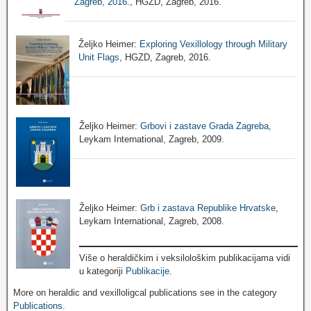
Zagreb, 2016.
, HGZD, Zagreb, 2016.
Željko Heimer:
Exploring Vexillology through Military
Unit Flags
, HGZD, Zagreb, 2016.
Željko Heimer:
Grbovi i zastave Grada Zagreba
,
Leykam International, Zagreb, 2009.
Željko Heimer:
Grb i zastava Republike Hrvatske
,
Leykam International, Zagreb, 2008.
Više o heraldičkim i veksilološkim publikacijama vidi
u kategoriji
Publikacije
.
More on heraldic and vexilloligcal publications see in the category
Publications
.