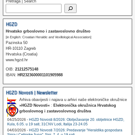
Pretraga | Search
HGZD
Hrvatsko grboslovno i zastavoslovno društvo
[in English: Croatian Heraldic and Vexillological Association]
Pazinska 50
HR-10110 Zagreb
Hrvatska (Croatia)
www.hgzd.hr
OIB:
21212575148
IBAN:
HR2323600001101905988
HGZD Novosti | Newsletter
Arhiva obavijesti i najava u arhivi naše elektroničke okružnice
»HGZD Novosti«
:
Elektronička okružnica Hrvatskog
grboslovnog i zastavoslovnog društva
04/25/2026 -
HGZD Novosti 8/2026: Obilježavanje 20. obljetnice HGZD,
Kula, 6.05. u 19 sati; 31CNV Lodi, Italija 23-24.05
04/03/2026 -
HGZD Novosti 7/2026: Predavanje "Heraldika gospodara
Sinja i Cetinske župa", Sinj, 7. 4. u 19 sati