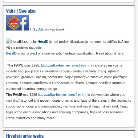
Vidi i | See also
HGZD.hr
on Facebook
HeralD
je naš projekt digitalizacije kamene heraldičke baštine.
Više o projektu na
ovdje
.
HeralD
is our project of stone heraldic heritage digitalization. Read about it
here
.
The FAME
osn. 1996.
http://zeljko-heimer-fame.from.hr
stranice su na kojima
možete naći povijesne i suvremene grbove i zastave država u regiji, njihovih
pokrajina, gradova i općina, pomorske i vojno pomorske zastave, vojne položajne
zastave, zastave jedriličarskih i brodarskih društava, zastave političkih stranaka,
nacionalnih manjina i mnoge druge.
The FAME
est. 1996
http://zeljko-heimer-fame.from.hr
is the web site where you
may find historical and modern coats of arms and flags of the states in the region, its
subdivisions, cities and municipalities, maritime and naval flags, military rank flags,
flags of the yacht associations and shipping companies, flags of political parties,
ethnic minorities and many more.
Hrvatski arhiv weba