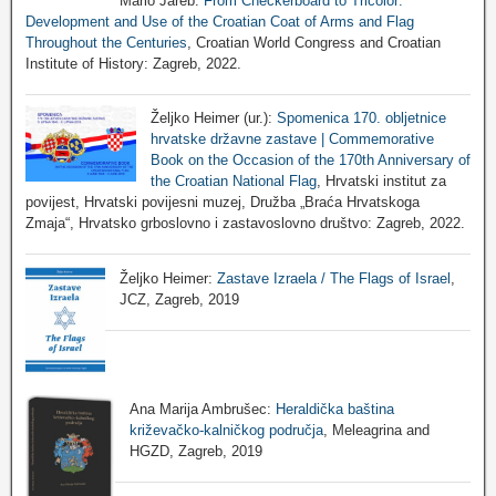
Mario Jareb:
From Checkerboard to Tricolor:
Development and Use of the Croatian Coat of Arms and Flag
Throughout the Centuries
, Croatian World Congress and Croatian
Institute of History: Zagreb, 2022.
Željko Heimer (ur.):
Spomenica 170. obljetnice
hrvatske državne zastave | Commemorative
Book on the Occasion of the 170th Anniversary of
the Croatian National Flag
, Hrvatski institut za
povijest, Hrvatski povijesni muzej, Družba „Braća Hrvatskoga
Zmaja“, Hrvatsko grboslovno i zastavoslovno društvo: Zagreb, 2022.
Željko Heimer:
Zastave Izraela / The Flags of Israel
,
JCZ, Zagreb, 2019
Ana Marija Ambrušec:
Heraldička baština
križevačko-kalničkog područja
, Meleagrina and
HGZD, Zagreb, 2019