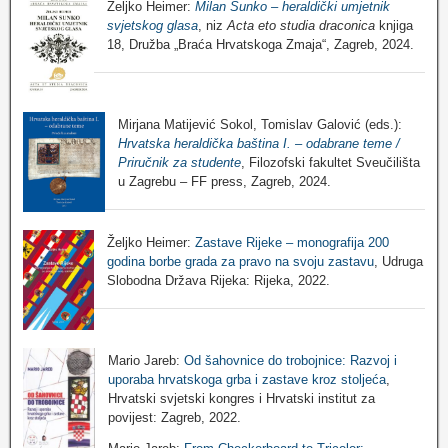
Željko Heimer:
Milan Sunko – heraldički umjetnik
svjetskog glasa
, niz
Acta eto studia draconica
knjiga
18, Družba „Braća Hrvatskoga Zmaja“, Zagreb, 2024.
Mirjana Matijević Sokol, Tomislav Galović (eds.):
Hrvatska heraldička baština I. – odabrane teme /
Priručnik za studente
, Filozofski fakultet Sveučilišta
u Zagrebu – FF press, Zagreb, 2024.
Željko Heimer:
Zastave Rijeke – monografija 200
godina borbe grada za pravo na svoju zastavu
, Udruga
Slobodna Država Rijeka: Rijeka, 2022.
Mario Jareb:
Od šahovnice do trobojnice: Razvoj i
uporaba hrvatskoga grba i zastave kroz stoljeća
,
Hrvatski svjetski kongres i Hrvatski institut za
povijest: Zagreb, 2022.