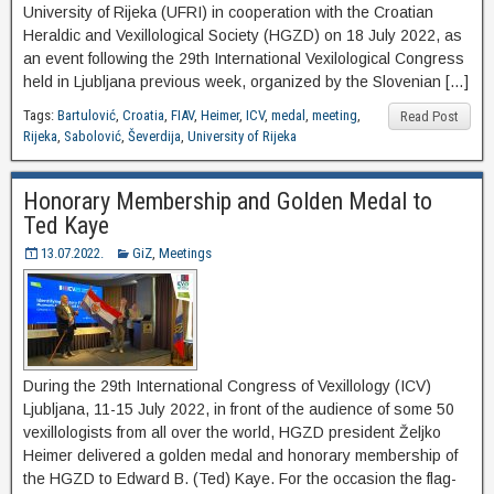
University of Rijeka (UFRI) in cooperation with the Croatian
Heraldic and Vexillological Society (HGZD) on 18 July 2022, as
an event following the 29th International Vexilological Congress
held in Ljubljana previous week, organized by the Slovenian […]
Tags:
Bartulović
,
Croatia
,
FIAV
,
Heimer
,
ICV
,
medal
,
meeting
,
Read Post
Rijeka
,
Sabolović
,
Ševerdija
,
University of Rijeka
Honorary Membership and Golden Medal to
Ted Kaye
13.07.2022.
GiZ
,
Meetings
During the 29th International Congress of Vexillology (ICV)
Ljubljana, 11-15 July 2022, in front of the audience of some 50
vexillologists from all over the world, HGZD president Željko
Heimer delivered a golden medal and honorary membership of
the HGZD to Edward B. (Ted) Kaye. For the occasion the flag-