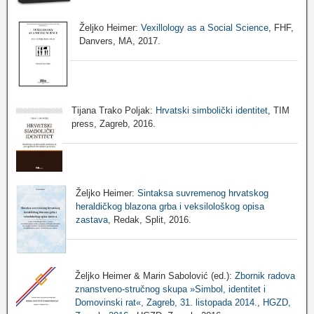
Željko Heimer:
Vexillology as a Social Science
, FHF,
Danvers, MA, 2017.
Tijana Trako Poljak:
Hrvatski simbolički identitet
, TIM
press, Zagreb, 2016.
Željko Heimer:
Sintaksa suvremenog hrvatskog
heraldičkog blazona grba i veksilološkog opisa
zastava
, Redak, Split, 2016.
Željko Heimer & Marin Sabolović (ed.):
Zbornik radova
znanstveno-stručnog skupa »Simbol, identitet i
Domovinski rat«, Zagreb, 31. listopada 2014., HGZD,