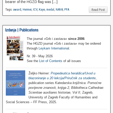
bearer of the HGZD flag was […]
Tags:
award
,
Heimer
,
ICV
,
Kaye
,
medal
,
NAVA
,
PFA
Read Post
Izdanja | Publications
The journal »Grb i zastava«
since 2006
The HGZD journal »Grb i zastava« may be ordered
through
Leykam International
.
Nr. 39 - May 2026
See the
List of Contents
of all issues
Željko Heimer:
Propedeutica heraldica/Uvod u
blazoniranje u 20 lekcija/Priručnik za studente
,
publication series
Katedarska knjižnica: Pomoćne
povijesne znanosti, knjiga 2, Bibliotheca Cathedrae:
Scientiae auxiliares historiae, Vol II
, Zagreb,
University of Zagreb Facutly of Humanities and
Social Sciences – FF Press, 2025.