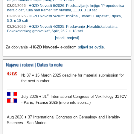
03/09/2026 -
HGZD Novosti 6/2026: Predstavljanje knjige "Propedeutica
heraldica", Kula nad Kamenitim vratima, 11.03. u 19 sati
02/26/2026 -
HGZD Novosti 5/2025: Izložba „Titanic i Carpatia“, Rijeka,
5.3. u 18 sati
02/20/2026 -
HGZD Novosti 4/2025: Predavanje „Heraldička baština
Bokokotorskog grbovnika“, Split, 26.2. u 18 sati
...
[stariji brojevi]
...
Za dobivanje
»HGZD Novosti«
e-poštom
prijavi se ovdje
.
Najave i rokovi | Dates to note
№ 37 ♦ 15 March 2025 deadline for material submission for
the next number
st
July 2026 ♦ 31
International Congress of Vexillology
31 ICV
- Paris, France 2026
(more info soon...)
Aug 2026 ♦ 37 International Congress on Genealogy and Heraldry
Sciences - San Marino