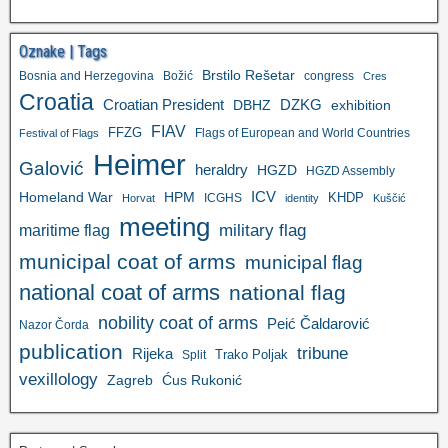
Oznake | Tags
Brstilo Rešetar
Bosnia and Herzegovina
Božić
congress
Cres
Croatia
Croatian President
DZKG
exhibition
DBHZ
FIAV
FFZG
Flags of European and World Countries
Festival of Flags
Heimer
Galović
heraldry
HGZD
HGZD Assembly
ICV
Homeland War
HPM
KHDP
ICGHS
Horvat
identity
Kuščić
meeting
military flag
maritime flag
municipal coat of arms
municipal flag
national coat of arms
national flag
nobility coat of arms
Peić Čaldarović
Nazor Čorda
publication
tribune
Rijeka
Trako Poljak
Split
vexillology
Zagreb
Ćus Rukonić