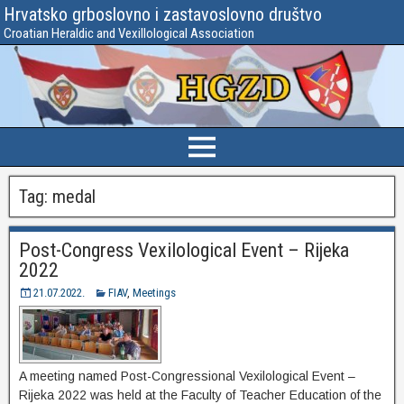
Hrvatsko grboslovno i zastavoslovno društvo
Croatian Heraldic and Vexillological Association
Tag:
medal
Post-Congress Vexilological Event – Rijeka
2022
21.07.2022.
FIAV
,
Meetings
A meeting named Post-Congressional Vexilological Event –
Rijeka 2022 was held at the Faculty of Teacher Education of the