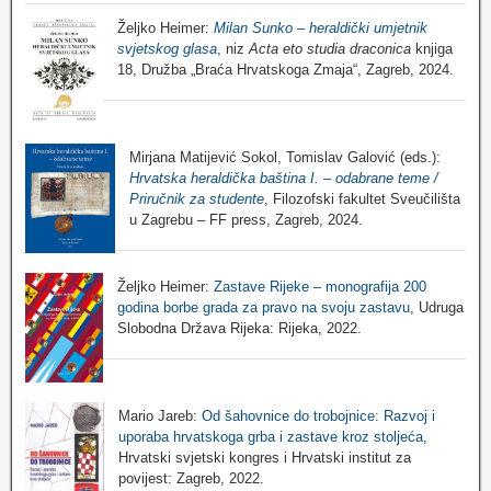
Željko Heimer:
Milan Sunko – heraldički umjetnik
svjetskog glasa
, niz
Acta eto studia draconica
knjiga
18, Družba „Braća Hrvatskoga Zmaja“, Zagreb, 2024.
Mirjana Matijević Sokol, Tomislav Galović (eds.):
Hrvatska heraldička baština I. – odabrane teme /
Priručnik za studente
, Filozofski fakultet Sveučilišta
u Zagrebu – FF press, Zagreb, 2024.
Željko Heimer:
Zastave Rijeke – monografija 200
godina borbe grada za pravo na svoju zastavu
, Udruga
Slobodna Država Rijeka: Rijeka, 2022.
Mario Jareb:
Od šahovnice do trobojnice: Razvoj i
uporaba hrvatskoga grba i zastave kroz stoljeća
,
Hrvatski svjetski kongres i Hrvatski institut za
povijest: Zagreb, 2022.