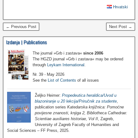
Hrvatski
← Previous Post
Next Post →
Izdanja | Publications
The journal »Grb i zastava«
since 2006
The HGZD journal »Grb i zastava« may be ordered
through
Leykam International
.
Nr. 39 - May 2026
See the
List of Contents
of all issues
Željko Heimer:
Propedeutica heraldica/Uvod u
blazoniranje u 20 lekcija/Priručnik za studente
,
publication series
Katedarska knjižnica: Pomoćne
povijesne znanosti, knjiga 2, Bibliotheca Cathedrae:
Scientiae auxiliares historiae, Vol II
, Zagreb,
University of Zagreb Facutly of Humanities and
Social Sciences – FF Press, 2025.