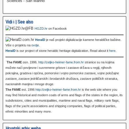
Sciences - San Marino
Vidi i | See also
HGZD.hr
on Facebook
HeralD
je naš projekt digitalizacije kamene heraldičke baštine.
Više o projektu na
ovdje
.
HeralD
is our project of stone heraldic heritage digitalization. Read about it
here
.
The FAME
osn. 1996.
http://zeljko-heimer-fame.from.hr
stranice su na kojima
možete naći povijesne i suvremene grbove i zastave država u regiji, njihovih
pokrajina, gradova i općina, pomorske i vojno pomorske zastave, vojne položajne
zastave, zastave jedriličarskih i brodarskih društava, zastave političkih stranaka,
nacionalnih manjina i mnoge druge.
The FAME
est. 1996
http://zeljko-heimer-fame.from.hr
is the web site where you
may find historical and modern coats of arms and flags of the states in the region, its
subdivisions, cities and municipalities, maritime and naval flags, military rank flags,
flags of the yacht associations and shipping companies, flags of political parties,
ethnic minorities and many more.
Hrvatski arhiv weba