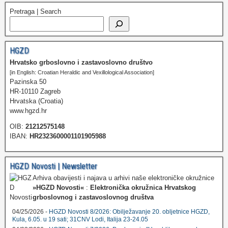
Pretraga | Search
HGZD
Hrvatsko grboslovno i zastavoslovno društvo
[in English: Croatian Heraldic and Vexillological Association]
Pazinska 50
HR-10110 Zagreb
Hrvatska (Croatia)
www.hgzd.hr
OIB:
21212575148
IBAN:
HR2323600001101905988
HGZD Novosti | Newsletter
Arhiva obavijesti i najava u arhivi naše elektroničke okružnice
»HGZD Novosti«
:
Elektronička okružnica Hrvatskog
grboslovnog i zastavoslovnog društva
04/25/2026 -
HGZD Novosti 8/2026: Obilježavanje 20. obljetnice HGZD,
Kula, 6.05. u 19 sati; 31CNV Lodi, Italija 23-24.05