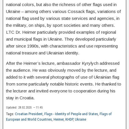
national colors, but also the richness of other flags used in
Ukraine – among others various Cossack flags, variations of
national flag used by various state services and agencies, in
the military, on ships, by sport societies and many others.
LTC Dr. Heimer particularly provided examples of regional
and municipal flags in Ukraine. They developed particularly
after since 1990s, with characteristics and use representing
national treasure and Ukrainian identity.
After the Heimer’s lecture, ambassador Kyrylych addressed
the audience. He was obviously moved by the lecture, and
added to it with several photographs of use of Ukrainian flag
from some particularly notable historic events. He thanked to
the lecturer and invited everyone to cooperation during his
stay in Croatia.
Updated: 28.02.2020. — 11:45
Tags:
Croatian President
,
Flags - Identity of People and States
,
Flags of
European and World Countries
,
Heimer
,
KHDP
,
Ukraine