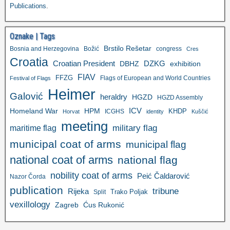
Publications
.
Oznake | Tags
Brstilo Rešetar
Bosnia and Herzegovina
Božić
congress
Cres
Croatia
Croatian President
DZKG
exhibition
DBHZ
FIAV
FFZG
Flags of European and World Countries
Festival of Flags
Heimer
Galović
heraldry
HGZD
HGZD Assembly
ICV
Homeland War
HPM
KHDP
ICGHS
Horvat
identity
Kuščić
meeting
military flag
maritime flag
municipal coat of arms
municipal flag
national coat of arms
national flag
nobility coat of arms
Peić Čaldarović
Nazor Čorda
publication
tribune
Rijeka
Trako Poljak
Split
vexillology
Zagreb
Ćus Rukonić