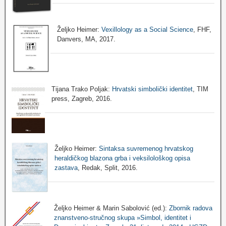
Željko Heimer:
Vexillology as a Social Science
, FHF,
Danvers, MA, 2017.
Tijana Trako Poljak:
Hrvatski simbolički identitet
, TIM
press, Zagreb, 2016.
Željko Heimer:
Sintaksa suvremenog hrvatskog
heraldičkog blazona grba i veksilološkog opisa
zastava
, Redak, Split, 2016.
Željko Heimer & Marin Sabolović (ed.):
Zbornik radova
znanstveno-stručnog skupa »Simbol, identitet i