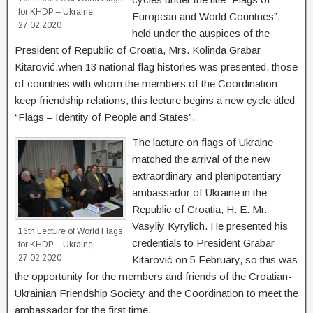
for KHDP – Ukraine,
European and World Countries”,
27.02.2020
held under the auspices of the
President of Republic of Croatia, Mrs. Kolinda Grabar
Kitarović,when 13 national flag histories was presented, those
of countries with whom the members of the Coordination
keep friendship relations, this lecture begins a new cycle titled
“Flags – Identity of People and States”.
The lacture on flags of Ukraine
matched the arrival of the new
extraordinary and plenipotentiary
ambassador of Ukraine in the
Republic of Croatia, H. E. Mr.
Vasyliy Kyrylich. He presented his
16th Lecture of World Flags
credentials to President Grabar
for KHDP – Ukraine,
27.02.2020
Kitarović on 5 February, so this was
the opportunity for the members and friends of the Croatian-
Ukrainian Friendship Society and the Coordination to meet the
ambassador for the first time.