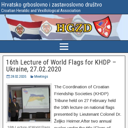
Hrvatsko grboslovno i zastavoslovno društvo
Croatian Heraldic and Vexillological Association
16th Lecture of World Flags for KHDP –
Ukraine, 27.02.2020
28.02.2020.
Meetings
The Coordination of Croatian
Friendship Societies (KHDP)
Tribune held on 27 February held
the 16th lecture on national flags
presented by Lieutenant Colonel Dr.
Željko Heimer.After two annual
16th Lecture of World Flags
cycles under the title “Flags of