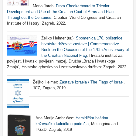
Mario Jareb:
From Checkerboard to Tricolor:
Development and Use of the Croatian Coat of Arms and Flag
Throughout the Centuries
, Croatian World Congress and Croatian
Institute of History: Zagreb, 2022.
Željko Heimer (ur.):
Spomenica 170. obljetnice
hrvatske državne zastave | Commemorative
Book on the Occasion of the 170th Anniversary of
the Croatian National Flag
, Hrvatski institut za
povijest, Hrvatski povijesni muzej, Družba „Braća Hrvatskoga
Zmaja“, Hrvatsko grboslovno i zastavoslovno društvo: Zagreb, 2022.
Željko Heimer:
Zastave Izraela / The Flags of Israel
,
JCZ, Zagreb, 2019
Ana Marija Ambrušec:
Heraldička baština
križevačko-kalničkog područja
, Meleagrina and
HGZD, Zagreb, 2019