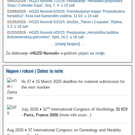
04/03/2026 -
HGZD Novosti 7/2026: Predavanje "Heraldika gospodara
Sinja i Cetinske župa", Sinj, 7. 4. u 19 sati
03/09/2026 -
HGZD Novosti 6/2026: Predstavljanje knjige "Propedeutica
heraldica", Kula nad Kamenitim vratima, 11.03. u 19 sati
02/26/2026 -
HGZD Novosti 5/2025: Izložba „Titanic i Carpatia“, Rijeka,
5.3. u 18 sati
02/20/2026 -
HGZD Novosti 4/2025: Predavanje „Heraldička baština
Bokokotorskog grbovnika“, Split, 26.2. u 18 sati
...
[stariji brojevi]
...
Za dobivanje
»HGZD Novosti«
e-poštom
prijavi se ovdje
.
Najave i rokovi | Dates to note
№ 37 ♦ 15 March 2025 deadline for material submission for
the next number
st
July 2026 ♦ 31
International Congress of Vexillology
31 ICV
- Paris, France 2026
(more info soon...)
Aug 2026 ♦ 37 International Congress on Genealogy and Heraldry