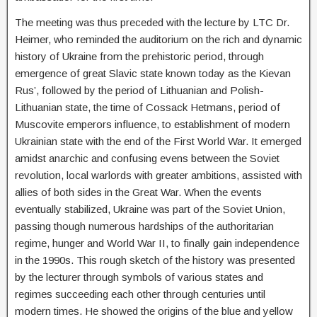
The meeting was thus preceded with the lecture by LTC Dr.
Heimer, who reminded the auditorium on the rich and dynamic
history of Ukraine from the prehistoric period, through
emergence of great Slavic state known today as the Kievan
Rus’, followed by the period of Lithuanian and Polish-
Lithuanian state, the time of Cossack Hetmans, period of
Muscovite emperors influence, to establishment of modern
Ukrainian state with the end of the First World War. It emerged
amidst anarchic and confusing evens between the Soviet
revolution, local warlords with greater ambitions, assisted with
allies of both sides in the Great War. When the events
eventually stabilized, Ukraine was part of the Soviet Union,
passing though numerous hardships of the authoritarian
regime, hunger and World War II, to finally gain independence
in the 1990s. This rough sketch of the history was presented
by the lecturer through symbols of various states and
regimes succeeding each other through centuries until
modern times. He showed the origins of the blue and yellow