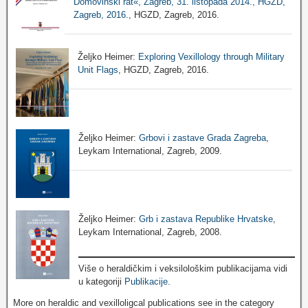
Domovinski rat«, Zagreb, 31. listopada 2014., HGZD,
Zagreb, 2016.
, HGZD, Zagreb, 2016.
Željko Heimer:
Exploring Vexillology through Military
Unit Flags
, HGZD, Zagreb, 2016.
Željko Heimer:
Grbovi i zastave Grada Zagreba
,
Leykam International, Zagreb, 2009.
Željko Heimer:
Grb i zastava Republike Hrvatske
,
Leykam International, Zagreb, 2008.
Više o heraldičkim i veksilološkim publikacijama vidi
u kategoriji
Publikacije
.
More on heraldic and vexilloligcal publications see in the category