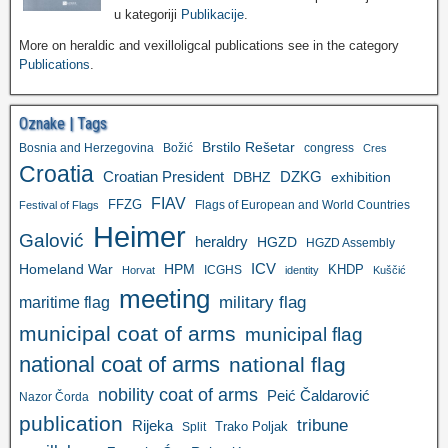
u kategoriji
Publikacije
.
More on heraldic and vexilloligcal publications see in the category
Publications
.
Oznake | Tags
Brstilo Rešetar
Bosnia and Herzegovina
Božić
congress
Cres
Croatia
Croatian President
DZKG
exhibition
DBHZ
FIAV
FFZG
Flags of European and World Countries
Festival of Flags
Heimer
Galović
heraldry
HGZD
HGZD Assembly
ICV
Homeland War
HPM
KHDP
ICGHS
Horvat
identity
Kuščić
meeting
military flag
maritime flag
municipal coat of arms
municipal flag
national coat of arms
national flag
nobility coat of arms
Peić Čaldarović
Nazor Čorda
publication
tribune
Rijeka
Trako Poljak
Split