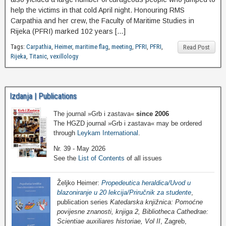
help the victims in that cold April night. Honouring RMS
Carpathia and her crew, the Faculty of Maritime Studies in
Rijeka (PFRI) marked 102 years […]
Tags:
Carpathia
,
Heimer
,
maritime flag
,
meeting
,
PFRI
,
PFRI
,
Read Post
Rijeka
,
Titanic
,
vexillology
Izdanja | Publications
The journal »Grb i zastava«
since 2006
The HGZD journal »Grb i zastava« may be ordered
through
Leykam International
.
Nr. 39 - May 2026
See the
List of Contents
of all issues
Željko Heimer:
Propedeutica heraldica/Uvod u
blazoniranje u 20 lekcija/Priručnik za studente
,
publication series
Katedarska knjižnica: Pomoćne
povijesne znanosti, knjiga 2, Bibliotheca Cathedrae:
Scientiae auxiliares historiae, Vol II
, Zagreb,