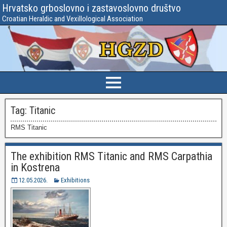
Hrvatsko grboslovno i zastavoslovno društvo
Croatian Heraldic and Vexillological Association
Tag:
Titanic
RMS Titanic
The exhibition RMS Titanic and RMS Carpathia
in Kostrena
12.05.2026.
Exhibitions