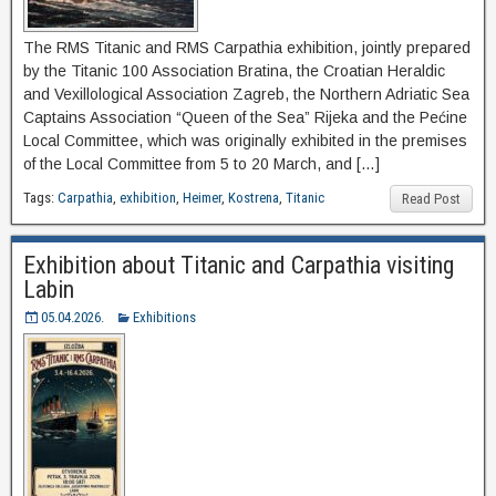
The RMS Titanic and RMS Carpathia exhibition, jointly prepared
by the Titanic 100 Association Bratina, the Croatian Heraldic
and Vexillological Association Zagreb, the Northern Adriatic Sea
Captains Association “Queen of the Sea” Rijeka and the Pećine
Local Committee, which was originally exhibited in the premises
of the Local Committee from 5 to 20 March, and […]
Tags:
Carpathia
,
exhibition
,
Heimer
,
Kostrena
,
Titanic
Read Post
Exhibition about Titanic and Carpathia visiting
Labin
05.04.2026.
Exhibitions