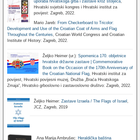
uporaba hrvatskoga grba i zastave kroz stoljeća
,
Hrvatski svjetski kongres i Hrvatski institut za
povijest: Zagreb, 2022.
Mario Jareb:
From Checkerboard to Tricolor:
Development and Use of the Croatian Coat of Arms and Flag
Throughout the Centuries
, Croatian World Congress and Croatian
Institute of History: Zagreb, 2022.
Željko Heimer (ur.):
Spomenica 170. obljetnice
hrvatske državne zastave | Commemorative
Book on the Occasion of the 170th Anniversary of
the Croatian National Flag
, Hrvatski institut za
povijest, Hrvatski povijesni muzej, Družba „Braća Hrvatskoga
Zmaja“, Hrvatsko grboslovno i zastavoslovno društvo: Zagreb, 2022.
Željko Heimer:
Zastave Izraela / The Flags of Israel
,
JCZ, Zagreb, 2019
Ana Marija Ambrušec:
Heraldička baština