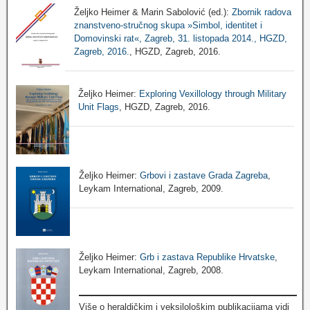
Željko Heimer & Marin Sabolović (ed.):
Zbornik radova
znanstveno-stručnog skupa »Simbol, identitet i
Domovinski rat«, Zagreb, 31. listopada 2014., HGZD,
Zagreb, 2016.
, HGZD, Zagreb, 2016.
Željko Heimer:
Exploring Vexillology through Military
Unit Flags
, HGZD, Zagreb, 2016.
Željko Heimer:
Grbovi i zastave Grada Zagreba
,
Leykam International, Zagreb, 2009.
Željko Heimer:
Grb i zastava Republike Hrvatske
,
Leykam International, Zagreb, 2008.
Više o heraldičkim i veksilološkim publikacijama vidi