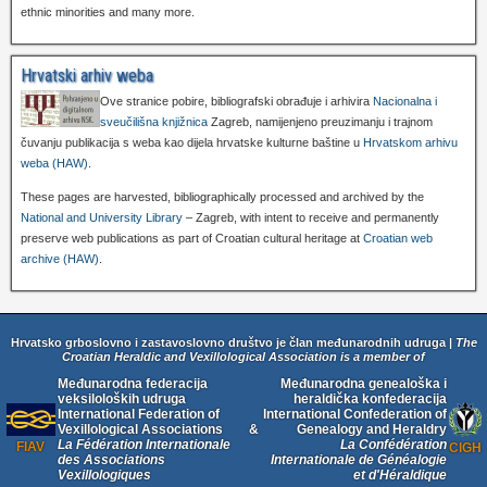
ethnic minorities and many more.
Hrvatski arhiv weba
Ove stranice pobire, bibliografski obrađuje i arhivira
Nacionalna i
sveučilišna knjižnica
Zagreb, namijenjeno preuzimanju i trajnom
čuvanju publikacija s weba kao dijela hrvatske kulturne baštine u
Hrvatskom arhivu
weba (HAW)
.
These pages are harvested, bibliographically processed and archived by the
National and University Library
– Zagreb, with intent to receive and permanently
preserve web publications as part of Croatian cultural heritage at
Croatian web
archive (HAW)
.
Hrvatsko grboslovno i zastavoslovno društvo je član međunarodnih udruga |
The
Croatian Heraldic and Vexillological Association is a member of
Međunarodna federacija
Međunarodna genealoška i
veksiloloških udruga
heraldička konfederacija
International Federation of
International Confederation of
Vexillological Associations
&
Genealogy and Heraldry
La Fédération Internationale
La Confédération
FIAV
CIGH
des Associations
Internationale de Généalogie
Vexillologiques
et d'Héraldique