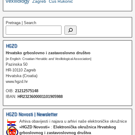
vexillology
Zagreb
Ćus Rukonić
Pretraga | Search
HGZD
Hrvatsko grboslovno i zastavoslovno društvo
[in English: Croatian Heraldic and Vexillological Association]
Pazinska 50
HR-10110 Zagreb
Hrvatska (Croatia)
www.hgzd.hr
OIB:
21212575148
IBAN:
HR2323600001101905988
HGZD Novosti | Newsletter
Arhiva obavijesti i najava u arhivi naše elektroničke okružnice
»HGZD Novosti«
:
Elektronička okružnica Hrvatskog
grboslovnog i zastavoslovnog društva