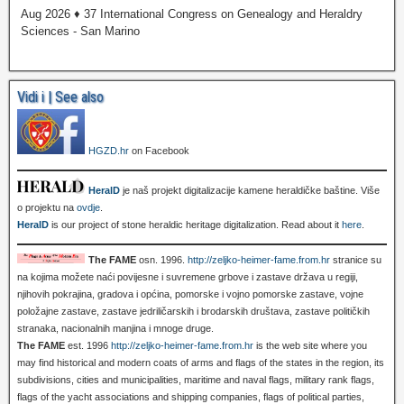
Aug 2026 ♦ 37 International Congress on Genealogy and Heraldry
Sciences - San Marino
Vidi i | See also
HGZD.hr
on Facebook
HeralD
je naš projekt digitalizacije kamene heraldičke baštine. Više
o projektu na
ovdje
.
HeralD
is our project of stone heraldic heritage digitalization. Read about it
here
.
The FAME
osn. 1996.
http://zeljko-heimer-fame.from.hr
stranice su
na kojima možete naći povijesne i suvremene grbove i zastave država u regiji,
njihovih pokrajina, gradova i općina, pomorske i vojno pomorske zastave, vojne
položajne zastave, zastave jedriličarskih i brodarskih društava, zastave političkih
stranaka, nacionalnih manjina i mnoge druge.
The FAME
est. 1996
http://zeljko-heimer-fame.from.hr
is the web site where you
may find historical and modern coats of arms and flags of the states in the region, its
subdivisions, cities and municipalities, maritime and naval flags, military rank flags,
flags of the yacht associations and shipping companies, flags of political parties,