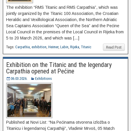
The exhibition “RMS Titanic and RMS Carpathia”, which was
jointly organized by the Titanic 100 Association, the Croatian
Heraldic and Vexillological Association, the Northern Adriatic
Sea Captains Association “Queen of the Sea” and the Pećine
Local Council in the premises of the Local Council in Rijeka from
5 to 20 March 2026, and which was […]
Tags:
Carpathia
,
exhibition
,
Heimer
,
Labin
,
Rijeka
,
Titanic
Read Post
Exhibition on the Titanic and the legendary
Carpathia opened at Pećine
06.03.2026.
Exhibitions
Published at Novi List: “Na Pećinama otvorena izložba o
Titanicu i legendarnoj Carpathiji”, Vladimir Mrvoš, 05 Match