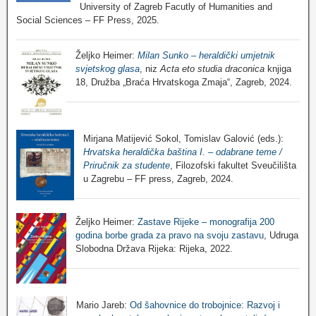
University of Zagreb Facutly of Humanities and
Social Sciences – FF Press, 2025.
Željko Heimer:
Milan Sunko – heraldički umjetnik
svjetskog glasa
, niz
Acta eto studia draconica
knjiga
18, Družba „Braća Hrvatskoga Zmaja“, Zagreb, 2024.
Mirjana Matijević Sokol, Tomislav Galović (eds.):
Hrvatska heraldička baština I. – odabrane teme /
Priručnik za studente
, Filozofski fakultet Sveučilišta
u Zagrebu – FF press, Zagreb, 2024.
Željko Heimer:
Zastave Rijeke – monografija 200
godina borbe grada za pravo na svoju zastavu
, Udruga
Slobodna Država Rijeka: Rijeka, 2022.
Mario Jareb:
Od šahovnice do trobojnice: Razvoj i