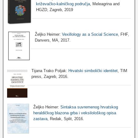
križevačko-kalničkog područja
, Meleagrina and
HGZD, Zagreb, 2019
Željko Heimer:
Vexillology as a Social Science
, FHF,
Danvers, MA, 2017.
Tijana Trako Poljak:
Hrvatski simbolički identitet
, TIM
press, Zagreb, 2016.
Željko Heimer:
Sintaksa suvremenog hrvatskog
heraldičkog blazona grba i veksilološkog opisa
zastava
, Redak, Split, 2016.