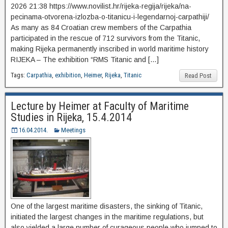
2026 21:38 https://www.novilist.hr/rijeka-regija/rijeka/na-
pecinama-otvorena-izlozba-o-titanicu-i-legendarnoj-carpathiji/
As many as 84 Croatian crew members of the Carpathia
participated in the rescue of 712 survivors from the Titanic,
making Rijeka permanently inscribed in world maritime history
RIJEKA – The exhibition “RMS Titanic and […]
Tags:
Carpathia
,
exhibition
,
Heimer
,
Rijeka
,
Titanic
Read Post
Lecture by Heimer at Faculty of Maritime
Studies in Rijeka, 15.4.2014
16.04.2014.
Meetings
One of the largest maritime disasters, the sinking of Titanic,
initiated the largest changes in the maritime regulations, but
also yielded a large number of curageous people who jumped to