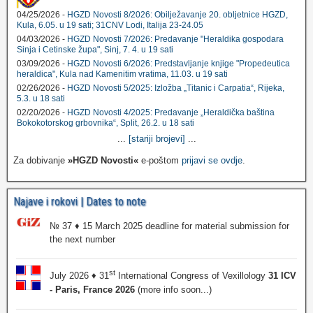
04/25/2026 -
HGZD Novosti 8/2026: Obilježavanje 20. obljetnice HGZD,
Kula, 6.05. u 19 sati; 31CNV Lodi, Italija 23-24.05
04/03/2026 -
HGZD Novosti 7/2026: Predavanje "Heraldika gospodara
Sinja i Cetinske župa", Sinj, 7. 4. u 19 sati
03/09/2026 -
HGZD Novosti 6/2026: Predstavljanje knjige "Propedeutica
heraldica", Kula nad Kamenitim vratima, 11.03. u 19 sati
02/26/2026 -
HGZD Novosti 5/2025: Izložba „Titanic i Carpatia“, Rijeka,
5.3. u 18 sati
02/20/2026 -
HGZD Novosti 4/2025: Predavanje „Heraldička baština
Bokokotorskog grbovnika“, Split, 26.2. u 18 sati
...
[stariji brojevi]
...
Za dobivanje
»HGZD Novosti«
e-poštom
prijavi se ovdje
.
Najave i rokovi | Dates to note
№ 37 ♦ 15 March 2025 deadline for material submission for
the next number
st
July 2026 ♦ 31
International Congress of Vexillology
31 ICV
- Paris, France 2026
(more info soon...)