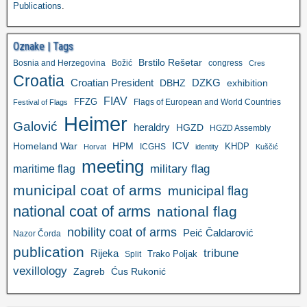
Publications
.
Oznake | Tags
Brstilo Rešetar
Bosnia and Herzegovina
Božić
congress
Cres
Croatia
Croatian President
DZKG
exhibition
DBHZ
FIAV
FFZG
Flags of European and World Countries
Festival of Flags
Heimer
Galović
heraldry
HGZD
HGZD Assembly
ICV
Homeland War
HPM
KHDP
ICGHS
Horvat
identity
Kuščić
meeting
military flag
maritime flag
municipal coat of arms
municipal flag
national coat of arms
national flag
nobility coat of arms
Peić Čaldarović
Nazor Čorda
publication
tribune
Rijeka
Trako Poljak
Split
vexillology
Zagreb
Ćus Rukonić