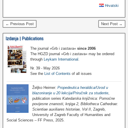
Hrvatski
← Previous Post
Next Post →
Izdanja | Publications
The journal »Grb i zastava«
since 2006
The HGZD journal »Grb i zastava« may be ordered
through
Leykam International
.
Nr. 39 - May 2026
See the
List of Contents
of all issues
Željko Heimer:
Propedeutica heraldica/Uvod u
blazoniranje u 20 lekcija/Priručnik za studente
,
publication series
Katedarska knjižnica: Pomoćne
povijesne znanosti, knjiga 2, Bibliotheca Cathedrae:
Scientiae auxiliares historiae, Vol II
, Zagreb,
University of Zagreb Facutly of Humanities and
Social Sciences – FF Press, 2025.