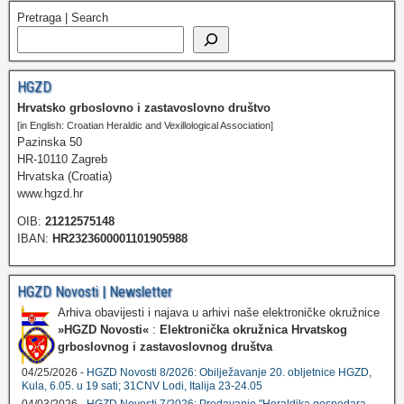
Pretraga | Search
HGZD
Hrvatsko grboslovno i zastavoslovno društvo
[in English: Croatian Heraldic and Vexillological Association]
Pazinska 50
HR-10110 Zagreb
Hrvatska (Croatia)
www.hgzd.hr
OIB:
21212575148
IBAN:
HR2323600001101905988
HGZD Novosti | Newsletter
Arhiva obavijesti i najava u arhivi naše elektroničke okružnice
»HGZD Novosti«
:
Elektronička okružnica Hrvatskog
grboslovnog i zastavoslovnog društva
04/25/2026 -
HGZD Novosti 8/2026: Obilježavanje 20. obljetnice HGZD,
Kula, 6.05. u 19 sati; 31CNV Lodi, Italija 23-24.05