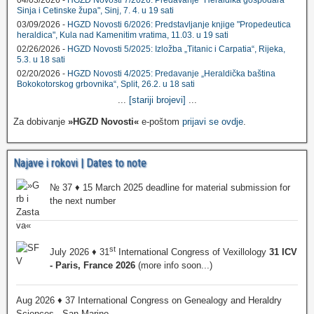
04/03/2026 -
HGZD Novosti 7/2026: Predavanje "Heraldika gospodara
Sinja i Cetinske župa", Sinj, 7. 4. u 19 sati
03/09/2026 -
HGZD Novosti 6/2026: Predstavljanje knjige "Propedeutica
heraldica", Kula nad Kamenitim vratima, 11.03. u 19 sati
02/26/2026 -
HGZD Novosti 5/2025: Izložba „Titanic i Carpatia“, Rijeka,
5.3. u 18 sati
02/20/2026 -
HGZD Novosti 4/2025: Predavanje „Heraldička baština
Bokokotorskog grbovnika“, Split, 26.2. u 18 sati
...
[stariji brojevi]
...
Za dobivanje
»HGZD Novosti«
e-poštom
prijavi se ovdje
.
Najave i rokovi | Dates to note
№ 37 ♦ 15 March 2025 deadline for material submission for
the next number
st
July 2026 ♦ 31
International Congress of Vexillology
31 ICV
- Paris, France 2026
(more info soon...)
Aug 2026 ♦ 37 International Congress on Genealogy and Heraldry
Sciences - San Marino