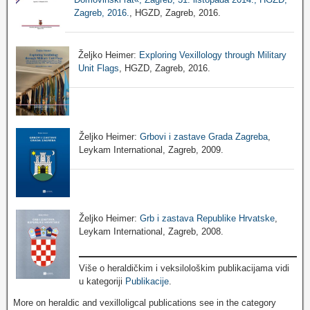
Zagreb, 2016.
, HGZD, Zagreb, 2016.
Željko Heimer:
Exploring Vexillology through Military
Unit Flags
, HGZD, Zagreb, 2016.
Željko Heimer:
Grbovi i zastave Grada Zagreba
,
Leykam International, Zagreb, 2009.
Željko Heimer:
Grb i zastava Republike Hrvatske
,
Leykam International, Zagreb, 2008.
Više o heraldičkim i veksilološkim publikacijama vidi
u kategoriji
Publikacije
.
More on heraldic and vexilloligcal publications see in the category