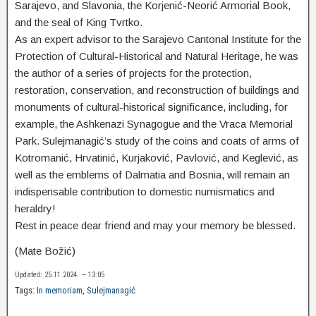
Sarajevo, and Slavonia, the Korjenić-Neorić Armorial Book,
and the seal of King Tvrtko.
As an expert advisor to the Sarajevo Cantonal Institute for the
Protection of Cultural-Historical and Natural Heritage, he was
the author of a series of projects for the protection,
restoration, conservation, and reconstruction of buildings and
monuments of cultural-historical significance, including, for
example, the Ashkenazi Synagogue and the Vraca Memorial
Park. Sulejmanagić’s study of the coins and coats of arms of
Kotromanić, Hrvatinić, Kurjaković, Pavlović, and Keglević, as
well as the emblems of Dalmatia and Bosnia, will remain an
indispensable contribution to domestic numismatics and
heraldry!
Rest in peace dear friend and may your memory be blessed.
(Mate Božić)
Updated: 25.11.2024. — 13:05
Tags:
In memoriam
,
Sulejmanagić