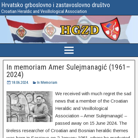
Hrvatsko grboslovno i zastavoslovno društvo
Croatian Heraldic and Vexillological Association
In memoriam Amer Sulejmanagić (1961–
2024)
18.06.2024.
In Memoriam
We received with much regret the sad
news that a member of the Croatian
Heraldic and Vexillological
Association – Amer Sulejmanagić –
passed away on 15 June 2024. The
tireless researcher of Croatian and Bosnian heraldic themes
was born in Sarajevo on 2 January 1961, where he graduated