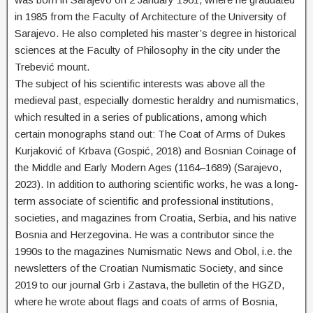
in 1985 from the Faculty of Architecture of the University of
Sarajevo. He also completed his master’s degree in historical
sciences at the Faculty of Philosophy in the city under the
Trebević mount.
The subject of his scientific interests was above all the
medieval past, especially domestic heraldry and numismatics,
which resulted in a series of publications, among which
certain monographs stand out: The Coat of Arms of Dukes
Kurjaković of Krbava (Gospić, 2018) and Bosnian Coinage of
the Middle and Early Modern Ages (1164–1689) (Sarajevo,
2023). In addition to authoring scientific works, he was a long-
term associate of scientific and professional institutions,
societies, and magazines from Croatia, Serbia, and his native
Bosnia and Herzegovina. He was a contributor since the
1990s to the magazines Numismatic News and Obol, i.e. the
newsletters of the Croatian Numismatic Society, and since
2019 to our journal Grb i Zastava, the bulletin of the HGZD,
where he wrote about flags and coats of arms of Bosnia,