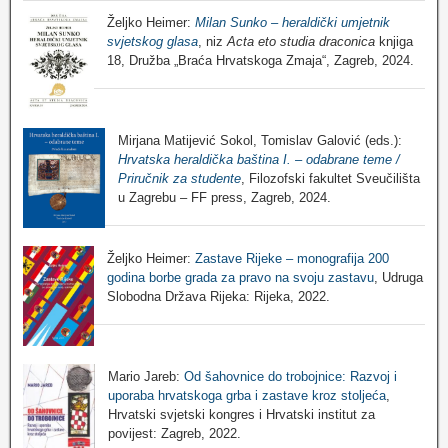
Željko Heimer:
Milan Sunko – heraldički umjetnik
svjetskog glasa
, niz
Acta eto studia draconica
knjiga
18, Družba „Braća Hrvatskoga Zmaja“, Zagreb, 2024.
Mirjana Matijević Sokol, Tomislav Galović (eds.):
Hrvatska heraldička baština I. – odabrane teme /
Priručnik za studente
, Filozofski fakultet Sveučilišta
u Zagrebu – FF press, Zagreb, 2024.
Željko Heimer:
Zastave Rijeke – monografija 200
godina borbe grada za pravo na svoju zastavu
, Udruga
Slobodna Država Rijeka: Rijeka, 2022.
Mario Jareb:
Od šahovnice do trobojnice: Razvoj i
uporaba hrvatskoga grba i zastave kroz stoljeća
,
Hrvatski svjetski kongres i Hrvatski institut za
povijest: Zagreb, 2022.