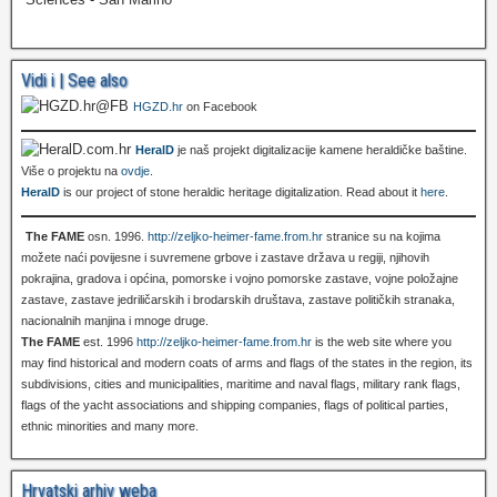
Vidi i | See also
HGZD.hr
on Facebook
HeralD
je naš projekt digitalizacije kamene heraldičke baštine.
Više o projektu na
ovdje
.
HeralD
is our project of stone heraldic heritage digitalization. Read about it
here
.
The FAME
osn. 1996.
http://zeljko-heimer-fame.from.hr
stranice su na kojima
možete naći povijesne i suvremene grbove i zastave država u regiji, njihovih
pokrajina, gradova i općina, pomorske i vojno pomorske zastave, vojne položajne
zastave, zastave jedriličarskih i brodarskih društava, zastave političkih stranaka,
nacionalnih manjina i mnoge druge.
The FAME
est. 1996
http://zeljko-heimer-fame.from.hr
is the web site where you
may find historical and modern coats of arms and flags of the states in the region, its
subdivisions, cities and municipalities, maritime and naval flags, military rank flags,
flags of the yacht associations and shipping companies, flags of political parties,
ethnic minorities and many more.
Hrvatski arhiv weba