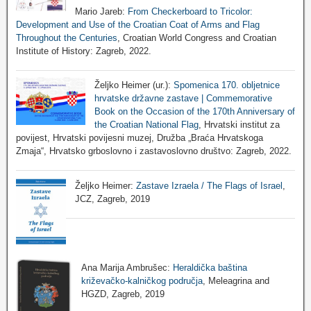
Mario Jareb:
From Checkerboard to Tricolor:
Development and Use of the Croatian Coat of Arms and Flag
Throughout the Centuries
, Croatian World Congress and Croatian
Institute of History: Zagreb, 2022.
Željko Heimer (ur.):
Spomenica 170. obljetnice
hrvatske državne zastave | Commemorative
Book on the Occasion of the 170th Anniversary of
the Croatian National Flag
, Hrvatski institut za
povijest, Hrvatski povijesni muzej, Družba „Braća Hrvatskoga
Zmaja“, Hrvatsko grboslovno i zastavoslovno društvo: Zagreb, 2022.
Željko Heimer:
Zastave Izraela / The Flags of Israel
,
JCZ, Zagreb, 2019
Ana Marija Ambrušec:
Heraldička baština
križevačko-kalničkog područja
, Meleagrina and
HGZD, Zagreb, 2019