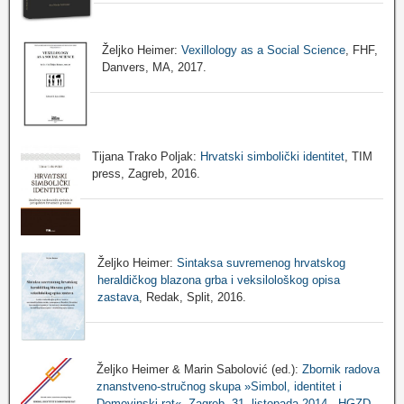
Željko Heimer:
Vexillology as a Social Science
, FHF,
Danvers, MA, 2017.
Tijana Trako Poljak:
Hrvatski simbolički identitet
, TIM
press, Zagreb, 2016.
Željko Heimer:
Sintaksa suvremenog hrvatskog
heraldičkog blazona grba i veksilološkog opisa
zastava
, Redak, Split, 2016.
Željko Heimer & Marin Sabolović (ed.):
Zbornik radova
znanstveno-stručnog skupa »Simbol, identitet i
Domovinski rat«, Zagreb, 31. listopada 2014., HGZD,