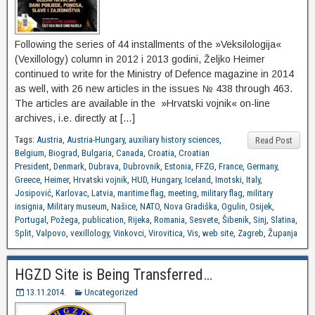
Following the series of 44 installments of the »Veksilologija«
(Vexillology) column in 2012 i 2013 godini, Željko Heimer
continued to write for the Ministry of Defence magazine in 2014
as well, with 26 new articles in the issues № 438 through 463.
The articles are available in the »Hrvatski vojnik« on-line
archives, i.e. directly at […]
Tags:
Austria
,
Austria-Hungary
,
auxiliary history sciences
,
Read Post
Belgium
,
Biograd
,
Bulgaria
,
Canada
,
Croatia
,
Croatian
President
,
Denmark
,
Dubrava
,
Dubrovnik
,
Estonia
,
FFZG
,
France
,
Germany
,
Greece
,
Heimer
,
Hrvatski vojnik
,
HUD
,
Hungary
,
Iceland
,
Imotski
,
Italy
,
Josipović
,
Karlovac
,
Latvia
,
maritime flag
,
meeting
,
military flag
,
military
insignia
,
Military museum
,
Našice
,
NATO
,
Nova Gradiška
,
Ogulin
,
Osijek
,
Portugal
,
Požega
,
publication
,
Rijeka
,
Romania
,
Sesvete
,
Šibenik
,
Sinj
,
Slatina
,
Split
,
Valpovo
,
vexillology
,
Vinkovci
,
Virovitica
,
Vis
,
web site
,
Zagreb
,
Županja
HGZD Site is Being Transferred…
13.11.2014.
Uncategorized