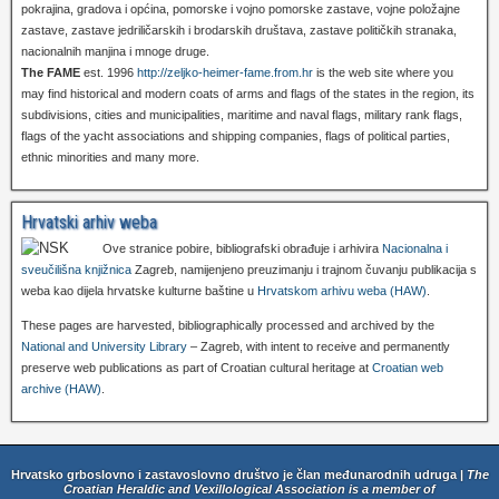
pokrajina, gradova i općina, pomorske i vojno pomorske zastave, vojne položajne
zastave, zastave jedriličarskih i brodarskih društava, zastave političkih stranaka,
nacionalnih manjina i mnoge druge.
The FAME
est. 1996
http://zeljko-heimer-fame.from.hr
is the web site where you
may find historical and modern coats of arms and flags of the states in the region, its
subdivisions, cities and municipalities, maritime and naval flags, military rank flags,
flags of the yacht associations and shipping companies, flags of political parties,
ethnic minorities and many more.
Hrvatski arhiv weba
Ove stranice pobire, bibliografski obrađuje i arhivira
Nacionalna i
sveučilišna knjižnica
Zagreb, namijenjeno preuzimanju i trajnom čuvanju publikacija s
weba kao dijela hrvatske kulturne baštine u
Hrvatskom arhivu weba (HAW)
.
These pages are harvested, bibliographically processed and archived by the
National and University Library
– Zagreb, with intent to receive and permanently
preserve web publications as part of Croatian cultural heritage at
Croatian web
archive (HAW)
.
Hrvatsko grboslovno i zastavoslovno društvo je član međunarodnih udruga |
The
Croatian Heraldic and Vexillological Association is a member of