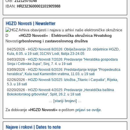
OIB:
21212575148
IBAN:
HR2323600001101905988
HGZD Novosti | Newsletter
Arhiva obavijesti i najava u arhivi naše elektroničke okružnice
»HGZD Novosti«
:
Elektronička okružnica Hrvatskog
grboslovnog i zastavoslovnog društva
04/25/2026 -
HGZD Novosti 8/2026: Obilježavanje 20. obljetnice HGZD,
Kula, 6.05. u 19 sati; 31CNV Lodi, Italija 23-24.05
04/03/2026 -
HGZD Novosti 7/2026: Predavanje "Heraldika gospodara
Sinja i Cetinske župa", Sinj, 7. 4. u 19 sati
03/09/2026 -
HGZD Novosti 6/2026: Predstavljanje knjige "Propedeutica
heraldica", Kula nad Kamenitim vratima, 11.03. u 19 sati
02/26/2026 -
HGZD Novosti 5/2025: Izložba „Titanic i Carpatia“, Rijeka,
5.3. u 18 sati
02/20/2026 -
HGZD Novosti 4/2025: Predavanje „Heraldička baština
Bokokotorskog grbovnika“, Split, 26.2. u 18 sati
...
[stariji brojevi]
...
Za dobivanje
»HGZD Novosti«
e-poštom
prijavi se ovdje
.
Najave i rokovi | Dates to note