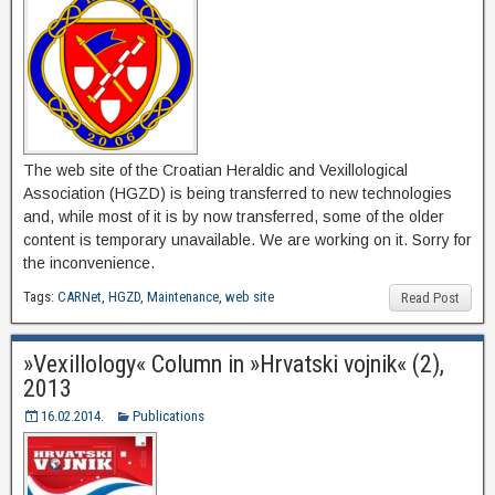
The web site of the Croatian Heraldic and Vexillological
Association (HGZD) is being transferred to new technologies
and, while most of it is by now transferred, some of the older
content is temporary unavailable. We are working on it. Sorry for
the inconvenience.
Tags:
CARNet
,
HGZD
,
Maintenance
,
web site
Read Post
»Vexillology« Column in »Hrvatski vojnik« (2),
2013
16.02.2014.
Publications