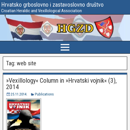
Hrvatsko grboslovno i zastavoslovno društvo
Croatian Heraldic and Vexillological Association
Tag:
web site
»Vexillology« Column in »Hrvatski vojnik« (3),
2014
25.11.2014.
Publications