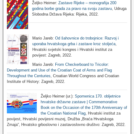
Željko Heimer:
Zastave Rijeke – monografija 200
godina borbe grada za pravo na svoju zastavu
, Udruga
Slobodna Država Rijeka: Rijeka, 2022.
Mario Jareb:
Od šahovnice do trobojnice: Razvoj i
uporaba hrvatskoga grba i zastave kroz stoljeća
,
Hrvatski svjetski kongres i Hrvatski institut za
povijest: Zagreb, 2022.
Mario Jareb:
From Checkerboard to Tricolor:
Development and Use of the Croatian Coat of Arms and Flag
Throughout the Centuries
, Croatian World Congress and Croatian
Institute of History: Zagreb, 2022.
Željko Heimer (ur.):
Spomenica 170. obljetnice
hrvatske državne zastave | Commemorative
Book on the Occasion of the 170th Anniversary of
the Croatian National Flag
, Hrvatski institut za
povijest, Hrvatski povijesni muzej, Družba „Braća Hrvatskoga
Zmaja“, Hrvatsko grboslovno i zastavoslovno društvo: Zagreb, 2022.