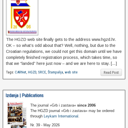
The HGZD web site finally gets to the address www.hgzd.hr.
OK – so what’s odd about that? Well, nothing, but due to the
Croatian regulations, we could not get this domain until we have
completely finished registration process, which takes time, so
that we “landed” here just now – and we are here to stay. […]
Tags:
CARNet
,
HGZD
,
SRCE
,
Štampalija
,
web site
Read Post
Izdanja | Publications
The journal »Grb i zastava«
since 2006
The HGZD journal »Grb i zastava« may be ordered
through
Leykam International
.
Nr. 39 - May 2026