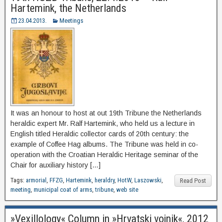
Hartemink, the Netherlands
23.04.2013.
Meetings
It was an honour to host at out 19th Tribune the Netherlands
heraldic expert Mr. Ralf Hartemink, who held us a lecture in
English titled Heraldic collector cards of 20th century: the
example of Coffee Hag albums. The Tribune was held in co-
operation with the Croatian Heraldic Heritage seminar of the
Chair for auxiliary history […]
Tags:
armorial
,
FFZG
,
Hartemink
,
heraldry
,
HotW
,
Laszowski
,
Read Post
meeting
,
municipal coat of arms
,
tribune
,
web site
»Vexillology« Column in »Hrvatski vojnik«, 2012