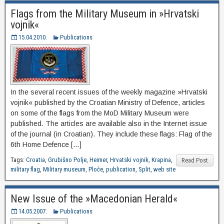
Flags from the Military Museum in »Hrvatski
vojnik«
15.04.2010.
Publications
In the several recent issues of the weekly magazine »Hrvatski
vojnik« published by the Croatian Ministry of Defence, articles
on some of the flags from the MoD Military Museum were
published. The articles are available also in the Internet issue
of the journal (in Croatian). They include these flags: Flag of the
6th Home Defence […]
Tags:
Croatia
,
Grubišno Polje
,
Heimer
,
Hrvatski vojnik
,
Krapina
,
Read Post
military flag
,
Military museum
,
Ploče
,
publication
,
Split
,
web site
New Issue of the »Macedonian Herald«
14.05.2007.
Publications