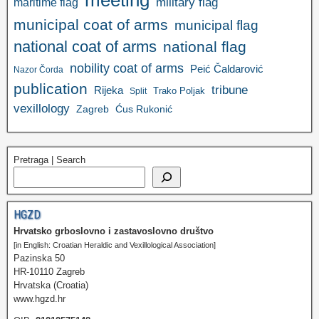
meeting
military flag
maritime flag
municipal coat of arms
municipal flag
national coat of arms
national flag
nobility coat of arms
Peić Čaldarović
Nazor Čorda
publication
tribune
Rijeka
Trako Poljak
Split
vexillology
Zagreb
Ćus Rukonić
Pretraga | Search
HGZD
Hrvatsko grboslovno i zastavoslovno društvo
[in English: Croatian Heraldic and Vexillological Association]
Pazinska 50
HR-10110 Zagreb
Hrvatska (Croatia)
www.hgzd.hr