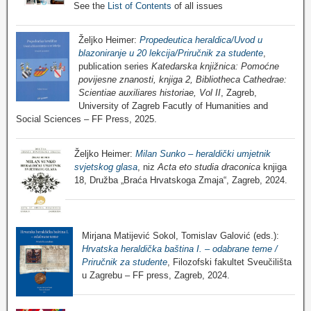
See the
List of Contents
of all issues
Željko Heimer:
Propedeutica heraldica/Uvod u
blazoniranje u 20 lekcija/Priručnik za studente
,
publication series
Katedarska knjižnica: Pomoćne
povijesne znanosti, knjiga 2, Bibliotheca Cathedrae:
Scientiae auxiliares historiae, Vol II
, Zagreb,
University of Zagreb Facutly of Humanities and
Social Sciences – FF Press, 2025.
Željko Heimer:
Milan Sunko – heraldički umjetnik
svjetskog glasa
, niz
Acta eto studia draconica
knjiga
18, Družba „Braća Hrvatskoga Zmaja“, Zagreb, 2024.
Mirjana Matijević Sokol, Tomislav Galović (eds.):
Hrvatska heraldička baština I. – odabrane teme /
Priručnik za studente
, Filozofski fakultet Sveučilišta
u Zagrebu – FF press, Zagreb, 2024.