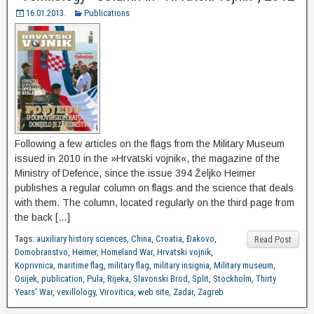
16.01.2013.
Publications
Following a few articles on the flags from the Military Museum
issued in 2010 in the »Hrvatski vojnik«, the magazine of the
Ministry of Defence, since the issue 394 Željko Heimer
publishes a regular column on flags and the science that deals
with them. The column, located regularly on the third page from
the back […]
Tags:
auxiliary history sciences
,
China
,
Croatia
,
Đakovo
,
Read Post
Domobranstvo
,
Heimer
,
Homeland War
,
Hrvatski vojnik
,
Koprivnica
,
maritime flag
,
military flag
,
military insignia
,
Military museum
,
Osijek
,
publication
,
Pula
,
Rijeka
,
Slavonski Brod
,
Split
,
Stockholm
,
Thirty
Years' War
,
vexillology
,
Virovitica
,
web site
,
Zadar
,
Zagreb