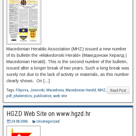
Macedonian Heraldic Association (MHZ) issued a new number
of its bulletin the »Makedonski Herald« (Македонски Хералд |
Macedonian Herald). This is the second number of the bulletin,
issued after a longer break of two years. Such a long break was
surely not due to the lack of activity or materials, as this number
clearly shows. On […]
Tags:
Filipova
,
Jonovski
,
Macedonia
,
Macedonian Herald
,
MHZ
,
Read Post
pdf
,
phaleristics
,
publication
,
web site
HGZD Web Site on www.hgzd.hr
24.08.2006.
Uncategorized