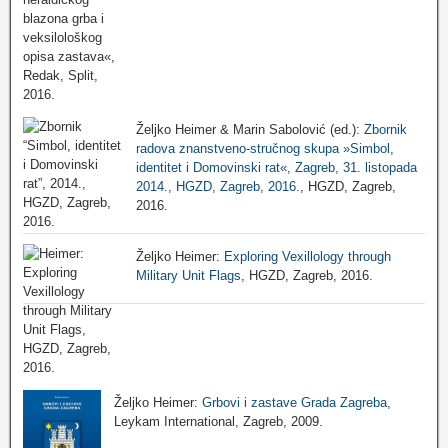
Željko Heimer & Marin Sabolović (ed.):
Zbornik
radova znanstveno-stručnog skupa »Simbol,
identitet i Domovinski rat«, Zagreb, 31. listopada
2014., HGZD, Zagreb, 2016.
, HGZD, Zagreb,
2016.
Željko Heimer:
Exploring Vexillology through
Military Unit Flags
, HGZD, Zagreb, 2016.
Željko Heimer:
Grbovi i zastave Grada Zagreba
,
Leykam International, Zagreb, 2009.