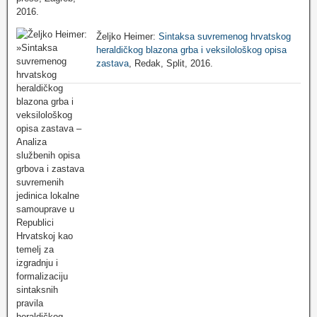
Željko Heimer:
Sintaksa suvremenog hrvatskog
heraldičkog blazona grba i veksilološkog opisa
zastava
, Redak, Split, 2016.