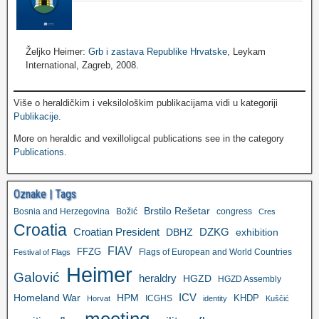
Željko Heimer:
Grb i zastava Republike Hrvatske
, Leykam
International, Zagreb, 2008.
Više o heraldičkim i veksilološkim publikacijama vidi u kategoriji
Publikacije
.
More on heraldic and vexilloligcal publications see in the category
Publications
.
Oznake | Tags
Brstilo Rešetar
Bosnia and Herzegovina
Božić
congress
Cres
Croatia
Croatian President
DZKG
exhibition
DBHZ
FIAV
FFZG
Flags of European and World Countries
Festival of Flags
Heimer
Galović
heraldry
HGZD
HGZD Assembly
ICV
Homeland War
HPM
KHDP
ICGHS
Horvat
identity
Kuščić