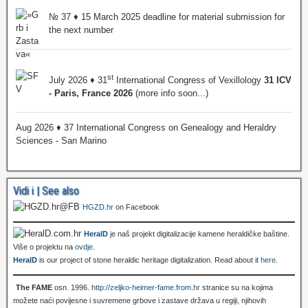
№ 37 ♦ 15 March 2025 deadline for material submission for
the next number
st
July 2026 ♦ 31
International Congress of Vexillology
31 ICV
- Paris, France 2026
(more info soon...)
Aug 2026 ♦ 37 International Congress on Genealogy and Heraldry
Sciences - San Marino
Vidi i | See also
HGZD.hr
on Facebook
HeralD
je naš projekt digitalizacije kamene heraldičke baštine.
Više o projektu na
ovdje
.
HeralD
is our project of stone heraldic heritage digitalization. Read about it
here
.
The FAME
osn. 1996.
http://zeljko-heimer-fame.from.hr
stranice su na kojima
možete naći povijesne i suvremene grbove i zastave država u regiji, njihovih