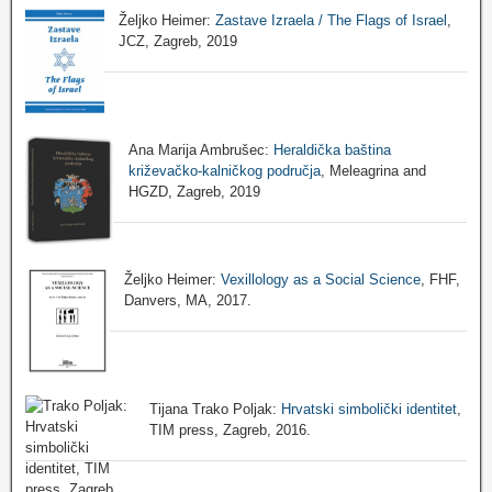
Željko Heimer:
Zastave Izraela / The Flags of Israel
,
JCZ, Zagreb, 2019
Ana Marija Ambrušec:
Heraldička baština
križevačko-kalničkog područja
, Meleagrina and
HGZD, Zagreb, 2019
Željko Heimer:
Vexillology as a Social Science
, FHF,
Danvers, MA, 2017.
Tijana Trako Poljak:
Hrvatski simbolički identitet
,
TIM press, Zagreb, 2016.