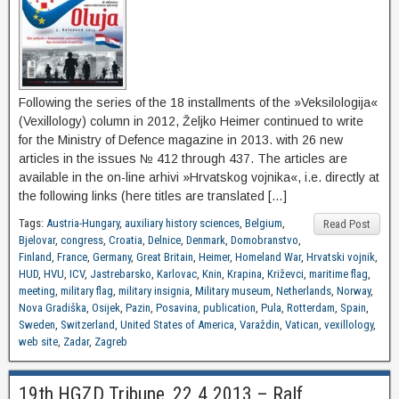
Following the series of the 18 installments of the »Veksilologija«
(Vexillology) column in 2012, Željko Heimer continued to write
for the Ministry of Defence magazine in 2013. with 26 new
articles in the issues № 412 through 437. The articles are
available in the on-line arhivi »Hrvatskog vojnika«, i.e. directly at
the following links (here titles are translated […]
Tags:
Austria-Hungary
,
auxiliary history sciences
,
Belgium
,
Read Post
Bjelovar
,
congress
,
Croatia
,
Delnice
,
Denmark
,
Domobranstvo
,
Finland
,
France
,
Germany
,
Great Britain
,
Heimer
,
Homeland War
,
Hrvatski vojnik
,
HUD
,
HVU
,
ICV
,
Jastrebarsko
,
Karlovac
,
Knin
,
Krapina
,
Križevci
,
maritime flag
,
meeting
,
military flag
,
military insignia
,
Military museum
,
Netherlands
,
Norway
,
Nova Gradiška
,
Osijek
,
Pazin
,
Posavina
,
publication
,
Pula
,
Rotterdam
,
Spain
,
Sweden
,
Switzerland
,
United States of America
,
Varaždin
,
Vatican
,
vexillology
,
web site
,
Zadar
,
Zagreb
19th HGZD Tribune, 22.4.2013 – Ralf