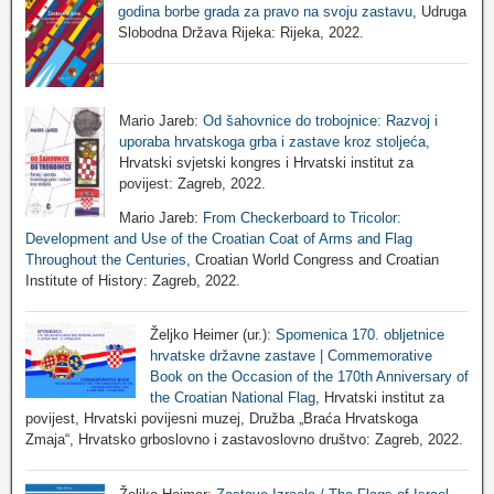
godina borbe grada za pravo na svoju zastavu
, Udruga
Slobodna Država Rijeka: Rijeka, 2022.
Mario Jareb:
Od šahovnice do trobojnice: Razvoj i
uporaba hrvatskoga grba i zastave kroz stoljeća
,
Hrvatski svjetski kongres i Hrvatski institut za
povijest: Zagreb, 2022.
Mario Jareb:
From Checkerboard to Tricolor:
Development and Use of the Croatian Coat of Arms and Flag
Throughout the Centuries
, Croatian World Congress and Croatian
Institute of History: Zagreb, 2022.
Željko Heimer (ur.):
Spomenica 170. obljetnice
hrvatske državne zastave | Commemorative
Book on the Occasion of the 170th Anniversary of
the Croatian National Flag
, Hrvatski institut za
povijest, Hrvatski povijesni muzej, Družba „Braća Hrvatskoga
Zmaja“, Hrvatsko grboslovno i zastavoslovno društvo: Zagreb, 2022.