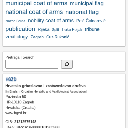
municipal coat of arms
municipal flag
national coat of arms
national flag
nobility coat of arms
Peić Čaldarović
Nazor Čorda
publication
tribune
Rijeka
Trako Poljak
Split
vexillology
Zagreb
Ćus Rukonić
Pretraga | Search
HGZD
Hrvatsko grboslovno i zastavoslovno društvo
[in English: Croatian Heraldic and Vexillological Association]
Pazinska 50
HR-10110 Zagreb
Hrvatska (Croatia)
www.hgzd.hr
OIB:
21212575148
IBAN:
HR2323600001101905988