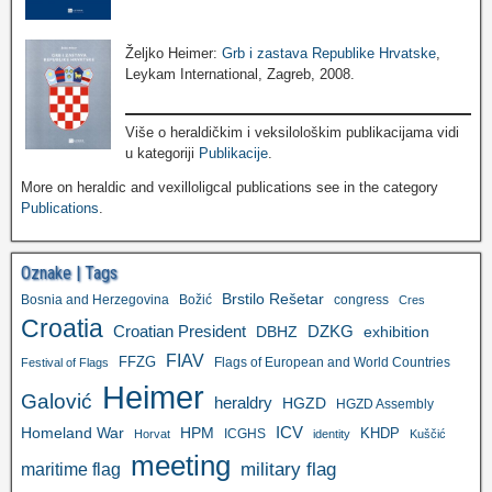
Željko Heimer:
Grb i zastava Republike Hrvatske
,
Leykam International, Zagreb, 2008.
Više o heraldičkim i veksilološkim publikacijama vidi
u kategoriji
Publikacije
.
More on heraldic and vexilloligcal publications see in the category
Publications
.
Oznake | Tags
Brstilo Rešetar
Bosnia and Herzegovina
Božić
congress
Cres
Croatia
Croatian President
DZKG
exhibition
DBHZ
FIAV
FFZG
Flags of European and World Countries
Festival of Flags
Heimer
Galović
heraldry
HGZD
HGZD Assembly
ICV
Homeland War
HPM
KHDP
ICGHS
Horvat
identity
Kuščić
meeting
military flag
maritime flag