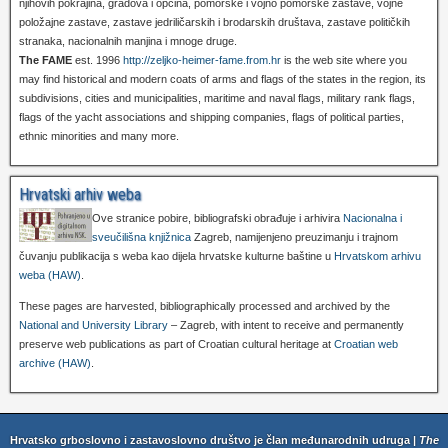
njihovih pokrajina, gradova i općina, pomorske i vojno pomorske zastave, vojne
položajne zastave, zastave jedriličarskih i brodarskih društava, zastave političkih
stranaka, nacionalnih manjina i mnoge druge.
The FAME
est. 1996
http://zeljko-heimer-fame.from.hr
is the web site where you
may find historical and modern coats of arms and flags of the states in the region, its
subdivisions, cities and municipalities, maritime and naval flags, military rank flags,
flags of the yacht associations and shipping companies, flags of political parties,
ethnic minorities and many more.
Hrvatski arhiv weba
Ove stranice pobire, bibliografski obrađuje i arhivira
Nacionalna i
sveučilišna knjižnica
Zagreb, namijenjeno preuzimanju i trajnom
čuvanju publikacija s weba kao dijela hrvatske kulturne baštine u
Hrvatskom arhivu
weba (HAW)
.
These pages are harvested, bibliographically processed and archived by the
National and University Library
– Zagreb, with intent to receive and permanently
preserve web publications as part of Croatian cultural heritage at
Croatian web
archive (HAW)
.
Hrvatsko grboslovno i zastavoslovno društvo je član međunarodnih udruga |
The