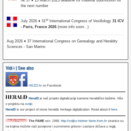
№ 37 ♦ 15 March 2025 deadline for material submission for
the next number
st
July 2026 ♦ 31
International Congress of Vexillology
31 ICV
- Paris, France 2026
(more info soon...)
Aug 2026 ♦ 37 International Congress on Genealogy and Heraldry
Sciences - San Marino
Vidi i | See also
HGZD.hr
on Facebook
HeralD
je naš projekt digitalizacije kamene heraldičke baštine. Više
o projektu na
ovdje
.
HeralD
is our project of stone heraldic heritage digitalization. Read about it
here
.
The FAME
osn. 1996.
http://zeljko-heimer-fame.from.hr
stranice su
na kojima možete naći povijesne i suvremene grbove i zastave država u regiji,