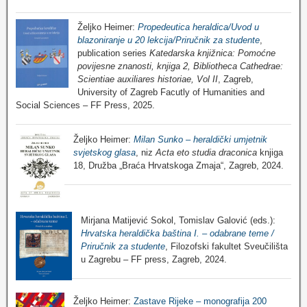
Željko Heimer:
Propedeutica heraldica/Uvod u
blazoniranje u 20 lekcija/Priručnik za studente
,
publication series
Katedarska knjižnica: Pomoćne
povijesne znanosti, knjiga 2, Bibliotheca Cathedrae:
Scientiae auxiliares historiae, Vol II
, Zagreb,
University of Zagreb Facutly of Humanities and
Social Sciences – FF Press, 2025.
Željko Heimer:
Milan Sunko – heraldički umjetnik
svjetskog glasa
, niz
Acta eto studia draconica
knjiga
18, Družba „Braća Hrvatskoga Zmaja“, Zagreb, 2024.
Mirjana Matijević Sokol, Tomislav Galović (eds.):
Hrvatska heraldička baština I. – odabrane teme /
Priručnik za studente
, Filozofski fakultet Sveučilišta
u Zagrebu – FF press, Zagreb, 2024.
Željko Heimer:
Zastave Rijeke – monografija 200