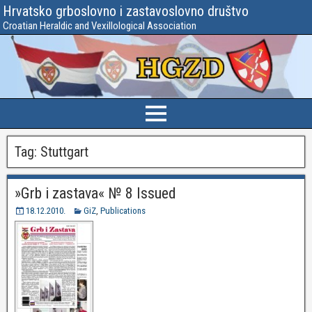
Hrvatsko grboslovno i zastavoslovno društvo
Croatian Heraldic and Vexillological Association
Tag:
Stuttgart
»Grb i zastava« № 8 Issued
18.12.2010.
GiZ
,
Publications