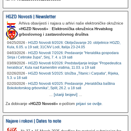
HGZD Novosti | Newsletter
Arhiva obavijesti i najava u arhivi naše elektroničke okružnice
»HGZD Novosti«
:
Elektronička okružnica Hrvatskog
grboslovnog i zastavoslovnog društva
04/25/2026 -
HGZD Novosti 8/2026: Obilježavanje 20. obljetnice HGZD,
Kula, 6.05. u 19 sati; 31CNV Lodi, Italija 23-24.05
04/03/2026 -
HGZD Novosti 7/2026: Predavanje "Heraldika gospodara
Sinja i Cetinske župa", Sinj, 7. 4. u 19 sati
03/09/2026 -
HGZD Novosti 6/2026: Predstavljanje knjige "Propedeutica
heraldica", Kula nad Kamenitim vratima, 11.03. u 19 sati
02/26/2026 -
HGZD Novosti 5/2025: Izložba „Titanic i Carpatia“, Rijeka,
5.3. u 18 sati
02/20/2026 -
HGZD Novosti 4/2025: Predavanje „Heraldička baština
Bokokotorskog grbovnika“, Split, 26.2. u 18 sati
...
[stariji brojevi]
...
Za dobivanje
»HGZD Novosti«
e-poštom
prijavi se ovdje
.
Najave i rokovi | Dates to note