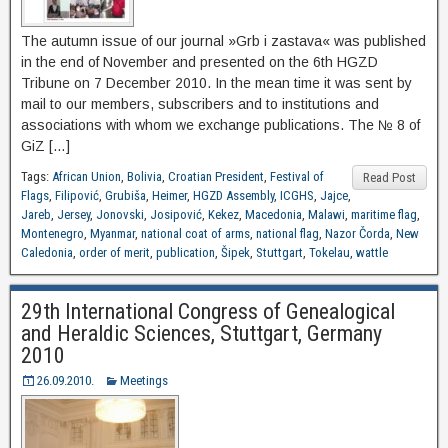
The autumn issue of our journal »Grb i zastava« was published
in the end of November and presented on the 6th HGZD
Tribune on 7 December 2010. In the mean time it was sent by
mail to our members, subscribers and to institutions and
associations with whom we exchange publications. The № 8 of
GiZ […]
Tags:
African Union
,
Bolivia
,
Croatian President
,
Festival of
Read Post
Flags
,
Filipović
,
Grubiša
,
Heimer
,
HGZD Assembly
,
ICGHS
,
Jajce
,
Jareb
,
Jersey
,
Jonovski
,
Josipović
,
Kekez
,
Macedonia
,
Malawi
,
maritime flag
,
Montenegro
,
Myanmar
,
national coat of arms
,
national flag
,
Nazor Čorda
,
New
Caledonia
,
order of merit
,
publication
,
Šipek
,
Stuttgart
,
Tokelau
,
wattle
29th International Congress of Genealogical
and Heraldic Sciences, Stuttgart, Germany
2010
26.09.2010.
Meetings