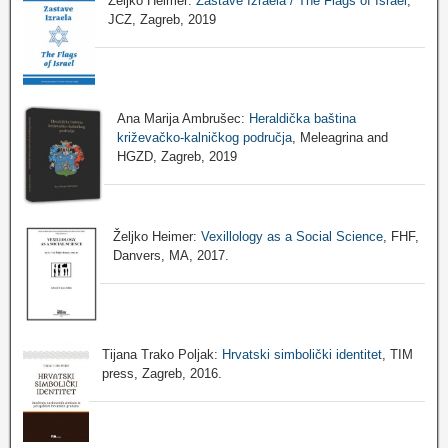
Željko Heimer:
Zastave Izraela / The Flags of Israel
,
JCZ, Zagreb, 2019
Ana Marija Ambrušec:
Heraldička baština
križevačko-kalničkog područja
, Meleagrina and
HGZD, Zagreb, 2019
Željko Heimer:
Vexillology as a Social Science
, FHF,
Danvers, MA, 2017.
Tijana Trako Poljak:
Hrvatski simbolički identitet
, TIM
press, Zagreb, 2016.