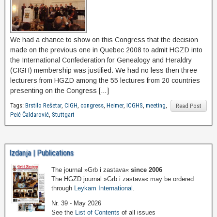
We had a chance to show on this Congress that the decision
made on the previous one in Quebec 2008 to admit HGZD into
the International Confederation for Genealogy and Heraldry
(CIGH) membership was justified. We had no less then three
lecturers from HGZD among the 55 lectures from 20 countries
presenting on the Congress […]
Tags:
Brstilo Rešetar
,
CIGH
,
congress
,
Heimer
,
ICGHS
,
meeting
,
Read Post
Peić Čaldarović
,
Stuttgart
Izdanja | Publications
The journal »Grb i zastava«
since 2006
The HGZD journal »Grb i zastava« may be ordered
through
Leykam International
.
Nr. 39 - May 2026
See the
List of Contents
of all issues