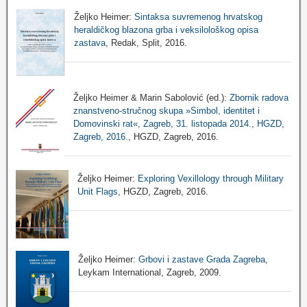
Željko Heimer:
Sintaksa suvremenog hrvatskog
heraldičkog blazona grba i veksilološkog opisa
zastava
, Redak, Split, 2016.
Željko Heimer & Marin Sabolović (ed.):
Zbornik radova
znanstveno-stručnog skupa »Simbol, identitet i
Domovinski rat«, Zagreb, 31. listopada 2014., HGZD,
Zagreb, 2016.
, HGZD, Zagreb, 2016.
Željko Heimer:
Exploring Vexillology through Military
Unit Flags
, HGZD, Zagreb, 2016.
Željko Heimer:
Grbovi i zastave Grada Zagreba
,
Leykam International, Zagreb, 2009.