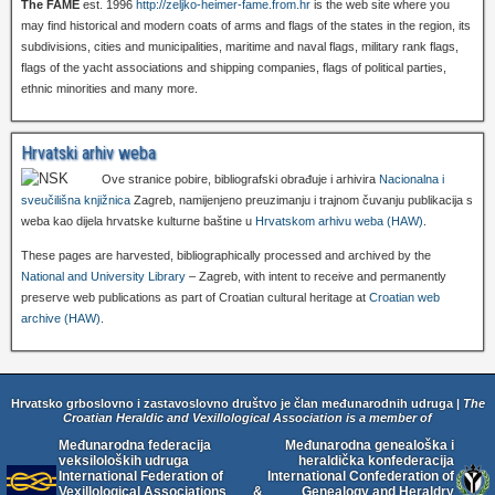
The FAME
est. 1996
http://zeljko-heimer-fame.from.hr
is the web site where you
may find historical and modern coats of arms and flags of the states in the region, its
subdivisions, cities and municipalities, maritime and naval flags, military rank flags,
flags of the yacht associations and shipping companies, flags of political parties,
ethnic minorities and many more.
Hrvatski arhiv weba
Ove stranice pobire, bibliografski obrađuje i arhivira
Nacionalna i
sveučilišna knjižnica
Zagreb, namijenjeno preuzimanju i trajnom čuvanju publikacija s
weba kao dijela hrvatske kulturne baštine u
Hrvatskom arhivu weba (HAW)
.
These pages are harvested, bibliographically processed and archived by the
National and University Library
– Zagreb, with intent to receive and permanently
preserve web publications as part of Croatian cultural heritage at
Croatian web
archive (HAW)
.
Hrvatsko grboslovno i zastavoslovno društvo je član međunarodnih udruga |
The
Croatian Heraldic and Vexillological Association is a member of
Međunarodna federacija
Međunarodna genealoška i
veksiloloških udruga
heraldička konfederacija
International Federation of
International Confederation of
Vexillological Associations
&
Genealogy and Heraldry