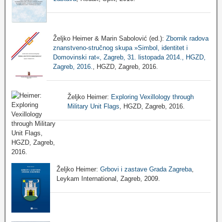
Željko Heimer & Marin Sabolović (ed.):
Zbornik radova
znanstveno-stručnog skupa »Simbol, identitet i
Domovinski rat«, Zagreb, 31. listopada 2014., HGZD,
Zagreb, 2016.
, HGZD, Zagreb, 2016.
Željko Heimer:
Exploring Vexillology through
Military Unit Flags
, HGZD, Zagreb, 2016.
Željko Heimer:
Grbovi i zastave Grada Zagreba
,
Leykam International, Zagreb, 2009.