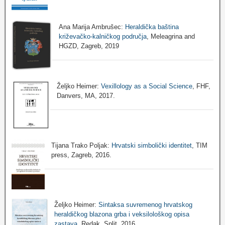
Ana Marija Ambrušec:
Heraldička baština
križevačko-kalničkog područja
, Meleagrina and
HGZD, Zagreb, 2019
Željko Heimer:
Vexillology as a Social Science
, FHF,
Danvers, MA, 2017.
Tijana Trako Poljak:
Hrvatski simbolički identitet
, TIM
press, Zagreb, 2016.
Željko Heimer:
Sintaksa suvremenog hrvatskog
heraldičkog blazona grba i veksilološkog opisa
zastava
, Redak, Split, 2016.