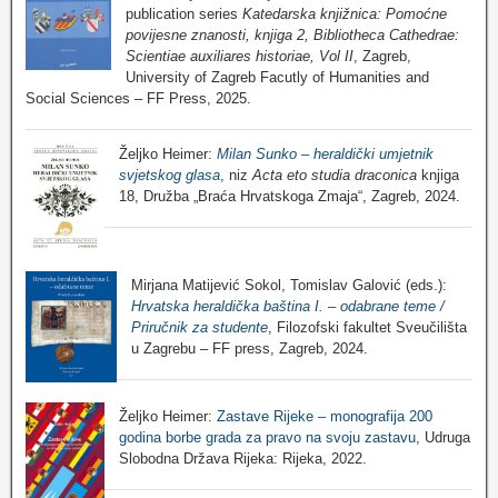
publication series
Katedarska knjižnica: Pomoćne
povijesne znanosti, knjiga 2, Bibliotheca Cathedrae:
Scientiae auxiliares historiae, Vol II
, Zagreb,
University of Zagreb Facutly of Humanities and
Social Sciences – FF Press, 2025.
Željko Heimer:
Milan Sunko – heraldički umjetnik
svjetskog glasa
, niz
Acta eto studia draconica
knjiga
18, Družba „Braća Hrvatskoga Zmaja“, Zagreb, 2024.
Mirjana Matijević Sokol, Tomislav Galović (eds.):
Hrvatska heraldička baština I. – odabrane teme /
Priručnik za studente
, Filozofski fakultet Sveučilišta
u Zagrebu – FF press, Zagreb, 2024.
Željko Heimer:
Zastave Rijeke – monografija 200
godina borbe grada za pravo na svoju zastavu
, Udruga
Slobodna Država Rijeka: Rijeka, 2022.