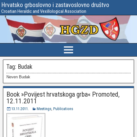
Hrvatsko grboslovno i zastavoslovno društvo
Croatian Heraldic and Vexillological Association
Tag:
Budak
Neven Budak
Book »Povijest hrvatskoga grba« Promoted,
12.11.2011
13.11.2011.
Meetings
,
Publications