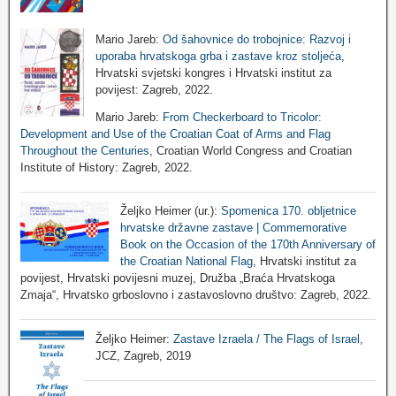
Mario Jareb:
Od šahovnice do trobojnice: Razvoj i
uporaba hrvatskoga grba i zastave kroz stoljeća
,
Hrvatski svjetski kongres i Hrvatski institut za
povijest: Zagreb, 2022.
Mario Jareb:
From Checkerboard to Tricolor:
Development and Use of the Croatian Coat of Arms and Flag
Throughout the Centuries
, Croatian World Congress and Croatian
Institute of History: Zagreb, 2022.
Željko Heimer (ur.):
Spomenica 170. obljetnice
hrvatske državne zastave | Commemorative
Book on the Occasion of the 170th Anniversary of
the Croatian National Flag
, Hrvatski institut za
povijest, Hrvatski povijesni muzej, Družba „Braća Hrvatskoga
Zmaja“, Hrvatsko grboslovno i zastavoslovno društvo: Zagreb, 2022.
Željko Heimer:
Zastave Izraela / The Flags of Israel
,
JCZ, Zagreb, 2019