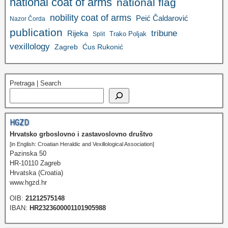
national coat of arms
national flag
nobility coat of arms
Peić Čaldarović
Nazor Čorda
publication
tribune
Rijeka
Trako Poljak
Split
vexillology
Zagreb
Ćus Rukonić
Pretraga | Search
HGZD
Hrvatsko grboslovno i zastavoslovno društvo
[in English: Croatian Heraldic and Vexillological Association]
Pazinska 50
HR-10110 Zagreb
Hrvatska (Croatia)
www.hgzd.hr
OIB:
21212575148
IBAN:
HR2323600001101905988