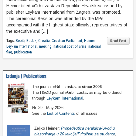
Heimer titled »Grb i zastava Republike Hrvatske«, issued by
publisher Leykam International from Zagreb, was promoted.
The ceremonial Session was attended by the MPs
accompanied with the highest state officials, representatives of
the executive and […]
Tags:
Bebić
,
Budak
,
Croatia
,
Croatian Parliament
,
Heimer
,
Read Post
Leykam Internatonal
,
meeting
,
national coat of arms
,
national
flag
,
publication
Izdanja | Publications
The journal »Grb i zastava«
since 2006
The HGZD journal »Grb i zastava« may be ordered
through
Leykam International
.
Nr. 39 - May 2026
See the
List of Contents
of all issues
Željko Heimer:
Propedeutica heraldica/Uvod u
blazoniranje u 20 lekcija/Priručnik za studente
,