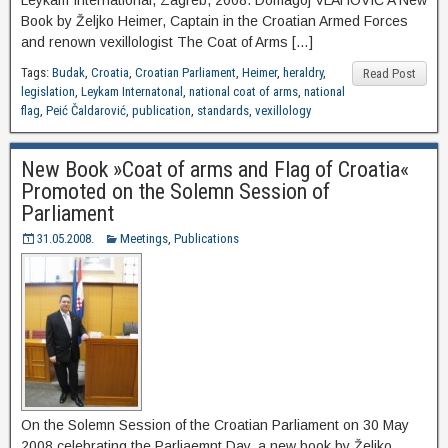
Leykam International, Zagreb, 2008. Domagoj VLAHOVIĆ A New
Book by Željko Heimer, Captain in the Croatian Armed Forces
and renown vexillologist The Coat of Arms […]
Tags:
Budak
,
Croatia
,
Croatian Parliament
,
Heimer
,
heraldry
,
Read Post
legislation
,
Leykam Internatonal
,
national coat of arms
,
national
flag
,
Peić Čaldarović
,
publication
,
standards
,
vexillology
New Book »Coat of arms and Flag of Croatia«
Promoted on the Solemn Session of
Parliament
31.05.2008.
Meetings
,
Publications
On the Solemn Session of the Croatian Parliament on 30 May
2008 celebrating the Parliaemnt Day, a new book by Željko