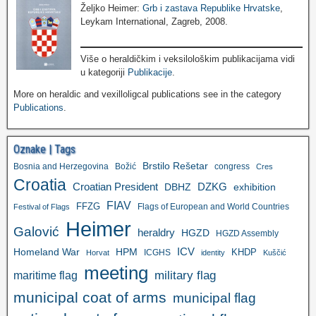
Željko Heimer:
Grb i zastava Republike Hrvatske
,
Leykam International, Zagreb, 2008.
Više o heraldičkim i veksilološkim publikacijama vidi
u kategoriji
Publikacije
.
More on heraldic and vexilloligcal publications see in the category
Publications
.
Oznake | Tags
Brstilo Rešetar
Bosnia and Herzegovina
Božić
congress
Cres
Croatia
Croatian President
DZKG
exhibition
DBHZ
FIAV
FFZG
Flags of European and World Countries
Festival of Flags
Heimer
Galović
heraldry
HGZD
HGZD Assembly
ICV
Homeland War
HPM
KHDP
ICGHS
Horvat
identity
Kuščić
meeting
military flag
maritime flag
municipal coat of arms
municipal flag