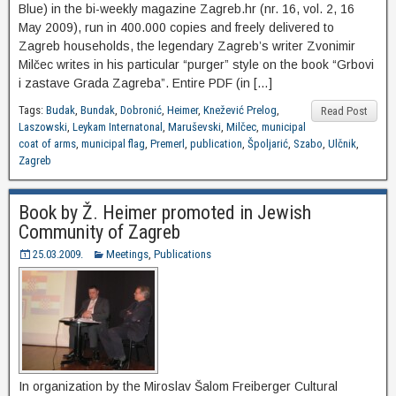
Blue) in the bi-weekly magazine Zagreb.hr (nr. 16, vol. 2, 16
May 2009), run in 400.000 copies and freely delivered to
Zagreb households, the legendary Zagreb’s writer Zvonimir
Milčec writes in his particular “purger” style on the book “Grbovi
i zastave Grada Zagreba”. Entire PDF (in […]
Tags:
Budak
,
Bundak
,
Dobronić
,
Heimer
,
Knežević Prelog
,
Read Post
Laszowski
,
Leykam Internatonal
,
Maruševski
,
Milčec
,
municipal
coat of arms
,
municipal flag
,
Premerl
,
publication
,
Špoljarić
,
Szabo
,
Ulčnik
,
Zagreb
Book by Ž. Heimer promoted in Jewish
Community of Zagreb
25.03.2009.
Meetings
,
Publications
In organization by the Miroslav Šalom Freiberger Cultural