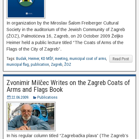
In organization by the Miroslav Šalom Freiberger Cultural
Society in the auditorium of the Jewish Community of Zagreb
(ŽOZ), Palmotićeva 16, Zagreb, on 20 October 2009 Željko
Heimer held a public lecture titled “The Coats of Arms of the
Flags of the City of Zagreb”.
Tags:
Budak
,
Heimer
,
KD MŠF
,
meeting
,
municipal coat of arms
,
Read Post
municipal flag
,
publication
,
Zagreb
,
ŽOZ
Zvonimir Milčec Writes on the Zagreb Coats of
Arms and Flags Book
22.06.2009.
Publications
In his regular column titled “Zagrebačka plava” (The Zagreb’s