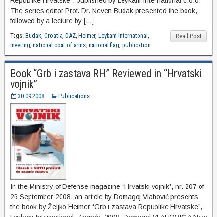
Republike Hrvatske”, published by Leykam International d.o.o.
The series editor Prof. Dr. Neven Budak presented the book,
followed by a lecture by […]
Tags:
Budak
,
Croatia
,
DAZ
,
Heimer
,
Leykam Internatonal
,
Read Post
meeting
,
national coat of arms
,
national flag
,
publication
Book “Grb i zastava RH” Reviewed in “Hrvatski
vojnik”
30.09.2008.
Publications
In the Ministry of Defense magazine “Hrvatski vojnik”, nr. 207 of
26 September 2008. an article by Domagoj Vlahović presents
the book by Željko Heimer “Grb i zastava Republike Hrvatske”,