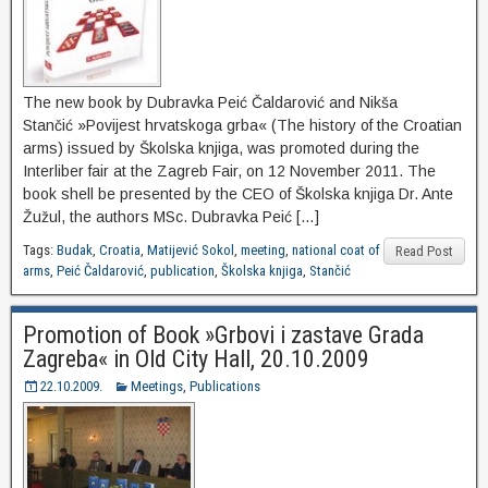
The new book by Dubravka Peić Čaldarović and Nikša
Stančić »Povijest hrvatskoga grba« (The history of the Croatian
arms) issued by Školska knjiga, was promoted during the
Interliber fair at the Zagreb Fair, on 12 November 2011. The
book shell be presented by the CEO of Školska knjiga Dr. Ante
Žužul, the authors MSc. Dubravka Peić […]
Tags:
Budak
,
Croatia
,
Matijević Sokol
,
meeting
,
national coat of
Read Post
arms
,
Peić Čaldarović
,
publication
,
Školska knjiga
,
Stančić
Promotion of Book »Grbovi i zastave Grada
Zagreba« in Old City Hall, 20.10.2009
22.10.2009.
Meetings
,
Publications