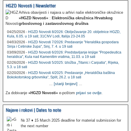
HGZD Novosti | Newsletter
Arhiva obavijesti i najava u arhivi naše elektroničke okružnice
»HGZD Novosti«
:
Elektronička okružnica Hrvatskog
grboslovnog i zastavoslovnog društva
04/25/2026 -
HGZD Novosti 8/2026: Obilježavanje 20. obljetnice HGZD,
Kula, 6.05. u 19 sati; 31CNV Lodi, Italija 23-24.05
04/03/2026 -
HGZD Novosti 7/2026: Predavanje "Heraldika gospodara
Sinja i Cetinske župa", Sinj, 7. 4. u 19 sati
03/09/2026 -
HGZD Novosti 6/2026: Predstavljanje knjige "Propedeutica
heraldica", Kula nad Kamenitim vratima, 11.03. u 19 sati
02/26/2026 -
HGZD Novosti 5/2025: Izložba „Titanic i Carpatia“, Rijeka,
5.3. u 18 sati
02/20/2026 -
HGZD Novosti 4/2025: Predavanje „Heraldička baština
Bokokotorskog grbovnika“, Split, 26.2. u 18 sati
...
[stariji brojevi]
...
Za dobivanje
»HGZD Novosti«
e-poštom
prijavi se ovdje
.
Najave i rokovi | Dates to note
№ 37 ♦ 15 March 2025 deadline for material submission for
the next number