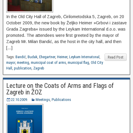
In the Old City Hall of Zagreb, Ćirilometodska 5, Zagreb, on 20
October 2009, the new book by Željko Heimer »Grbovi i zastave
Grada Zagreba« issued by the Leykam International d.o.o. was
promoted. The attendees were first greeted by the mayor of
Zagreb Mr. Milan Bandić, as the host in the city hall, and then
[…]
Tags:
Bandić
,
Budak
,
Ehegartner
,
Heimer
,
Leykam Internatonal
,
Read Post
mayor
,
meeting
,
municipal coat of arms
,
municipal flag
,
Old City
Hall
,
publication
,
Zagreb
Lecture on the Coats of Arms and Flags of
Zagreb in ŽOZ
22.10.2009.
Meetings
,
Publications