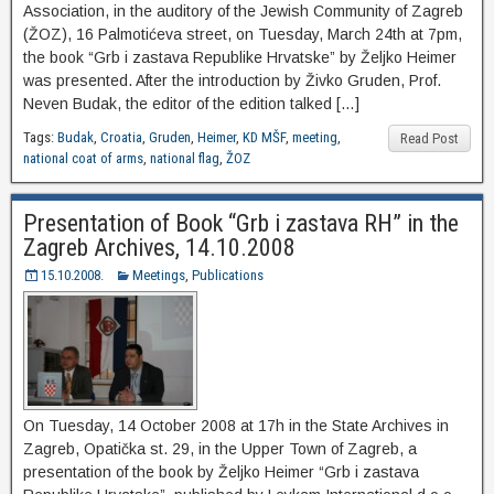
Association, in the auditory of the Jewish Community of Zagreb
(ŽOZ), 16 Palmotićeva street, on Tuesday, March 24th at 7pm,
the book “Grb i zastava Republike Hrvatske” by Željko Heimer
was presented. After the introduction by Živko Gruden, Prof.
Neven Budak, the editor of the edition talked […]
Tags:
Budak
,
Croatia
,
Gruden
,
Heimer
,
KD MŠF
,
meeting
,
Read Post
national coat of arms
,
national flag
,
ŽOZ
Presentation of Book “Grb i zastava RH” in the
Zagreb Archives, 14.10.2008
15.10.2008.
Meetings
,
Publications
On Tuesday, 14 October 2008 at 17h in the State Archives in
Zagreb, Opatička st. 29, in the Upper Town of Zagreb, a
presentation of the book by Željko Heimer “Grb i zastava