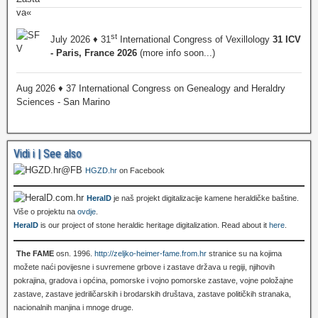
st
July 2026 ♦ 31
International Congress of Vexillology
31 ICV
- Paris, France 2026
(more info soon...)
Aug 2026 ♦ 37 International Congress on Genealogy and Heraldry
Sciences - San Marino
Vidi i | See also
HGZD.hr
on Facebook
HeralD
je naš projekt digitalizacije kamene heraldičke baštine.
Više o projektu na
ovdje
.
HeralD
is our project of stone heraldic heritage digitalization. Read about it
here
.
The FAME
osn. 1996.
http://zeljko-heimer-fame.from.hr
stranice su na kojima
možete naći povijesne i suvremene grbove i zastave država u regiji, njihovih
pokrajina, gradova i općina, pomorske i vojno pomorske zastave, vojne položajne
zastave, zastave jedriličarskih i brodarskih društava, zastave političkih stranaka,
nacionalnih manjina i mnoge druge.