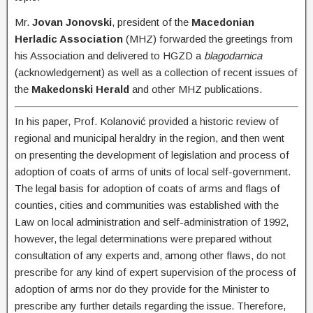
Mr.
Jovan Jonovski
, president of the
Macedonian
Herladic Association
(MHZ) forwarded the greetings from
his Association and delivered to HGZD a
blagodarnica
(acknowledgement) as well as a collection of recent issues of
the
Makedonski Herald
and other MHZ publications.
In his paper, Prof. Kolanović provided a historic review of
regional and municipal heraldry in the region, and then went
on presenting the development of legislation and process of
adoption of coats of arms of units of local self-government.
The legal basis for adoption of coats of arms and flags of
counties, cities and communities was established with the
Law on local administration and self-administration of 1992,
however, the legal determinations were prepared without
consultation of any experts and, among other flaws, do not
prescribe for any kind of expert supervision of the process of
adoption of arms nor do they provide for the Minister to
prescribe any further details regarding the issue. Therefore,