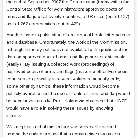
the end of September 2007 the Commission (today within the
Central State Office for Administration) approved coats of
arms and flags of all twenty counties, of 93 cities (out of 127)
and of 262 communities (out of 429).
Another issue is publication of an armorial book, letter patents
and a database. Unfortunately, the work of the Commission,
although in theory public, is not available to the public and the
data on approved coat of arms and flags are not obtainable
(easily) . By issuing a collected work (proceedings) of
approved coats of arms and flags (as some other European
countries do) possibly in several volumes, annually or by
some other dynamics, these information would become
publicly available and the use of coats of arms and flag would
be popularized greatly. Prof. Kolanović observed that HGZD
would have a role in solving these issues by showing
initiative.
We are pleased that this lecture was very well received
among the auditorium and that a constructive discussion