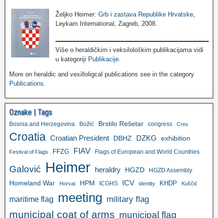
Željko Heimer:
Grb i zastava Republike Hrvatske
,
Leykam International, Zagreb, 2008.
Više o heraldičkim i veksilološkim publikacijama vidi
u kategoriji
Publikacije
.
More on heraldic and vexilloligcal publications see in the category
Publications
.
Oznake | Tags
Brstilo Rešetar
Bosnia and Herzegovina
Božić
congress
Cres
Croatia
Croatian President
DZKG
exhibition
DBHZ
FIAV
FFZG
Flags of European and World Countries
Festival of Flags
Heimer
Galović
heraldry
HGZD
HGZD Assembly
ICV
Homeland War
HPM
KHDP
ICGHS
Horvat
identity
Kuščić
meeting
military flag
maritime flag
municipal coat of arms
municipal flag