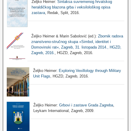
Željko Heimer:
Sintaksa suvremenog hrvatskog
heraldičkog blazona grba i veksilološkog opisa
zastava
, Redak, Split, 2016.
Željko Heimer & Marin Sabolović (ed.):
Zbornik radova
znanstveno-stručnog skupa »Simbol, identitet i
Domovinski rat«, Zagreb, 31. listopada 2014., HGZD,
Zagreb, 2016.
, HGZD, Zagreb, 2016.
Željko Heimer:
Exploring Vexillology through Military
Unit Flags
, HGZD, Zagreb, 2016.
Željko Heimer:
Grbovi i zastave Grada Zagreba
,
Leykam International, Zagreb, 2009.