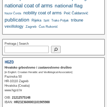
national coat of arms
national flag
nobility coat of arms
Peić Čaldarović
Nazor Čorda
publication
tribune
Rijeka
Trako Poljak
Split
vexillology
Zagreb
Ćus Rukonić
Pretraga | Search
HGZD
Hrvatsko grboslovno i zastavoslovno društvo
[in English: Croatian Heraldic and Vexillological Association]
Pazinska 50
HR-10110 Zagreb
Hrvatska (Croatia)
www.hgzd.hr
OIB:
21212575148
IBAN:
HR2323600001101905988