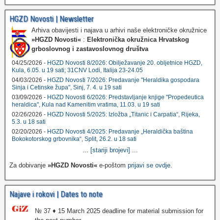
HGZD Novosti | Newsletter
Arhiva obavijesti i najava u arhivi naše elektroničke okružnice
»HGZD Novosti«
:
Elektronička okružnica Hrvatskog
grboslovnog i zastavoslovnog društva
04/25/2026 -
HGZD Novosti 8/2026: Obilježavanje 20. obljetnice HGZD,
Kula, 6.05. u 19 sati; 31CNV Lodi, Italija 23-24.05
04/03/2026 -
HGZD Novosti 7/2026: Predavanje "Heraldika gospodara
Sinja i Cetinske župa", Sinj, 7. 4. u 19 sati
03/09/2026 -
HGZD Novosti 6/2026: Predstavljanje knjige "Propedeutica
heraldica", Kula nad Kamenitim vratima, 11.03. u 19 sati
02/26/2026 -
HGZD Novosti 5/2025: Izložba „Titanic i Carpatia“, Rijeka,
5.3. u 18 sati
02/20/2026 -
HGZD Novosti 4/2025: Predavanje „Heraldička baština
Bokokotorskog grbovnika“, Split, 26.2. u 18 sati
...
[stariji brojevi]
...
Za dobivanje
»HGZD Novosti«
e-poštom
prijavi se ovdje
.
Najave i rokovi | Dates to note
№ 37 ♦ 15 March 2025 deadline for material submission for