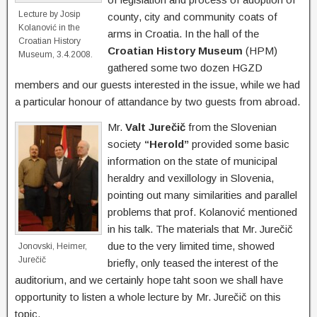
Lecture by Josip
county, city and community coats of
Kolanović in the
arms in Croatia. In the hall of the
Croatian History
Croatian History Museum
(HPM)
Museum, 3.4.2008.
gathered some two dozen HGZD
members and our guests interested in the issue, while we had
a particular honour of attandance by two guests from abroad.
Mr.
Valt Jurečič
from the Slovenian
society
“Herold”
provided some basic
information on the state of municipal
heraldry and vexillology in Slovenia,
pointing out many similarities and parallel
problems that prof. Kolanović mentioned
in his talk. The materials that Mr. Jurečič
due to the very limited time, showed
Jonovski, Heimer,
Jurečič
briefly, only teased the interest of the
auditorium, and we certainly hope taht soon we shall have
opportunity to listen a whole lecture by Mr. Jurečič on this
topic.