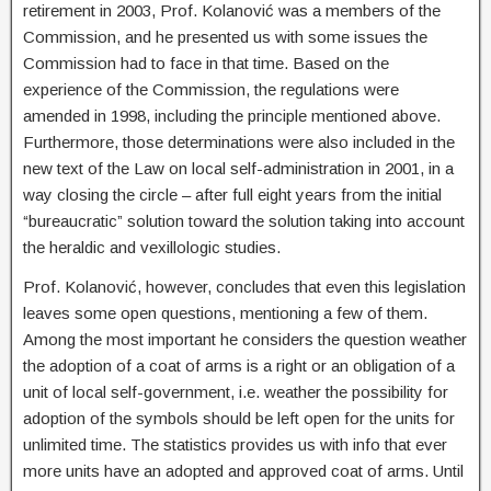
retirement in 2003, Prof. Kolanović was a members of the
Commission, and he presented us with some issues the
Commission had to face in that time. Based on the
experience of the Commission, the regulations were
amended in 1998, including the principle mentioned above.
Furthermore, those determinations were also included in the
new text of the Law on local self-administration in 2001, in a
way closing the circle – after full eight years from the initial
“bureaucratic” solution toward the solution taking into account
the heraldic and vexillologic studies.
Prof. Kolanović, however, concludes that even this legislation
leaves some open questions, mentioning a few of them.
Among the most important he considers the question weather
the adoption of a coat of arms is a right or an obligation of a
unit of local self-government, i.e. weather the possibility for
adoption of the symbols should be left open for the units for
unlimited time. The statistics provides us with info that ever
more units have an adopted and approved coat of arms. Until