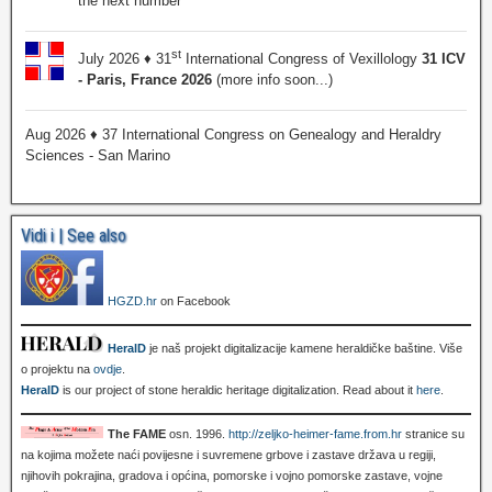
the next number
st
July 2026 ♦ 31
International Congress of Vexillology
31 ICV
- Paris, France 2026
(more info soon...)
Aug 2026 ♦ 37 International Congress on Genealogy and Heraldry
Sciences - San Marino
Vidi i | See also
HGZD.hr
on Facebook
HeralD
je naš projekt digitalizacije kamene heraldičke baštine. Više
o projektu na
ovdje
.
HeralD
is our project of stone heraldic heritage digitalization. Read about it
here
.
The FAME
osn. 1996.
http://zeljko-heimer-fame.from.hr
stranice su
na kojima možete naći povijesne i suvremene grbove i zastave država u regiji,
njihovih pokrajina, gradova i općina, pomorske i vojno pomorske zastave, vojne