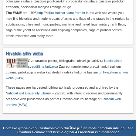
položajne zastave, zastave jedriličarskih i brodarskih društava, zastave političkih
stranaka, nacionalnih manjina i mnoge druge.
The FAME
est. 1996
http://zeljko-heimer-fame.from.hr
is the web site where you
may find historical and modern coats of arms and flags of the states in the region, its
subdivisions, cities and municipalities, maritime and naval flags, military rank flags,
flags of the yacht associations and shipping companies, flags of political parties,
ethnic minorities and many more.
Hrvatski arhiv weba
Ove stranice pobire, bibliografski obrađuje i arhivira
Nacionalna i
sveučilišna knjižnica
Zagreb, namijenjeno preuzimanju i trajnom
čuvanju publikacija s weba kao dijela hrvatske kulturne baštine u
Hrvatskom arhivu
weba (HAW)
.
These pages are harvested, bibliographically processed and archived by the
National and University Library
– Zagreb, with intent to receive and permanently
preserve web publications as part of Croatian cultural heritage at
Croatian web
archive (HAW)
.
Hrvatsko grboslovno i zastavoslovno društvo je član međunarodnih udruga |
The
Croatian Heraldic and Vexillological Association is a member of