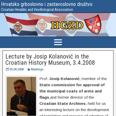
Hrvatsko grboslovno i zastavoslovno društvo
Croatian Heraldic and Vexillological Association
Lecture by Josip Kolanović in the
Croatian History Museum, 3.4.2008
05.04.2008.
Meetings
Prof.
Josip Kolanović
, member of the
State commission for approval of
the municipal coats of arms and
flags
,and former director of the
Croatian State Archives
, held for us
an interesting lecture on the development
of legislation and process of adoption of