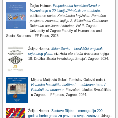
Željko Heimer:
Propedeutica heraldica/Uvod u
blazoniranje u 20 lekcija/Priručnik za studente
,
publication series
Katedarska knjižnica: Pomoćne
povijesne znanosti, knjiga 2, Bibliotheca Cathedrae:
Scientiae auxiliares historiae, Vol II
, Zagreb,
University of Zagreb Facutly of Humanities and
Social Sciences – FF Press, 2025.
Željko Heimer:
Milan Sunko – heraldički umjetnik
svjetskog glasa
, niz
Acta eto studia draconica
knjiga
18, Družba „Braća Hrvatskoga Zmaja“, Zagreb, 2024.
Mirjana Matijević Sokol, Tomislav Galović (eds.):
Hrvatska heraldička baština I. – odabrane teme /
Priručnik za studente
, Filozofski fakultet Sveučilišta
u Zagrebu – FF press, Zagreb, 2024.
Željko Heimer:
Zastave Rijeke – monografija 200
godina borbe grada za pravo na svoju zastavu
, Udruga