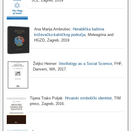
JCZ, Zagreb, 2019
Ana Marija Ambrušec:
Heraldička baština
križevačko-kalničkog područja
, Meleagrina and
HGZD, Zagreb, 2019
Željko Heimer:
Vexillology as a Social Science
, FHF,
Danvers, MA, 2017.
Tijana Trako Poljak:
Hrvatski simbolički identitet
, TIM
press, Zagreb, 2016.