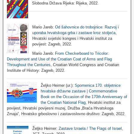
Slobodna Država Rijeka: Rijeka, 2022.
Mario Jareb:
Od šahovnice do trobojnice: Razvoj i
uporaba hrvatskoga grba i zastave kroz stoljeća
,
Hrvatski svjetski kongres i Hrvatski institut za
povijest: Zagreb, 2022.
Mario Jareb:
From Checkerboard to Tricolor:
Development and Use of the Croatian Coat of Arms and Flag
Throughout the Centuries
, Croatian World Congress and Croatian
Institute of History: Zagreb, 2022.
Željko Heimer (ur.):
Spomenica 170. obljetnice
hrvatske državne zastave | Commemorative
Book on the Occasion of the 170th Anniversary of
the Croatian National Flag
, Hrvatski institut za
povijest, Hrvatski povijesni muzej, Družba „Braća Hrvatskoga
Zmaja“, Hrvatsko grboslovno i zastavoslovno društvo: Zagreb, 2022.
Željko Heimer:
Zastave Izraela / The Flags of Israel
,