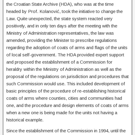
the Croatian State Archive (HDA), who was at the time
headed by Prof. Kolanović, took the initiative to change the
Law. Quite unexpected, the state system reacted very
positively, and in only ten days after the meeting with the
Ministry of Administration representatives, the law was
amended, providing the Minister to prescribe regulations
regarding the adoption of coats of arms and flags of the units
of local self-government. The HDA provided expert support
and proposed the establishment of a Commission for
heraldry within the Ministry of Administration as well as the
proposal of the regulations on jurisdiction and procedures that
such Commission would use. This included development of
basic principles of the procedure of re-establishing historical
coats of arms where counties, cities and communities had
one, and the procedure and design elements of coats of arms
when a new one is being made for the units not having a
historical example.
Since the establishment of the Commission in 1994, until the