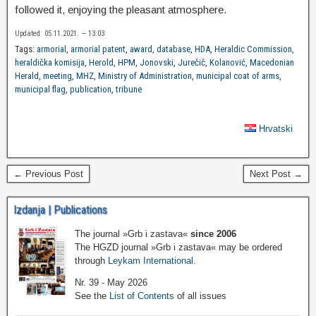
followed it, enjoying the pleasant atmosphere.
Updated: 05.11.2021. — 13:03
Tags:
armorial
,
armorial patent
,
award
,
database
,
HDA
,
Heraldic Commission
,
heraldička komisija
,
Herold
,
HPM
,
Jonovski
,
Jurečič
,
Kolanović
,
Macedonian
Herald
,
meeting
,
MHZ
,
Ministry of Administration
,
municipal coat of arms
,
municipal flag
,
publication
,
tribune
Hrvatski
← Previous Post
Next Post →
Izdanja | Publications
The journal »Grb i zastava«
since 2006
The HGZD journal »Grb i zastava« may be ordered
through
Leykam International
.
Nr. 39 - May 2026
See the
List of Contents
of all issues