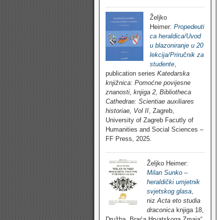
Željko
Heimer:
Propedeuti
ca heraldica/Uvod
u blazoniranje u 20
lekcija/Priručnik za
studente
,
publication series
Katedarska
knjižnica: Pomoćne povijesne
znanosti, knjiga 2, Bibliotheca
Cathedrae: Scientiae auxiliares
historiae, Vol II
, Zagreb,
University of Zagreb Facutly of
Humanities and Social Sciences –
FF Press, 2025.
Željko Heimer:
Milan Sunko –
heraldički umjetnik
svjetskog glasa
,
niz
Acta eto studia
draconica
knjiga 18,
Družba „Braća Hrvatskoga Zmaja“,