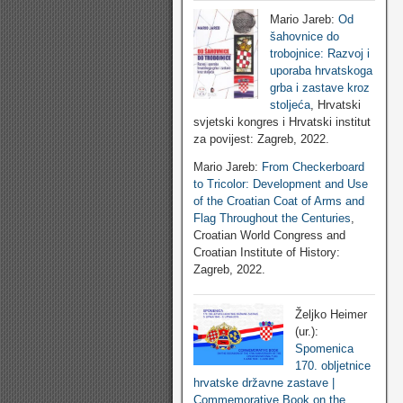
Mario Jareb:
Od
šahovnice do
trobojnice: Razvoj i
uporaba hrvatskoga
grba i zastave kroz
stoljeća
, Hrvatski
svjetski kongres i Hrvatski institut
za povijest: Zagreb, 2022.
Mario Jareb:
From Checkerboard
to Tricolor: Development and Use
of the Croatian Coat of Arms and
Flag Throughout the Centuries
,
Croatian World Congress and
Croatian Institute of History:
Zagreb, 2022.
Željko Heimer
(ur.):
Spomenica
170. obljetnice
hrvatske državne zastave |
Commemorative Book on the