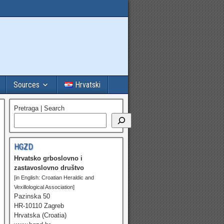
Sources
Hrvatski
Pretraga | Search
HGZD
Hrvatsko grboslovno i
zastavoslovno društvo
[in English: Croatian Heraldic and
Vexillological Association]
Pazinska 50
HR-10110 Zagreb
Hrvatska (Croatia)