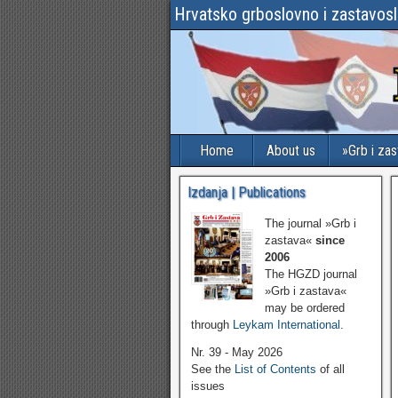
Hrvatsko grboslovno i zastavos
Home
About us
»Grb i za
Izdanja | Publications
The journal »Grb i
zastava«
since
2006
The HGZD journal
»Grb i zastava«
may be ordered
through
Leykam International
.
Nr. 39 - May 2026
See the
List of Contents
of all
issues