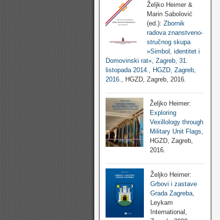
Željko Heimer &
Marin Sabolović
(ed.):
Zbornik
radova znanstveno-
stručnog skupa
»Simbol, identitet i
Domovinski rat«, Zagreb, 31.
listopada 2014., HGZD, Zagreb,
2016.
, HGZD, Zagreb, 2016.
Željko Heimer:
Exploring
Vexillology through
Military Unit Flags
,
HGZD, Zagreb,
2016.
Željko Heimer:
Grbovi i zastave
Grada Zagreba
,
Leykam
International,