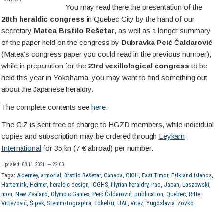
You may read there the presentation of the
28th heraldic congress
in Quebec City by the hand of our
secretary
Matea Brstilo Rešetar
, as well as a longer summary
of the paper held on the congress by
Dubravka Peić Čaldarović
(Matea’s congress paper you could read in the previous number),
while in preparation for the
23rd vexillological congress
to be
held this year in Yokohama, you may want to find something out
about the Japanese heraldry.
The complete contents see
here
.
The GiZ is sent free of charge to HGZD members, while indicidual
copies and subscription may be ordered through
Leykam
International
for 35 kn (7 € abroad) per number.
Updated: 08.11.2021. — 22:03
Tags:
Alderney
,
armorial
,
Brstilo Rešetar
,
Canada
,
CIGH
,
East Timor
,
Falkland Islands
,
Hartemink
,
Heimer
,
heraldic design
,
ICGHS
,
Illyrian heraldry
,
Iraq
,
Japan
,
Laszowski
,
mon
,
New Zealand
,
Olympic Games
,
Peić Čaldarović
,
publication
,
Quebec
,
Ritter
Vittezović
,
Šipek
,
Stemmatographia
,
Tokelau
,
UAE
,
Vitez
,
Yugoslavia
,
Zovko