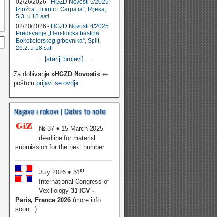
02/26/2026 -
HGZD Novosti 5/2025:
Izložba „Titanic i Carpatia“, Rijeka,
5.3. u 18 sati
02/20/2026 -
HGZD Novosti 4/2025:
Predavanje „Heraldička baština
Bokokotorskog grbovnika“, Split,
26.2. u 18 sati
...
[stariji brojevi]
...
Za dobivanje
»HGZD Novosti«
e-
poštom
prijavi se ovdje
.
Najave i rokovi | Dates to note
№ 37 ♦ 15 March 2025
deadline for material
submission for the next number
st
July 2026 ♦ 31
International Congress of
Vexillology
31 ICV -
Paris, France 2026
(more info
soon...)