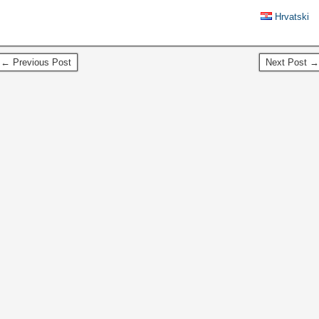
Hrvatski
← Previous Post
Next Post →