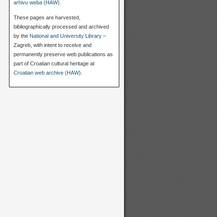
arhivu weba (HAW)
.
These pages are harvested,
bibliographically processed and archived
by the
National and University Library
–
Zagreb, with intent to receive and
permanently preserve web publications as
part of Croatian cultural heritage at
Croatian web archive (HAW)
.