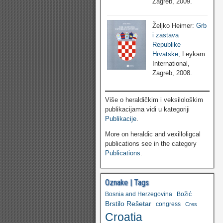
Zagreb, 2009.
Željko Heimer:
Grb
i zastava
Republike
Hrvatske
, Leykam
International,
Zagreb, 2008.
Više o heraldičkim i veksilološkim
publikacijama vidi u kategoriji
Publikacije
.
More on heraldic and vexilloligcal
publications see in the category
Publications
.
Oznake | Tags
Bosnia and Herzegovina
Božić
Brstilo Rešetar
congress
Cres
Croatia