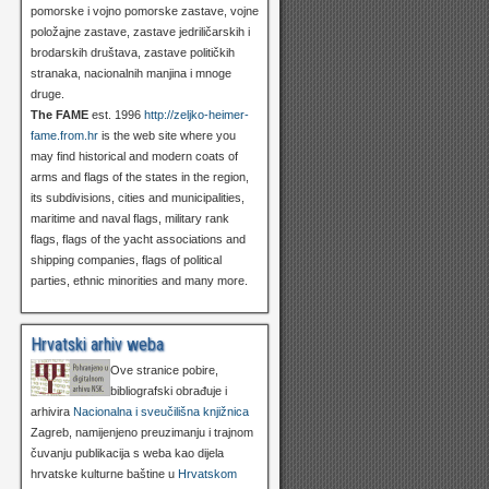
pomorske i vojno pomorske zastave, vojne
položajne zastave, zastave jedriličarskih i
brodarskih društava, zastave političkih
stranaka, nacionalnih manjina i mnoge
druge.
The FAME
est. 1996
http://zeljko-heimer-
fame.from.hr
is the web site where you
may find historical and modern coats of
arms and flags of the states in the region,
its subdivisions, cities and municipalities,
maritime and naval flags, military rank
flags, flags of the yacht associations and
shipping companies, flags of political
parties, ethnic minorities and many more.
Hrvatski arhiv weba
Ove stranice pobire,
bibliografski obrađuje i
arhivira
Nacionalna i sveučilišna knjižnica
Zagreb, namijenjeno preuzimanju i trajnom
čuvanju publikacija s weba kao dijela
hrvatske kulturne baštine u
Hrvatskom