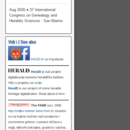
Aug 2026 ♦ 37 International
Congress on Genealogy and
Heraldry Sciences - San Marino
Vidi i | See also
HGZD.hr
on Facebook
HeralD
je naš projekt
digitalizacije kamene heraldičke baštine.
Više o projektu na
ovdje
.
HeralD
is our project of stone heraldic
heritage digitalization. Read about it
here
.
The FAME
osn. 1996.
http://zeljko-heimer-fame.from.hr
stranice
su na kojima možete naći povijesne i
suvremene grbove i zastave država u
regiji, njihovih pokrajina, gradova i općina,