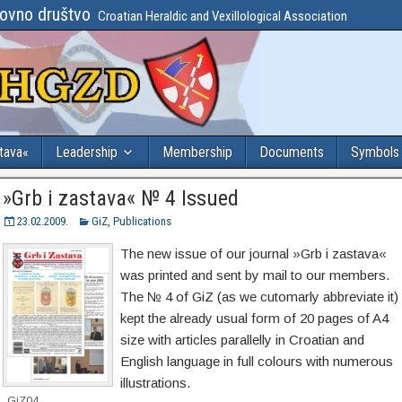
lovno društvo
Croatian Heraldic and Vexillological Association
stava«
Leadership
Membership
Documents
Symbols
»Grb i zastava« № 4 Issued
23.02.2009.
GiZ
,
Publications
The new issue of our journal »Grb i zastava«
was printed and sent by mail to our members.
The № 4 of GiZ (as we cutomarly abbreviate it)
kept the already usual form of 20 pages of A4
size with articles parallelly in Croatian and
English language in full colours with numerous
illustrations.
GiZ04