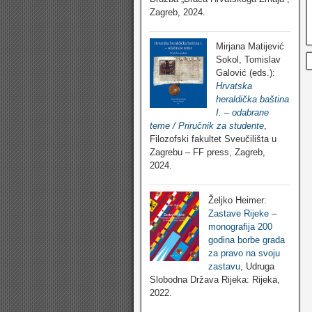
Zagreb, 2024.
Mirjana Matijević
Sokol, Tomislav
Galović (eds.):
Hrvatska
heraldička baština
I. – odabrane
teme / Priručnik za studente
,
Filozofski fakultet Sveučilišta u
Zagrebu – FF press, Zagreb,
2024.
Željko Heimer:
Zastave Rijeke –
monografija 200
godina borbe grada
za pravo na svoju
zastavu
, Udruga
Slobodna Država Rijeka: Rijeka,
2022.