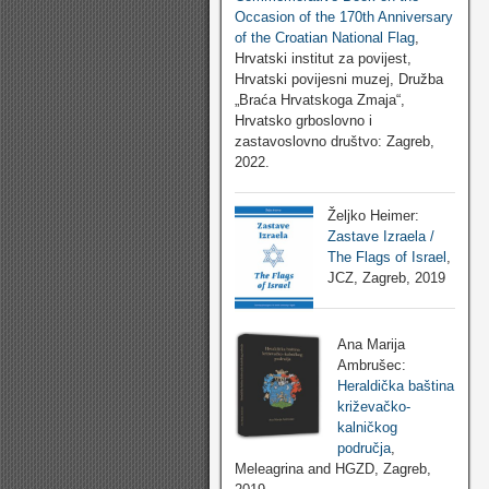
Occasion of the 170th Anniversary
of the Croatian National Flag
,
Hrvatski institut za povijest,
Hrvatski povijesni muzej, Družba
„Braća Hrvatskoga Zmaja“,
Hrvatsko grboslovno i
zastavoslovno društvo: Zagreb,
2022.
Željko Heimer:
Zastave Izraela /
The Flags of Israel
,
JCZ, Zagreb, 2019
Ana Marija
Ambrušec:
Heraldička baština
križevačko-
kalničkog
područja
,
Meleagrina and HGZD, Zagreb,