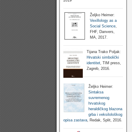
2019
Željko Heimer:
Vexillology as a
Social Science
,
FHF, Danvers,
MA, 2017.
Tijana Trako Poljak:
Hrvatski simbolički
identitet
, TIM press,
Zagreb, 2016.
Željko Heimer:
Sintaksa
suvremenog
hrvatskog
heraldičkog blazona
grba i veksilološkog
opisa zastava
, Redak, Split, 2016.