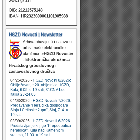
www.hgzd.hr
OIB:
21212575148
IBAN:
HR2323600001101905988
HGZD Novosti | Newsletter
Arhiva obavijesti i najava u
arhivi naše elektroničke
okružnice
»HGZD Novosti«
:
Elektronička okružnica
Hrvatskog grboslovnog i
zastavoslovnog društva
04/25/2026 -
HGZD Novosti 8/2026:
Obilježavanje 20. obljetnice HGZD,
Kula, 6.05. u 19 sati; 31CNV Lodi,
Italija 23-24.05
04/03/2026 -
HGZD Novosti 7/2026:
Predavanje "Heraldika gospodara
Sinja i Cetinske župa", Sinj, 7. 4. u
19 sati
03/09/2026 -
HGZD Novosti 6/2026:
Predstavljanje knjige "Propedeutica
heraldica", Kula nad Kamenitim
vratima, 11.03. u 19 sati