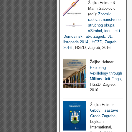
Željko Heimer &
Marin Sabolović
(ed.):
Zbornik
radova znanstveno-
stručnog skupa
»Simbol, identitet i
Domovinski rat«, Zagreb, 31.
listopada 2014., HGZD, Zagreb,
2016.
, HGZD, Zagreb, 2016.
Željko Heimer:
Exploring
Vexillology through
Military Unit Flags
,
HGZD, Zagreb,
2016.
Željko Heimer:
Grbovi i zastave
Grada Zagreba
,
Leykam
International,