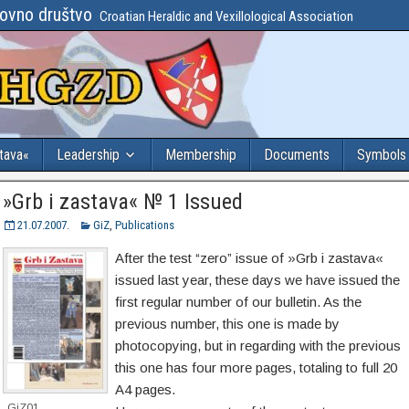
lovno društvo
Croatian Heraldic and Vexillological Association
stava«
Leadership
Membership
Documents
Symbols
»Grb i zastava« № 1 Issued
21.07.2007.
GiZ
,
Publications
After the test “zero” issue of »Grb i zastava«
issued last year, these days we have issued the
first regular number of our bulletin. As the
previous number, this one is made by
photocopying, but in regarding with the previous
this one has four more pages, totaling to full 20
A4 pages.
GiZ01