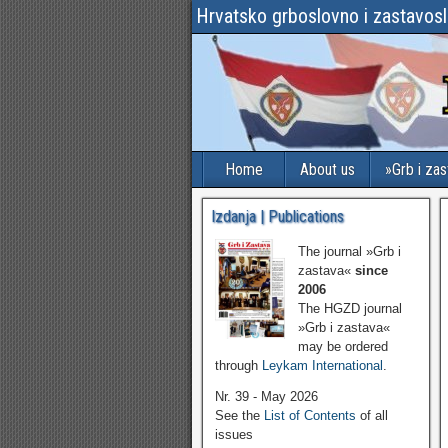
Hrvatsko grboslovno i zastavos
Home
About us
»Grb i za
Izdanja | Publications
The journal »Grb i
zastava«
since
2006
The HGZD journal
»Grb i zastava«
may be ordered
through
Leykam International
.
Nr. 39 - May 2026
See the
List of Contents
of all
issues