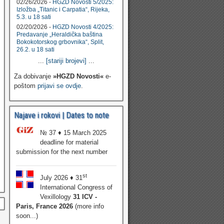
02/26/2026 -
HGZD Novosti 5/2025:
Izložba „Titanic i Carpatia“, Rijeka,
5.3. u 18 sati
02/20/2026 -
HGZD Novosti 4/2025:
Predavanje „Heraldička baština
Bokokotorskog grbovnika“, Split,
26.2. u 18 sati
...
[stariji brojevi]
...
Za dobivanje
»HGZD Novosti«
e-
poštom
prijavi se ovdje
.
Najave i rokovi | Dates to note
№ 37 ♦ 15 March 2025
deadline for material
submission for the next number
st
July 2026 ♦ 31
International Congress of
Vexillology
31 ICV -
Paris, France 2026
(more info
soon...)