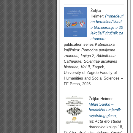
Željko
Heimer:
Propedeuti
ca heraldica/Uvod
u blazoniranje u 20
lekcija/Priručnik za
studente
,
publication series
Katedarska
knjižnica: Pomoćne povijesne
znanosti, knjiga 2, Bibliotheca
Cathedrae: Scientiae auxiliares
historiae, Vol II
, Zagreb,
University of Zagreb Facutly of
Humanities and Social Sciences –
FF Press, 2025.
Željko Heimer:
Milan Sunko –
heraldički umjetnik
svjetskog glasa
,
niz
Acta eto studia
draconica
knjiga 18,
Družba „Braća Hrvatskoga Zmaja“,