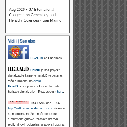
Aug 2026 ♦ 37 International
Congress on Genealogy and
Heraldry Sciences - San Marino
Vidi i | See also
HGZD.hr
on Facebook
HeralD
je naš projekt
digitalizacije kamene heraldičke baštine.
Više o projektu na
ovdje
.
HeralD
is our project of stone heraldic
heritage digitalization. Read about it
here
.
The FAME
osn. 1996.
http://zeljko-heimer-fame.from.hr
stranice
su na kojima možete naći povijesne i
suvremene grbove i zastave država u
regiji, njihovih pokrajina, gradova i općina,