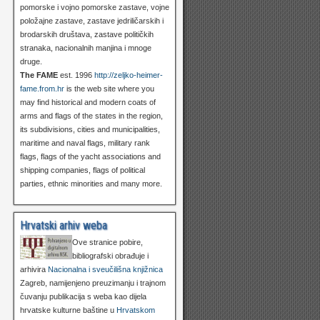
pomorske i vojno pomorske zastave, vojne
položajne zastave, zastave jedriličarskih i
brodarskih društava, zastave političkih
stranaka, nacionalnih manjina i mnoge
druge.
The FAME
est. 1996
http://zeljko-heimer-
fame.from.hr
is the web site where you
may find historical and modern coats of
arms and flags of the states in the region,
its subdivisions, cities and municipalities,
maritime and naval flags, military rank
flags, flags of the yacht associations and
shipping companies, flags of political
parties, ethnic minorities and many more.
Hrvatski arhiv weba
Ove stranice pobire,
bibliografski obrađuje i
arhivira
Nacionalna i sveučilišna knjižnica
Zagreb, namijenjeno preuzimanju i trajnom
čuvanju publikacija s weba kao dijela
hrvatske kulturne baštine u
Hrvatskom