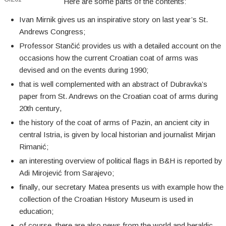
Here are some parts of the contents:
Ivan Mirnik gives us an inspirative story on last year’s St.
Andrews Congress;
Professor Stančić provides us with a detailed account on the
occasions how the current Croatian coat of arms was
devised and on the events during 1990;
that is well complemented with an abstract of Dubravka’s
paper from St. Andrews on the Croatian coat of arms during
20th century,
the history of the coat of arms of Pazin, an ancient city in
central Istria, is given by local historian and journalist Mirjan
Rimanić;
an interesting overview of political flags in B&H is reported by
Adi Mirojević from Sarajevo;
finally, our secretary Matea presents us with example how the
collection of the Croatian History Museum is used in
education;
of course, there are also news from the world and heraldic