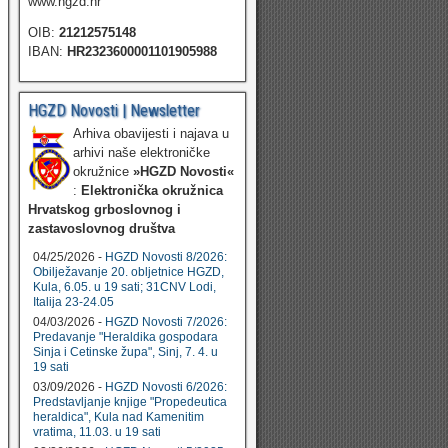
www.hgzd.hr
OIB:
21212575148
IBAN:
HR2323600001101905988
HGZD Novosti | Newsletter
Arhiva obavijesti i najava u
arhivi naše elektroničke
okružnice
»HGZD Novosti«
:
Elektronička okružnica
Hrvatskog grboslovnog i
zastavoslovnog društva
04/25/2026 -
HGZD Novosti 8/2026:
Obilježavanje 20. obljetnice HGZD,
Kula, 6.05. u 19 sati; 31CNV Lodi,
Italija 23-24.05
04/03/2026 -
HGZD Novosti 7/2026:
Predavanje "Heraldika gospodara
Sinja i Cetinske župa", Sinj, 7. 4. u
19 sati
03/09/2026 -
HGZD Novosti 6/2026:
Predstavljanje knjige "Propedeutica
heraldica", Kula nad Kamenitim
vratima, 11.03. u 19 sati