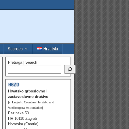
Sources
Hrvatski
Pretraga | Search
HGZD
Hrvatsko grboslovno i
zastavoslovno društvo
[in English: Croatian Heraldic and
Vexillological Association]
Pazinska 50
HR-10110 Zagreb
Hrvatska (Croatia)