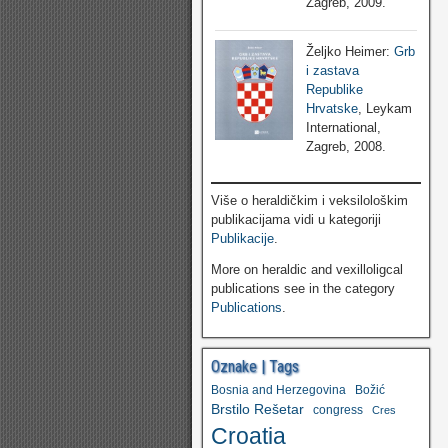
Zagreb, 2009.
Željko Heimer:
Grb
i zastava
Republike
Hrvatske
, Leykam
International,
Zagreb, 2008.
Više o heraldičkim i veksilološkim
publikacijama vidi u kategoriji
Publikacije
.
More on heraldic and vexilloligcal
publications see in the category
Publications
.
Oznake | Tags
Bosnia and Herzegovina
Božić
Brstilo Rešetar
congress
Cres
Croatia