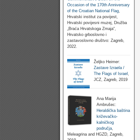
Occasion of the 170th Anniversary
of the Croatian National Flag
,
Hrvatski institut za povijest,
Hrvatski povijesni muzej, Družba
„Braća Hrvatskoga Zmaja“,
Hrvatsko grboslovno i
zastavoslovno društvo: Zagreb,
2022.
Željko Heimer:
Zastave Izraela /
The Flags of Israel
,
JCZ, Zagreb, 2019
Ana Marija
Ambrušec:
Heraldička baština
križevačko-
kalničkog
područja
,
Meleagrina and HGZD, Zagreb,