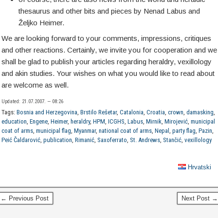
thesaurus and other bits and pieces by Nenad Labus and
Željko Heimer.
We are looking forward to your comments, impressions, critiques
and other reactions. Certainly, we invite you for cooperation and we
shall be glad to publish your articles regarding heraldry, vexillology
and akin studies. Your wishes on what you would like to read about
are welcome as well.
Updated: 21.07.2007. — 08:26
Tags:
Bosnia and Herzegovina
,
Brstilo Rešetar
,
Catalonia
,
Croatia
,
crown
,
damasking
,
education
,
Engene
,
Heimer
,
heraldry
,
HPM
,
ICGHS
,
Labus
,
Mirnik
,
Mirojević
,
municipal
coat of arms
,
municipal flag
,
Myanmar
,
national coat of arms
,
Nepal
,
party flag
,
Pazin
,
Peić Čaldarović
,
publication
,
Rimanić
,
Saxoferrato
,
St. Andrews
,
Stančić
,
vexillology
Hrvatski
← Previous Post
Next Post →