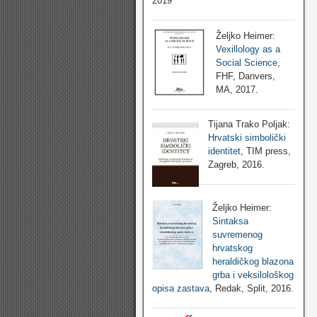
2019
Željko Heimer:
Vexillology as a
Social Science
,
FHF, Danvers,
MA, 2017.
Tijana Trako Poljak:
Hrvatski simbolički
identitet
, TIM press,
Zagreb, 2016.
Željko Heimer:
Sintaksa
suvremenog
hrvatskog
heraldičkog blazona
grba i veksilološkog
opisa zastava
, Redak, Split, 2016.