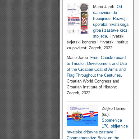
Mario Jareb:
Od
šahovnice do
trobojnice: Razvoj i
uporaba hrvatskoga
grba i zastave kroz
stoljeća
, Hrvatski
svjetski kongres i Hrvatski institut
za povijest: Zagreb, 2022.
Mario Jareb:
From Checkerboard
to Tricolor: Development and Use
of the Croatian Coat of Arms and
Flag Throughout the Centuries
,
Croatian World Congress and
Croatian Institute of History:
Zagreb, 2022.
Željko Heimer
(ur.):
Spomenica
170. obljetnice
hrvatske državne zastave |
Commemorative Book on the