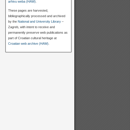
arhivu weba (HAW)
.
These pages are harvested,
bibliographically processed and archived
by the
National and University Library
–
Zagreb, with intent to receive and
permanently preserve web publications as
part of Croatian cultural heritage at
Croatian web archive (HAW)
.