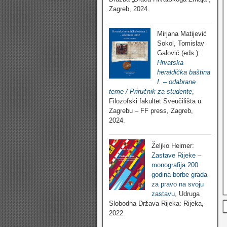
Zagreb, 2024.
Mirjana Matijević
Sokol, Tomislav
Galović (eds.):
Hrvatska
heraldička baština
I. – odabrane
teme / Priručnik za studente
,
Filozofski fakultet Sveučilišta u
Zagrebu – FF press, Zagreb,
2024.
Željko Heimer:
Zastave Rijeke –
monografija 200
godina borbe grada
za pravo na svoju
zastavu
, Udruga
Slobodna Država Rijeka: Rijeka,
2022.