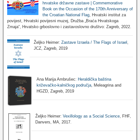
hrvatske državne zastave | Commemorative
Book on the Occasion of the 170th Anniversary of
the Croatian National Flag
, Hrvatski institut za
povijest, Hrvatski povijesni muzej, Družba „Braća Hrvatskoga
Zmaja“, Hrvatsko grboslovno i zastavoslovno društvo: Zagreb, 2022.
Željko Heimer:
Zastave Izraela / The Flags of Israel
,
JCZ, Zagreb, 2019
Ana Marija Ambrušec:
Heraldička baština
križevačko-kalničkog područja
, Meleagrina and
HGZD, Zagreb, 2019
Željko Heimer:
Vexillology as a Social Science
, FHF,
Danvers, MA, 2017.