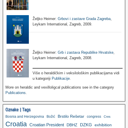
Željko Heimer:
Grbovi i zastave Grada Zagreba
,
Leykam International, Zagreb, 2009.
Željko Heimer:
Grb i zastava Republike Hrvatske
,
Leykam International, Zagreb, 2008.
Više o heraldičkim i veksilološkim publikacijama vidi
u kategoriji
Publikacije
.
More on heraldic and vexilloligcal publications see in the category
Publications
.
Oznake | Tags
Brstilo Rešetar
Bosnia and Herzegovina
Božić
congress
Cres
Croatia
Croatian President
DZKG
exhibition
DBHZ