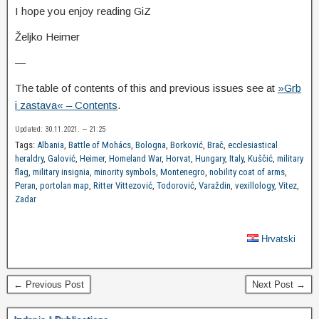
I hope you enjoy reading GiZ
Željko Heimer
—
The table of contents of this and previous issues see at
»Grb
i zastava« – Contents
.
Updated: 30.11.2021. — 21:25
Tags:
Albania
,
Battle of Mohács
,
Bologna
,
Borković
,
Brač
,
ecclesiastical
heraldry
,
Galović
,
Heimer
,
Homeland War
,
Horvat
,
Hungary
,
Italy
,
Kuščić
,
military
flag
,
military insignia
,
minority symbols
,
Montenegro
,
nobility coat of arms
,
Peran
,
portolan map
,
Ritter Vittezović
,
Todorović
,
Varaždin
,
vexillology
,
Vitez
,
Zadar
Hrvatski
← Previous Post
Next Post →