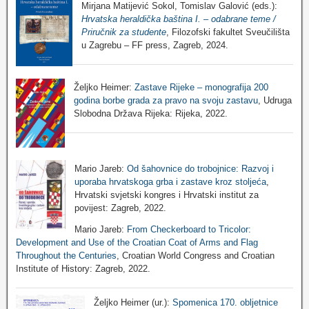
Mirjana Matijević Sokol, Tomislav Galović (eds.):
Hrvatska heraldička baština I. – odabrane teme /
Priručnik za studente
, Filozofski fakultet Sveučilišta
u Zagrebu – FF press, Zagreb, 2024.
Željko Heimer:
Zastave Rijeke – monografija 200
godina borbe grada za pravo na svoju zastavu
, Udruga
Slobodna Država Rijeka: Rijeka, 2022.
Mario Jareb:
Od šahovnice do trobojnice: Razvoj i
uporaba hrvatskoga grba i zastave kroz stoljeća
,
Hrvatski svjetski kongres i Hrvatski institut za
povijest: Zagreb, 2022.
Mario Jareb:
From Checkerboard to Tricolor:
Development and Use of the Croatian Coat of Arms and Flag
Throughout the Centuries
, Croatian World Congress and Croatian
Institute of History: Zagreb, 2022.
Željko Heimer (ur.):
Spomenica 170. obljetnice