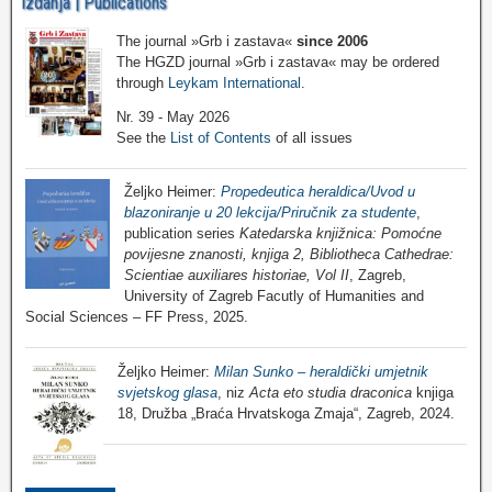
Izdanja | Publications
The journal »Grb i zastava«
since 2006
The HGZD journal »Grb i zastava« may be ordered
through
Leykam International
.
Nr. 39 - May 2026
See the
List of Contents
of all issues
Željko Heimer:
Propedeutica heraldica/Uvod u
blazoniranje u 20 lekcija/Priručnik za studente
,
publication series
Katedarska knjižnica: Pomoćne
povijesne znanosti, knjiga 2, Bibliotheca Cathedrae:
Scientiae auxiliares historiae, Vol II
, Zagreb,
University of Zagreb Facutly of Humanities and
Social Sciences – FF Press, 2025.
Željko Heimer:
Milan Sunko – heraldički umjetnik
svjetskog glasa
, niz
Acta eto studia draconica
knjiga
18, Družba „Braća Hrvatskoga Zmaja“, Zagreb, 2024.