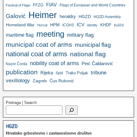
FIAV
FFZG
Flags of European and World Countries
Festival of Flags
Heimer
Galović
heraldry
HGZD
HGZD Assembly
ICV
Homeland War
HPM
KHDP
ICGHS
Horvat
identity
Kuščić
meeting
military flag
maritime flag
municipal coat of arms
municipal flag
national coat of arms
national flag
nobility coat of arms
Peić Čaldarović
Nazor Čorda
publication
tribune
Rijeka
Trako Poljak
Split
vexillology
Zagreb
Ćus Rukonić
Pretraga | Search
HGZD
Hrvatsko grboslovno i zastavoslovno društvo