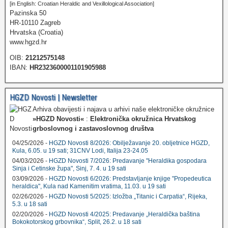
[in English: Croatian Heraldic and Vexillological Association]
Pazinska 50
HR-10110 Zagreb
Hrvatska (Croatia)
www.hgzd.hr
OIB:
21212575148
IBAN:
HR2323600001101905988
HGZD Novosti | Newsletter
Arhiva obavijesti i najava u arhivi naše elektroničke okružnice
»HGZD Novosti«
:
Elektronička okružnica Hrvatskog
grboslovnog i zastavoslovnog društva
04/25/2026 -
HGZD Novosti 8/2026: Obilježavanje 20. obljetnice HGZD,
Kula, 6.05. u 19 sati; 31CNV Lodi, Italija 23-24.05
04/03/2026 -
HGZD Novosti 7/2026: Predavanje "Heraldika gospodara
Sinja i Cetinske župa", Sinj, 7. 4. u 19 sati
03/09/2026 -
HGZD Novosti 6/2026: Predstavljanje knjige "Propedeutica
heraldica", Kula nad Kamenitim vratima, 11.03. u 19 sati
02/26/2026 -
HGZD Novosti 5/2025: Izložba „Titanic i Carpatia“, Rijeka,
5.3. u 18 sati
02/20/2026 -
HGZD Novosti 4/2025: Predavanje „Heraldička baština
Bokokotorskog grbovnika“, Split, 26.2. u 18 sati