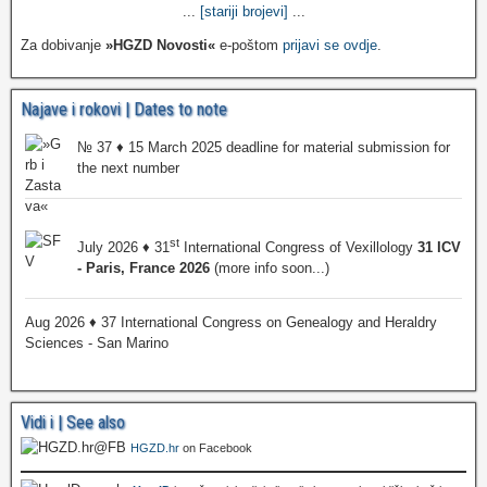
...
[stariji brojevi]
...
Za dobivanje
»HGZD Novosti«
e-poštom
prijavi se ovdje
.
Najave i rokovi | Dates to note
№ 37 ♦ 15 March 2025 deadline for material submission for
the next number
st
July 2026 ♦ 31
International Congress of Vexillology
31 ICV
- Paris, France 2026
(more info soon...)
Aug 2026 ♦ 37 International Congress on Genealogy and Heraldry
Sciences - San Marino
Vidi i | See also
HGZD.hr
on Facebook