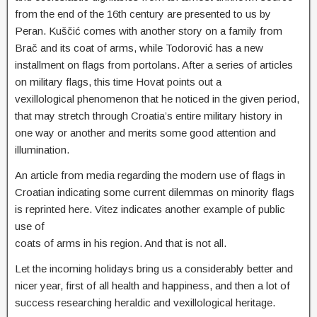
from the end of the 16th century are presented to us by
Peran. Kuščić comes with another story on a family from
Brač and its coat of arms, while Todorović has a new
installment on flags from portolans. After a series of articles
on military flags, this time Hovat points out a
vexillological phenomenon that he noticed in the given period,
that may stretch through Croatia’s entire military history in
one way or another and merits some good attention and
illumination.
An article from media regarding the modern use of flags in
Croatian indicating some current dilemmas on minority flags
is reprinted here. Vitez indicates another example of public
use of
coats of arms in his region. And that is not all.
Let the incoming holidays bring us a considerably better and
nicer year, first of all health and happiness, and then a lot of
success researching heraldic and vexillological heritage.