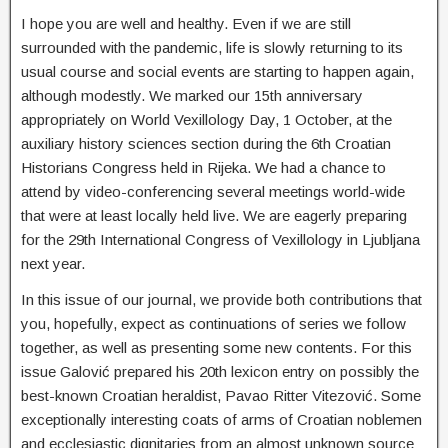
I hope you are well and healthy. Even if we are still
surrounded with the pandemic, life is slowly returning to its
usual course and social events are starting to happen again,
although modestly. We marked our 15th anniversary
appropriately on World Vexillology Day, 1 October, at the
auxiliary history sciences section during the 6th Croatian
Historians Congress held in Rijeka. We had a chance to
attend by video-conferencing several meetings world-wide
that were at least locally held live. We are eagerly preparing
for the 29th International Congress of Vexillology in Ljubljana
next year.
In this issue of our journal, we provide both contributions that
you, hopefully, expect as continuations of series we follow
together, as well as presenting some new contents. For this
issue Galović prepared his 20th lexicon entry on possibly the
best-known Croatian heraldist, Pavao Ritter Vitezović. Some
exceptionally interesting coats of arms of Croatian noblemen
and ecclesiastic dignitaries from an almost unknown source