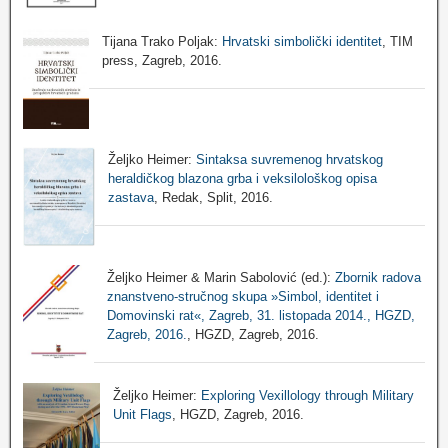
Tijana Trako Poljak:
Hrvatski simbolički identitet
, TIM
press, Zagreb, 2016.
Željko Heimer:
Sintaksa suvremenog hrvatskog
heraldičkog blazona grba i veksilološkog opisa
zastava
, Redak, Split, 2016.
Željko Heimer & Marin Sabolović (ed.):
Zbornik radova
znanstveno-stručnog skupa »Simbol, identitet i
Domovinski rat«, Zagreb, 31. listopada 2014., HGZD,
Zagreb, 2016.
, HGZD, Zagreb, 2016.
Željko Heimer:
Exploring Vexillology through Military
Unit Flags
, HGZD, Zagreb, 2016.