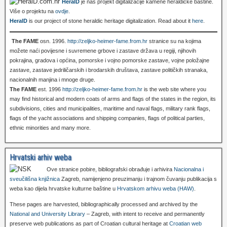
HeralD
je naš projekt digitalizacije kamene heraldičke baštine.
Više o projektu na
ovdje
.
HeralD
is our project of stone heraldic heritage digitalization. Read about it
here
.
The FAME
osn. 1996.
http://zeljko-heimer-fame.from.hr
stranice su na kojima
možete naći povijesne i suvremene grbove i zastave država u regiji, njihovih
pokrajina, gradova i općina, pomorske i vojno pomorske zastave, vojne položajne
zastave, zastave jedriličarskih i brodarskih društava, zastave političkih stranaka,
nacionalnih manjina i mnoge druge.
The FAME
est. 1996
http://zeljko-heimer-fame.from.hr
is the web site where you
may find historical and modern coats of arms and flags of the states in the region, its
subdivisions, cities and municipalities, maritime and naval flags, military rank flags,
flags of the yacht associations and shipping companies, flags of political parties,
ethnic minorities and many more.
Hrvatski arhiv weba
Ove stranice pobire, bibliografski obrađuje i arhivira
Nacionalna i
sveučilišna knjižnica
Zagreb, namijenjeno preuzimanju i trajnom čuvanju publikacija s
weba kao dijela hrvatske kulturne baštine u
Hrvatskom arhivu weba (HAW)
.
These pages are harvested, bibliographically processed and archived by the
National and University Library
– Zagreb, with intent to receive and permanently
preserve web publications as part of Croatian cultural heritage at
Croatian web