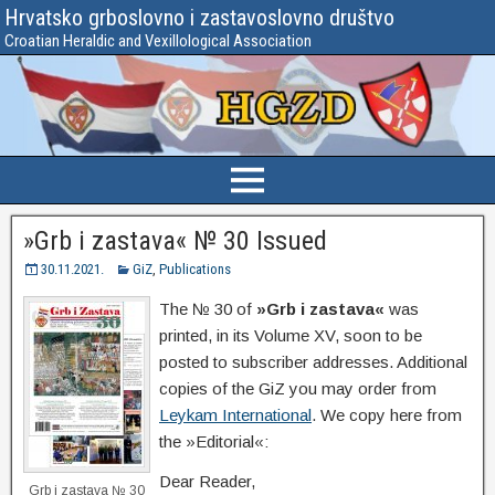
Hrvatsko grboslovno i zastavoslovno društvo
Croatian Heraldic and Vexillological Association
»Grb i zastava« № 30 Issued
30.11.2021.
GiZ
,
Publications
The № 30 of
»Grb i zastava«
was
printed, in its Volume XV, soon to be
posted to subscriber addresses. Additional
copies of the GiZ you may order from
Leykam International
. We copy here from
the »Editorial«:
Dear Reader,
Grb i zastava № 30