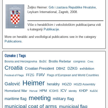
Željko Heimer:
Grb i zastava Republike Hrvatske
,
Leykam International, Zagreb, 2008.
Više o heraldičkim i veksilološkim publikacijama vidi
u kategoriji
Publikacije
.
More on heraldic and vexilloligcal publications see in the category
Publications
.
Oznake | Tags
Brstilo Rešetar
Bosnia and Herzegovina
Božić
congress
Cres
Croatia
Croatian President
DZKG
exhibition
DBHZ
FIAV
FFZG
Flags of European and World Countries
Festival of Flags
Heimer
Galović
heraldry
HGZD
HGZD Assembly
ICV
Homeland War
HPM
KHDP
ICGHS
Horvat
identity
Kuščić
meeting
military flag
maritime flag
municipal coat of arms
municipal flag