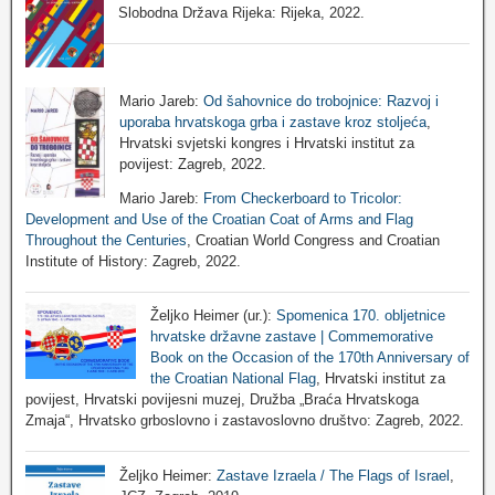
Slobodna Država Rijeka: Rijeka, 2022.
Mario Jareb:
Od šahovnice do trobojnice: Razvoj i
uporaba hrvatskoga grba i zastave kroz stoljeća
,
Hrvatski svjetski kongres i Hrvatski institut za
povijest: Zagreb, 2022.
Mario Jareb:
From Checkerboard to Tricolor:
Development and Use of the Croatian Coat of Arms and Flag
Throughout the Centuries
, Croatian World Congress and Croatian
Institute of History: Zagreb, 2022.
Željko Heimer (ur.):
Spomenica 170. obljetnice
hrvatske državne zastave | Commemorative
Book on the Occasion of the 170th Anniversary of
the Croatian National Flag
, Hrvatski institut za
povijest, Hrvatski povijesni muzej, Družba „Braća Hrvatskoga
Zmaja“, Hrvatsko grboslovno i zastavoslovno društvo: Zagreb, 2022.
Željko Heimer:
Zastave Izraela / The Flags of Israel
,