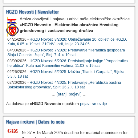
HGZD Novosti | Newsletter
Arhiva obavijesti i najava u arhivi naše elektroničke okružnice
»HGZD Novosti«
:
Elektronička okružnica Hrvatskog
grboslovnog i zastavoslovnog društva
04/25/2026 -
HGZD Novosti 8/2026: Obilježavanje 20. obljetnice HGZD,
Kula, 6.05. u 19 sati; 31CNV Lodi, Italija 23-24.05
04/03/2026 -
HGZD Novosti 7/2026: Predavanje "Heraldika gospodara
Sinja i Cetinske župa", Sinj, 7. 4. u 19 sati
03/09/2026 -
HGZD Novosti 6/2026: Predstavljanje knjige "Propedeutica
heraldica", Kula nad Kamenitim vratima, 11.03. u 19 sati
02/26/2026 -
HGZD Novosti 5/2025: Izložba „Titanic i Carpatia“, Rijeka,
5.3. u 18 sati
02/20/2026 -
HGZD Novosti 4/2025: Predavanje „Heraldička baština
Bokokotorskog grbovnika“, Split, 26.2. u 18 sati
...
[stariji brojevi]
...
Za dobivanje
»HGZD Novosti«
e-poštom
prijavi se ovdje
.
Najave i rokovi | Dates to note
№ 37 ♦ 15 March 2025 deadline for material submission for