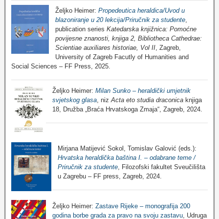
Željko Heimer:
Propedeutica heraldica/Uvod u
blazoniranje u 20 lekcija/Priručnik za studente
,
publication series
Katedarska knjižnica: Pomoćne
povijesne znanosti, knjiga 2, Bibliotheca Cathedrae:
Scientiae auxiliares historiae, Vol II
, Zagreb,
University of Zagreb Facutly of Humanities and
Social Sciences – FF Press, 2025.
Željko Heimer:
Milan Sunko – heraldički umjetnik
svjetskog glasa
, niz
Acta eto studia draconica
knjiga
18, Družba „Braća Hrvatskoga Zmaja“, Zagreb, 2024.
Mirjana Matijević Sokol, Tomislav Galović (eds.):
Hrvatska heraldička baština I. – odabrane teme /
Priručnik za studente
, Filozofski fakultet Sveučilišta
u Zagrebu – FF press, Zagreb, 2024.
Željko Heimer:
Zastave Rijeke – monografija 200
godina borbe grada za pravo na svoju zastavu
, Udruga