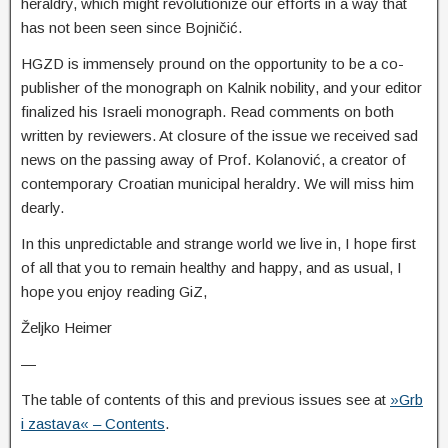
heraldry, which might revolutionize our efforts in a way that
has not been seen since Bojničić.
HGZD is immensely pround on the opportunity to be a co-
publisher of the monograph on Kalnik nobility, and your editor
finalized his Israeli monograph. Read comments on both
written by reviewers. At closure of the issue we received sad
news on the passing away of Prof. Kolanović, a creator of
contemporary Croatian municipal heraldry. We will miss him
dearly.
In this unpredictable and strange world we live in, I hope first
of all that you to remain healthy and happy, and as usual, I
hope you enjoy reading GiZ,
Željko Heimer
—
The table of contents of this and previous issues see at
»Grb
i zastava« – Contents
.