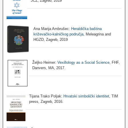
JCZ, Zagreb, 2019
Ana Marija Ambrušec:
Heraldička baština
križevačko-kalničkog područja
, Meleagrina and
HGZD, Zagreb, 2019
Željko Heimer:
Vexillology as a Social Science
, FHF,
Danvers, MA, 2017.
Tijana Trako Poljak:
Hrvatski simbolički identitet
, TIM
press, Zagreb, 2016.