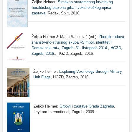
Željko Heimer:
Sintaksa suvremenog hrvatskog
heraldičkog blazona grba i veksilološkog opisa
zastava
, Redak, Split, 2016.
Željko Heimer & Marin Sabolović (ed.):
Zbornik radova
znanstveno-stručnog skupa »Simbol, identitet i
Domovinski rat«, Zagreb, 31. listopada 2014., HGZD,
Zagreb, 2016.
, HGZD, Zagreb, 2016.
Željko Heimer:
Exploring Vexillology through Military
Unit Flags
, HGZD, Zagreb, 2016.
Željko Heimer:
Grbovi i zastave Grada Zagreba
,
Leykam International, Zagreb, 2009.