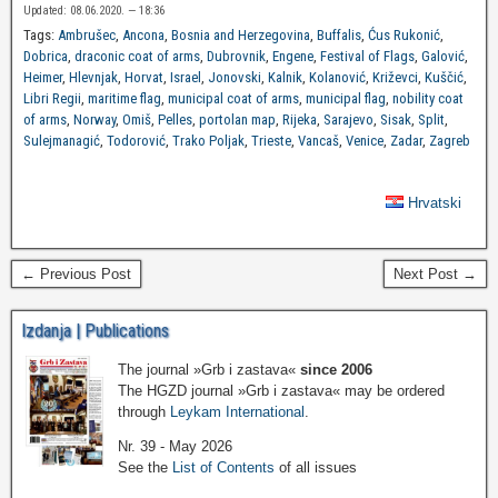
Updated: 08.06.2020. — 18:36
Tags:
Ambrušec
,
Ancona
,
Bosnia and Herzegovina
,
Buffalis
,
Ćus Rukonić
,
Dobrica
,
draconic coat of arms
,
Dubrovnik
,
Engene
,
Festival of Flags
,
Galović
,
Heimer
,
Hlevnjak
,
Horvat
,
Israel
,
Jonovski
,
Kalnik
,
Kolanović
,
Križevci
,
Kuščić
,
Libri Regii
,
maritime flag
,
municipal coat of arms
,
municipal flag
,
nobility coat
of arms
,
Norway
,
Omiš
,
Pelles
,
portolan map
,
Rijeka
,
Sarajevo
,
Sisak
,
Split
,
Sulejmanagić
,
Todorović
,
Trako Poljak
,
Trieste
,
Vancaš
,
Venice
,
Zadar
,
Zagreb
Hrvatski
← Previous Post
Next Post →
Izdanja | Publications
The journal »Grb i zastava«
since 2006
The HGZD journal »Grb i zastava« may be ordered
through
Leykam International
.
Nr. 39 - May 2026
See the
List of Contents
of all issues