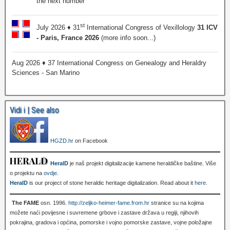
the next number
st
July 2026 ♦ 31
International Congress of Vexillology
31 ICV
- Paris, France 2026
(more info soon...)
Aug 2026 ♦ 37 International Congress on Genealogy and Heraldry
Sciences - San Marino
Vidi i | See also
HGZD.hr
on Facebook
HeralD
je naš projekt digitalizacije kamene heraldičke baštine. Više
o projektu na
ovdje
.
HeralD
is our project of stone heraldic heritage digitalization. Read about it
here
.
The FAME
osn. 1996.
http://zeljko-heimer-fame.from.hr
stranice su na kojima
možete naći povijesne i suvremene grbove i zastave država u regiji, njihovih
pokrajina, gradova i općina, pomorske i vojno pomorske zastave, vojne položajne