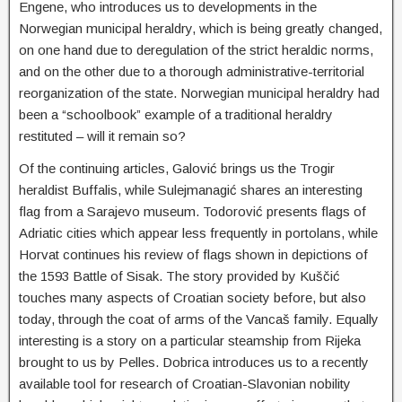
Engene, who introduces us to developments in the
Norwegian municipal heraldry, which is being greatly changed,
on one hand due to deregulation of the strict heraldic norms,
and on the other due to a thorough administrative-territorial
reorganization of the state. Norwegian municipal heraldry had
been a “schoolbook” example of a traditional heraldry
restituted – will it remain so?
Of the continuing articles, Galović brings us the Trogir
heraldist Buffalis, while Sulejmanagić shares an interesting
flag from a Sarajevo museum. Todorović presents flags of
Adriatic cities which appear less frequently in portolans, while
Horvat continues his review of flags shown in depictions of
the 1593 Battle of Sisak. The story provided by Kuščić
touches many aspects of Croatian society before, but also
today, through the coat of arms of the Vancaš family. Equally
interesting is a story on a particular steamship from Rijeka
brought to us by Pelles. Dobrica introduces us to a recently
available tool for research of Croatian-Slavonian nobility