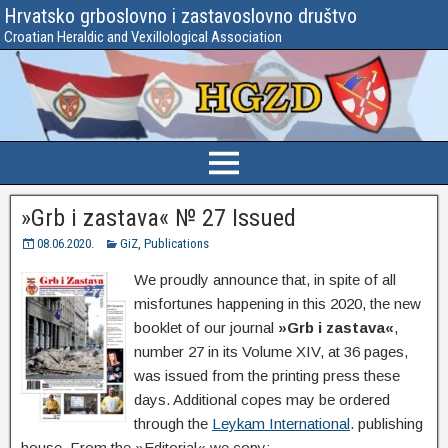
Hrvatsko grboslovno i zastavoslovno društvo
Croatian Heraldic and Vexillological Association
»Grb i zastava« № 27 Issued
08.06.2020.
GiZ
,
Publications
We proudly announce that, in spite of all
misfortunes happening in this 2020, the new
booklet of our journal
»Grb i zastava«
,
number 27 in its Volume XIV, at 36 pages,
was issued from the printing press these
days. Additional copes may be ordered
through the
Leykam International
. publishing
house. From the »Editorial« we copy: