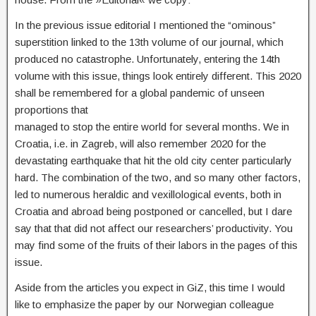
In the previous issue editorial I mentioned the “ominous”
superstition linked to the 13th volume of our journal, which
produced no catastrophe. Unfortunately, entering the 14th
volume with this issue, things look entirely different. This 2020
shall be remembered for a global pandemic of unseen
proportions that
managed to stop the entire world for several months. We in
Croatia, i.e. in Zagreb, will also remember 2020 for the
devastating earthquake that hit the old city center particularly
hard. The combination of the two, and so many other factors,
led to numerous heraldic and vexillological events, both in
Croatia and abroad being postponed or cancelled, but I dare
say that that did not affect our researchers’ productivity. You
may find some of the fruits of their labors in the pages of this
issue.
Aside from the articles you expect in GiZ, this time I would
like to emphasize the paper by our Norwegian colleague