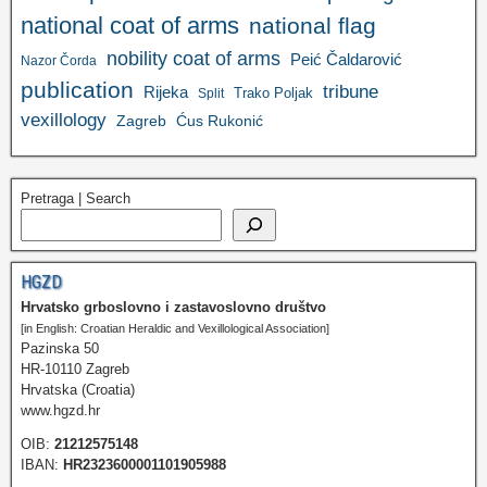
national coat of arms
national flag
nobility coat of arms
Peić Čaldarović
Nazor Čorda
publication
tribune
Rijeka
Trako Poljak
Split
vexillology
Zagreb
Ćus Rukonić
Pretraga | Search
HGZD
Hrvatsko grboslovno i zastavoslovno društvo
[in English: Croatian Heraldic and Vexillological Association]
Pazinska 50
HR-10110 Zagreb
Hrvatska (Croatia)
www.hgzd.hr
OIB:
21212575148
IBAN:
HR2323600001101905988