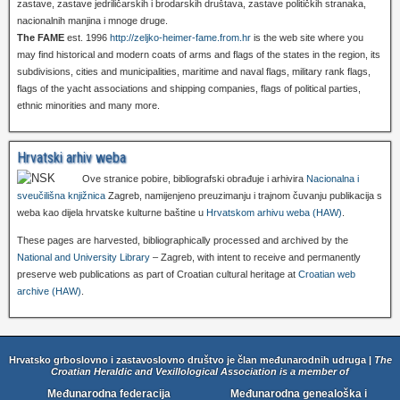
zastave, zastave jedriličarskih i brodarskih društava, zastave političkih stranaka,
nacionalnih manjina i mnoge druge.
The FAME
est. 1996
http://zeljko-heimer-fame.from.hr
is the web site where you
may find historical and modern coats of arms and flags of the states in the region, its
subdivisions, cities and municipalities, maritime and naval flags, military rank flags,
flags of the yacht associations and shipping companies, flags of political parties,
ethnic minorities and many more.
Hrvatski arhiv weba
Ove stranice pobire, bibliografski obrađuje i arhivira
Nacionalna i
sveučilišna knjižnica
Zagreb, namijenjeno preuzimanju i trajnom čuvanju publikacija s
weba kao dijela hrvatske kulturne baštine u
Hrvatskom arhivu weba (HAW)
.
These pages are harvested, bibliographically processed and archived by the
National and University Library
– Zagreb, with intent to receive and permanently
preserve web publications as part of Croatian cultural heritage at
Croatian web
archive (HAW)
.
Hrvatsko grboslovno i zastavoslovno društvo je član međunarodnih udruga |
The
Croatian Heraldic and Vexillological Association is a member of
Međunarodna federacija
Međunarodna genealoška i