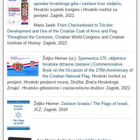
uporaba hrvatskoga grba i zastave kroz stoljeća
,
Hrvatski svjetski kongres i Hrvatski institut za
povijest: Zagreb, 2022.
Mario Jareb:
From Checkerboard to Tricolor:
Development and Use of the Croatian Coat of Arms and Flag
Throughout the Centuries
, Croatian World Congress and Croatian
Institute of History: Zagreb, 2022.
Željko Heimer (ur.):
Spomenica 170. obljetnice
hrvatske državne zastave | Commemorative
Book on the Occasion of the 170th Anniversary of
the Croatian National Flag
, Hrvatski institut za
povijest, Hrvatski povijesni muzej, Družba „Braća Hrvatskoga
Zmaja“, Hrvatsko grboslovno i zastavoslovno društvo: Zagreb, 2022.
Željko Heimer:
Zastave Izraela / The Flags of Israel
,
JCZ, Zagreb, 2019