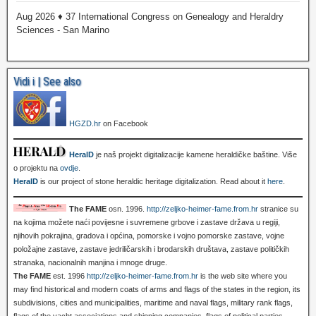
Aug 2026 ♦ 37 International Congress on Genealogy and Heraldry
Sciences - San Marino
Vidi i | See also
HGZD.hr
on Facebook
HeralD
je naš projekt digitalizacije kamene heraldičke baštine. Više
o projektu na
ovdje
.
HeralD
is our project of stone heraldic heritage digitalization. Read about it
here
.
The FAME
osn. 1996.
http://zeljko-heimer-fame.from.hr
stranice su
na kojima možete naći povijesne i suvremene grbove i zastave država u regiji,
njihovih pokrajina, gradova i općina, pomorske i vojno pomorske zastave, vojne
položajne zastave, zastave jedriličarskih i brodarskih društava, zastave političkih
stranaka, nacionalnih manjina i mnoge druge.
The FAME
est. 1996
http://zeljko-heimer-fame.from.hr
is the web site where you
may find historical and modern coats of arms and flags of the states in the region, its
subdivisions, cities and municipalities, maritime and naval flags, military rank flags,