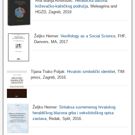
Ana Marija Ambrušec:
Heraldička baština
križevačko-kalničkog područja
, Meleagrina and
HGZD, Zagreb, 2019
Željko Heimer:
Vexillology as a Social Science
, FHF,
Danvers, MA, 2017.
Tijana Trako Poljak:
Hrvatski simbolički identitet
, TIM
press, Zagreb, 2016.
Željko Heimer:
Sintaksa suvremenog hrvatskog
heraldičkog blazona grba i veksilološkog opisa
zastava
, Redak, Split, 2016.