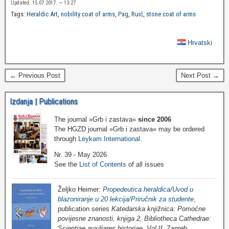
Updated: 15.07.2017. — 13:27
Tags:
Heraldic Art
,
nobility coat of arms
,
Pag
,
Ruić
,
stone coat of arms
Hrvatski
← Previous Post
Next Post →
Izdanja | Publications
The journal »Grb i zastava«
since 2006
The HGZD journal »Grb i zastava« may be ordered
through
Leykam International
.
Nr. 39 - May 2026
See the
List of Contents
of all issues
Željko Heimer:
Propedeutica heraldica/Uvod u
blazoniranje u 20 lekcija/Priručnik za studente
,
publication series
Katedarska knjižnica: Pomoćne
povijesne znanosti, knjiga 2, Bibliotheca Cathedrae:
Scientiae auxiliares historiae, Vol II
, Zagreb,