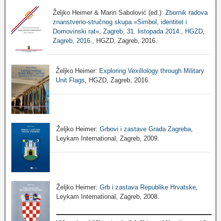
Željko Heimer & Marin Sabolović (ed.):
Zbornik radova
znanstveno-stručnog skupa »Simbol, identitet i
Domovinski rat«, Zagreb, 31. listopada 2014., HGZD,
Zagreb, 2016.
, HGZD, Zagreb, 2016.
Željko Heimer:
Exploring Vexillology through Military
Unit Flags
, HGZD, Zagreb, 2016.
Željko Heimer:
Grbovi i zastave Grada Zagreba
,
Leykam International, Zagreb, 2009.
Željko Heimer:
Grb i zastava Republike Hrvatske
,
Leykam International, Zagreb, 2008.