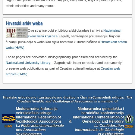
flags of the yacht associations and shipping companies, flags of political parties,
ethnic minorities and many more.
Hrvatski arhiv weba
Ove stranice pobire, bibliografski obrađuje i arhivira
Nacionalna i
sveučilišna knjižnica
Zagreb, namijenjeno preuzimanju i trajnom
čuvanju publikacija s weba kao dijela hrvatske kulturne baštine u
Hrvatskom arhivu
weba (HAW)
.
These pages are harvested, bibliographically processed and archived by the
National and University Library
– Zagreb, with intent to receive and permanently
preserve web publications as part of Croatian cultural heritage at
Croatian web
archive (HAW)
.
Hrvatsko grboslovno i zastavoslovno društvo je član međunarodnih udruga |
The
Croatian Heraldic and Vexillological Association is a member of
Međunarodna federacija
Međunarodna genealoška i
veksiloloških udruga
heraldička konfederacija
International Federation of
International Confederation of
Vexillological Associations
&
Genealogy and Heraldry
La Fédération Internationale
La Confédération
FIAV
CIGH
des Associations
Internationale de Généalogie
Vexillologiques
et d'Héraldique