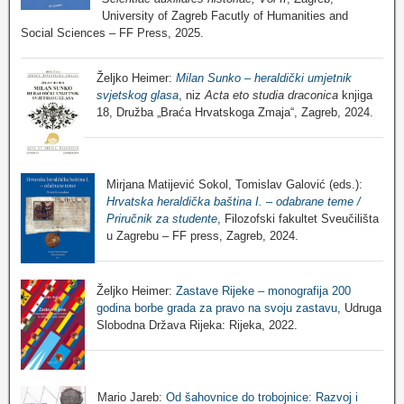
University of Zagreb Facutly of Humanities and
Social Sciences – FF Press, 2025.
Željko Heimer:
Milan Sunko – heraldički umjetnik
svjetskog glasa
, niz
Acta eto studia draconica
knjiga
18, Družba „Braća Hrvatskoga Zmaja“, Zagreb, 2024.
Mirjana Matijević Sokol, Tomislav Galović (eds.):
Hrvatska heraldička baština I. – odabrane teme /
Priručnik za studente
, Filozofski fakultet Sveučilišta
u Zagrebu – FF press, Zagreb, 2024.
Željko Heimer:
Zastave Rijeke – monografija 200
godina borbe grada za pravo na svoju zastavu
, Udruga
Slobodna Država Rijeka: Rijeka, 2022.
Mario Jareb:
Od šahovnice do trobojnice: Razvoj i