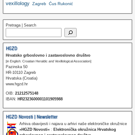
vexillology
Zagreb
Ćus Rukonić
Pretraga | Search
HGZD
Hrvatsko grboslovno i zastavoslovno društvo
[in English: Croatian Heraldic and Vexillological Association]
Pazinska 50
HR-10110 Zagreb
Hrvatska (Croatia)
www.hgzd.hr
OIB:
21212575148
IBAN:
HR2323600001101905988
HGZD Novosti | Newsletter
Arhiva obavijesti i najava u arhivi naše elektroničke okružnice
»HGZD Novosti«
:
Elektronička okružnica Hrvatskog