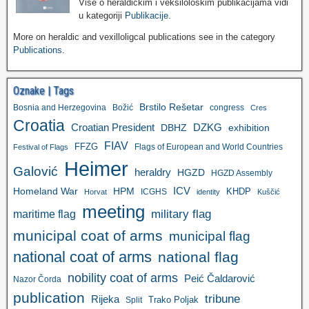
Više o heraldičkim i veksilološkim publikacijama vidi
u kategoriji
Publikacije
.
More on heraldic and vexilloligcal publications see in the category
Publications
.
Oznake | Tags
Brstilo Rešetar
Bosnia and Herzegovina
Božić
congress
Cres
Croatia
Croatian President
DZKG
exhibition
DBHZ
FIAV
FFZG
Flags of European and World Countries
Festival of Flags
Heimer
Galović
heraldry
HGZD
HGZD Assembly
ICV
Homeland War
HPM
KHDP
ICGHS
Horvat
identity
Kuščić
meeting
military flag
maritime flag
municipal coat of arms
municipal flag
national coat of arms
national flag
nobility coat of arms
Peić Čaldarović
Nazor Čorda
publication
tribune
Rijeka
Trako Poljak
Split