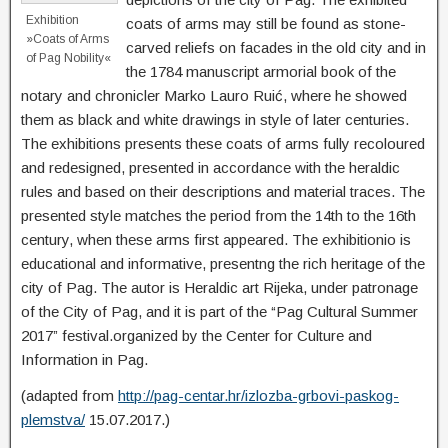
Exhibition
coats of arms may still be found as stone-
»Coats of Arms
carved reliefs on facades in the old city and in
of Pag Nobility«
the 1784 manuscript armorial book of the
notary and chronicler Marko Lauro Ruić, where he showed
them as black and white drawings in style of later centuries.
The exhibitions presents these coats of arms fully recoloured
and redesigned, presented in accordance with the heraldic
rules and based on their descriptions and material traces. The
presented style matches the period from the 14th to the 16th
century, when these arms first appeared. The exhibitionio is
educational and informative, presentng the rich heritage of the
city of Pag. The autor is Heraldic art Rijeka, under patronage
of the City of Pag, and it is part of the “Pag Cultural Summer
2017” festival.organized by the Center for Culture and
Information in Pag.
(adapted from
http://pag-centar.hr/izlozba-grbovi-paskog-
plemstva/
15.07.2017.)