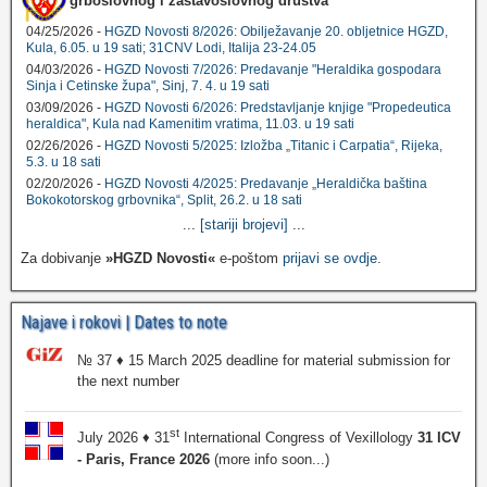
grboslovnog i zastavoslovnog društva
04/25/2026 -
HGZD Novosti 8/2026: Obilježavanje 20. obljetnice HGZD,
Kula, 6.05. u 19 sati; 31CNV Lodi, Italija 23-24.05
04/03/2026 -
HGZD Novosti 7/2026: Predavanje "Heraldika gospodara
Sinja i Cetinske župa", Sinj, 7. 4. u 19 sati
03/09/2026 -
HGZD Novosti 6/2026: Predstavljanje knjige "Propedeutica
heraldica", Kula nad Kamenitim vratima, 11.03. u 19 sati
02/26/2026 -
HGZD Novosti 5/2025: Izložba „Titanic i Carpatia“, Rijeka,
5.3. u 18 sati
02/20/2026 -
HGZD Novosti 4/2025: Predavanje „Heraldička baština
Bokokotorskog grbovnika“, Split, 26.2. u 18 sati
...
[stariji brojevi]
...
Za dobivanje
»HGZD Novosti«
e-poštom
prijavi se ovdje
.
Najave i rokovi | Dates to note
№ 37 ♦ 15 March 2025 deadline for material submission for
the next number
st
July 2026 ♦ 31
International Congress of Vexillology
31 ICV
- Paris, France 2026
(more info soon...)