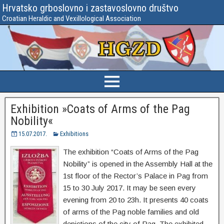
Hrvatsko grboslovno i zastavoslovno društvo
Croatian Heraldic and Vexillological Association
Exhibition »Coats of Arms of the Pag
Nobility«
15.07.2017.
Exhibitions
The exhibition “Coats of Arms of the Pag
Nobility” is opened in the Assembly Hall at the
1st floor of the Rector’s Palace in Pag from
15 to 30 July 2017. It may be seen every
evening from 20 to 23h. It presents 40 coats
of arms of the Pag noble families and old
depictions of the city of Pag. The exhibited