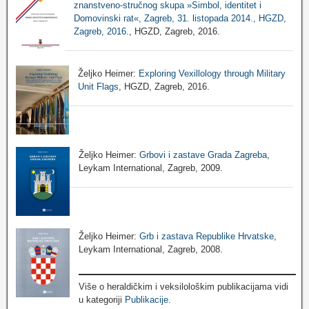
znanstveno-stručnog skupa »Simbol, identitet i
Domovinski rat«, Zagreb, 31. listopada 2014., HGZD,
Zagreb, 2016.
, HGZD, Zagreb, 2016.
Željko Heimer:
Exploring Vexillology through Military
Unit Flags
, HGZD, Zagreb, 2016.
Željko Heimer:
Grbovi i zastave Grada Zagreba
,
Leykam International, Zagreb, 2009.
Željko Heimer:
Grb i zastava Republike Hrvatske
,
Leykam International, Zagreb, 2008.
Više o heraldičkim i veksilološkim publikacijama vidi
u kategoriji
Publikacije
.