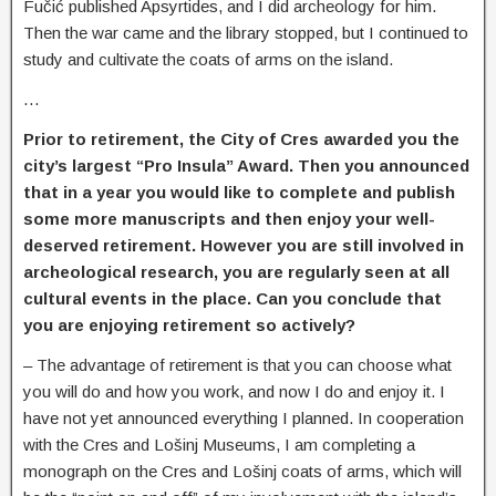
Fučić published Apsyrtides, and I did archeology for him.
Then the war came and the library stopped, but I continued to
study and cultivate the coats of arms on the island
.
…
Prior to retirement, the City of Cres awarded you the
city’s largest “Pro Insula” Award. Then you announced
that in a year you would like to complete and publish
some more manuscripts and then enjoy your well-
deserved retirement. However you are still involved in
archeological research, you are regularly seen at all
cultural events in the place. Can you conclude that
you are enjoying retirement so actively?
–
The advantage of retirement is that you can choose what
you will do and how you work, and now I do and enjoy it. I
have not yet announced everything I planned. In cooperation
with the Cres and Lošinj Museums, I am completing a
monograph on the Cres and Lošinj coats of arms, which will