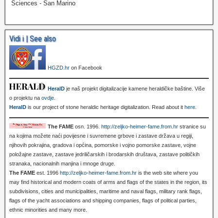
Sciences - San Marino
Vidi i | See also
HGZD.hr
on Facebook
HeralD
je naš projekt digitalizacije kamene heraldičke baštine. Više
o projektu na
ovdje
.
HeralD
is our project of stone heraldic heritage digitalization. Read about it
here
.
The FAME
osn. 1996.
http://zeljko-heimer-fame.from.hr
stranice su
na kojima možete naći povijesne i suvremene grbove i zastave država u regiji,
njihovih pokrajina, gradova i općina, pomorske i vojno pomorske zastave, vojne
položajne zastave, zastave jedriličarskih i brodarskih društava, zastave političkih
stranaka, nacionalnih manjina i mnoge druge.
The FAME
est. 1996
http://zeljko-heimer-fame.from.hr
is the web site where you
may find historical and modern coats of arms and flags of the states in the region, its
subdivisions, cities and municipalities, maritime and naval flags, military rank flags,
flags of the yacht associations and shipping companies, flags of political parties,
ethnic minorities and many more.