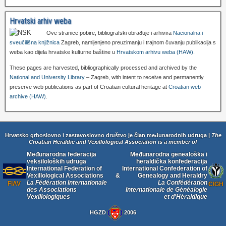
Hrvatski arhiv weba
Ove stranice pobire, bibliografski obrađuje i arhivira
Nacionalna i
sveučilišna knjižnica
Zagreb, namijenjeno preuzimanju i trajnom čuvanju publikacija s
weba kao dijela hrvatske kulturne baštine u
Hrvatskom arhivu weba (HAW)
.
These pages are harvested, bibliographically processed and archived by the
National and University Library
– Zagreb, with intent to receive and permanently
preserve web publications as part of Croatian cultural heritage at
Croatian web
archive (HAW)
.
Hrvatsko grboslovno i zastavoslovno društvo je član međunarodnih udruga |
The
Croatian Heraldic and Vexillological Association is a member of
Međunarodna federacija
Međunarodna genealoška i
veksiloloških udruga
heraldička konfederacija
International Federation of
International Confederation of
Vexillological Associations
&
Genealogy and Heraldry
La Fédération Internationale
La Confédération
FIAV
CIGH
des Associations
Internationale de Généalogie
Vexillologiques
et d'Héraldique
HGZD
2006