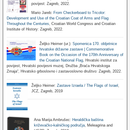
povijest: Zagreb, 2022.
Mario Jareb:
From Checkerboard to Tricolor:
Development and Use of the Croatian Coat of Arms and Flag
Throughout the Centuries
, Croatian World Congress and Croatian
Institute of History: Zagreb, 2022.
Željko Heimer (ur.):
Spomenica 170. obljetnice
hrvatske državne zastave | Commemorative
Book on the Occasion of the 170th Anniversary of
the Croatian National Flag
, Hrvatski institut za
povijest, Hrvatski povijesni muzej, Družba „Braća Hrvatskoga
Zmaja“, Hrvatsko grboslovno i zastavoslovno društvo: Zagreb, 2022.
Željko Heimer:
Zastave Izraela / The Flags of Israel
,
JCZ, Zagreb, 2019
Ana Marija Ambrušec:
Heraldička baština
križevačko-kalničkog područja
, Meleagrina and