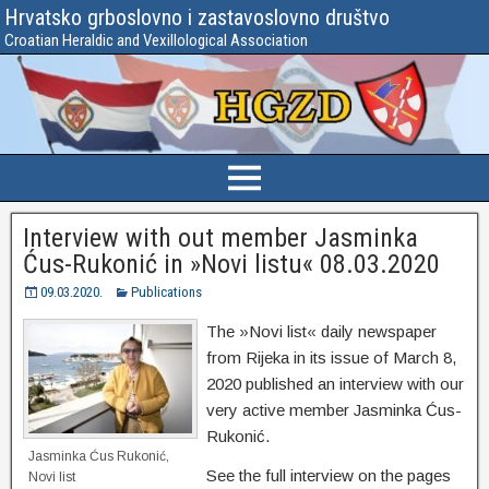
Hrvatsko grboslovno i zastavoslovno društvo
Croatian Heraldic and Vexillological Association
Interview with out member Jasminka
Ćus-Rukonić in »Novi listu« 08.03.2020
09.03.2020.
Publications
The »Novi list« daily newspaper
from Rijeka in its issue of March 8,
2020 published an interview with our
very active member Jasminka Ćus-
Rukonić.
Jasminka Ćus Rukonić,
See the full interview on the pages
Novi list