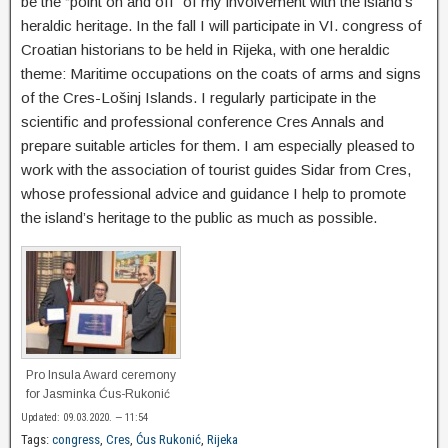
be the “point on and off” of my involvement with the island’s
heraldic heritage. In the fall I will participate in VI. congress of
Croatian historians to be held in Rijeka, with one heraldic
theme: Maritime occupations on the coats of arms and signs
of the Cres-Lošinj Islands. I regularly participate in the
scientific and professional conference Cres Annals and
prepare suitable articles for them. I am especially pleased to
work with the association of tourist guides Sidar from Cres,
whose professional advice and guidance I help to promote
the island’s heritage to the public as much as possible.
Pro Insula Award ceremony
for Jasminka Ćus-Rukonić
Updated: 09.03.2020. — 11:54
Tags:
congress
,
Cres
,
Ćus Rukonić
,
Rijeka