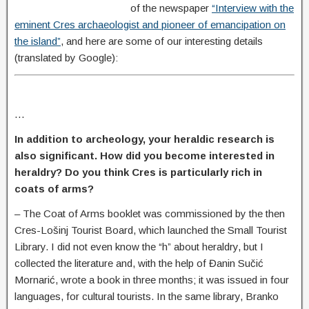
of the newspaper
“Interview with the
eminent Cres archaeologist and pioneer of emancipation on
the island”
, and here are some of our interesting details
(translated by Google):
…
In addition to archeology, your heraldic research is
also significant. How did you become interested in
heraldry? Do you think Cres is particularly rich in
coats of arms
?
–
The Coat of Arms booklet was commissioned by the then
Cres-Lošinj Tourist Board, which launched the Small Tourist
Library. I did not even know the “h” about heraldry, but I
collected the literature and, with the help of Đanin Sučić
Mornarić, wrote a book in three months; it was issued in four
languages, for cultural tourists. In the same library, Branko