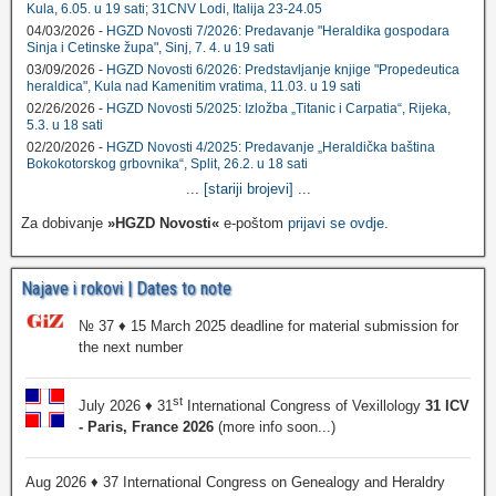
Kula, 6.05. u 19 sati; 31CNV Lodi, Italija 23-24.05
04/03/2026 -
HGZD Novosti 7/2026: Predavanje "Heraldika gospodara
Sinja i Cetinske župa", Sinj, 7. 4. u 19 sati
03/09/2026 -
HGZD Novosti 6/2026: Predstavljanje knjige "Propedeutica
heraldica", Kula nad Kamenitim vratima, 11.03. u 19 sati
02/26/2026 -
HGZD Novosti 5/2025: Izložba „Titanic i Carpatia“, Rijeka,
5.3. u 18 sati
02/20/2026 -
HGZD Novosti 4/2025: Predavanje „Heraldička baština
Bokokotorskog grbovnika“, Split, 26.2. u 18 sati
...
[stariji brojevi]
...
Za dobivanje
»HGZD Novosti«
e-poštom
prijavi se ovdje
.
Najave i rokovi | Dates to note
№ 37 ♦ 15 March 2025 deadline for material submission for
the next number
st
July 2026 ♦ 31
International Congress of Vexillology
31 ICV
- Paris, France 2026
(more info soon...)
Aug 2026 ♦ 37 International Congress on Genealogy and Heraldry