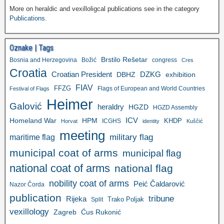
More on heraldic and vexilloligcal publications see in the category
Publications
.
Oznake | Tags
Brstilo Rešetar
Bosnia and Herzegovina
Božić
congress
Cres
Croatia
Croatian President
DZKG
exhibition
DBHZ
FIAV
FFZG
Flags of European and World Countries
Festival of Flags
Heimer
Galović
heraldry
HGZD
HGZD Assembly
ICV
Homeland War
HPM
KHDP
ICGHS
Horvat
identity
Kuščić
meeting
military flag
maritime flag
municipal coat of arms
municipal flag
national coat of arms
national flag
nobility coat of arms
Peić Čaldarović
Nazor Čorda
publication
tribune
Rijeka
Trako Poljak
Split
vexillology
Zagreb
Ćus Rukonić