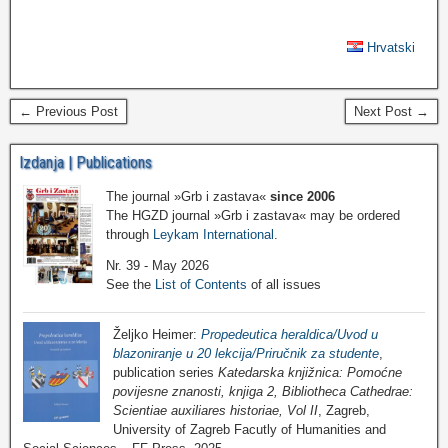
Hrvatski
← Previous Post
Next Post →
Izdanja | Publications
The journal »Grb i zastava«
since 2006
The HGZD journal »Grb i zastava« may be ordered
through
Leykam International
.
Nr. 39 - May 2026
See the
List of Contents
of all issues
Željko Heimer:
Propedeutica heraldica/Uvod u
blazoniranje u 20 lekcija/Priručnik za studente
,
publication series
Katedarska knjižnica: Pomoćne
povijesne znanosti, knjiga 2, Bibliotheca Cathedrae:
Scientiae auxiliares historiae, Vol II
, Zagreb,
University of Zagreb Facutly of Humanities and