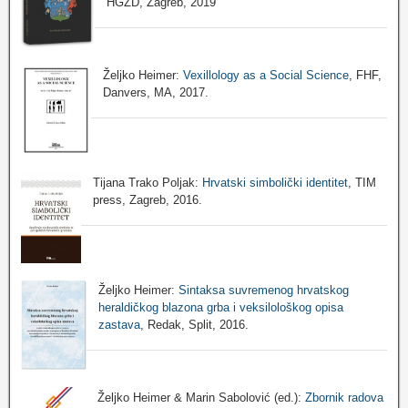
HGZD, Zagreb, 2019
Željko Heimer:
Vexillology as a Social Science
, FHF,
Danvers, MA, 2017.
Tijana Trako Poljak:
Hrvatski simbolički identitet
, TIM
press, Zagreb, 2016.
Željko Heimer:
Sintaksa suvremenog hrvatskog
heraldičkog blazona grba i veksilološkog opisa
zastava
, Redak, Split, 2016.
Željko Heimer & Marin Sabolović (ed.):
Zbornik radova