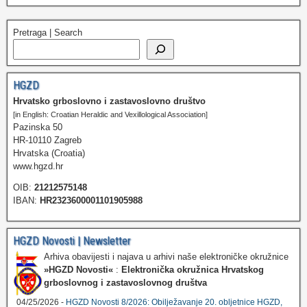
Pretraga | Search
HGZD
Hrvatsko grboslovno i zastavoslovno društvo
[in English: Croatian Heraldic and Vexillological Association]
Pazinska 50
HR-10110 Zagreb
Hrvatska (Croatia)
www.hgzd.hr
OIB:
21212575148
IBAN:
HR2323600001101905988
HGZD Novosti | Newsletter
Arhiva obavijesti i najava u arhivi naše elektroničke okružnice
»HGZD Novosti«
:
Elektronička okružnica Hrvatskog
grboslovnog i zastavoslovnog društva
04/25/2026 -
HGZD Novosti 8/2026: Obilježavanje 20. obljetnice HGZD,