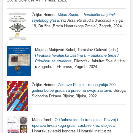
Social Sciences – FF Press, 2025.
Željko Heimer:
Milan Sunko – heraldički umjetnik
svjetskog glasa
, niz
Acta eto studia draconica
knjiga
18, Družba „Braća Hrvatskoga Zmaja“, Zagreb, 2024.
Mirjana Matijević Sokol, Tomislav Galović (eds.):
Hrvatska heraldička baština I. – odabrane teme /
Priručnik za studente
, Filozofski fakultet Sveučilišta
u Zagrebu – FF press, Zagreb, 2024.
Željko Heimer:
Zastave Rijeke – monografija 200
godina borbe grada za pravo na svoju zastavu
, Udruga
Slobodna Država Rijeka: Rijeka, 2022.
Mario Jareb:
Od šahovnice do trobojnice: Razvoj i
uporaba hrvatskoga grba i zastave kroz stoljeća
,
Hrvatski svjetski kongres i Hrvatski institut za