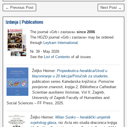
← Previous Post
Next Post →
Izdanja | Publications
The journal »Grb i zastava«
since 2006
The HGZD journal »Grb i zastava« may be ordered
through
Leykam International
.
Nr. 39 - May 2026
See the
List of Contents
of all issues
Željko Heimer:
Propedeutica heraldica/Uvod u
blazoniranje u 20 lekcija/Priručnik za studente
,
publication series
Katedarska knjižnica: Pomoćne
povijesne znanosti, knjiga 2, Bibliotheca Cathedrae:
Scientiae auxiliares historiae, Vol II
, Zagreb,
University of Zagreb Facutly of Humanities and
Social Sciences – FF Press, 2025.
Željko Heimer:
Milan Sunko – heraldički umjetnik
svjetskog glasa
, niz
Acta eto studia draconica
knjiga