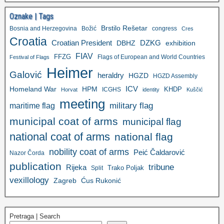
Oznake | Tags
Brstilo Rešetar
Bosnia and Herzegovina
Božić
congress
Cres
Croatia
Croatian President
DZKG
exhibition
DBHZ
FIAV
FFZG
Flags of European and World Countries
Festival of Flags
Heimer
Galović
heraldry
HGZD
HGZD Assembly
ICV
Homeland War
HPM
KHDP
ICGHS
Horvat
identity
Kuščić
meeting
military flag
maritime flag
municipal coat of arms
municipal flag
national coat of arms
national flag
nobility coat of arms
Peić Čaldarović
Nazor Čorda
publication
tribune
Rijeka
Trako Poljak
Split
vexillology
Zagreb
Ćus Rukonić
Pretraga | Search