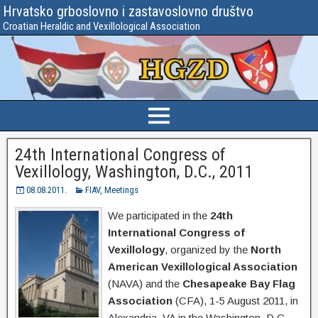
Hrvatsko grboslovno i zastavoslovno društvo
Croatian Heraldic and Vexillological Association
24th International Congress of
Vexillology, Washington, D.C., 2011
08.08.2011.
FIAV
,
Meetings
We participated in the
24th
International Congress of
Vexillology
, organized by the
North
American Vexillological Association
(NAVA) and the
Chesapeake Bay Flag
Association
(CFA), 1-5 August 2011, in
Alexandria, VA in the Washington, D.C.