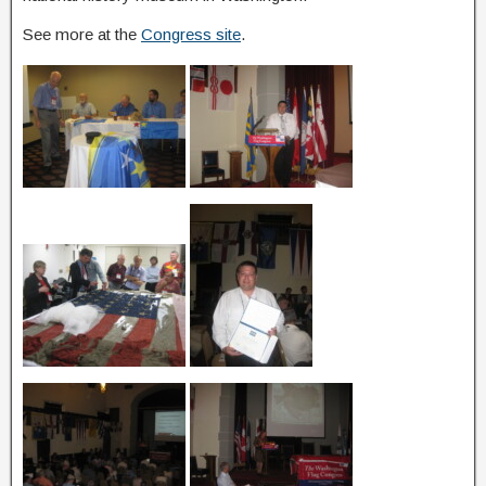
See more at the
Congress site
.