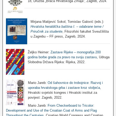
18, Družba „Braća Hrvatskoga Zmaja“, Zagreb, 2024.
Mirjana Matijević Sokol, Tomislav Galović (eds.):
Hrvatska heraldička baština I. – odabrane teme /
Priručnik za studente
, Filozofski fakultet Sveučilišta
u Zagrebu – FF press, Zagreb, 2024.
Željko Heimer:
Zastave Rijeke – monografija 200
godina borbe grada za pravo na svoju zastavu
, Udruga
Slobodna Država Rijeka: Rijeka, 2022.
Mario Jareb:
Od šahovnice do trobojnice: Razvoj i
uporaba hrvatskoga grba i zastave kroz stoljeća
,
Hrvatski svjetski kongres i Hrvatski institut za
povijest: Zagreb, 2022.
Mario Jareb:
From Checkerboard to Tricolor:
Development and Use of the Croatian Coat of Arms and Flag
Throughout the Centuries
, Croatian World Congress and Croatian