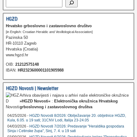
HGZD
Hrvatsko grboslovno i zastavoslovno društvo
[in English: Croatian Heraldic and Vexillological Association]
Pazinska 50
HR-10110 Zagreb
Hrvatska (Croatia)
www.hgzd.hr
OIB:
21212575148
IBAN:
HR2323600001101905988
HGZD Novosti | Newsletter
Arhiva obavijesti i najava u arhivi naše elektroničke okružnice
»HGZD Novosti«
:
Elektronička okružnica Hrvatskog
grboslovnog i zastavoslovnog društva
04/25/2026 -
HGZD Novosti 8/2026: Obilježavanje 20. obljetnice HGZD,
Kula, 6.05. u 19 sati; 31CNV Lodi, Italija 23-24.05
04/03/2026 -
HGZD Novosti 7/2026: Predavanje "Heraldika gospodara
Sinja i Cetinske župa", Sinj, 7. 4. u 19 sati
03/09/2026 -
HGZD Novosti 6/2026: Predstavljanje knjige "Propedeutica