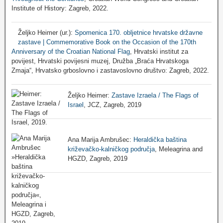
Institute of History: Zagreb, 2022.
Željko Heimer (ur.):
Spomenica 170. obljetnice hrvatske državne
zastave | Commemorative Book on the Occasion of the 170th
Anniversary of the Croatian National Flag
, Hrvatski institut za
povijest, Hrvatski povijesni muzej, Družba „Braća Hrvatskoga
Zmaja“, Hrvatsko grboslovno i zastavoslovno društvo: Zagreb, 2022.
Željko Heimer:
Zastave Izraela / The Flags of
Israel
, JCZ, Zagreb, 2019
Ana Marija Ambrušec:
Heraldička baština
križevačko-kalničkog područja
, Meleagrina and
HGZD, Zagreb, 2019