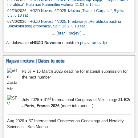
heraldica", Kula nad Kamenitim vratima, 11.03. u 19 sati
02/26/2026 -
HGZD Novosti 5/2025: Izložba „Titanic i Carpatia“, Rijeka,
5.3. u 18 sati
02/20/2026 -
HGZD Novosti 4/2025: Predavanje „Heraldička baština
Bokokotorskog grbovnika“, Split, 26.2. u 18 sati
...
[stariji brojevi]
...
Za dobivanje
»HGZD Novosti«
e-poštom
prijavi se ovdje
.
Najave i rokovi | Dates to note
№ 37 ♦ 15 March 2025 deadline for material submission for
the next number
st
July 2026 ♦ 31
International Congress of Vexillology
31 ICV
- Paris, France 2026
(more info soon...)
Aug 2026 ♦ 37 International Congress on Genealogy and Heraldry
Sciences - San Marino