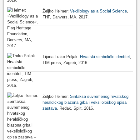
Željko Heimer:
Vexillology as a Social Science
,
FHF, Danvers, MA, 2017.
Tijana Trako Poljak:
Hrvatski simbolički identitet
,
TIM press, Zagreb, 2016.
Željko Heimer:
Sintaksa suvremenog hrvatskog
heraldičkog blazona grba i veksilološkog opisa
zastava
, Redak, Split, 2016.