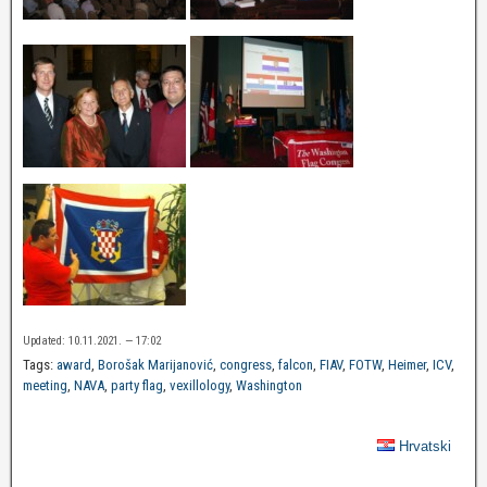
Updated: 10.11.2021. — 17:02
Tags:
award
,
Borošak Marijanović
,
congress
,
falcon
,
FIAV
,
FOTW
,
Heimer
,
ICV
,
meeting
,
NAVA
,
party flag
,
vexillology
,
Washington
Hrvatski