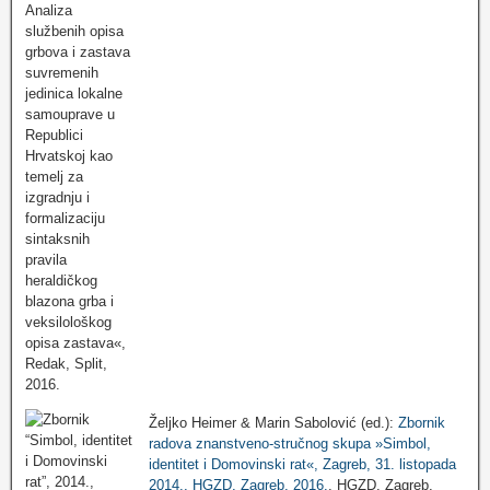
Željko Heimer & Marin Sabolović (ed.):
Zbornik
radova znanstveno-stručnog skupa »Simbol,
identitet i Domovinski rat«, Zagreb, 31. listopada
2014., HGZD, Zagreb, 2016.
, HGZD, Zagreb,