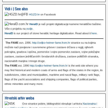
Vidi i | See also
HGZD.hr
on Facebook
HeralD
je naš projekt digitalizacije kamene heraldičke baštine.
Više o projektu na
ovdje
.
HeralD
is our project of stone heraldic heritage digitalization. Read about it
here
.
The FAME
osn. 1996.
http://zeljko-heimer-fame.from.hr
stranice su na kojima
možete naći povijesne i suvremene grbove i zastave država u regiji, njihovih
pokrajina, gradova i općina, pomorske i vojno pomorske zastave, vojne položajne
zastave, zastave jedriličarskih i brodarskih društava, zastave političkih stranaka,
nacionalnih manjina i mnoge druge.
The FAME
est. 1996
http://zeljko-heimer-fame.from.hr
is the web site where you
may find historical and modern coats of arms and flags of the states in the region, its
subdivisions, cities and municipalities, maritime and naval flags, military rank flags,
flags of the yacht associations and shipping companies, flags of political parties,
ethnic minorities and many more.
Hrvatski arhiv weba
Ove stranice pobire, bibliografski obrađuje i arhivira
Nacionalna i