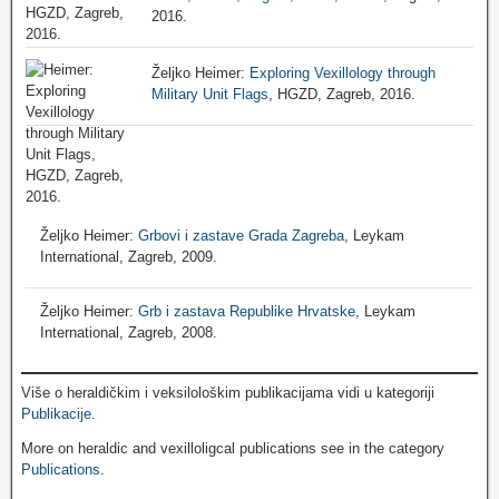
2016.
Željko Heimer:
Exploring Vexillology through
Military Unit Flags
, HGZD, Zagreb, 2016.
Željko Heimer:
Grbovi i zastave Grada Zagreba
, Leykam
International, Zagreb, 2009.
Željko Heimer:
Grb i zastava Republike Hrvatske
, Leykam
International, Zagreb, 2008.
Više o heraldičkim i veksilološkim publikacijama vidi u kategoriji
Publikacije
.
More on heraldic and vexilloligcal publications see in the category
Publications
.