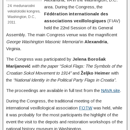
24. međunarodni
area. During the Congress, the
veksilološki kongres,
Fédération internationale des
Washington, D.C.,
associations vexillologiques
(FIAV)
2011.
held the 22nd Session of its General
Assembly. The main Congress venue was the magnificent
George Washington Masonic Memorial
in
Alexandria
,
Virginia.
The Congress was participated by
Jelena Borošak
Marijanović
with the paper “Sokol Flags: The Symbols of the
Croatian Sokol Movement to 1914”
and
Željko Heimer
with
the
“National Identity in the Political Party Flags in Croatia”
.
The proceedings are available in full text from the
NAVA site
.
During the Congress, the traditional meeting of the
international vexillological association
FOTW
was held, while
it was probably for the most participants the highlight of the
event the visit to the depots and restoration workshops of the
national history museum in Washington.